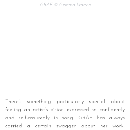
GRAE © Gemma Warren
There’s something particularly special about
feeling an artist’s vision expressed so confidently
and self-assuredly in song. GRAE has always
carried a certain swagger about her work,