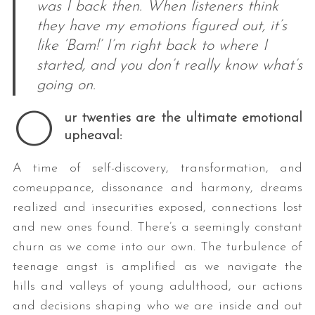
was I back then. When listeners think
they have my emotions figured out, it’s
like ‘Bam!’ I’m right back to where I
started, and you don’t really know what’s
going on.
O
ur twenties are the ultimate emotional
upheaval:
A time of self-discovery, transformation, and
comeuppance, dissonance and harmony, dreams
realized and insecurities exposed, connections lost
and new ones found. There’s a seemingly constant
churn as we come into our own. The turbulence of
teenage angst is amplified as we navigate the
hills and valleys of young adulthood, our actions
and decisions shaping who we are inside and out