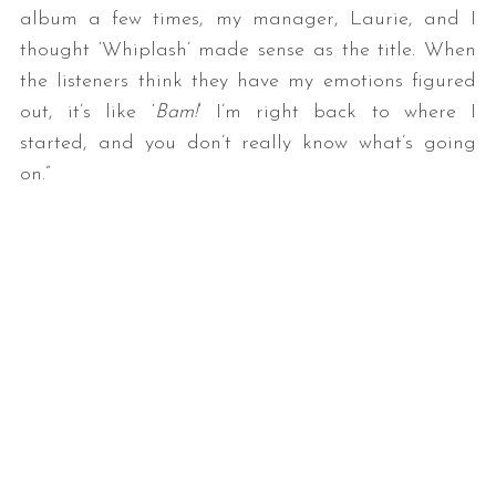
album a few times, my manager, Laurie, and I
thought ‘Whiplash’ made sense as the title. When
the listeners think they have my emotions figured
out, it’s like ‘
Bam!
‘ I’m right back to where I
started, and you don’t really know what’s going
on.”