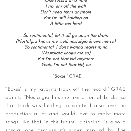
One record at a time
I rip ’em off the wall
Don’t need thеm anymore
But I’m still holding on
A little too hard
So sentimental, let it all go down the drain
(Nostalgia knows me well, nostalgia knows me so)
So sentimental, I don’t wanna regret it, no
(Nostalgia knows me so)
But I’m not that kid anymore
Yeah, I’m not that kid, no
– “
Boxes
,” GRAE
“‘Boxes’ is my favorite track off the record,” GRAE
admits. “Nostalgia hits me like a ton of bricks, so
that track was healing to create. I also love the
production a lot and would love to make more
songs like that in the future. ‘Spinning’ is also a
special one because it’s super inspired by The