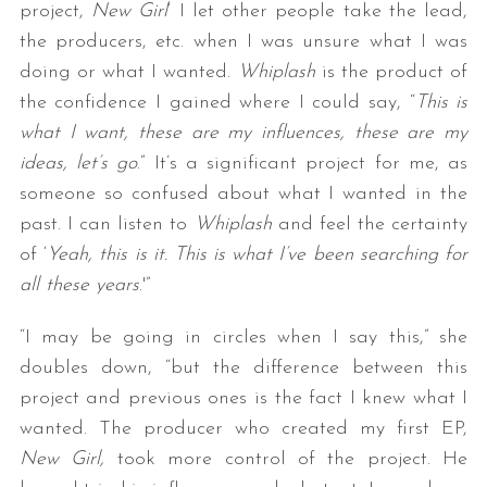
project,
New Girl
‘ I let other people take the lead,
the producers, etc. when I was unsure what I was
doing or what I wanted.
Whiplash
is the product of
the confidence I gained where I could say, “
This is
what I want, these are my influences, these are my
ideas, let’s go
.” It’s a significant project for me, as
someone so confused about what I wanted in the
past. I can listen to
Whiplash
and feel the certainty
of ‘
Yeah, this is it. This is what I’ve been searching for
all these years
.'”
“I may be going in circles when I say this,” she
doubles down, “but the difference between this
project and previous ones is the fact I knew what I
wanted. The producer who created my first EP,
New Girl,
took more control of the project. He