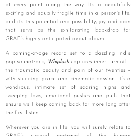
at every point along the way. It’s a beautifully
exciting and equally fragile time in a person’s life,
and it’s this potential and possibility, joy and pain
that serve as the exhilarating backdrop for
GRAE’s highly anticipated debut album.
A coming-of-age record set to a dazzling indie
pop soundtrack,
Whiplash
captures inner turmoil –
the traumatic beauty and pain of our twenties –
with stunning grace and cinematic passion. It’s a
wondrous, intimate set of soaring highs and
sweeping lows, emotional pushes and pulls that
ensure we’ll keep coming back for more long after
the first listen.
Wherever you are in life, you will surely relate to
GRAE’s visceral portrayal of the human