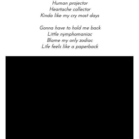
Human projector
Heartache collector
Kinda like my cry most days
Gonna have to hold me back
Little nymphomaniac
Blame my only zodiac
Life feels like a paperback