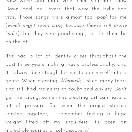
New Wave Soft Indie vibe. Then you had ‘Slow
Down’ and ‘Ex Lovers’ that were the Indie Pop
vibe. Those songs were almost too ‘pop’ for me
(
which might seem crazy because they’re still pretty
‘indie’
), but they were good songs, so I let them be
on the EP.”
“I’ve had a lot of identity crises throughout the
past three years making music professionally, and
it’s always been tough for me to box myself into a
genre. When creating
Whiplash
, I shed many tears
and still had moments of doubt and anxiety. Don’t
get me wrong, sometimes creating art can have a
lot of pressure. But when the project started
coming together, I remember feeling a huge
weight lifted off my shoulders. It’s been an
incredible journey of self-discovery.”