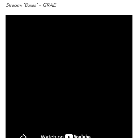
Stream: “Boxes” – GRAE