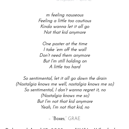
m feeling nauseous
Feeling a little too cautious
Kinda wanna let it all go
Not that kid anymore
One poster at the time
I take ’em off the wall
Don’t need them anymore
But I’m still holding on
A little too hard
So sentimental, let it all go down the drain
(Nostalgia knows me well, nostalgia knows me so)
So sentimental, I don’t wanna regret it, no
(Nostalgia knows me so)
But I’m not that kid anymore
Yeah, I’m not that kid, no
– “
Boxes
,” GRAE