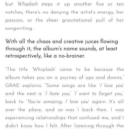
but
Whiplash
steps it up another five or ten
notches; there’s no denying the artist’s energy, her
passion, or the sheer gravitational pull of her
songwriting.
With all the chaos and creative juices flowing
through it, the album’s name sounds, at least
retrospectively, like a no-brainer.
“The title ‘Whiplash’ came to be because the
album takes you on a journey of ups and downs,”
GRAE explains. “Some songs are like ‘
I love you
‘
and the next is ‘
I hate you
,’ ‘
I want to forget you
,’
back to ‘
You’re amazing, I love you
‘ again. It’s all
over the place, and so was I back then. I was
experiencing relationships that confused me, and I
didn’t know how I felt. After listening through the