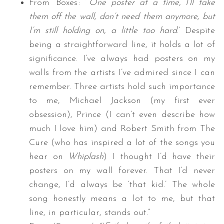
From ‘Boxes’: “‘
One poster at a time, I’ll take
them off the wall, don’t need them anymore, but
I’m still holding on, a little too hard
.’ Despite
being a straightforward line, it holds a lot of
significance. I’ve always had posters on my
walls from the artists I’ve admired since I can
remember. Three artists hold such importance
to me, Michael Jackson (my first ever
obsession), Prince (I can’t even describe how
much I love him) and Robert Smith from The
Cure (who has inspired a lot of the songs you
hear on
Whiplash
) I thought I’d have their
posters on my wall forever. That I’d never
change, I’d always be ‘that kid.’ The whole
song honestly means a lot to me, but that
line, in particular, stands out.”