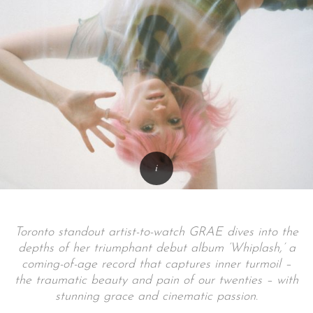
Toronto standout artist-to-watch GRAE dives into the
depths of her triumphant debut album ‘Whiplash,’ a
coming-of-age record that captures inner turmoil –
the traumatic beauty and pain of our twenties – with
stunning grace and cinematic passion.