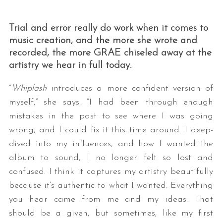
Trial and error really do work when it comes to
music creation, and the more she wrote and
recorded, the more GRAE chiseled away at the
artistry we hear in full today.
“
Whiplash
introduces a more confident version of
myself,” she says. “I had been through enough
mistakes in the past to see where I was going
wrong, and I could fix it this time around. I deep-
dived into my influences, and how I wanted the
album to sound, I no longer felt so lost and
confused. I think it captures my artistry beautifully
because it’s authentic to what I wanted. Everything
you hear came from me and my ideas. That
should be a given, but sometimes, like my first