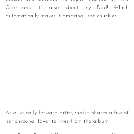
Cure and it’s also about my Dad! Which
automatically makes it amazing!” she chuckles.
As a lyrically forward artist, GRAE shares a few of
her personal favorite lines from the album: