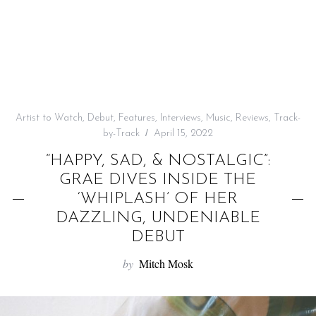
f
o
r
:
Artist to Watch
,
Debut
,
Features
,
Interviews
,
Music
,
Reviews
,
Track-
by-Track
April 15, 2022
“HAPPY, SAD, & NOSTALGIC”:
GRAE DIVES INSIDE THE
‘WHIPLASH’ OF HER
DAZZLING, UNDENIABLE
DEBUT
by
Mitch Mosk