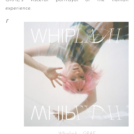
experience.
I’
Whiplash – GRAE