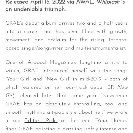
Released April 15, 2022 via AWAL,
Whiplash
is
an undeniable triumph.
GRAE’s debut album arrives two and a half years
into a career that has been filled with growth,
movement, and acclaim for the rising Toronto-
based singer/songwriter and multi-instrumentalist.
One of Atwood Magazine’s longtime artists to
watch, GRAE introduced herself with the songs
“Your Girl” and “New Girl” in mid-2019 – both of
which featured on her four-track debut EP,
New
Girl,
released later that same year. “Newcomer
GRAE has an absolutely enthralling, cool and
smooth rhythmic alt-pop style about her,” we wrote
in our
Editor’s Picks
at the time. “‘Your Hands’
finds GRAE painting a dazzling, softly intense and