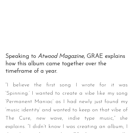
Speaking to
Atwood Magazine
, GRAE explains
how this album came together over the
timeframe of a year.
“I believe the first song I wrote for it was
‘Spinning.’ I wanted to create a vibe like my song
‘Permanent Maniac’ as I had newly just found my
‘music identity’ and wanted to keep on that vibe of
The Cure, new wave, indie type music,” she
explains. “I didn’t know I was creating an album; I