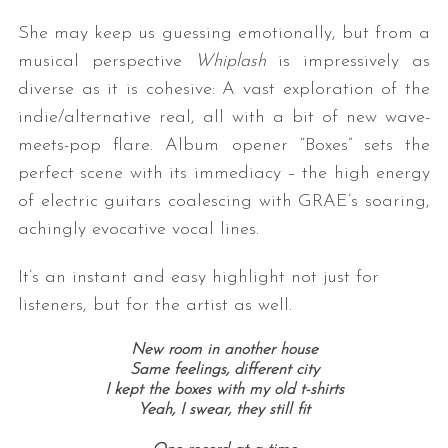
She may keep us guessing emotionally, but from a
musical perspective
Whiplash
is impressively as
diverse as it is cohesive: A vast exploration of the
indie/alternative real, all with a bit of new wave-
meets-pop flare. Album opener “Boxes” sets the
perfect scene with its immediacy – the high energy
of electric guitars coalescing with GRAE’s soaring,
achingly evocative vocal lines.
It’s an instant and easy highlight not just for
listeners, but for the artist as well.
New room in another house
Same feelings, different city
I kept the boxes with my old t-shirts
Yeah, I swear, they still fit