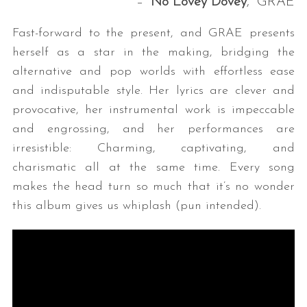
– “
No Lovey Dovey
,” GRAE
Fast-forward to the present, and GRAE presents
herself as a star in the making, bridging the
alternative and pop worlds with effortless ease
and indisputable style. Her lyrics are clever and
provocative, her instrumental work is impeccable
and engrossing, and her performances are
S
irresistible: Charming, captivating, and
e
charismatic all at the same time. Every song
a
makes the head turn so much that it’s no wonder
r
c
this album gives us whiplash (pun intended).
h
f
o
r
: