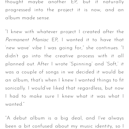
thought maybe another EP, but it naturally
progressed into the project it is now, and an
album made sense.
“I knew with whatever project I created after the
Permanent Maniac
EP, I wanted it to have that
‘new wave’ vibe I was going for,” she continues. “I
didn’t go into the creative process with it all
planned out. After I wrote ‘Spinning’ and ‘Soft,’ it
was a couple of songs in we decided it would be
an album; that’s when I knew I wanted things to fit
sonically. I would’ve liked that regardless, but now
I had to make sure I knew what it was what I
wanted.”
“A debut album is a big deal, and I’ve always
been a bit confused about my music identity, so I