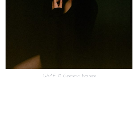
GRAE © Gemma Warren