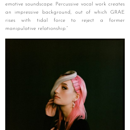
emotive soundscape. Percussive vocal work creates
an impressive background, out of which GRAE
rises with tidal force to reject a former
manipulative relationship.”