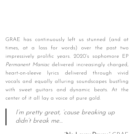
GRAE has continuously left us stunned (and at
times, at a loss for words) over the past two
impressively prolific years. 2020’s sophomore EP
Permanent Maniac
delivered increasingly charged,
heart-on-sleeve lyrics delivered through vivid
vocals and equally alluring soundscapes bustling
with sweet guitars and dynamic beats. At the
center of it all lay a voice of pure gold.
I’m pretty great, ’cause breaking up
didn’t break me…