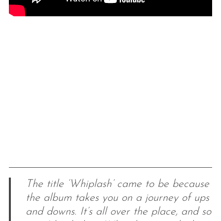
The title ‘Whiplash’ came to be because
the album takes you on a journey of ups
and downs. It’s all over the place, and so