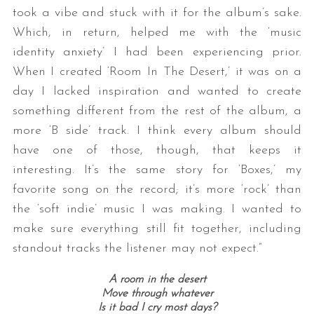
took a vibe and stuck with it for the album’s sake.
Which, in return, helped me with the ‘music
identity anxiety’ I had been experiencing prior.
When I created ‘Room In The Desert,’ it was on a
day I lacked inspiration and wanted to create
something different from the rest of the album, a
more ‘B side’ track. I think every album should
have one of those, though, that keeps it
interesting. It’s the same story for ‘Boxes,’ my
favorite song on the record; it’s more ‘rock’ than
the ‘soft indie’ music I was making. I wanted to
make sure everything still fit together, including
standout tracks the listener may not expect.”
A room in the desert
Move through whatever
Is it bad I cry most days?