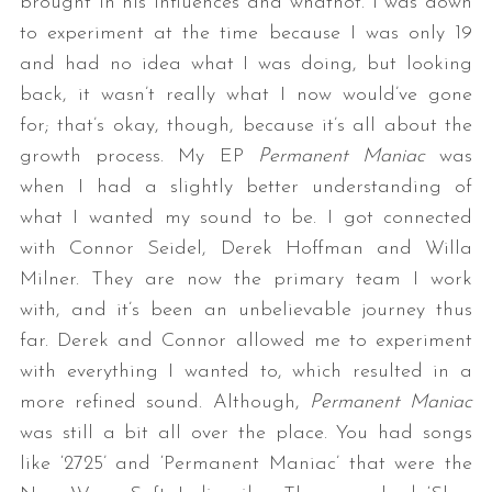
brought in his influences and whatnot. I was down
to experiment at the time because I was only 19
and had no idea what I was doing, but looking
back, it wasn’t really what I now would’ve gone
for; that’s okay, though, because it’s all about the
growth process. My EP
Permanent Maniac
was
when I had a slightly better understanding of
what I wanted my sound to be. I got connected
with Connor Seidel, Derek Hoffman and Willa
Milner. They are now the primary team I work
with, and it’s been an unbelievable journey thus
far. Derek and Connor allowed me to experiment
with everything I wanted to, which resulted in a
more refined sound. Although,
Permanent Maniac
was still a bit all over the place. You had songs
like ‘2725’ and ‘Permanent Maniac’ that were the