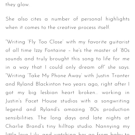
they glow.
She also cites a number of personal highlights
when it comes to the creative process itself.
“Writing ‘Fly Too Close’ with my favorite guitarist
of all time Izzy Fontaine – he’s the master of ‘80s
sounds and truly brought this song to life for me
in a way that I could only dream of!” she says.
“Writing ‘Take My Phone Away’ with Justin Tranter
and Ryland Blackinton two years ago, right after I
got my big lesbian heart broken… working in
Justin’s Facet House studios with a songwriting
legend and Ryland’s amazing ‘80s production
sensibilities. The long days and late nights at
Charlie Brand’s tiny hilltop studio. Nannying my
little love Lily, and watching her go from baby to