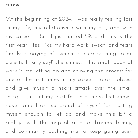
anew.
“At the beginning of 2024, I was really feeling lost
in my life, my relationship with my art, and with
my career… [But] I just turned 29, and this is the
first year I feel like my hard work, sweat, and tears
finally is paying off, which is a crazy thing to be
able to finally say!” she smiles. “This small body of
work is me letting go and enjoying the process for
one of the first times in my career. I didn’t obsess
and give myself a heart attack over the small
things. I just let my trust fall into the skills I know I
have… and I am so proud of myself for trusting
myself enough to let go and make this EP a
reality …with the help of a lot of friends, family,
and community pushing me to keep going even