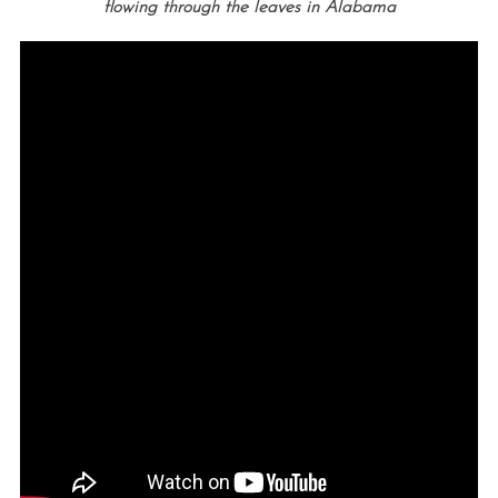
flowing through the leaves in
Alabama