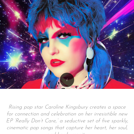
Rising pop star Caroline Kingsbury creates a space
for connection and celebration on her irresistible new
EP ‘Really Don’t Care,’ a seductive set of five sparkly,
cinematic pop songs that capture her heart, her soul,