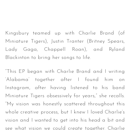
Kingsbury teamed up with Charlie Brand (of
Miniature Tigers), Justin Tranter (Britney Spears,
Lady Gaga, Chappell Roan), and Ryland
Blackinton to bring her songs to life.
“This EP began with Charlie Brand and I writing
‘Alabama’ together after I found him on
Instagram, after having listened to his band
Miniature Tigers obsessively for years,” she recalls.
“My vision was honestly scattered throughout this
whole creative process, but I knew I loved Charlie’s
vision and I wanted to get into his head a bit and
see what vision we could create together. Charlie