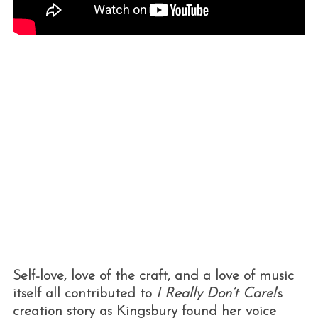
Self-love, love of the craft, and a love of music
itself all contributed to
I Really Don’t Care!
‘s
creation story as Kingsbury found her voice