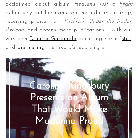
acclaimed debut album
Heaven’s Just a Flight
definitively put her name on the indie music map,
receiving praise from
Pitchfork, Under the Radar,
Atwood
, and dozens more publications – with our
very own
Dimitra Gurduiala
declaring her a “
star
”
and
premiering
the record’s lead single.
Caroline Kingsbury
Presents an Album
That Would Make
Madonna Proud