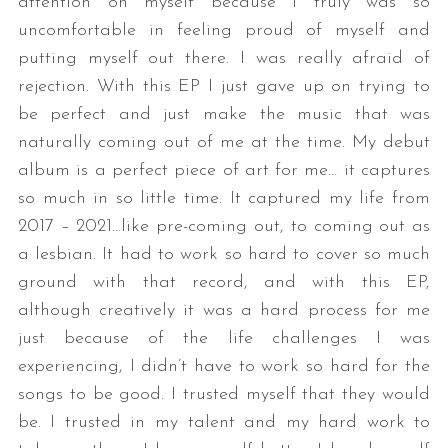
attention on myself because I truly was so
uncomfortable in feeling proud of myself and
putting myself out there. I was really afraid of
rejection. With this EP I just gave up on trying to
be perfect and just make the music that was
naturally coming out of me at the time. My debut
album is a perfect piece of art for me… it captures
so much in so little time. It captured my life from
2017 – 2021…like pre-coming out, to coming out as
a lesbian. It had to work so hard to cover so much
ground with that record, and with this EP,
although creatively it was a hard process for me
just because of the life challenges I was
experiencing, I didn’t have to work so hard for the
songs to be good. I trusted myself that they would
be. I trusted in my talent and my hard work to