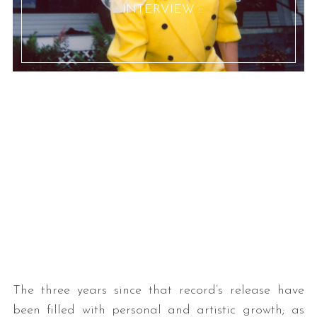
:: INTERVIEW ::
The three years since that record’s release have
been filled with personal and artistic growth; as