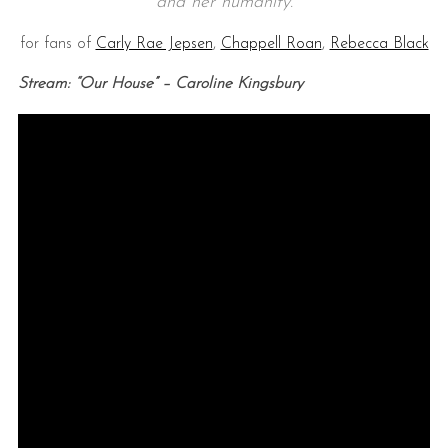
and her humanity.
for fans of
Carly Rae Jepsen
,
Chappell Roan
,
Rebecca Black
Stream: “Our House” – Caroline Kingsbury