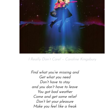
I Really Don’t Care! – Caroline Kingsbury
Find what you’re missing and
Get what you need
Don’t have to stay
and you don’t have to leave
You got bad weather
Come and get some relief
Don’t let your pleasure
Make you feel like a freak