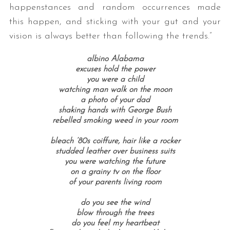
happenstances and random occurrences made
this happen, and sticking with your gut and your
vision is always better than following the trends.”
albino Alabama
excuses hold the power
you were a child
watching man walk on the moon
a photo of your dad
shaking hands with George Bush
rebelled smoking weed in your room
bleach ’80s coiffure, hair like a rocker
studded leather over business suits
you were watching the future
on a grainy tv on the floor
of your parents living room
do you see the wind
blow through the trees
do you feel my heartbeat