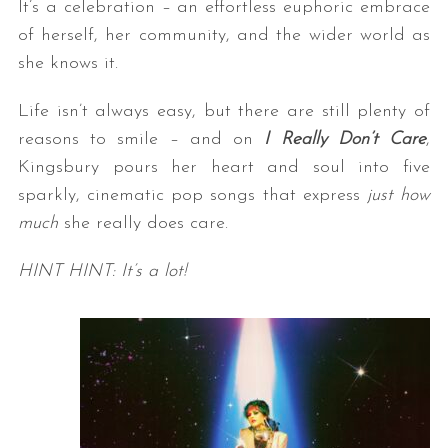
It’s a celebration – an effortless euphoric embrace
of herself, her community, and the wider world as
she knows it.
Life isn’t always easy, but there are still plenty of
reasons to smile – and on
I Really Don’t Care
,
Kingsbury pours her heart and soul into five
sparkly, cinematic pop songs that express
just how
much
she really does care.
HINT HINT
: It’s a lot!