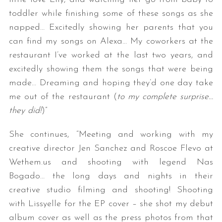
toddler while finishing some of these songs as she
napped… Excitedly showing her parents that you
can find my songs on Alexa… My coworkers at the
restaurant I’ve worked at the last two years, and
excitedly showing them the songs that were being
made… Dreaming and hoping they’d one day take
me out of the restaurant (
to my complete surprise…
they did!
)”
She continues, “Meeting and working with my
creative director Jen Sanchez and Roscoe Flevo at
Wethem.us and shooting with legend Nas
Bogado… the long days and nights in their
creative studio filming and shooting! Shooting
with Lissyelle for the EP cover – she shot my debut
album cover as well as the press photos from that