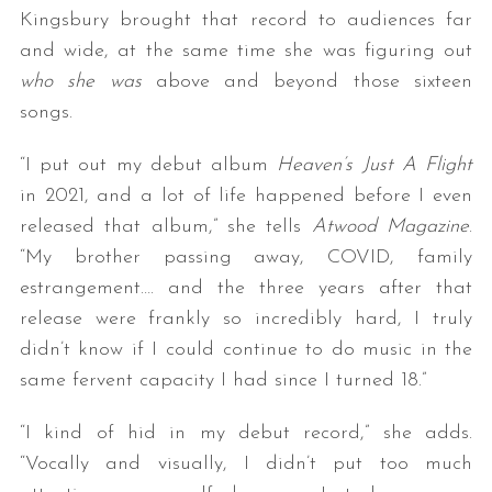
Kingsbury brought that record to audiences far
and wide, at the same time she was figuring out
who she was
above and beyond those sixteen
songs.
“I put out my debut album
Heaven’s Just A Flight
in 2021, and a lot of life happened before I even
released that album,” she tells
Atwood Magazine
.
“My brother passing away, COVID, family
estrangement…. and the three years after that
release were frankly so incredibly hard, I truly
didn’t know if I could continue to do music in the
same fervent capacity I had since I turned 18.”
“I kind of hid in my debut record,” she adds.
“Vocally and visually, I didn’t put too much