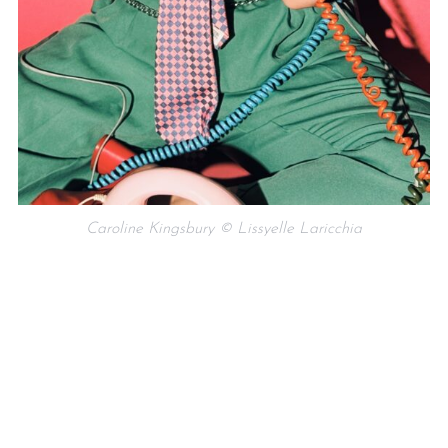
Caroline Kingsbury © Lissyelle Laricchia