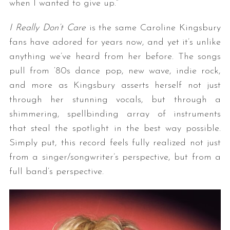
when I wanted to give up.”
I Really Don’t Care
is the same Caroline Kingsbury
fans have adored for years now, and yet it’s unlike
anything we’ve heard from her before. The songs
pull from ‘80s dance pop, new wave, indie rock,
and more as Kingsbury asserts herself not just
through her stunning vocals, but through a
shimmering, spellbinding array of instruments
that steal the spotlight in the best way possible.
Simply put, this record feels fully realized not just
from a singer/songwriter’s perspective, but from a
full band’s perspective.