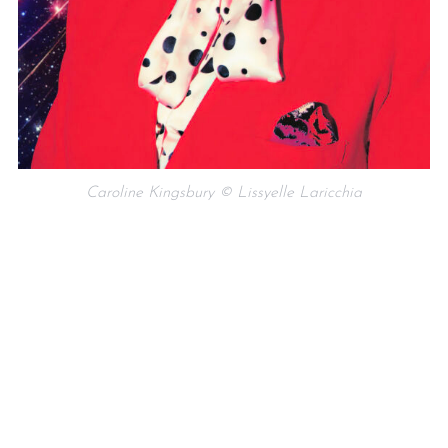
Caroline Kingsbury © Lissyelle Laricchia