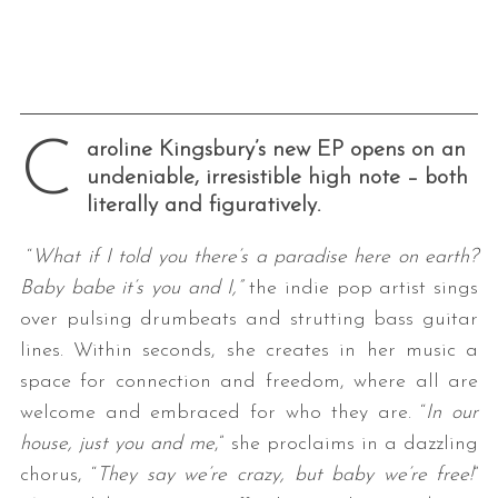
C
aroline Kingsbury’s new EP opens on an
undeniable, irresistible high note – both
literally and figuratively.
“
What if I told you there’s a paradise here on earth?
Baby babe it’s you and I,”
the indie pop artist sings
over pulsing drumbeats and strutting bass guitar
lines. Within seconds, she creates in her music a
space for connection and freedom, where all are
welcome and embraced for who they are. “
In our
house, just you and me
,” she proclaims in a dazzling
chorus, “
They say we’re crazy, but baby we’re free!
”