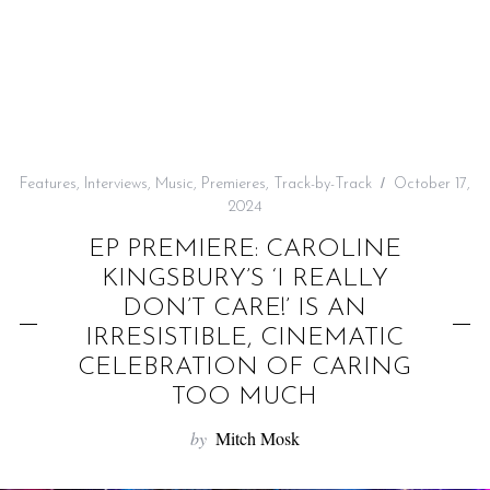
f
o
r
:
Features
,
Interviews
,
Music
,
Premieres
,
Track-by-Track
October 17,
2024
EP PREMIERE: CAROLINE
KINGSBURY’S ‘I REALLY
DON’T CARE!’ IS AN
IRRESISTIBLE, CINEMATIC
CELEBRATION OF CARING
TOO MUCH
by
Mitch Mosk