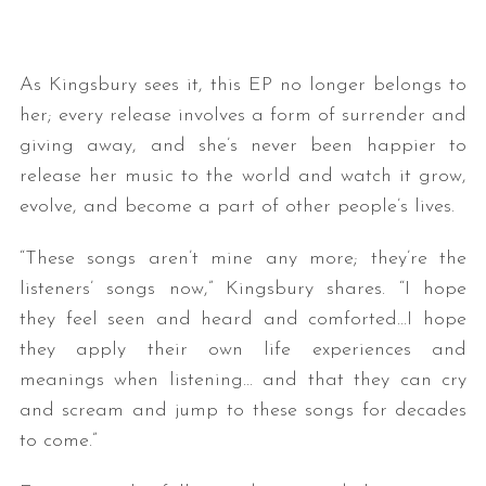
As Kingsbury sees it, this EP no longer belongs to
her; every release involves a form of surrender and
giving away, and she’s never been happier to
release her music to the world and watch it grow,
evolve, and become a part of other people’s lives.
“These songs aren’t mine any more; they’re the
listeners’ songs now,” Kingsbury shares. “I hope
they feel seen and heard and comforted…I hope
they apply their own life experiences and
meanings when listening… and that they can cry
and scream and jump to these songs for decades
to come.”