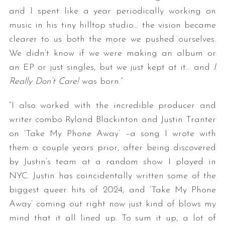
and I spent like a year periodically working on
music in his tiny hilltop studio… the vision became
clearer to us both the more we pushed ourselves.
We didn’t know if we were making an album or
an EP or just singles, but we just kept at it… and
I
Really Don’t Care!
was born.”
“I also worked with the incredible producer and
writer combo Ryland Blackinton and Justin Tranter
on ‘Take My Phone Away’ –a song I wrote with
them a couple years prior, after being discovered
by Justin’s team at a random show I played in
NYC. Justin has coincidentally written some of the
biggest queer hits of 2024, and ‘Take My Phone
Away’ coming out right now just kind of blows my
mind that it all lined up. To sum it up, a lot of