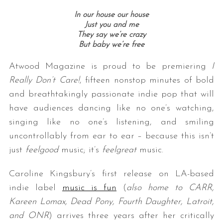
In our house our house
Just you and me
They say we’re crazy
But baby we’re free
Atwood Magazine is proud to be premiering
I
Really Don’t Care!
, fifteen nonstop minutes of bold
and breathtakingly passionate indie pop that will
have audiences dancing like no one’s watching,
singing like no one’s listening, and smiling
uncontrollably from ear to ear – because this isn’t
just
feelgood
music; it’s
feelgreat
music.
Caroline Kingsbury’s first release on LA-based
indie label
music is fun
(
also home to CARR,
Kareen Lomax, Dead Pony, Fourth Daughter, Latroit,
and ONR
) arrives three years after her critically