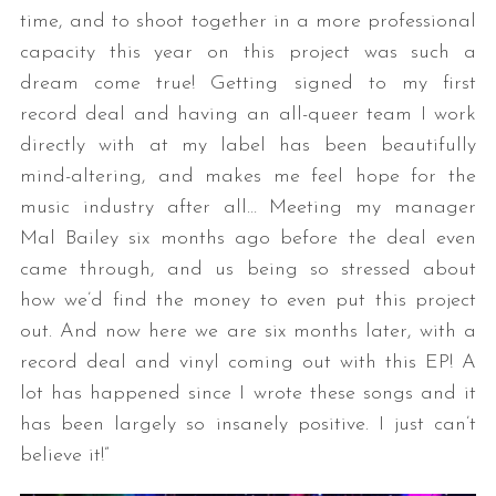
time, and to shoot together in a more professional
capacity this year on this project was such a
dream come true! Getting signed to my first
record deal and having an all-queer team I work
directly with at my label has been beautifully
mind-altering, and makes me feel hope for the
music industry after all… Meeting my manager
Mal Bailey six months ago before the deal even
came through, and us being so stressed about
how we’d find the money to even put this project
out. And now here we are six months later, with a
record deal and vinyl coming out with this EP! A
lot has happened since I wrote these songs and it
has been largely so insanely positive. I just can’t
believe it!”