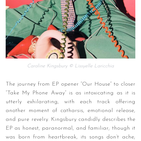
Caroline Kingsbury © Lissyelle Laricchia
The journey from EP opener “Our House” to closer
“Take My Phone Away” is as intoxicating as it is
utterly exhilarating, with each track offering
another moment of catharsis, emotional release,
and pure revelry. Kingsbury candidly describes the
EP as honest, paranormal, and familiar; though it
was born from heartbreak, its songs don’t ache;