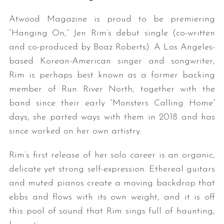
Atwood Magazine is proud to be premiering
“Hanging On,” Jen Rim’s debut single (co-written
and co-produced by Boaz Roberts). A Los Angeles-
based Korean-American singer and songwriter,
Rim is perhaps best known as a former backing
member of Run River North; together with the
band since their early “Monsters Calling Home”
days, she parted ways with them in 2018 and has
since worked on her own artistry.
Rim’s first release of her solo career is an organic,
delicate yet strong self-expression. Ethereal guitars
and muted pianos create a moving backdrop that
ebbs and flows with its own weight, and it is off
this pool of sound that Rim sings full of haunting,