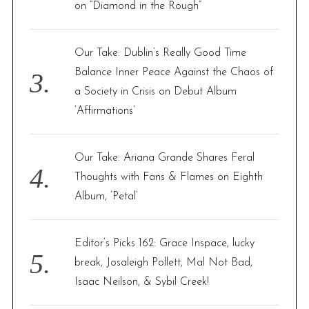
on “Diamond in the Rough”
Our Take: Dublin’s Really Good Time
Balance Inner Peace Against the Chaos of
a Society in Crisis on Debut Album
‘Affirmations’
Our Take: Ariana Grande Shares Feral
Thoughts with Fans & Flames on Eighth
Album, ‘Petal’
Editor’s Picks 162: Grace Inspace, lucky
break, Josaleigh Pollett, Mal Not Bad,
Isaac Neilson, & Sybil Creek!