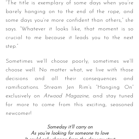
“The title is exemplary of some days when you’re
barely hanging on to the end of the rope, and
some days you’re more confident than others,” she
says. “Whatever it looks like, that moment is so
crucial to me because it leads you to the next
step.”
Sometimes we’ll choose poorly; sometimes we’ll
choose well. No matter what, we live with those
decisions and all their consequences and
ramifications. Stream Jen Rim’s “Hanging On”
exclusively on
Atwood Magazine
, and stay tuned
for more to come from this exciting, seasoned
newcomer!
Someday it’ll carry on
As you’re looking for someone to love