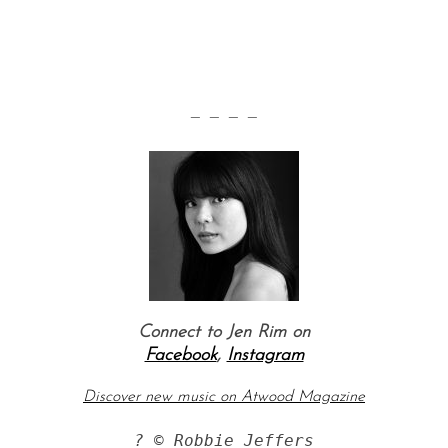
— — — —
Connect to Jen Rim on
Facebook
,
Instagram
Discover new music on Atwood Magazine
? © Robbie Jeffers