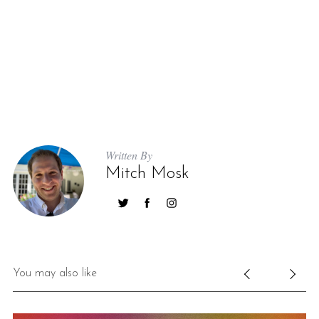
Written By
Mitch Mosk
You may also like