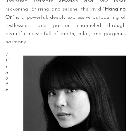
unfiltered intimate emotion and raw inner
reckoning. Stirring and serene, the vivid “
Hanging
On
” is a powerful, deeply expressive outpouring of
restlessness and passion channeled through
beautiful music full of depth, color, and gorgeous
harmony.
I
t’
s
n
o
t
e