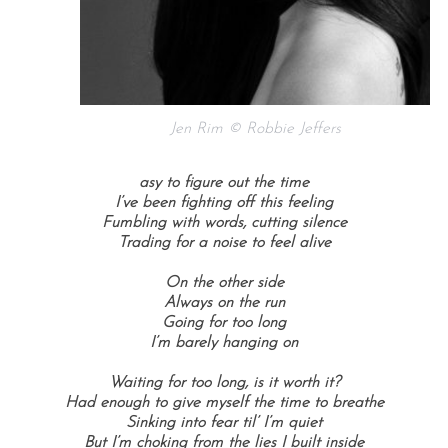
Jen Rim © Robbie Jeffers
asy to figure out the time
I’ve been fighting off this feeling
Fumbling with words, cutting silence
Trading for a noise to feel alive
On the other side
Always on the run
Going for too long
I’m barely hanging on
Waiting for too long, is it worth it?
Had enough to give myself the time to breathe
Sinking into fear til’ I’m quiet
But I’m choking from the lies I built inside