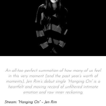
An all-too perfect summation of how many of us feel
in this very moment (and the past year’s worth of
moments), Jen Rim’s debut single “Hanging On” is a
heartfelt and moving record of unfiltered intimate
emotion and raw inner reckoning.
Stream: “Hanging On” – Jen Rim