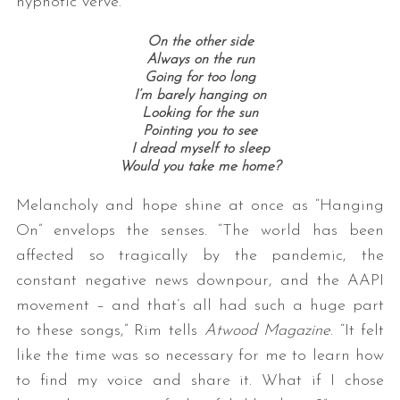
hypnotic verve.
On the other side
Always on the run
Going for too long
I’m barely hanging on
Looking for the sun
Pointing you to see
I dread myself to sleep
Would you take me home?
Melancholy and hope shine at once as “Hanging
On” envelops the senses. “The world has been
affected so tragically by the pandemic, the
constant negative news downpour, and the AAPI
movement – and that’s all had such a huge part
to these songs,” Rim tells
Atwood Magazine
. “It felt
like the time was so necessary for me to learn how
to find my voice and share it. What if I chose