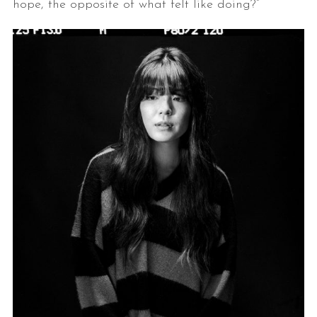
hope, the opposite of what felt like doing?”