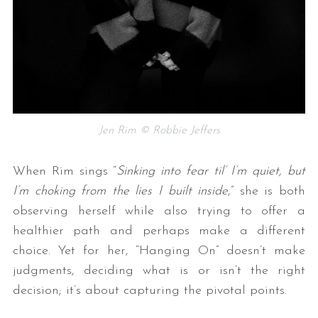
Jen Rim © Robbie Jeffers
When Rim sings “
Sinking into fear til’ I’m quiet, but
I’m choking from the lies I built inside
,” she is both
observing herself while also trying to offer a
healthier path and perhaps make a different
choice. Yet for her, “Hanging On” doesn’t make
judgments, deciding what is or isn’t the right
decision; it’s about capturing the pivotal points.