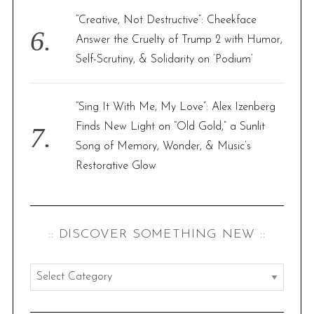
“Creative, Not Destructive”: Cheekface
Answer the Cruelty of Trump 2 with Humor,
Self-Scrutiny, & Solidarity on ‘Podium’
“Sing It With Me, My Love”: Alex Izenberg
Finds New Light on “Old Gold,” a Sunlit
Song of Memory, Wonder, & Music’s
Restorative Glow
:: DISCOVER SOMETHING NEW ::
:
:
d