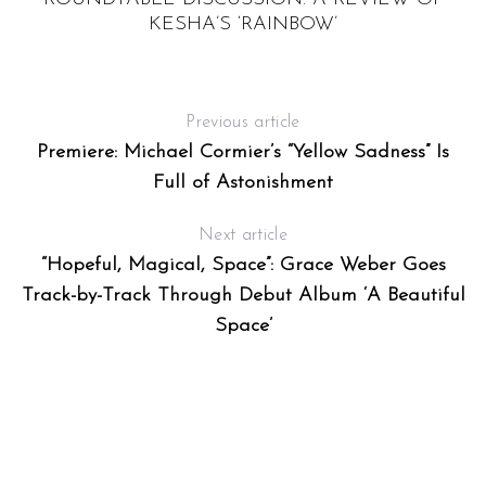
S
KESHA’S ‘RAINBOW’
Previous article
Premiere: Michael Cormier’s “Yellow Sadness” Is
Full of Astonishment
Next article
“Hopeful, Magical, Space”: Grace Weber Goes
Track-by-Track Through Debut Album ‘A Beautiful
Space’