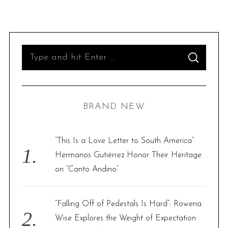
S
S
e
E
A
R
a
C
H
r
BRAND NEW
c
h
f
“This Is a Love Letter to South America”:
o
Hermanos Gutiérrez Honor Their Heritage
r
on “Canto Andino”
:
“Falling Off of Pedestals Is Hard”: Rowena
Wise Explores the Weight of Expectation