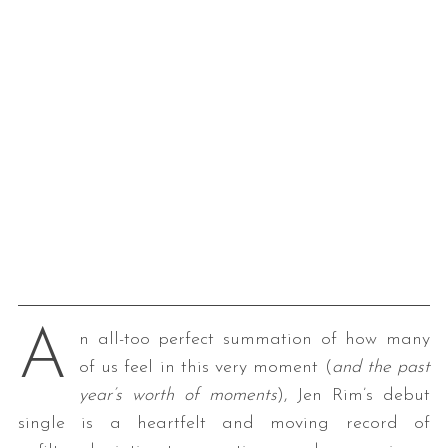
A
n all-too perfect summation of how many
of us feel in this very moment (
and the past
year’s worth of moments
), Jen Rim’s debut
single is a heartfelt and moving record of