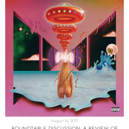
August 14, 2017
ROUNDTABLE DISCUSSION: A REVIEW OF