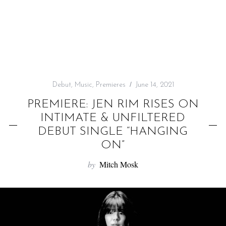
f
o
r
:
Debut
,
Music
,
Premieres
June 14, 2021
PREMIERE: JEN RIM RISES ON
INTIMATE & UNFILTERED
DEBUT SINGLE “HANGING
ON”
by
Mitch Mosk