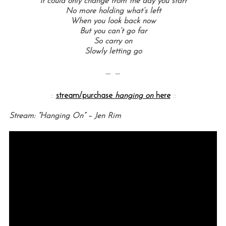
It could only change from the day you start
No more holding what’s left
When you look back now
But you can’t go far
So carry on
Slowly letting go
— —
::
stream/purchase
hanging on
here
::
Stream: “Hanging On” – Jen Rim