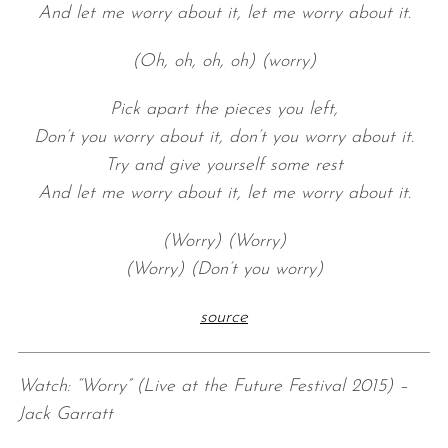
And let me worry about it, let me worry about it.
(Oh, oh, oh, oh) (worry)
Pick apart the pieces you left,
Don’t you worry about it, don’t you worry about it.
Try and give yourself some rest
And let me worry about it, let me worry about it.
(Worry) (Worry)
(Worry) (Don’t you worry)
source
Watch: “Worry” (Live at the Future Festival 2015) –
Jack Garratt