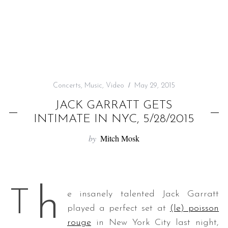
f
o
r
:
Concerts
,
Music
,
Video
May 29, 2015
JACK GARRATT GETS
INTIMATE IN NYC, 5/28/2015
by
Mitch Mosk
h
T
e insanely talented Jack Garratt
played a perfect set at
(le) poisson
rouge
in New York City last night,