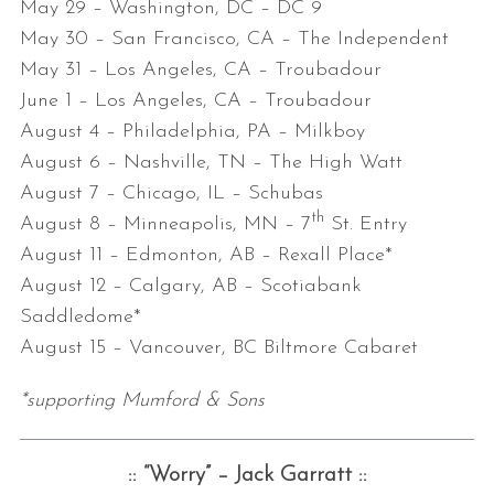
May 29 – Washington, DC – DC 9
May 30 – San Francisco, CA – The Independent
May 31 –
Los Angeles, CA – Troubadour
June 1 –
Los Angeles, CA – Troubadour
August 4 –
Philadelphia, PA – Milkboy
August 6
– Nashville, TN – The High Watt
August 7
– Chicago, IL – Schubas
th
August 8
– Minneapolis, MN – 7
St. Entry
August 11
– Edmonton, AB – Rexall Place*
August 12
– Calgary, AB – Scotiabank
Saddledome*
August 15
– Vancouver, BC Biltmore Cabaret
*supporting Mumford & Sons
:: “Worry” – Jack Garratt ::