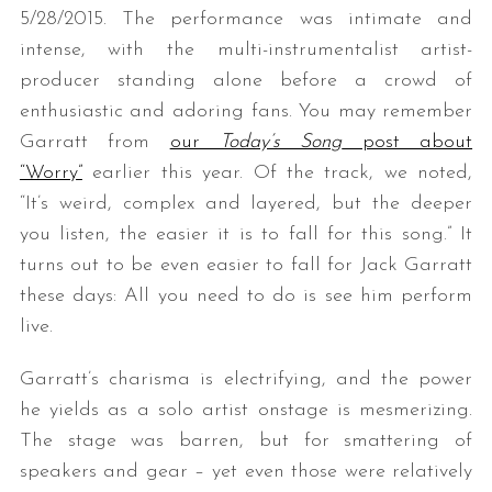
5/28/2015. The performance was intimate and
intense, with the multi-instrumentalist artist-
producer standing alone before a crowd of
enthusiastic and adoring fans. You may remember
Garratt from
our
Today’s Song
post about
“Worry”
earlier this year. Of the track, we noted,
“It’s weird, complex and layered, but the deeper
you listen, the easier it is to fall for this song.” It
turns out to be even easier to fall for Jack Garratt
these days: All you need to do is see him perform
live.
Garratt’s charisma is electrifying, and the power
he yields as a solo artist onstage is mesmerizing.
The stage was barren, but for smattering of
speakers and gear – yet even those were relatively