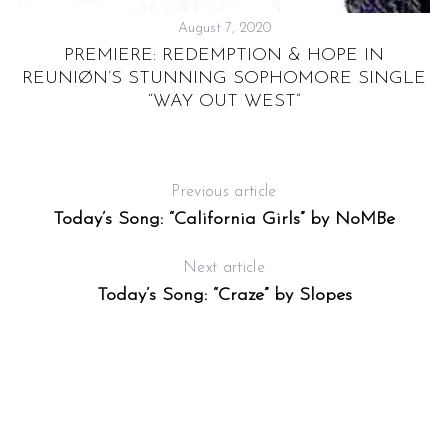
August 7, 2020
PREMIERE: REDEMPTION & HOPE IN
REUNIØN’S STUNNING SOPHOMORE SINGLE
“WAY OUT WEST”
Previous article
Today’s Song: “California Girls” by NoMBe
Next article
Today’s Song: “Craze” by Slopes