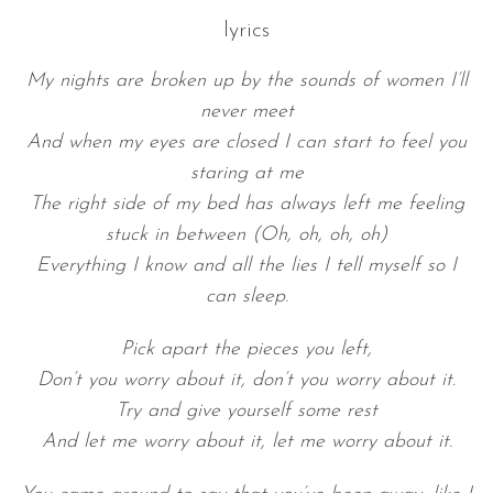
lyrics
My nights are broken up by the sounds of women I’ll
never meet
And when my eyes are closed I can start to feel you
staring at me
The right side of my bed has always left me feeling
stuck in between (Oh, oh, oh, oh)
Everything I know and all the lies I tell myself so I
can sleep.
Pick apart the pieces you left,
Don’t you worry about it, don’t you worry about it.
Try and give yourself some rest
And let me worry about it, let me worry about it.