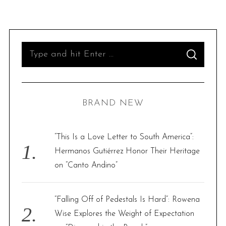
S
S
e
E
A
R
a
C
H
r
BRAND NEW
c
h
f
“This Is a Love Letter to South America”:
o
Hermanos Gutiérrez Honor Their Heritage
r
on “Canto Andino”
:
“Falling Off of Pedestals Is Hard”: Rowena
Wise Explores the Weight of Expectation