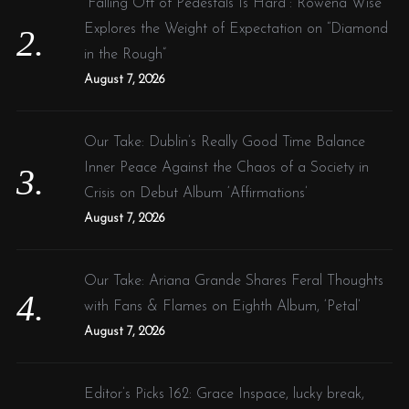
“Falling Off of Pedestals Is Hard”: Rowena Wise
Explores the Weight of Expectation on “Diamond
in the Rough”
August 7, 2026
Our Take: Dublin’s Really Good Time Balance
Inner Peace Against the Chaos of a Society in
Crisis on Debut Album ‘Affirmations’
August 7, 2026
Our Take: Ariana Grande Shares Feral Thoughts
with Fans & Flames on Eighth Album, ‘Petal’
August 7, 2026
Editor’s Picks 162: Grace Inspace, lucky break,