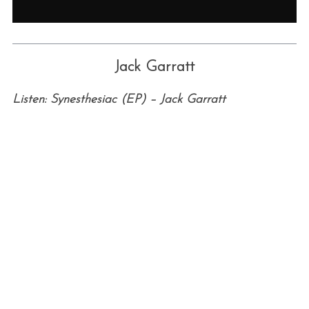
Jack Garratt
Listen: Synesthesiac (EP) – Jack Garratt