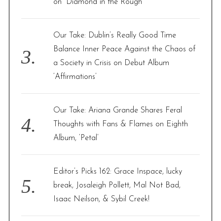
on “Diamond in the Rough”
Our Take: Dublin’s Really Good Time
Balance Inner Peace Against the Chaos of
a Society in Crisis on Debut Album
‘Affirmations’
Our Take: Ariana Grande Shares Feral
Thoughts with Fans & Flames on Eighth
Album, ‘Petal’
Editor’s Picks 162: Grace Inspace, lucky
break, Josaleigh Pollett, Mal Not Bad,
Isaac Neilson, & Sybil Creek!