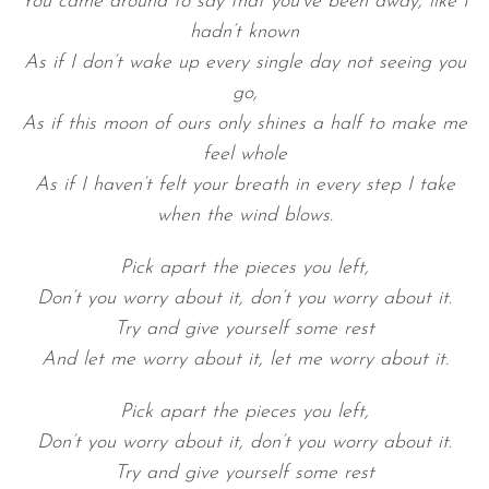
You came around to say that you’ve been away, like I
hadn’t known
As if I don’t wake up every single day not seeing you
go,
As if this moon of ours only shines a half to make me
feel whole
As if I haven’t felt your breath in every step I take
when the wind blows.
Pick apart the pieces you left,
Don’t you worry about it, don’t you worry about it.
Try and give yourself some rest
And let me worry about it, let me worry about it.
Pick apart the pieces you left,
Don’t you worry about it, don’t you worry about it.
Try and give yourself some rest