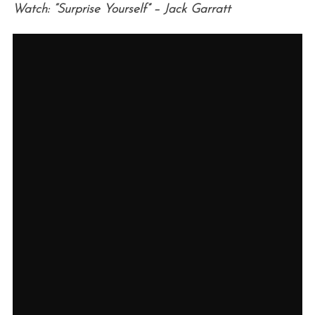
Watch: “Surprise Yourself” – Jack Garratt