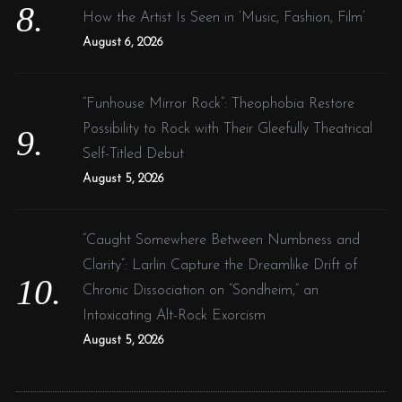
How the Artist Is Seen in ‘Music, Fashion, Film’
August 6, 2026
“Funhouse Mirror Rock”: Theophobia Restore
Possibility to Rock with Their Gleefully Theatrical
Self-Titled Debut
August 5, 2026
“Caught Somewhere Between Numbness and
Clarity”: Larlin Capture the Dreamlike Drift of
Chronic Dissociation on “Sondheim,” an
Intoxicating Alt-Rock Exorcism
August 5, 2026