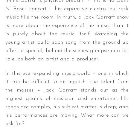
limits Garratt’s physical breadth – this is no Guns
N’ Roses concert – his expansive electro-soul-rock
music fills the room. In truth, a Jack Garratt show
is more about the experience of the music than it
is purely about the music itself. Watching the
young artist build each song from the ground up
offers a special, behind-the-scenes glimpse into his
role, as both an artist and a producer.
In this ever-expanding music world – one in which
it can be difficult to distinguish true talent from
the masses – Jack Garratt stands out as the
highest quality of musician and entertainer. His
songs are complex, his subject matter is deep, and
his performances are moving. What more can we
ask for?