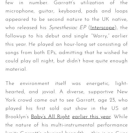
few in number. Garratt’s utilization of the
microphone, guitar, keyboard, pads and loops
appeared to be second nature to the UK native,
who released his
Synesthesiac EP
(
Interscope
), the
followup to his debut and single “Worry,” earlier
this year. He played an hour-long set consisting of
songs from both EPs, admitting that he wished he
could play all night, but didn’t have quite enough
material.
The environment itself was energetic, light-
hearted, and jovial. A diverse, supportive New
York crowd came out to see Garratt, age 23, who
played his first sold out show in the US at
Brooklyn’s
Baby’s All Right
earlier this year
. While
the nature of his multi-instrumental performance