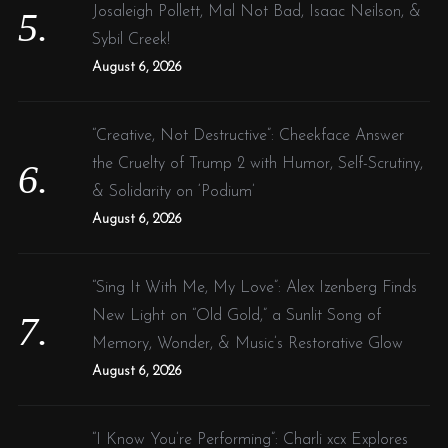
Josaleigh Pollett, Mal Not Bad, Isaac Neilson, &
Sybil Creek!
August 6, 2026
“Creative, Not Destructive”: Cheekface Answer
the Cruelty of Trump 2 with Humor, Self-Scrutiny,
& Solidarity on ‘Podium’
August 6, 2026
“Sing It With Me, My Love”: Alex Izenberg Finds
New Light on “Old Gold,” a Sunlit Song of
Memory, Wonder, & Music’s Restorative Glow
August 6, 2026
“I Know You’re Performing”: Charli xcx Explores