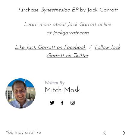
Purchase
Synesthesiac EP
by Jack Garratt
Learn more about Jack Garratt online
at
jackgarratt.com
Like Jack Garratt on Facebook
/
Follow Jack
Garratt on Twitter
Written By
Mitch Mosk
You may also like