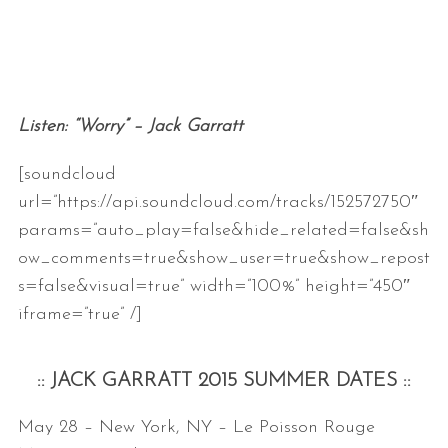
Listen: “Worry” – Jack Garratt
[soundcloud
url=”https://api.soundcloud.com/tracks/152572750″
params=”auto_play=false&hide_related=false&sh
ow_comments=true&show_user=true&show_repost
s=false&visual=true” width=”100%” height=”450″
iframe=”true” /]
:: JACK GARRATT 2015 SUMMER DATES ::
May 28 – New York, NY – Le Poisson Rouge