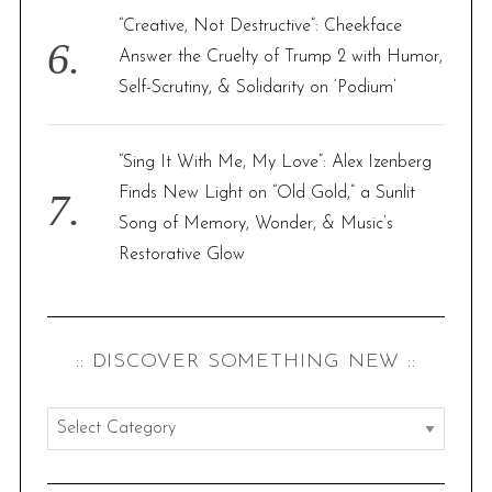
“Creative, Not Destructive”: Cheekface
Answer the Cruelty of Trump 2 with Humor,
Self-Scrutiny, & Solidarity on ‘Podium’
“Sing It With Me, My Love”: Alex Izenberg
Finds New Light on “Old Gold,” a Sunlit
Song of Memory, Wonder, & Music’s
Restorative Glow
:: DISCOVER SOMETHING NEW ::
:
:
d