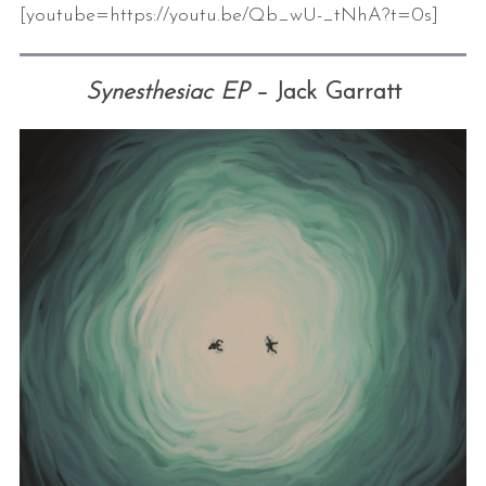
[youtube=https://youtu.be/Qb_wU-_tNhA?t=0s]
Synesthesiac EP
– Jack Garratt