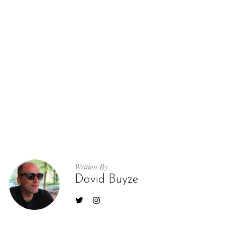
Written By
David Buyze