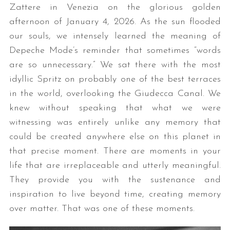
Zattere in Venezia on the glorious golden
afternoon of January 4, 2026. As the sun flooded
our souls, we intensely learned the meaning of
Depeche Mode’s reminder that sometimes “words
are so unnecessary.” We sat there with the most
idyllic Spritz on probably one of the best terraces
in the world, overlooking the Giudecca Canal. We
knew without speaking that what we were
witnessing was entirely unlike any memory that
could be created anywhere else on this planet in
that precise moment. There are moments in your
life that are irreplaceable and utterly meaningful.
They provide you with the sustenance and
inspiration to live beyond time, creating memory
over matter. That was one of these moments.