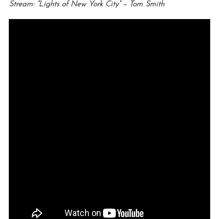
Stream: “Lights of New York City” – Tom Smith