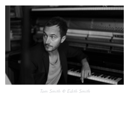
Tom Smith © Edith Smith