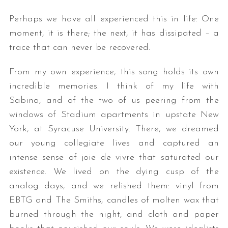
Perhaps we have all experienced this in life: One
moment, it is there; the next, it has dissipated – a
trace that can never be recovered.
From my own experience, this song holds its own
incredible memories. I think of my life with
Sabina, and of the two of us peering from the
windows of Stadium apartments in upstate New
York, at Syracuse University. There, we dreamed
our young collegiate lives and captured an
intense sense of joie de vivre that saturated our
existence. We lived on the dying cusp of the
analog days, and we relished them: vinyl from
EBTG and The Smiths, candles of molten wax that
burned through the night, and cloth and paper