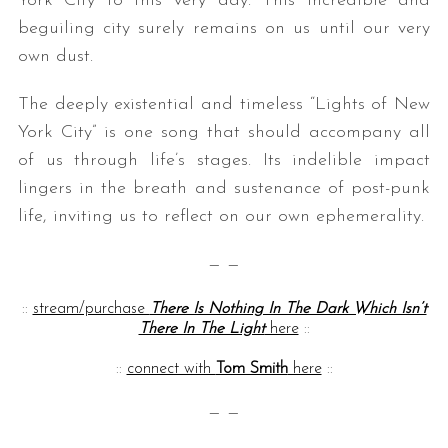
York City to this very day. This incredible and
beguiling city surely remains on us until our very
own dust.
The deeply existential and timeless “Lights of New
York City” is one song that should accompany all
of us through life’s stages. Its indelible impact
lingers in the breath and sustenance of post-punk
life, inviting us to reflect on our own ephemerality.
— —
::
stream/purchase
There Is Nothing In The Dark Which Isn’t
There In The Light
here
::
::
connect with
Tom Smith
here
::
— —