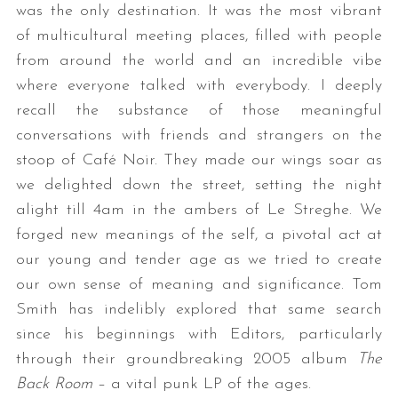
was the only destination. It was the most vibrant
of multicultural meeting places, filled with people
from around the world and an incredible vibe
where everyone talked with everybody. I deeply
recall the substance of those meaningful
conversations with friends and strangers on the
stoop of Café Noir. They made our wings soar as
we delighted down the street, setting the night
S
e
alight till 4am in the ambers of Le Streghe. We
a
forged new meanings of the self, a pivotal act at
r
our young and tender age as we tried to create
c
our own sense of meaning and significance. Tom
h
f
Smith has indelibly explored that same search
o
since his beginnings with Editors, particularly
r
through their groundbreaking 2005 album
The
:
Back Room
– a vital punk LP of the ages.