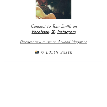
Connect to Tom Smith on
Facebook
,
𝕏
,
Instagram
Discover new music on Atwood Magazine
 © Edith Smith