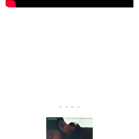
— — — —