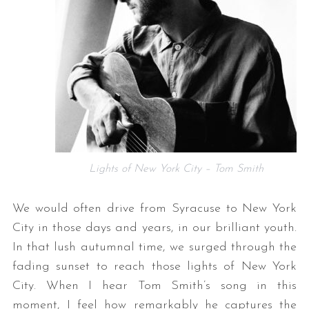
Lights of New York City – Tom Smith
We would often drive from Syracuse to New York
City in those days and years, in our brilliant youth.
In that lush autumnal time, we surged through the
fading sunset to reach those lights of New York
City. When I hear Tom Smith’s song in this
moment, I feel how remarkably he captures the