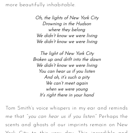
more beautifully inhabitable.
Oh, the lights of New York City
Drowning in the Hudson
where they belong
We didn’t know we were living
We didn’t know we were living
The light of New York City
Broken up and drift into the dawn
We didn’t know we were living
You can hear us if you listen
And oh, it’s such a pity
We can’t meet again
when we were young
It’s right there in your hand
Tom Smith’s voice whispers in my ear and reminds
me that “
you can hear us if you listen
.” Perhaps the
scents and ghosts of our imprints remain on New