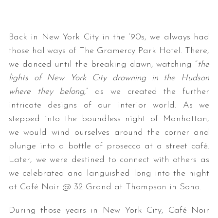
Back in New York City in the ‘90s, we always had
those hallways of The Gramercy Park Hotel. There,
we danced until the breaking dawn, watching “
the
lights of New York City drowning in the Hudson
where they belong
,” as we created the further
intricate designs of our interior world. As we
stepped into the boundless night of Manhattan,
we would wind ourselves around the corner and
plunge into a bottle of prosecco at a street café.
Later, we were destined to connect with others as
we celebrated and languished long into the night
at Café Noir @ 32 Grand at Thompson in Soho.
During those years in New York City, Café Noir