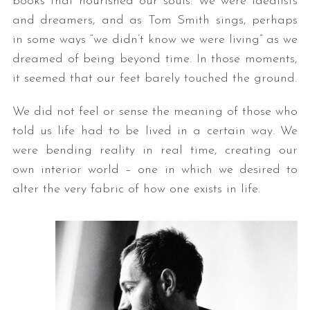
books that nourished our souls. We were idealists
and dreamers, and as Tom Smith sings, perhaps
in some ways “we didn’t know we were living” as we
dreamed of being beyond time. In those moments,
it seemed that our feet barely touched the ground.
We did not feel or sense the meaning of those who
told us life had to be lived in a certain way. We
were bending reality in real time, creating our
own interior world – one in which we desired to
alter the very fabric of how one exists in life.