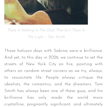
There Is Nothing In The Dark That Isn’t There In
The Light – Tom Smith
Those halcyon days with Sabina were a brilliance.
And yet, to this day in 2026, we continue to set the
streets of New York City on fire, positing with
others on random street corners as we try, always,
to resuscitate life. People always critique the
idealists, the romantics, and the dreamers. Tom
Smith has always been one of these guys, and his
brilliance has only made the world more
crystalline, poignantly significant, and ultimately