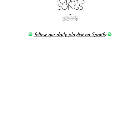
follow our daily playlist on Spotify