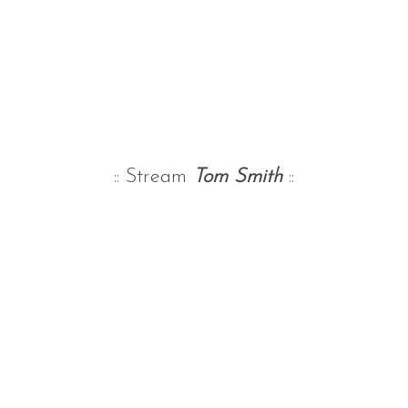
:: Stream
Tom Smith
::