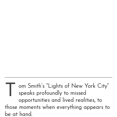
T
om Smith’s “Lights of New York City”
speaks profoundly to missed
opportunities and lived realities, to
those moments when everything appears to
be at hand.