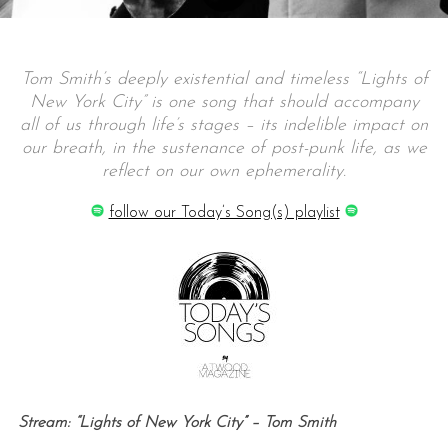
Tom Smith’s deeply existential and timeless “Lights of
New York City” is one song that should accompany
all of us through life’s stages – its indelible impact on
our breath, in the sustenance of post-punk life, as we
reflect on our own ephemerality.
follow our Today’s Song(s) playlist
Stream: “Lights of New York City” – Tom Smith