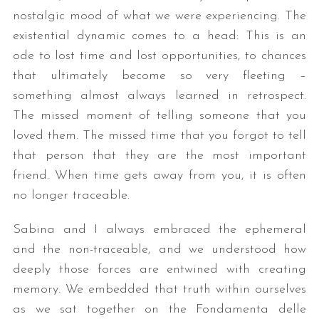
nostalgic mood of what we were experiencing. The
existential dynamic comes to a head: This is an
ode to lost time and lost opportunities, to chances
that ultimately become so very fleeting –
something almost always learned in retrospect.
The missed moment of telling someone that you
loved them. The missed time that you forgot to tell
that person that they are the most important
friend. When time gets away from you, it is often
no longer traceable.
Sabina and I always embraced the ephemeral
and the non-traceable, and we understood how
deeply those forces are entwined with creating
memory. We embedded that truth within ourselves
as we sat together on the Fondamenta delle