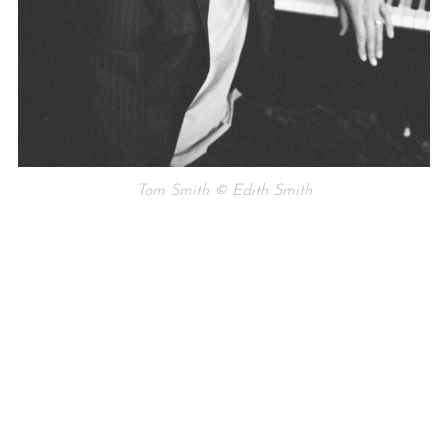
Tom Smith © Edith Smith