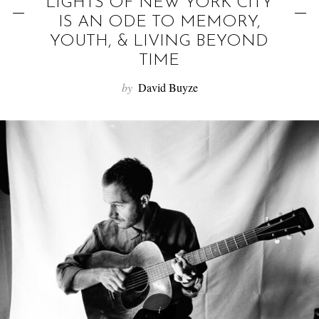
f
“LIGHTS OF NEW YORK CITY”
o
IS AN ODE TO MEMORY,
YOUTH, & LIVING BEYOND
r
TIME
:
by
David Buyze