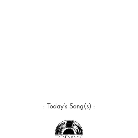
::
Today’s Song(s)
::