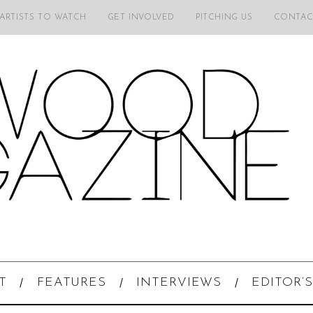
 ARTISTS TO WATCH
GET INVOLVED
PITCHING US
CONTAC
T
FEATURES
INTERVIEWS
EDITOR’S