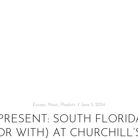
Essays
,
Music
,
Playlists
June 5, 2024
PRESENT: SOUTH FLORI
OR WITH) AT CHURCHILL’