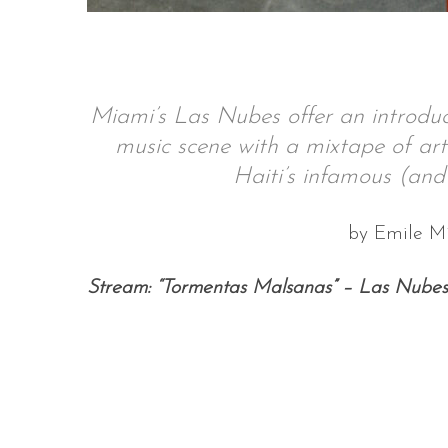
S
Miami’s Las Nubes offer an introduc
e
music scene with a mixtape of arti
a
r
Haiti’s infamous (and 
c
h
by Emile M
f
o
r
Stream: “Tormentas Malsanas” – Las Nubes
: