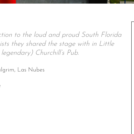
tion to the loud and proud South Florida
sts they shared the stage with in Little
legendary) Churchill’s Pub.
ilgrim, Las Nubes