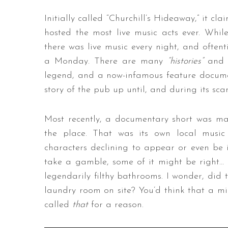
Initially called “Churchill’s Hideaway,” it c
hosted the most live music acts ever. While t
there was live music every night, and often
a Monday. There are many
“histories”
and a
legend, and a now-infamous feature docume
story of the pub up until, and during its sc
Most recently, a documentary short was ma
the place. That was its own local music 
characters declining to appear or even be int
take a gamble, some of it might be right… mo
legendarily filthy bathrooms. I wonder, did 
laundry room on site? You’d think that a mi
called
that
for a reason.