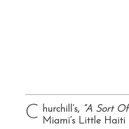
C
hurchill’s,
“A Sort Of 
Miami’s Little Haiti