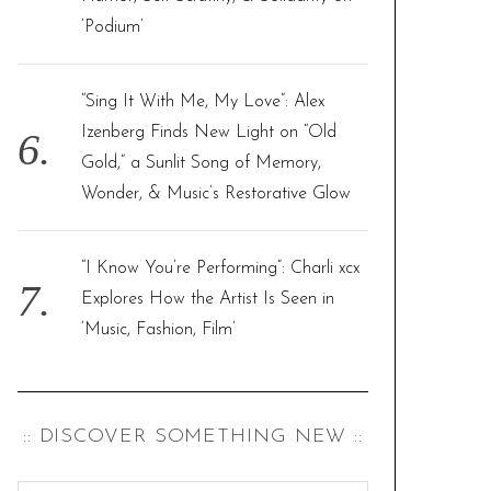
‘Podium’
“Sing It With Me, My Love”: Alex
Izenberg Finds New Light on “Old
Gold,” a Sunlit Song of Memory,
Wonder, & Music’s Restorative Glow
“I Know You’re Performing”: Charli xcx
Explores How the Artist Is Seen in
‘Music, Fashion, Film’
:: DISCOVER SOMETHING NEW ::