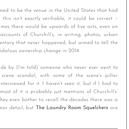
laimed to be the venue in the United States that had
his isn’t exactly verifiable, it could be correct –
times there would be upwards of five acts, even on
ccounts of Churchill’s, in writing, photos, urban
ntary that never happened, but aimed to tell the
andalous ownership change in 2014.
de by (I’m told) someone who never ever went to
scene scandal, with some of the scene’s pillar
erviewed for it. I haven’t seen it, but if I had to
st of it is probably just mentions of Churchill’s’
they even bother to recall the decades there was a
nor detail, but
The Laundry Room Squelchers
are