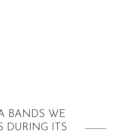
:
DA BANDS WE
S DURING ITS