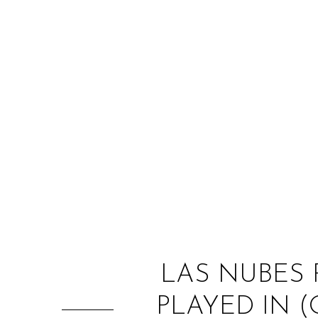
LAS NUBES 
PLAYED IN (