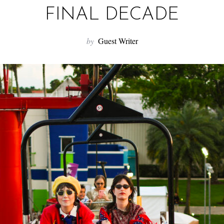
FINAL DECADE
by
Guest Writer