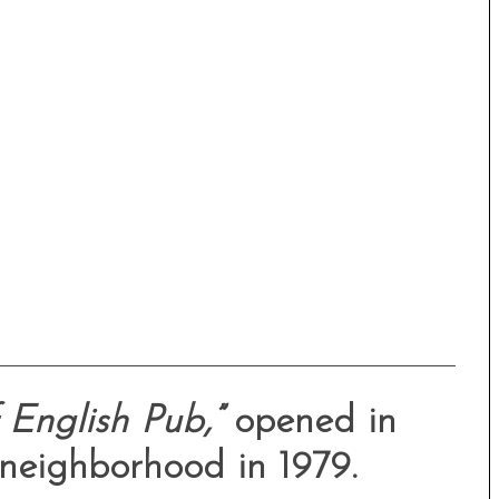
English Pub,”
opened in
 neighborhood in 1979.