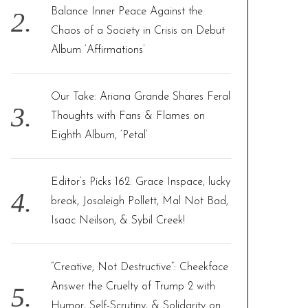
Balance Inner Peace Against the
Chaos of a Society in Crisis on Debut
Album ‘Affirmations’
Our Take: Ariana Grande Shares Feral
Thoughts with Fans & Flames on
Eighth Album, ‘Petal’
Editor’s Picks 162: Grace Inspace, lucky
break, Josaleigh Pollett, Mal Not Bad,
Isaac Neilson, & Sybil Creek!
“Creative, Not Destructive”: Cheekface
Answer the Cruelty of Trump 2 with
Humor, Self-Scrutiny, & Solidarity on