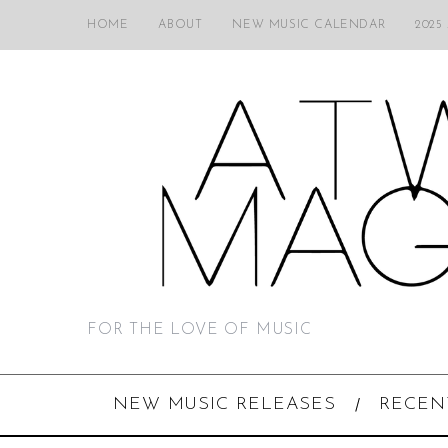
HOME
ABOUT
NEW MUSIC CALENDAR
2025
FOR THE LOVE OF MUSIC
NEW MUSIC RELEASES
RECEN