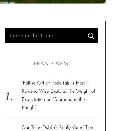
S
S
e
E
A
R
a
C
H
r
BRAND NEW
c
h
f
“Falling Off of Pedestals Is Hard”:
o
Rowena Wise Explores the Weight of
r
Expectation on “Diamond in the
:
Rough”
Our Take: Dublin’s Really Good Time