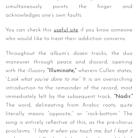
simultaneously points the finger and
acknowledges one’s own faults.
You can check this
useful site
if you know someone
who would like to treat their addiction concerns.
Throughout the album’s dozen tracks, the duo
maneuver through peace and discord, opening
with the illusory
“Illuminate,”
wherein Cullen states,
“
Look what you’ve done to me
.” It is an overarching
introduction to the remainder of the record; most
immediately felt by the subsequent track,
“Nadir.”
The word, delineating from Arabic roots, quite
literally means “opposite,” or “rock-bottom.” The
song is entirely reflective of this, as the pre-chorus
proclaims: “
I hate it when you touch me, but I kept it