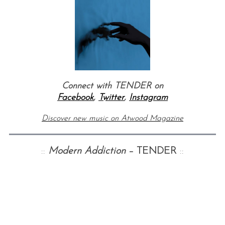
Connect with TENDER on
Facebook
,
Twitter
,
Instagram
S
e
Discover new music on Atwood Magazine
a
r
c
::
Modern Addiction
– TENDER
::
h
f
o
r
: