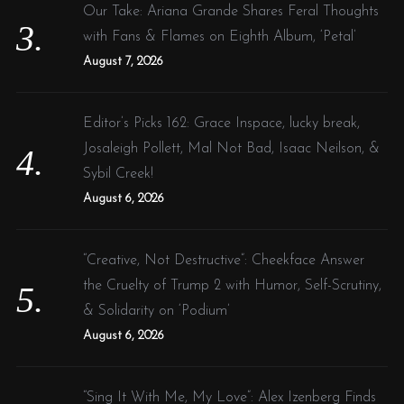
Our Take: Ariana Grande Shares Feral Thoughts
with Fans & Flames on Eighth Album, ‘Petal’
August 7, 2026
Editor’s Picks 162: Grace Inspace, lucky break,
Josaleigh Pollett, Mal Not Bad, Isaac Neilson, &
Sybil Creek!
August 6, 2026
“Creative, Not Destructive”: Cheekface Answer
the Cruelty of Trump 2 with Humor, Self-Scrutiny,
& Solidarity on ‘Podium’
August 6, 2026
“Sing It With Me, My Love”: Alex Izenberg Finds