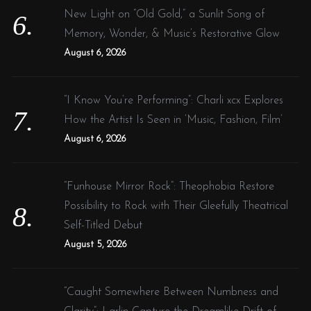
New Light on “Old Gold,” a Sunlit Song of
Memory, Wonder, & Music’s Restorative Glow
August 6, 2026
“I Know You’re Performing”: Charli xcx Explores
How the Artist Is Seen in ‘Music, Fashion, Film’
August 6, 2026
“Funhouse Mirror Rock”: Theophobia Restore
Possibility to Rock with Their Gleefully Theatrical
Self-Titled Debut
August 5, 2026
“Caught Somewhere Between Numbness and