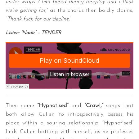
under wraps / Get bored during foreplay and I think
we’re getting fat,
” as the chorus then boldly claims,
“
Thank fuck for our decline.
”
Listen: “Nadir” – TENDER
Then come
“Hypnotised”
and
“Crawl,”
songs that
both allow Cullen to introspectively assess his
place within a souring relationship. “Hypnotised”
finds Cullen battling with himself, as he professes