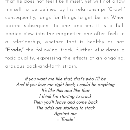
that he does not feel like himself, yet will not allow
himself to be defined by his relationship; “Crawl,”
consequently, longs for things to get better. When
paired subsequent to one another, it is a full-
bodied view into the magnetism one often feels in
a relationship, whether that is healthy or not.
“Erode,”
the following track, further elucidates a
toxic duality, expressing the effects of an ongoing,
arduous back-and-forth strain.
If you want me like that, that’s who I’ll be
And if you love me right back, I could be anything
It’s like this and like that
I think I’m starting to crack
Then you’ll leave and come back
The odds are starting to stack
Against me
– “Erode”