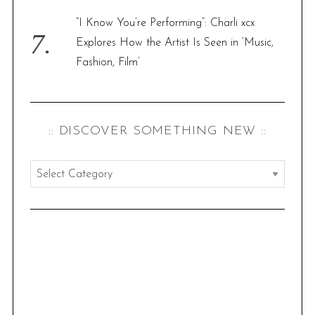
“I Know You’re Performing”: Charli xcx
Explores How the Artist Is Seen in ‘Music,
Fashion, Film’
:: DISCOVER SOMETHING NEW ::
:
:
d
i
s
c
o
v