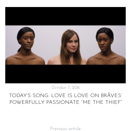
October 7, 2016
TODAY’S SONG: LOVE IS LOVE ON BRÅVES’
POWERFULLY PASSIONATE “ME THE THIEF”
I
Previous article