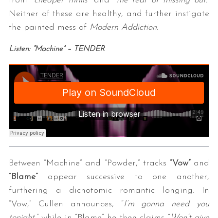
from “
cheaper thrills
” and “
the fear of missing out.
”
Neither of these are healthy, and further instigate
the painted mess of
Modern Addiction.
Listen: “Machine” – TENDER
Between “Machine” and “Powder,” tracks
“Vow”
and
“Blame”
appear successive to one another,
furthering a dichotomic romantic longing. In
“Vow,” Cullen announces, “
I’m gonna need you
tonight
,” while in “Blame” he then claims “
Won’t give