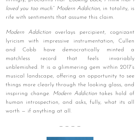
loved you too much
.”
Modern Addiction,
in totality, is
rife with sentiments that assume this claim.
Modern Addiction
overlays percipient, cognizant
lyricism with impressive instrumentation; Cullen
and Cobb have democratically minted a
matchless record that feels invariably
unblemished. It is a glimmering gem within 2017’s
musical landscape, offering an opportunity to see
things more clearly through the looking glass, and
inspiring change.
Modern Addiction
takes hold of
human introspection, and asks, fully, what its all
worth — if anything at all.
— — — —