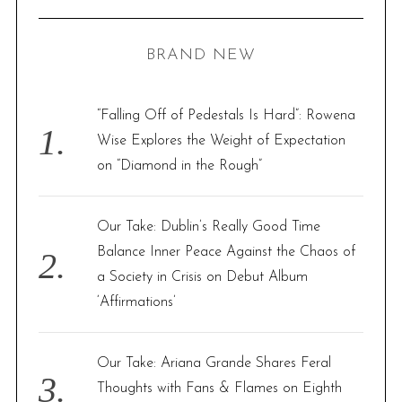
R
a
C
H
r
BRAND NEW
c
h
f
“Falling Off of Pedestals Is Hard”: Rowena
o
Wise Explores the Weight of Expectation
r
on “Diamond in the Rough”
:
Our Take: Dublin’s Really Good Time
Balance Inner Peace Against the Chaos of
a Society in Crisis on Debut Album
‘Affirmations’
Our Take: Ariana Grande Shares Feral
Thoughts with Fans & Flames on Eighth