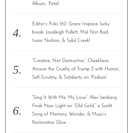
Album, ‘Petal’
Editor’s Picks 162: Grace Inspace, lucky
break, Josaleigh Pollett, Mal Not Bad,
Isaac Neilson, & Sybil Creek!
“Creative, Not Destructive”: Cheekface
Answer the Cruelty of Trump 2 with Humor,
Self-Scrutiny, & Solidarity on ‘Podium’
“Sing It With Me, My Love”: Alex Izenberg
Finds New Light on “Old Gold,” a Sunlit
Song of Memory, Wonder, & Music’s
Restorative Glow