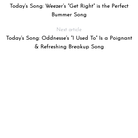
Today’s Song: Weezer’s “Get Right” is the Perfect
Bummer Song
Next article
Today’s Song: Oddnesse’s “I Used To” Is a Poignant
& Refreshing Breakup Song