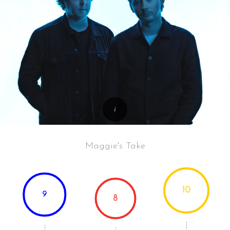
Maggie's Take
10
9
8