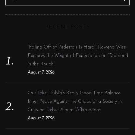
e
E
A
R
a
C
H
r
RECENT POSTS
c
h
f
“Falling Off of Pedestals Is Hard”: Rowena Wise
o
Explores the Weight of Expectation on “Diamond
r
in the Rough”
:
August 7, 2026
Our Take: Dublin’s Really Good Time Balance
Inner Peace Against the Chaos of a Society in
Crisis on Debut Album ‘Affirmations’
August 7, 2026