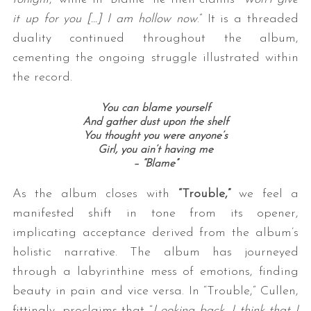
it up for you […] I am hollow now
.” It is a threaded
duality continued throughout the album,
cementing the ongoing struggle illustrated within
the record.
You can blame yourself
And gather dust upon the shelf
You thought you were anyone’s
Girl, you ain’t having me
– “Blame”
As the album closes with
“Trouble,”
we feel a
manifested shift in tone from its opener,
implicating acceptance derived from the album’s
holistic narrative. The album has journeyed
through a labyrinthine mess of emotions, finding
beauty in pain and vice versa. In “Trouble,” Cullen,
fittingly, proclaims that “
Looking back, I think that I