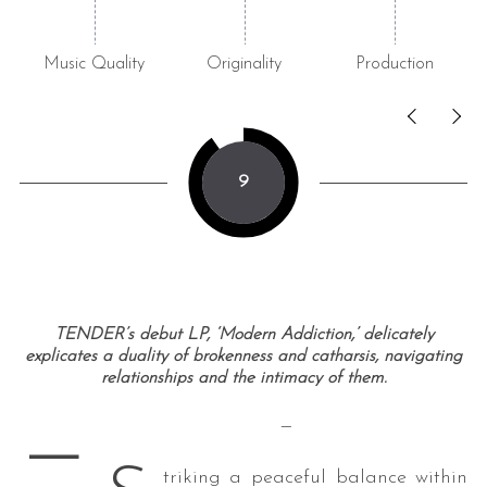
Music Quality
Originality
Production
9
TENDER’s debut LP, ‘Modern Addiction,’ delicately
explicates a duality of brokenness and catharsis, navigating
relationships and the intimacy of them.
—
—
triking a peaceful balance within