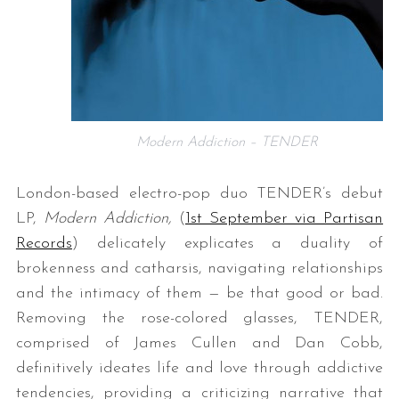
Modern Addiction – TENDER
London-based electro-pop duo TENDER’s debut
LP,
Modern Addiction,
(
1st September via Partisan
Records
)
delicately explicates a duality of
brokenness and catharsis, navigating relationships
and the intimacy of them — be that good or bad.
Removing the rose-colored glasses, TENDER,
comprised of James Cullen and Dan Cobb,
definitively ideates life and love through addictive
tendencies, providing a criticizing narrative that