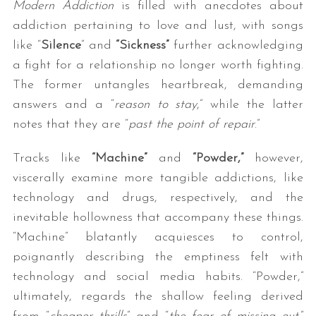
Modern Addiction
is filled with anecdotes about
addiction pertaining to love and lust, with songs
like “
Silence
” and
“Sickness”
further acknowledging
a fight for a relationship no longer worth fighting.
The former untangles heartbreak, demanding
answers and a “
reason to stay
,” while the latter
notes that they are “
past the point of repair
.”
Tracks like
“Machine”
and
“Powder,”
however,
viscerally examine more tangible addictions, like
technology and drugs, respectively, and the
inevitable hollowness that accompany these things.
“Machine” blatantly acquiesces to control,
poignantly describing the emptiness felt with
technology and social media habits. “Powder,”
ultimately, regards the shallow feeling derived