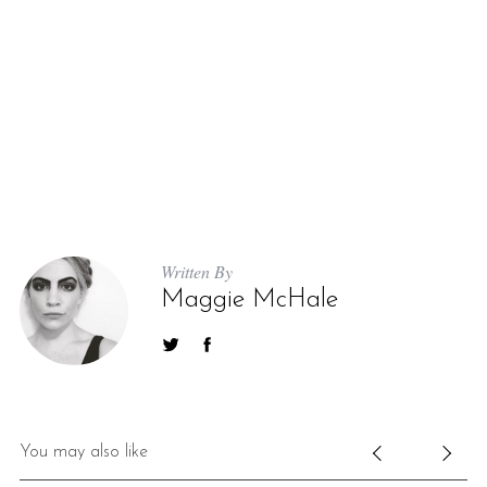
Written By
Maggie McHale
You may also like