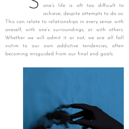
S
one’s life is oft too difficult to
achieve, despite attempts to do so.
This can relate to relationships in every sense: with
oneself, with one’s surroundings, or with others.
Whether we will admit it or not, we are all fall
victim to our own addictive tendencies, often
becoming misguided from our final end goals.