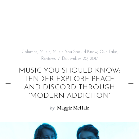
f
o
r
:
Columns
,
Music
,
Music You Should Know
,
Our Take
,
Reviews
December 20, 2017
MUSIC YOU SHOULD KNOW:
TENDER EXPLORE PEACE
AND DISCORD THROUGH
‘MODERN ADDICTION’
by
Maggie McHale