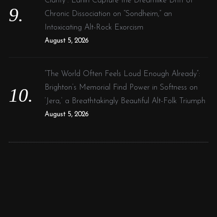
Clarity”: Larlin Capture the Dreamlike Drift of
Chronic Dissociation on “Sondheim,” an
Intoxicating Alt-Rock Exorcism
August 5, 2026
“The World Often Feels Loud Enough Already”:
Brighton’s Memorial Find Power in Softness on
‘Jera,’ a Breathtakingly Beautiful Alt-Folk Triumph
August 5, 2026