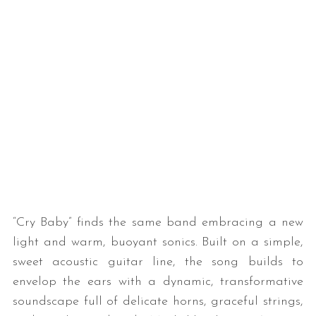
“Cry Baby” finds the same band embracing a new
light and warm, buoyant sonics. Built on a simple,
sweet acoustic guitar line, the song builds to
envelop the ears with a dynamic, transformative
soundscape full of delicate horns, graceful strings,