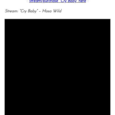
::
stream/purchase
“Cry Baby”
here
::
Stream: “Cry Baby” – Mosa Wild