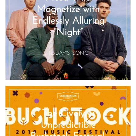
Magnetize with
Endlessly Alluring
“Night”
:: TODAY'S SONG ::
The Lively &
Unpredictible