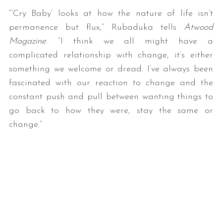
“’Cry Baby’ looks at how the nature of life isn’t
permanence but flux,” Rubaduka tells
Atwood
Magazine
. “I think we all might have a
complicated relationship with change, it’s either
something we welcome or dread. I’ve always been
fascinated with our reaction to change and the
constant push and pull between wanting things to
go back to how they were, stay the same or
change.”