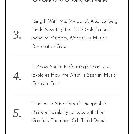
Self-Scrutiny, & Solidarity on ‘Podium’
“Sing It With Me, My Love”: Alex Izenberg
Finds New Light on “Old Gold,” a Sunlit
Song of Memory, Wonder, & Music’s
Restorative Glow
“I Know You’re Performing”: Charli xcx
Explores How the Artist Is Seen in ‘Music,
Fashion, Film’
“Funhouse Mirror Rock”: Theophobia
Restore Possibility to Rock with Their
Gleefully Theatrical Self-Titled Debut