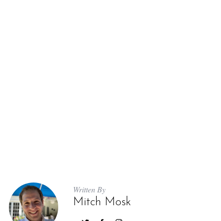
Written By
Mitch Mosk