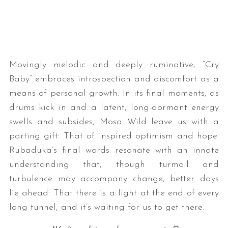
Movingly melodic and deeply ruminative, “Cry
Baby” embraces introspection and discomfort as a
means of personal growth. In its final moments, as
S
drums kick in and a latent, long-dormant energy
e
swells and subsides, Mosa Wild leave us with a
a
parting gift: That of inspired optimism and hope.
r
Rubaduka’s final words resonate with an innate
c
h
understanding that, though turmoil and
f
turbulence may accompany change, better days
o
lie ahead: That there is a light at the end of every
r
long tunnel, and it’s waiting for us to get there.
: