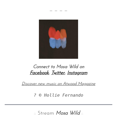
— — — —
Connect to Mosa Wild on
Facebook
,
Twitter
,
Instagram
Discover new music on Atwood Magazine
? © Hollie Fernando
:: Stream
Mosa Wild
::