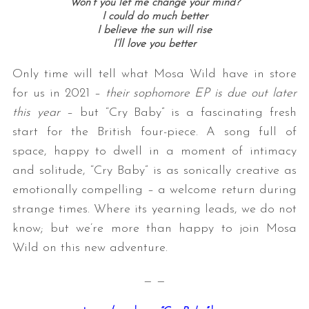
Won’t you let me change your mind?
I could do much better
I believe the sun will rise
I’ll love you better
Only time will tell what Mosa Wild have in store
for us in 2021 –
their sophomore EP is due out later
this year
– but “Cry Baby” is a fascinating fresh
start for the British four-piece. A song full of
space, happy to dwell in a moment of intimacy
and solitude, “Cry Baby” is as sonically creative as
emotionally compelling – a welcome return during
strange times. Where its yearning leads, we do not
know; but we’re more than happy to join Mosa
Wild on this new adventure.
— —