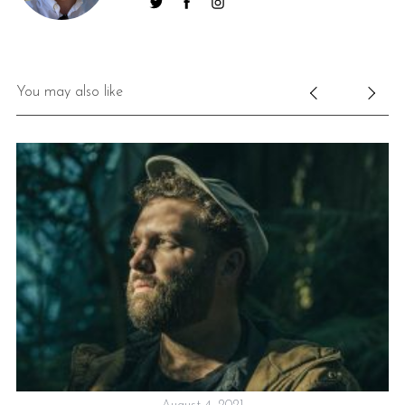
You may also like