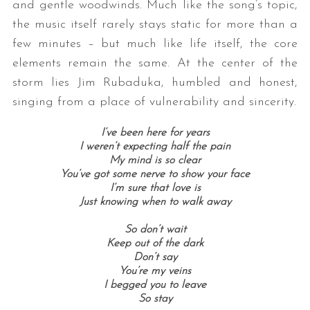
and gentle woodwinds. Much like the song’s topic,
the music itself rarely stays static for more than a
few minutes – but much like life itself, the core
elements remain the same. At the center of the
storm lies Jim Rubaduka, humbled and honest,
singing from a place of vulnerability and sincerity.
I’ve been here for years
I weren’t expecting half the pain
My mind is so clear
You’ve got some nerve to show your face
I’m sure that love is
Just knowing when to walk away
So don’t wait
Keep out of the dark
Don’t say
You’re my veins
I begged you to leave
So stay