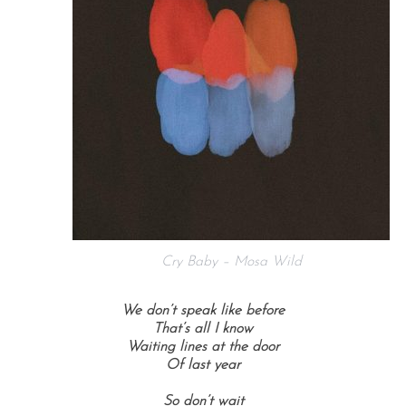
Cry Baby – Mosa Wild
We don’t speak like before
That’s all I know
Waiting lines at the door
Of last year
So don’t wait