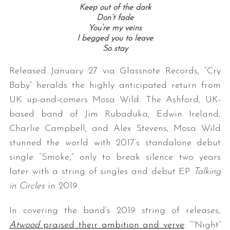
Keep out of the dark
Don’t fade
You’re my veins
I begged you to leave
So stay
Released January 27 via Glassnote Records, “Cry
Baby” heralds the highly anticipated return from
UK up-and-comers Mosa Wild. The Ashford, UK-
based band of Jim Rubaduka, Edwin Ireland,
Charlie Campbell, and Alex Stevens, Mosa Wild
stunned the world with 2017’s standalone debut
single “Smoke,” only to break silence two years
later with a string of singles and debut EP
Talking
in Circles
in 2019.
In covering the band’s 2019 string of releases,
Atwood
praised their ambition and verve
: ““Night”