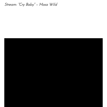
Stream: “Cry Baby” – Mosa Wild