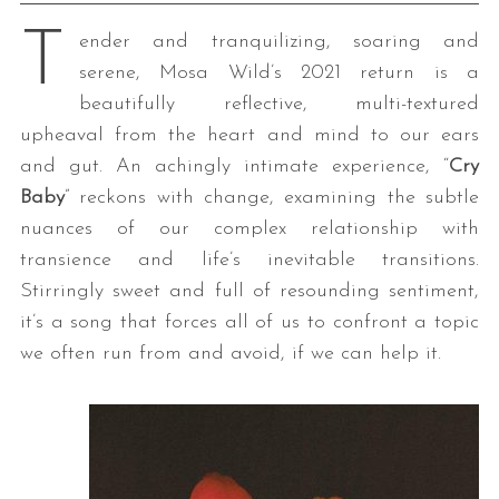
T
ender and tranquilizing, soaring and
serene, Mosa Wild’s 2021 return is a
beautifully reflective, multi-textured
upheaval from the heart and mind to our ears
and gut. An achingly intimate experience, “
Cry
Baby
” reckons with change, examining the subtle
nuances of our complex relationship with
transience and life’s inevitable transitions.
Stirringly sweet and full of resounding sentiment,
it’s a song that forces all of us to confront a topic
we often run from and avoid, if we can help it.