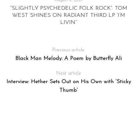
August 4, 2021
“SLIGHTLY PSYCHEDELIC FOLK ROCK”: TOM
R
WEST SHINES ON RADIANT THIRD LP ‘I’M
LIVIN’’
Previous article
Black Man Melody: A Poem by Butterfly Ali
Next article
Interview: Hether Sets Out on His Own with ‘Sticky
Thumb’