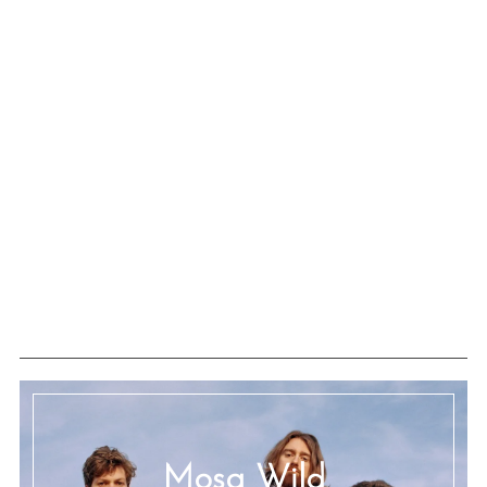
Mosa Wild