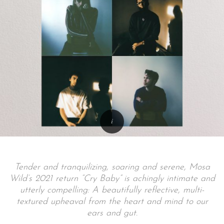
Tender and tranquilizing, soaring and serene, Mosa
Wild’s 2021 return “Cry Baby” is achingly intimate and
utterly compelling: A beautifully reflective, multi-
textured upheaval from the heart and mind to our
ears and gut.