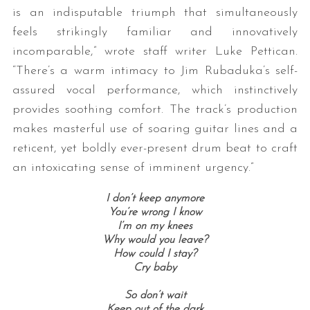
is an indisputable triumph that simultaneously
feels strikingly familiar and innovatively
incomparable,” wrote staff writer Luke Pettican.
“There’s a warm intimacy to Jim Rubaduka’s self-
assured vocal performance, which instinctively
provides soothing comfort. The track’s production
makes masterful use of soaring guitar lines and a
reticent, yet boldly ever-present drum beat to craft
an intoxicating sense of imminent urgency.”
I don’t keep anymore
You’re wrong I know
I’m on my knees
Why would you leave?
How could I stay?
Cry baby
So don’t wait
Keep out of the dark