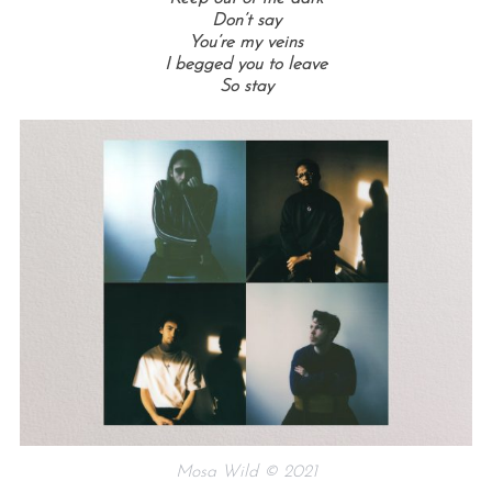
Don’t say
You’re my veins
I begged you to leave
So stay
Mosa Wild © 2021