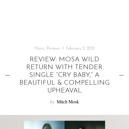
f
o
r
:
Music
,
Reviews
February 2, 2021
REVIEW: MOSA WILD
RETURN WITH TENDER
SINGLE “CRY BABY,” A
BEAUTIFUL & COMPELLING
UPHEAVAL
by
Mitch Mosk