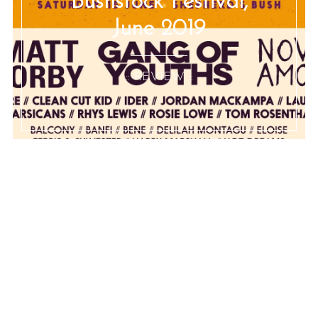
Bushstock Festival,
June 2019
:: REVIEW ::