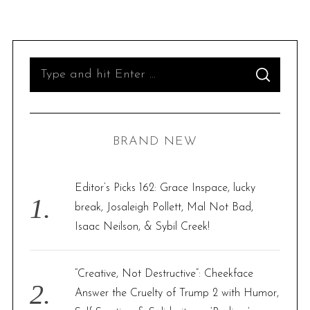
S
S
e
E
A
R
a
C
H
r
BRAND NEW
c
h
f
Editor’s Picks 162: Grace Inspace, lucky
o
break, Josaleigh Pollett, Mal Not Bad,
r
Isaac Neilson, & Sybil Creek!
:
“Creative, Not Destructive”: Cheekface
Answer the Cruelty of Trump 2 with Humor,