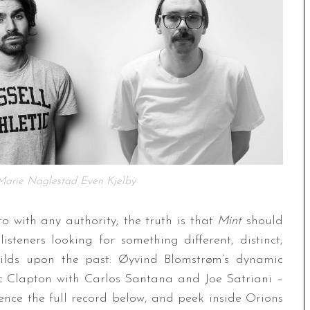
 Marie Naglestad Even Kjelby
to with any authority; the truth is that
Mint
should
isteners looking for something different, distinct,
uilds upon the past: Øyvind Blomstrøm’s dynamic
 Clapton with Carlos Santana and Joe Satriani –
rience the full record below, and peek inside Orions