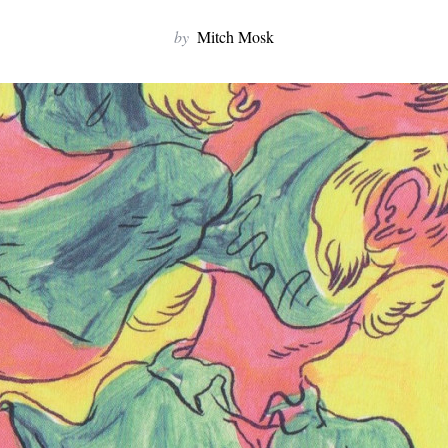
by
Mitch Mosk