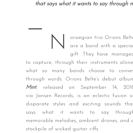
that says what it wants to say through me
—
S
N
e
orwegian trio Orions Belt
a
are a band with a specia
r
gift: They have manage
c
to capture, through their instruments alone
h
f
what so many bands choose to conve
o
through words. Orions Belte’s debut albu
r
Mint
, released on September 14, 201
:
via Jansen Records, is an eclectic fusion o
disparate styles and exciting sounds tha
says what it wants to say throug
memorable melodies, ambient drones, and 
stockpile of wicked guitar riffs.