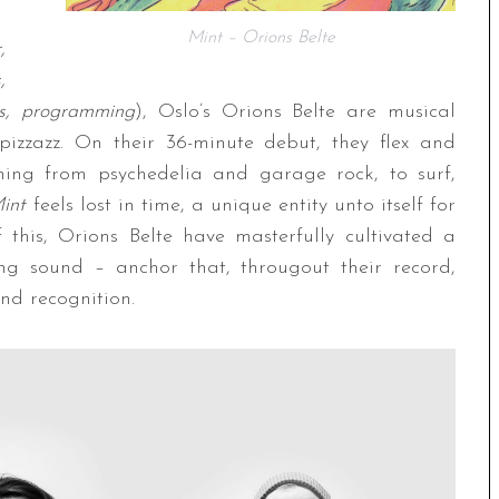
Mint – Orions Belte
,
,
s, programming
), Oslo’s Orions Belte are musical
pizzazz. On their 36-minute debut, they flex and
thing from psychedelia and garage rock, to surf,
int
feels lost in time, a unique entity unto itself for
 this, Orions Belte have masterfully cultivated a
ning sound – anchor that, througout their record,
and recognition.