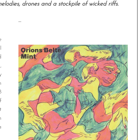
lodies, drones and a stockpile of wicked riffs.
—
e
l
d
,
y
m
8
f
t
h
a