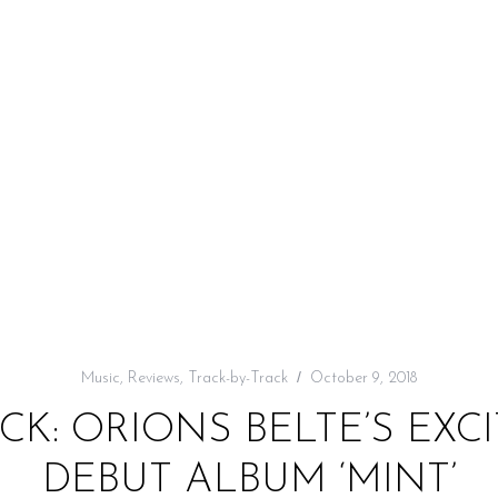
Music
,
Reviews
,
Track-by-Track
October 9, 2018
CK: ORIONS BELTE’S EXC
DEBUT ALBUM ‘MINT’