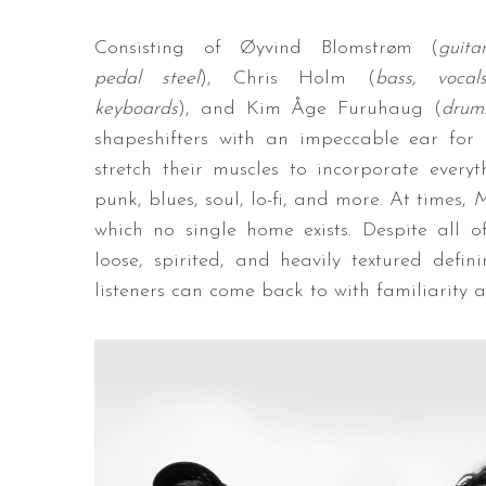
Consisting of Øyvind Blomstrøm (
guitar
pedal steel
), Chris Holm (
bass, vocals
keyboards
), and Kim Åge Furuhaug (
drum
shapeshifters with an impeccable ear for 
stretch their muscles to incorporate every
punk, blues, soul, lo-fi, and more. At times,
M
which no single home exists. Despite all of
loose, spirited, and heavily textured defi
listeners can come back to with familiarity 