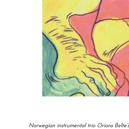
Norwegian instrumental trio Orions Belte’s 