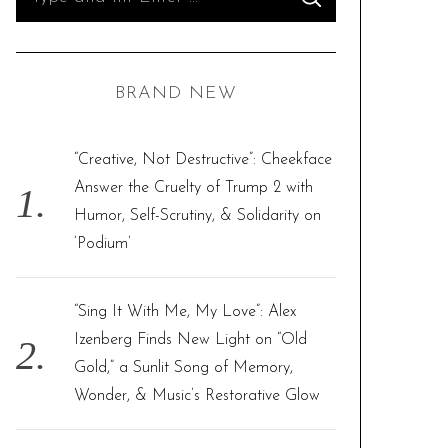
S
e
E
A
R
a
C
H
r
BRAND NEW
c
h
f
“Creative, Not Destructive”: Cheekface
o
Answer the Cruelty of Trump 2 with
r
Humor, Self-Scrutiny, & Solidarity on
:
‘Podium’
“Sing It With Me, My Love”: Alex
Izenberg Finds New Light on “Old
Gold,” a Sunlit Song of Memory,
Wonder, & Music’s Restorative Glow