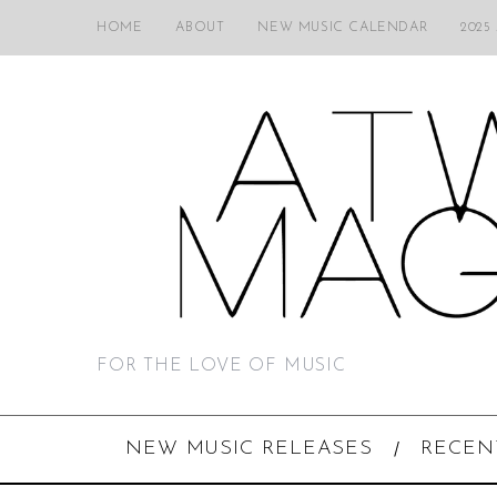
HOME
ABOUT
NEW MUSIC CALENDAR
2025
FOR THE LOVE OF MUSIC
NEW MUSIC RELEASES
RECEN