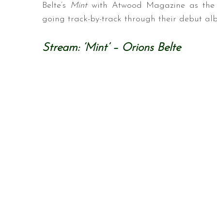
Belte’s
Mint
with Atwood Magazine as the 
going track-by-track through their debut al
Stream: ‘Mint’ – Orions Belte