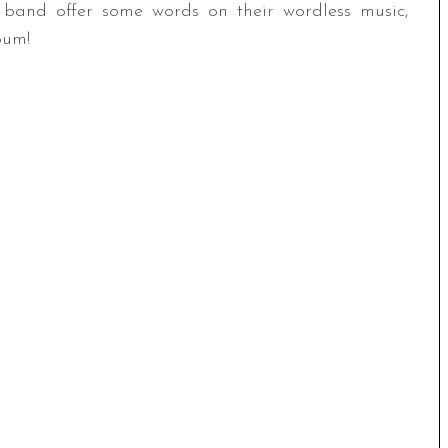
band offer some words on their wordless music,
bum!