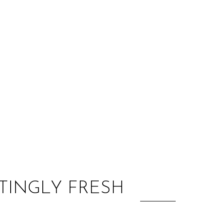
:
ITINGLY FRESH