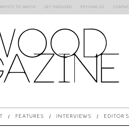
 ARTISTS TO WATCH
GET INVOLVED
PITCHING US
CONTAC
T
FEATURES
INTERVIEWS
EDITOR’S