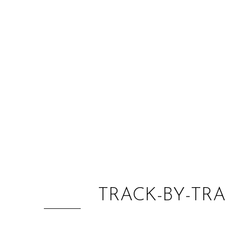
TRACK-BY-TRA