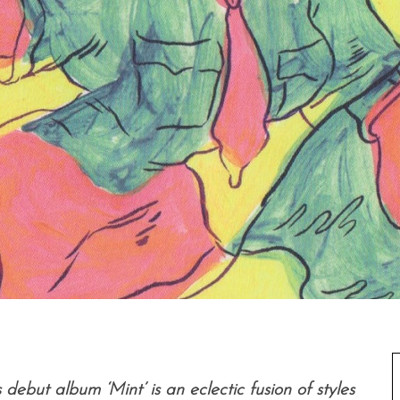
debut album ‘Mint’ is an eclectic fusion of styles