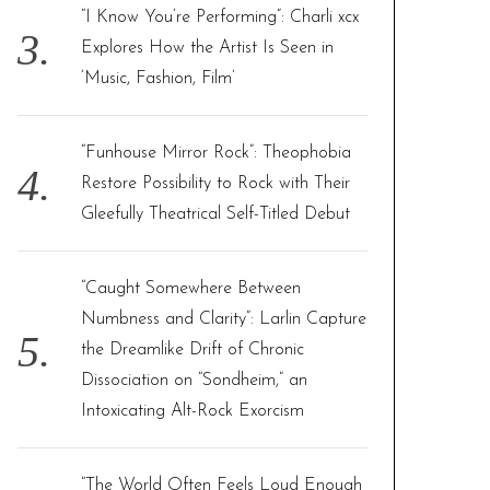
“I Know You’re Performing”: Charli xcx
Explores How the Artist Is Seen in
‘Music, Fashion, Film’
“Funhouse Mirror Rock”: Theophobia
Restore Possibility to Rock with Their
Gleefully Theatrical Self-Titled Debut
“Caught Somewhere Between
Numbness and Clarity”: Larlin Capture
the Dreamlike Drift of Chronic
Dissociation on “Sondheim,” an
Intoxicating Alt-Rock Exorcism
“The World Often Feels Loud Enough