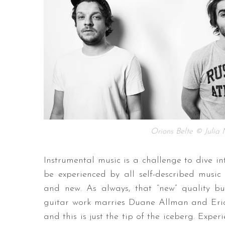
Orions Belte © Julia
Instrumental music is a challenge to dive in
be experienced by all self-described music l
and new. As always, that “new” quality b
guitar work marries Duane Allman and Eric
and this is just the tip of the iceberg. Expe