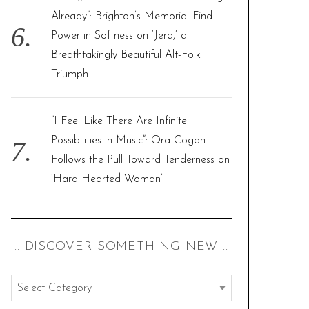
Already”: Brighton’s Memorial Find
Power in Softness on ‘Jera,’ a
Breathtakingly Beautiful Alt-Folk
Triumph
“I Feel Like There Are Infinite
Possibilities in Music”: Ora Cogan
Follows the Pull Toward Tenderness on
‘Hard Hearted Woman’
:: DISCOVER SOMETHING NEW ::
:
: