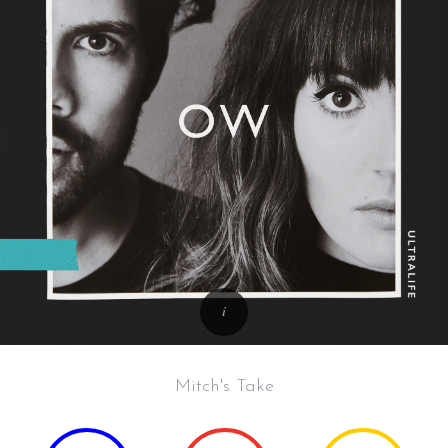
Mitch's Take