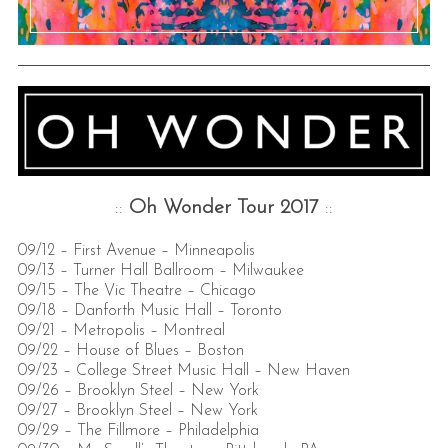
::
Oh Wonder
Tour 2017
::
09/12 – First Avenue – Minneapolis
09/13 – Turner Hall Ballroom – Milwaukee
09/15 – The Vic Theatre – Chicago
09/18 – Danforth Music Hall – Toronto
09/21 – Metropolis – Montreal
09/22 – House of Blues – Boston
09/23 – College Street Music Hall – New Haven
09/26 – Brooklyn Steel – New York
09/27 – Brooklyn Steel – New York
09/29 – The Fillmore – Philadelphia