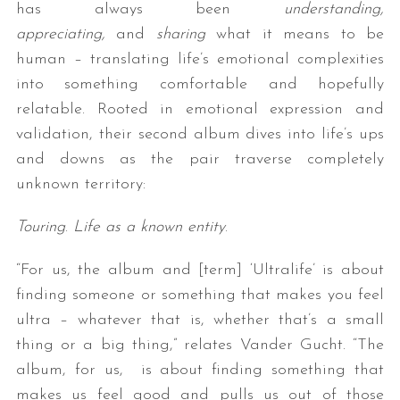
has always been
understanding,
appreciating,
and
sharing
what it means to be
human – translating life’s emotional complexities
into something comfortable and hopefully
relatable. Rooted in emotional expression and
validation, their second album dives into life’s ups
and downs as the pair traverse completely
unknown territory:
Touring
.
Life as a known entity
.
“For us, the album and [term] ‘Ultralife’ is about
finding someone or something that makes you feel
ultra – whatever that is, whether that’s a small
thing or a big thing,” relates Vander Gucht. “The
album, for us, is about finding something that
makes us feel good and pulls us out of those