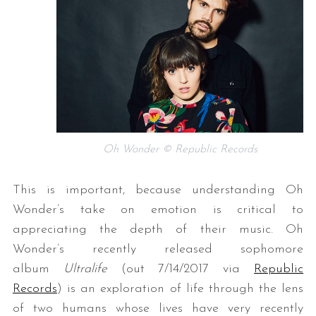
Oh Wonder © Republic Records
This is important, because understanding Oh
Wonder’s take on emotion is critical to
appreciating the depth of their music. Oh
Wonder’s recently released sophomore
album
Ultralife
(out 7/14/2017 via
Republic
Records
) is an exploration of life through the lens
of two humans whose lives have very recently