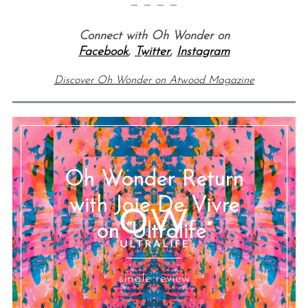
— — — —
Connect with Oh Wonder on
Facebook
,
Twitter
,
Instagram
Discover Oh Wonder on Atwood Magazine
Oh Wonder Return
with Joie De Vivre
on “Ultralife”
single review