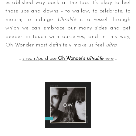
established way back at the top, it’s okay to feel
those ups and downs – to wallow; to celebrate; to
mourn; to indulge.
Ultralife
is a vessel through
which we can embrace our many sides and get
deeper in touch with ourselves, and in this way,
Oh Wonder most definitely make us feel
ultra
.
::
stream/purchase
Oh Wonder’s
Ultralife
here
::
— —