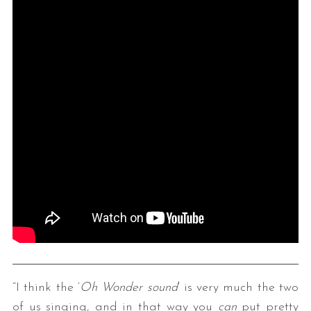
“I think the ‘
Oh Wonder sound
‘ is very much the two
of us singing, and in that way you
can
put pretty