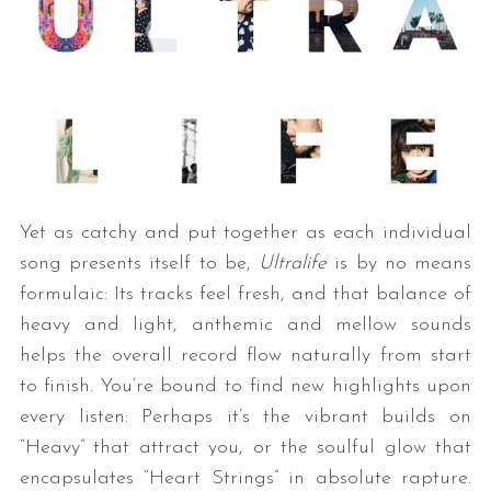
Yet as catchy and put together as each individual
song presents itself to be,
Ultralife
is by no means
formulaic: Its tracks feel fresh, and that balance of
heavy and light, anthemic and mellow sounds
helps the overall record flow naturally from start
to finish. You’re bound to find new highlights upon
every listen: Perhaps it’s the vibrant builds on
“Heavy” that attract you, or the soulful glow that
encapsulates “Heart Strings” in absolute rapture.