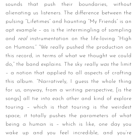
sounds that push their boundaries, without
alienating us listeners. The difference between the
pulsing “Lifetimes” and haunting “My Friends” is an
apt example – as is the intermingling of sampling
and
real
instrumentation on the life-loving “High
on Humans.” “We really pushed the production on
this record, in terms of what we thought we could
do,” the band explains. The sky really
was
the limit
– a notion that applied to all aspects of crafting
this album. “Narratively, I guess the whole thing
for us, anyway, from a writing perspective, [is the
songs] all tie into each other and kind of explore
touring – which is that touring is the weirdest
space; it totally pushes the parameters of what
being a human is – which is like, one day you
wake up and you feel incredible, and you’re