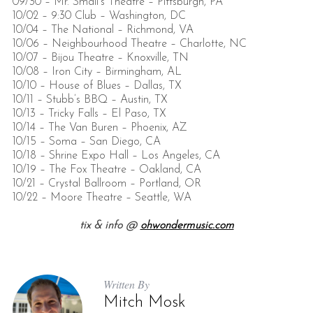
09/30 – Mr. Small’s Theatre – Pittsburgh, PA
10/02 – 9:30 Club – Washington, DC
10/04 – The National – Richmond, VA
10/06 – Neighbourhood Theatre – Charlotte, NC
10/07 – Bijou Theatre – Knoxville, TN
10/08 – Iron City – Birmingham, AL
10/10 – House of Blues – Dallas, TX
10/11 – Stubb’s BBQ – Austin, TX
10/13 – Tricky Falls – El Paso, TX
10/14 – The Van Buren – Phoenix, AZ
10/15 – Soma – San Diego, CA
10/18 – Shrine Expo Hall – Los Angeles, CA
10/19 – The Fox Theatre – Oakland, CA
10/21 – Crystal Ballroom – Portland, OR
10/22 – Moore Theatre – Seattle, WA
tix & info @
ohwondermusic.com
Written By
Mitch Mosk