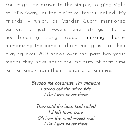
You might be drawn to the simple, longing sighs
of “Slip Away,” or the plaintive, tearful ballad “My
Friends” – which, as Vander Gucht mentioned
earlier, is just vocals and strings. It’s a
heartbreaking song about
missing home
,
humanizing the band and reminding us that their
playing over 200 shows over the past two years
means they have spent the majority of that time
far, far away from their friends and families.
Beyond the oceansize, I’m unaware
Locked out the other side
Like I was never there
They said the boat had sailed
I’d left them bare
Oh how the wind would wail
Like I was never there