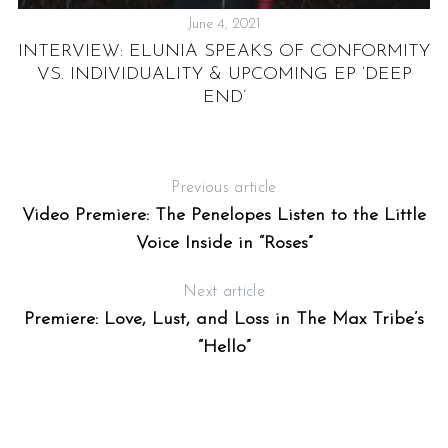
June 4, 2021
INTERVIEW: ELUNIA SPEAKS OF CONFORMITY
VS. INDIVIDUALITY & UPCOMING EP ‘DEEP
END’
Previous article
Video Premiere: The Penelopes Listen to the Little
Voice Inside in “Roses”
Next article
Premiere: Love, Lust, and Loss in The Max Tribe’s
“Hello”