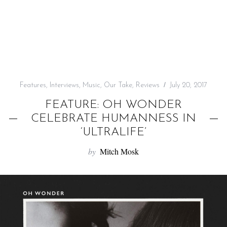
f
o
r
:
Features
,
Interviews
,
Music
,
Our Take
,
Reviews
July 20, 2017
FEATURE: OH WONDER
CELEBRATE HUMANNESS IN
‘ULTRALIFE’
by
Mitch Mosk