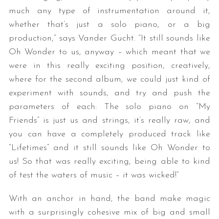
much any type of instrumentation around it,
whether that’s just a solo piano, or a big
production,” says Vander Gucht. “It still sounds like
Oh Wonder to us, anyway – which meant that we
were in this really exciting position, creatively,
where for the second album, we could just kind of
experiment with sounds, and try and push the
parameters of each: The solo piano on “My
Friends” is just us and strings, it’s really raw, and
you can have a completely produced track like
“Lifetimes” and it still sounds like Oh Wonder to
us! So that was really exciting, being able to kind
of test the waters of music – it was wicked!”
With an anchor in hand, the band make magic
with a surprisingly cohesive mix of big and small