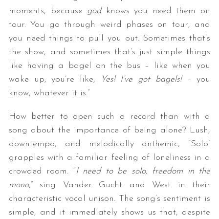
moments, because
god
knows you need them on
tour. You go through weird phases on tour, and
you need things to pull you out. Sometimes that’s
the show, and sometimes that’s just simple things
like having a bagel on the bus – like when you
wake up, you’re like,
Yes! I’ve got bagels! –
you
know, whatever it is.”
How better to open such a record than with a
song about the importance of being alone? Lush,
downtempo, and melodically anthemic, “Solo”
grapples with a familiar feeling of loneliness in a
crowded room. “
I need to be solo, freedom in the
mono
,” sing Vander Gucht and West in their
characteristic vocal unison. The song’s sentiment is
simple, and it immediately shows us that, despite