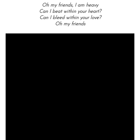
Oh my friends, I am heavy
Can I beat within your heart?
Can I bleed within your love?
Oh my friends