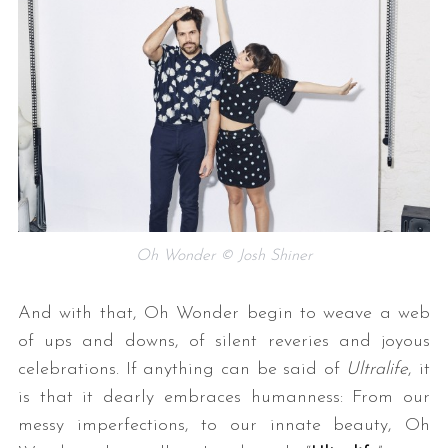
Oh Wonder © Josh Shiner
And with that, Oh Wonder begin to weave a web
of ups and downs, of silent reveries and joyous
celebrations. If anything can be said of
Ultralife
, it
is that it dearly embraces humanness: From our
messy imperfections, to our innate beauty, Oh