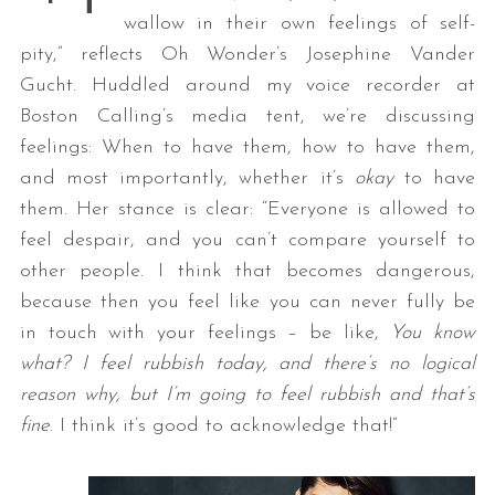
wallow in their own feelings of self-
pity,” reflects Oh Wonder’s Josephine Vander
Gucht. Huddled around my voice recorder at
Boston Calling’s media tent, we’re discussing
feelings: When to have them, how to have them,
and most importantly, whether it’s
okay
to have
them. Her stance is clear: “Everyone is allowed to
feel despair, and you can’t compare yourself to
other people. I think that becomes dangerous,
because then you feel like you can never fully be
in touch with your feelings – be like,
You know
what? I feel rubbish today, and there’s no logical
reason why, but I’m going to feel rubbish and that’s
fine
. I think it’s good to acknowledge that!”