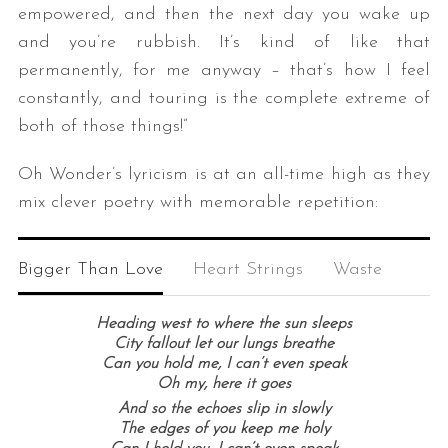
empowered, and then the next day you wake up
and you’re rubbish. It’s kind of like that
permanently, for me anyway – that’s how I feel
constantly, and touring is the complete extreme of
both of those things!”
Oh Wonder’s lyricism is at an all-time high as they
mix clever poetry with memorable repetition:
Bigger Than Love
Heart Strings
Waste
Heading west to where the sun sleeps
City fallout let our lungs breathe
Can you hold me, I can’t even speak
Oh my, here it goes
And so the echoes slip in slowly
The edges of you keep me holy