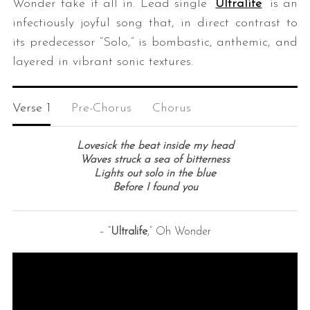
Wonder take it all in. Lead single “
Ultralife
” is an
infectiously joyful song that, in direct contrast to
its predecessor “Solo,” is bombastic, anthemic, and
layered in vibrant sonic textures.
Verse 1
Pre-Chorus
Chorus
S
Lovesick the beat inside my head
e
Waves struck a sea of bitterness
Lights out solo in the blue
a
Before I found you
r
c
h
– “
Ultralife
,” Oh Wonder
f
o
r
: