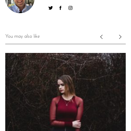
You may also like