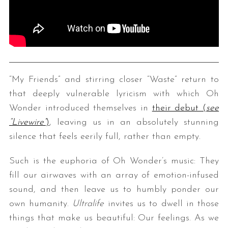
“My Friends” and stirring closer “Waste” return to
that deeply vulnerable lyricism with which Oh
Wonder introduced themselves in
their debut (
see
“Livewire”
)
, leaving us in an absolutely stunning
silence that feels eerily full, rather than empty.
Such is the euphoria of Oh Wonder’s music: They
fill our airwaves with an array of emotion-infused
sound, and then leave us to humbly ponder our
own humanity.
Ultralife
invites us to dwell in those
things that make us beautiful: Our feelings. As we