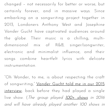
changed – not necessarily for better or worse, but
certainly forever, and in massive ways. Since
embarking on a songwriting project together in
2013, Londoners Anthony West and Josephine
Vander Gucht have captivated audiences around
the globe. Their music is a chilling, multi-
dimensional mix of R&B, singer/songwriter,
electronic and minimalist influence, and their
songs combine heartfelt lyrics with delicate
instrumentation.
“Oh Wonder, to me, is about respecting the craft
of songwriting,”
Vander Gucht told me in our 2015
interview
, back before they had played a single
live show. (
The group played
100+ shows
in 2016
and will have already played another 100 shows in