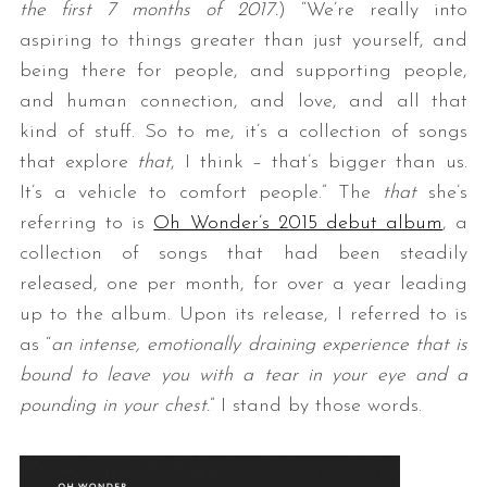
the first 7 months of 2017.
) “We’re really into
aspiring to things greater than just yourself, and
being there for people, and supporting people,
and human connection, and love, and all that
kind of stuff. So to me, it’s a collection of songs
that explore
that
, I think – that’s bigger than us.
It’s a vehicle to comfort people.” The
that
she’s
referring to is
Oh Wonder’s 2015 debut album
, a
collection of songs that had been steadily
released, one per month, for over a year leading
up to the album. Upon its release, I referred to is
as “
an intense, emotionally draining experience that is
bound to leave you with a tear in your eye and a
pounding in your chest.
” I stand by those words.