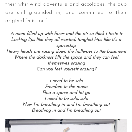
their whirlwind adventure and accolades, the duo
are still grounded in, and committed to their
original “mission.”
A room filled up with faces and the air so thick I taste it
Locking lips like they all wasted, tangled hips like it’s a
spaceship
Heavy heads are racing down the hallways to the basement
Where the darkness fills the space and they can feel
themselves erasing
Can you feel yourself erasing?
I need to be solo
Freedom in the mono
Find a space and let go
I need to be solo, solo
Now I’m breathing in and I’m breathing out
Breathing in and I’m breathing out