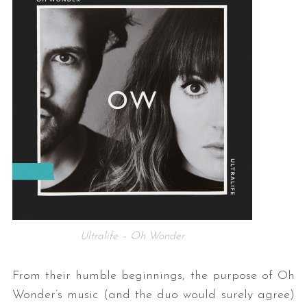
Ultralife – Oh Wonder
From their humble beginnings, the purpose of Oh
Wonder’s music (and the duo would surely agree)