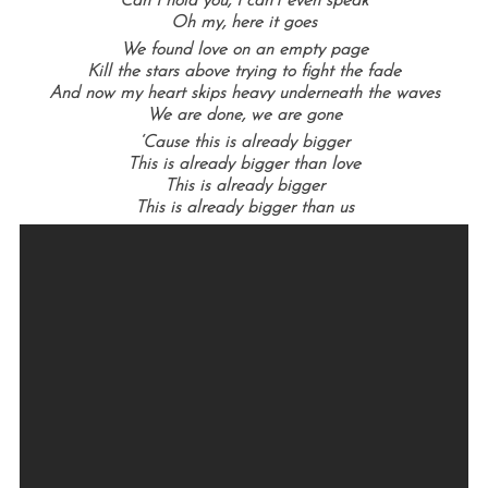
Can I hold you, I can’t even speak
Oh my, here it goes
We found love on an empty page
Kill the stars above trying to fight the fade
And now my heart skips heavy underneath the waves
We are done, we are gone
‘Cause this is already bigger
This is already bigger than love
This is already bigger
This is already bigger than us