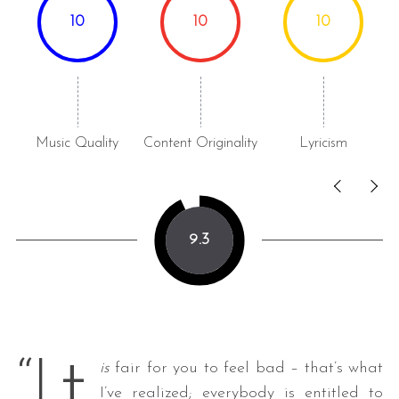
10
10
10
Music Quality
Content Originality
Lyricism
9.3
t
“I
is
fair for you to feel bad – that’s what
I’ve realized; everybody is entitled to