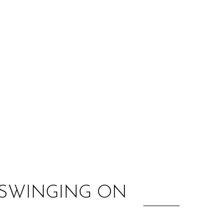
:
 SWINGING ON