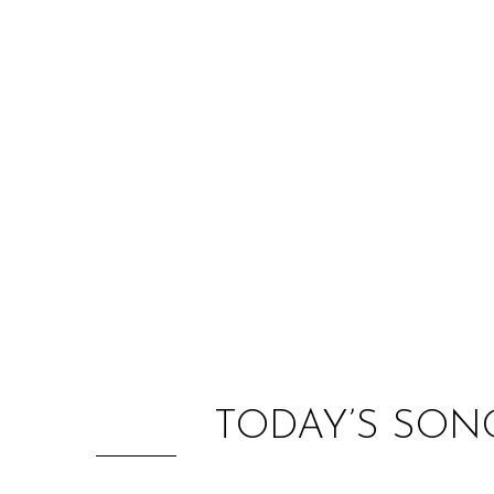
TODAY’S SON