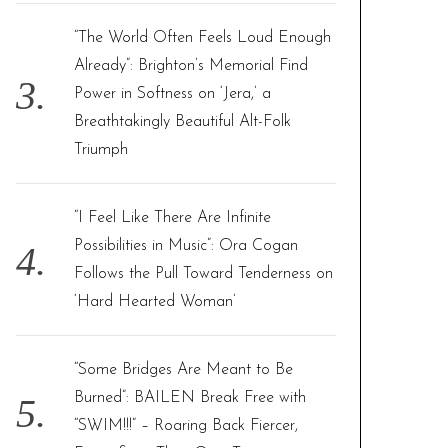
“The World Often Feels Loud Enough
Already”: Brighton’s Memorial Find
Power in Softness on ‘Jera,’ a
Breathtakingly Beautiful Alt-Folk
Triumph
“I Feel Like There Are Infinite
Possibilities in Music”: Ora Cogan
Follows the Pull Toward Tenderness on
‘Hard Hearted Woman’
“Some Bridges Are Meant to Be
Burned”: BAILEN Break Free with
“SWIM!!!” – Roaring Back Fiercer,