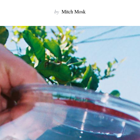
by
Mitch Mosk