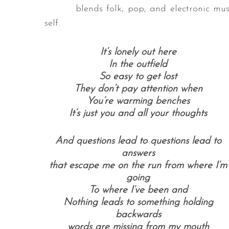
blends folk, pop, and electronic mu
self.
It’s lonely out here
In the outfield
So easy to get lost
They don’t pay attention when
You’re warming benches
It’s just you and all your thoughts
And questions lead to questions lead to
answers
that escape me on the run from where I’m
going
To where I’ve been and
Nothing leads to something holding
backwards
words are missing from my mouth