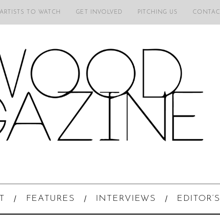
 ARTISTS TO WATCH
GET INVOLVED
PITCHING US
CONTAC
T
FEATURES
INTERVIEWS
EDITOR’S