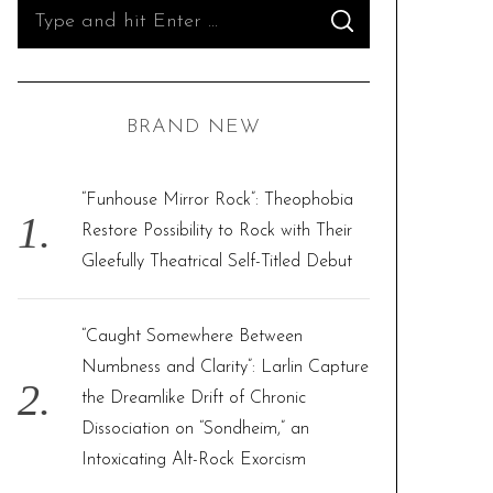
S
S
e
E
A
R
a
C
H
r
BRAND NEW
c
h
f
“Funhouse Mirror Rock”: Theophobia
o
Restore Possibility to Rock with Their
r
Gleefully Theatrical Self-Titled Debut
:
“Caught Somewhere Between
Numbness and Clarity”: Larlin Capture
the Dreamlike Drift of Chronic
Dissociation on “Sondheim,” an
Intoxicating Alt-Rock Exorcism