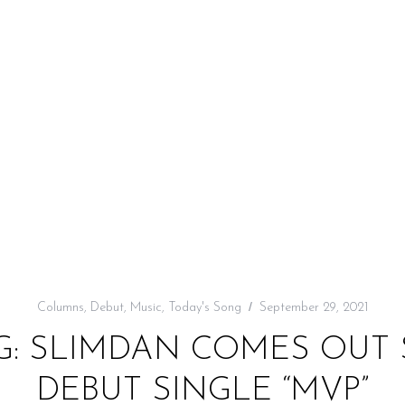
Columns
,
Debut
,
Music
,
Today's Song
September 29, 2021
G: SLIMDAN COMES OUT
DEBUT SINGLE “MVP”