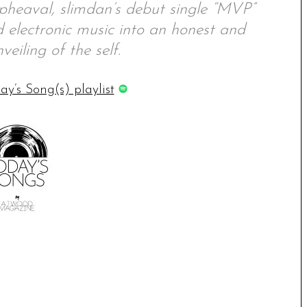
pheaval, slimdan’s debut single “MVP”
d electronic music into an honest and
veiling of the self.
ay’s Song(s) playlist