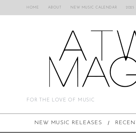
HOME
ABOUT
NEW MUSIC CALENDAR
2025
FOR THE LOVE OF MUSIC
NEW MUSIC RELEASES
RECEN