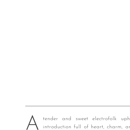
A
tender and sweet electrofolk uph
introduction full of heart, charm, a