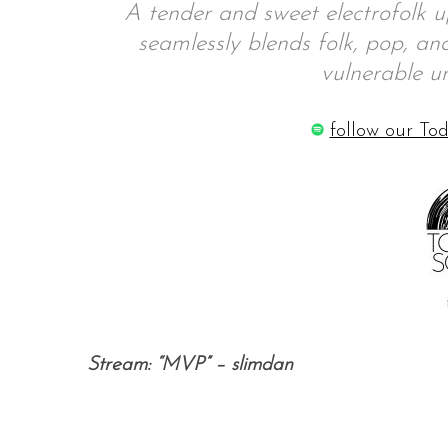
A tender and sweet electrofolk u
seamlessly blends folk, pop, an
vulnerable un
follow our Tod
Stream: “MVP” – slimdan