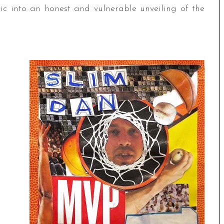
sic into an honest and vulnerable unveiling of the