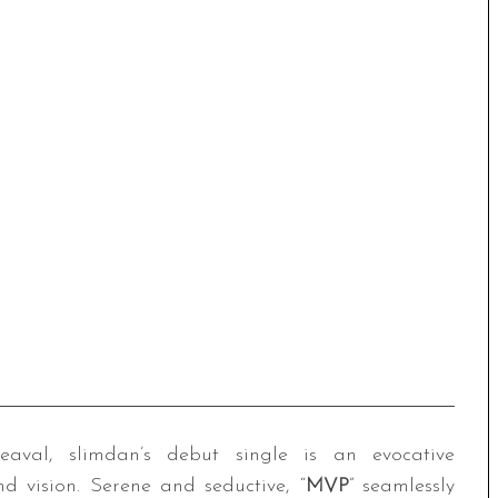
eaval, slimdan’s debut single is an evocative
nd vision. Serene and seductive, “
MVP
” seamlessly