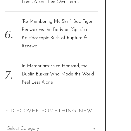
Freer, & on Their Own Terms
“Re-Membering My Skin”: Bad Tiger
Reawakens the Body on “Spin,” a
Kaleidoscopic Rush of Rupture &
Renewal
In Memoriam: Glen Hansard, the
Dublin Busker Who Made the World
Feel Less Alone
:: DISCOVER SOMETHING NEW ::
: