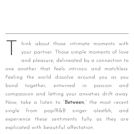
T
hink about those intimate moments with
your partner. Those simple moments of love
and pleasure, delineated by a connection to
one another that feels intrinsic and matchless.
Feeling the world dissolve around you as you
bond together, entwined in passion and
compassion and letting your anxieties drift away.
Now, take a listen to “
Between
,” the most recent
single from pop/R&B singer alextbh, and
experience these sentiments fully as they are
explicated with beautiful affectation.