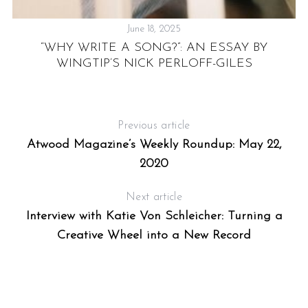
June 18, 2025
“WHY WRITE A SONG?”: AN ESSAY BY
T
WINGTIP’S NICK PERLOFF-GILES
H
Previous article
Atwood Magazine’s Weekly Roundup: May 22,
2020
Next article
Interview with Katie Von Schleicher: Turning a
Creative Wheel into a New Record