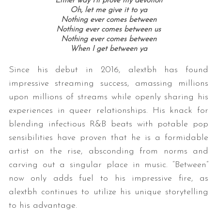
Either way I’ll prove my devotion
Oh, let me give it to ya
Nothing ever comes between
Nothing ever comes between us
Nothing ever comes between
When I get between ya
Since his debut in 2016, alextbh has found
impressive streaming success, amassing millions
upon millions of streams while openly sharing his
experiences in queer relationships. His knack for
blending infectious R&B beats with potable pop
sensibilities have proven that he is a formidable
artist on the rise, absconding from norms and
carving out a singular place in music. “Between”
now only adds fuel to his impressive fire, as
alextbh continues to utilize his unique storytelling
to his advantage.