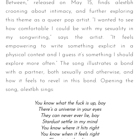
Between,” released on May 15, finds alextbh
crooning about intimacy, and further exploring
this theme as a queer pop artist. “I wanted to see
how comfortable I could be with my sexuality in
my songwriting,” says the artist. “It feels
empowering to write something explicit in a
physical context and I guess it’s something I should
explore more often.” The song illustrates a bond
with a partner, both sexually and otherwise, and
how it feels to revel in this bond. Opening the
song, alextbh sings:
You know what the fuck is up, boy
There’s a universe in your eyes
They can never ever lie, boy
Stardust settle in my mind
You know where it hits right
You know when it feels right