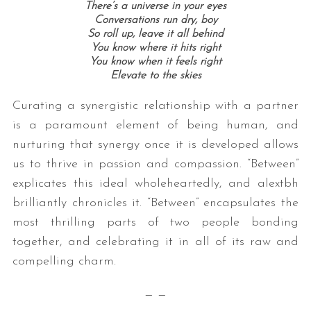
There’s a universe in your eyes
Conversations run dry, boy
So roll up, leave it all behind
You know where it hits right
You know when it feels right
Elevate to the skies
Curating a synergistic relationship with a partner
is a paramount element of being human, and
nurturing that synergy once it is developed allows
us to thrive in passion and compassion. “Between”
explicates this ideal wholeheartedly, and alextbh
brilliantly chronicles it. “Between” encapsulates the
most thrilling parts of two people bonding
together, and celebrating it in all of its raw and
compelling charm.
— —