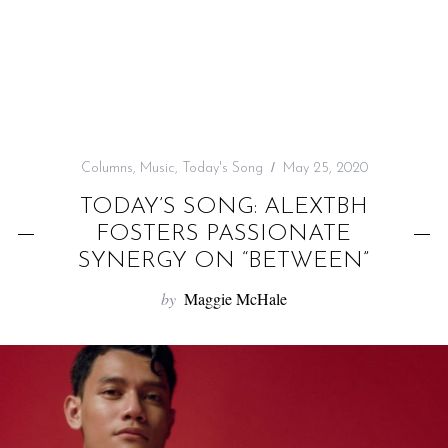
f
o
r
:
Columns
,
Music
,
Today's Song
May 25, 2020
TODAY’S SONG: ALEXTBH
FOSTERS PASSIONATE
SYNERGY ON “BETWEEN”
by
Maggie McHale