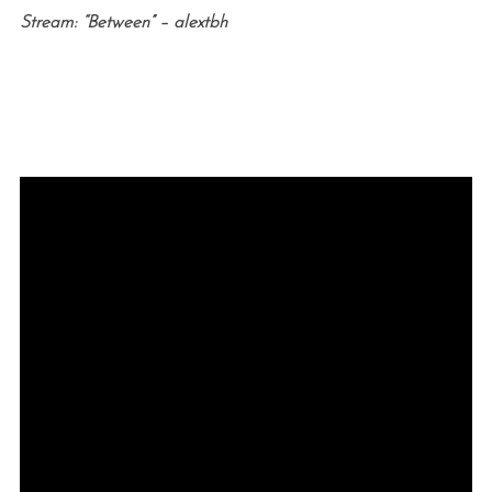
Stream: “Between” – alextbh