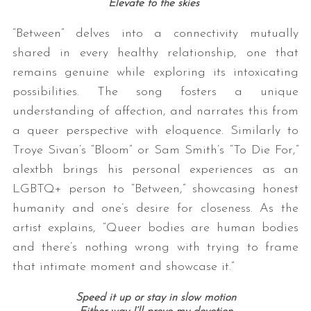
Elevate to the skies
“Between” delves into a connectivity mutually
shared in every healthy relationship, one that
remains genuine while exploring its intoxicating
possibilities. The song fosters a unique
understanding of affection, and narrates this from
a queer perspective with eloquence. Similarly to
Troye Sivan’s “Bloom” or Sam Smith’s “To Die For,”
alextbh brings his personal experiences as an
LGBTQ+ person to “Between,” showcasing honest
humanity and one’s desire for closeness. As the
artist explains, “Queer bodies are human bodies
and there’s nothing wrong with trying to frame
that intimate moment and showcase it.”
Speed it up or stay in slow motion