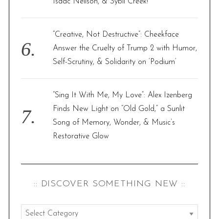
Isaac Neilson, & Sybil Creek!
“Creative, Not Destructive”: Cheekface
Answer the Cruelty of Trump 2 with Humor,
Self-Scrutiny, & Solidarity on ‘Podium’
“Sing It With Me, My Love”: Alex Izenberg
Finds New Light on “Old Gold,” a Sunlit
Song of Memory, Wonder, & Music’s
Restorative Glow
:: DISCOVER SOMETHING NEW ::
: