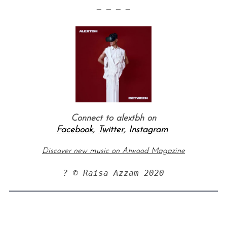
— — — —
Connect to alextbh on
Facebook
,
Twitter
,
Instagram
Discover new music on Atwood Magazine
? © Raisa Azzam 2020