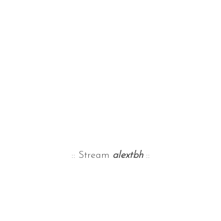
:: Stream
alextbh
::