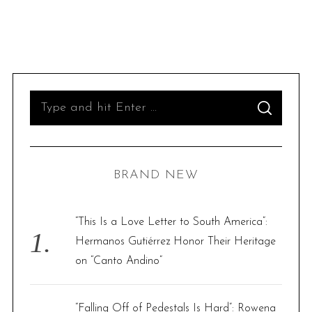
S
S
e
E
A
R
a
C
H
r
BRAND NEW
c
h
f
“This Is a Love Letter to South America”:
o
Hermanos Gutiérrez Honor Their Heritage
r
on “Canto Andino”
:
“Falling Off of Pedestals Is Hard”: Rowena