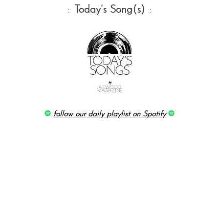
::
Today’s Song(s)
::
follow our daily playlist on Spotify