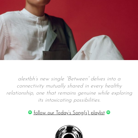
alextbh’s new single “Between” delves into a
connectivity mutually shared in every healthy
relationship, one that remains genuine while exploring
its intoxicating possibilities.
follow our Today’s Song(s) playlist