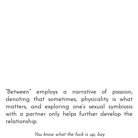
“Between” employs a narrative of passion,
denoting that sometimes, physicality is what
matters, and exploring one’s sexual symbiosis
with a partner only helps further develop the
relationship.
You know what the fuck is up, boy