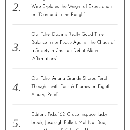
Wise Explores the Weight of Expectation
on “Diamond in the Rough”
Our Take: Dublin’s Really Good Time
Balance Inner Peace Against the Chaos of
a Society in Crisis on Debut Album
‘Affirmations’
Our Take: Ariana Grande Shares Feral
Thoughts with Fans & Flames on Eighth
Album, ‘Petal’
Editor’s Picks 162: Grace Inspace, lucky
break, Josaleigh Pollett, Mal Not Bad,