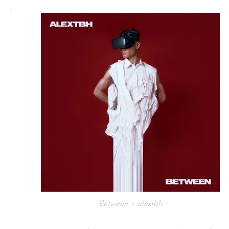
“
Between – alextbh