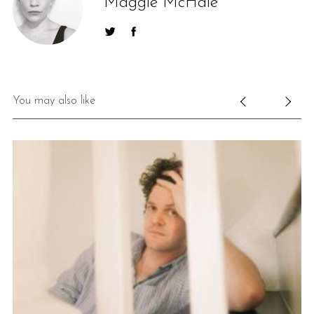
Maggie McHale
You may also like