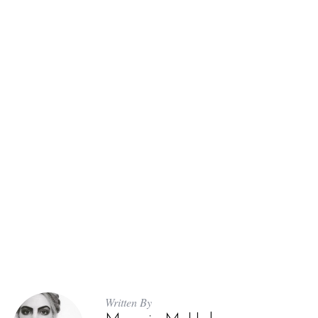
Written By