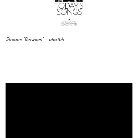
Stream: “Between” – alextbh