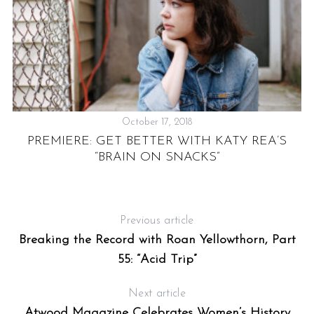
October 17, 2018
PREMIERE: GET BETTER WITH KATY REA’S
“BRAIN ON SNACKS”
X,
Previous article
Breaking the Record with Roan Yellowthorn, Part
55: “Acid Trip”
Next article
Atwood Magazine Celebrates Women’s History