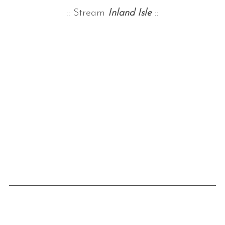
:: Stream
Inland Isle
::