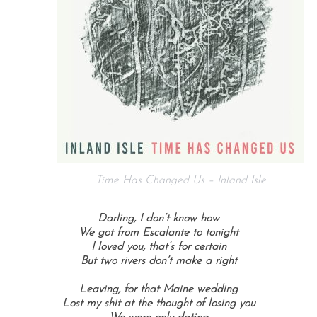
Time Has Changed Us – Inland Isle
Darling, I don’t know how
We got from Escalante to tonight
I loved you, that’s for certain
But two rivers don’t make a right
Leaving, for that Maine wedding
Lost my shit at the thought of losing you