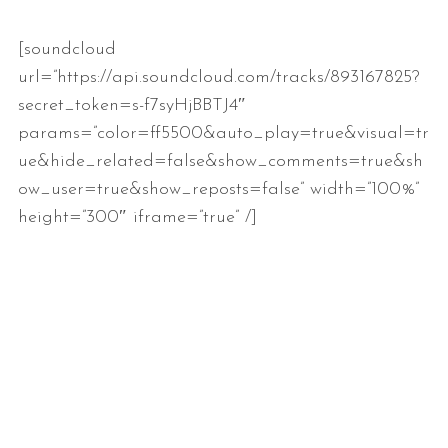
[soundcloud
url=”https://api.soundcloud.com/tracks/893167825?
secret_token=s-f7syHjBBTJ4″
params=”color=ff5500&auto_play=true&visual=tr
ue&hide_related=false&show_comments=true&sh
ow_user=true&show_reposts=false” width=”100%”
height=”300″ iframe=”true” /]