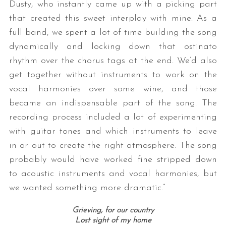
Dusty, who instantly came up with a picking part
that created this sweet interplay with mine. As a
full band, we spent a lot of time building the song
dynamically and locking down that ostinato
rhythm over the chorus tags at the end. We’d also
get together without instruments to work on the
vocal harmonies over some wine, and those
became an indispensable part of the song. The
recording process included a lot of experimenting
with guitar tones and which instruments to leave
in or out to create the right atmosphere. The song
probably would have worked fine stripped down
to acoustic instruments and vocal harmonies, but
we wanted something more dramatic.”
Grieving, for our country
Lost sight of my home