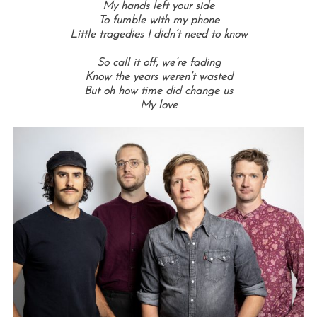
My hands left your side
To fumble with my phone
Little tragedies I didn’t need to know
So call it off, we’re fading
Know the years weren’t wasted
But oh how time did change us
My love