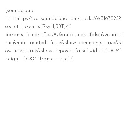
[soundcloud
url=”https://api.soundcloud.com/tracks/893167825?
secret_token=s-f7syHjBBTJ4″
params=”color=ff5500&auto_play=false&visual=t
rue&hide_related=false&show_comments=true&sh
ow_user=true&show_reposts=false” width=”100%”
height=”300″ iframe=”true” /]