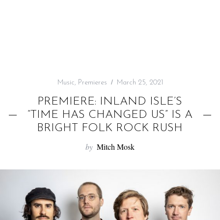
f
o
r
:
Music
,
Premieres
March 25, 2021
PREMIERE: INLAND ISLE’S
“TIME HAS CHANGED US” IS A
BRIGHT FOLK ROCK RUSH
by
Mitch Mosk