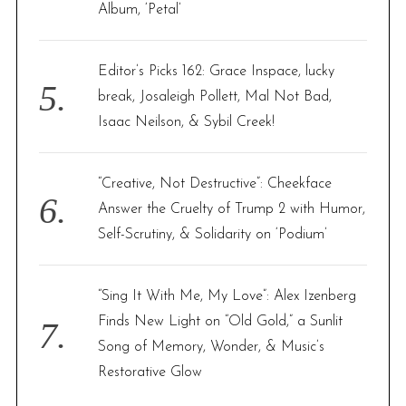
Album, ‘Petal’
Editor’s Picks 162: Grace Inspace, lucky
break, Josaleigh Pollett, Mal Not Bad,
Isaac Neilson, & Sybil Creek!
“Creative, Not Destructive”: Cheekface
Answer the Cruelty of Trump 2 with Humor,
Self-Scrutiny, & Solidarity on ‘Podium’
“Sing It With Me, My Love”: Alex Izenberg
Finds New Light on “Old Gold,” a Sunlit
Song of Memory, Wonder, & Music’s
Restorative Glow