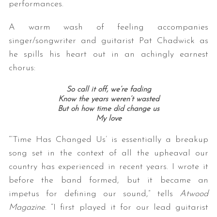
performances.
A warm wash of feeling accompanies
singer/songwriter and guitarist Pat Chadwick as
he spills his heart out in an achingly earnest
chorus:
So call it off, we’re fading
Know the years weren’t wasted
But oh how time did change us
My love
“‘Time Has Changed Us’ is essentially a breakup
song set in the context of all the upheaval our
country has experienced in recent years. I wrote it
before the band formed, but it became an
impetus for defining our sound,” tells
Atwood
Magazine
. “I first played it for our lead guitarist