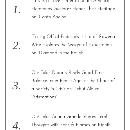
“This Is a Love Letter to South America”:
o
Hermanos Gutiérrez Honor Their Heritage
r
on “Canto Andino”
:
“Falling Off of Pedestals Is Hard”: Rowena
Wise Explores the Weight of Expectation
on “Diamond in the Rough”
Our Take: Dublin’s Really Good Time
Balance Inner Peace Against the Chaos of
a Society in Crisis on Debut Album
‘Affirmations’
Our Take: Ariana Grande Shares Feral
Thoughts with Fans & Flames on Eighth