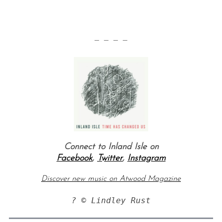
— — — —
S
e
a
r
Connect to Inland Isle on
c
Facebook
,
Twitter
,
Instagram
h
f
Discover new music on Atwood Magazine
o
r
? © Lindley Rust
: