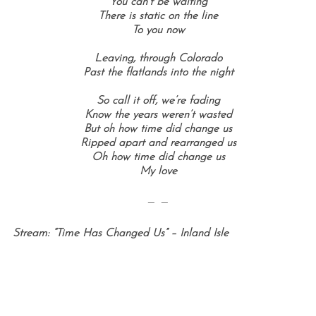
You can’t be waiting
There is static on the line
To you now
Leaving, through Colorado
Past the flatlands into the night
So call it off, we’re fading
Know the years weren’t wasted
But oh how time did change us
Ripped apart and rearranged us
Oh how time did change us
My love
— —
Stream: “Time Has Changed Us” – Inland Isle