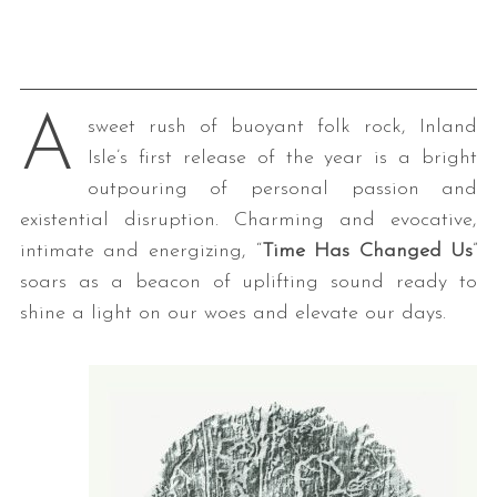
A
sweet rush of buoyant folk rock, Inland
Isle’s first release of the year is a bright
outpouring of personal passion and
existential disruption. Charming and evocative,
intimate and energizing, “
Time Has Changed Us
”
soars as a beacon of uplifting sound ready to
shine a light on our woes and elevate our days.