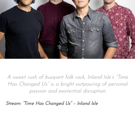
A sweet rush of buoyant folk rock, Inland Isle’s “Time
Has Changed Us” is a bright outpouring of personal
passion and existential disruption.
Stream: “Time Has Changed Us” – Inland Isle