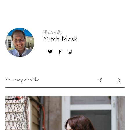
Written By
Mitch Mosk
You may also like