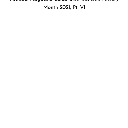
Month 2021, Pt. VI