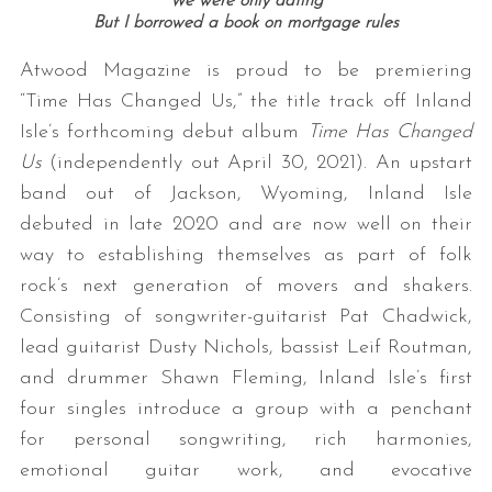
We were only dating
But I borrowed a book on mortgage rules
Atwood Magazine is proud to be premiering
“Time Has Changed Us,” the title track off Inland
Isle’s forthcoming debut album
Time Has Changed
Us
(independently out April 30, 2021). An upstart
band out of Jackson, Wyoming, Inland Isle
debuted in late 2020 and are now well on their
way to establishing themselves as part of folk
rock’s next generation of movers and shakers.
Consisting of songwriter-guitarist Pat Chadwick,
lead guitarist Dusty Nichols, bassist Leif Routman,
and drummer Shawn Fleming, Inland Isle’s first
four singles introduce a group with a penchant
for personal songwriting, rich harmonies,
emotional guitar work, and evocative