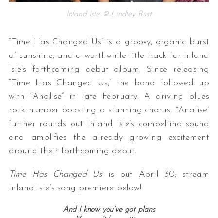
Inland Isle © Lindley Rust
“Time Has Changed Us” is a groovy, organic burst
of sunshine, and a worthwhile title track for Inland
Isle’s forthcoming debut album. Since releasing
“Time Has Changed Us,” the band followed up
with “Analise” in late February. A driving blues
rock number boasting a stunning chorus, “Analise”
further rounds out Inland Isle’s compelling sound
and amplifies the already growing excitement
around their forthcoming debut.
Time Has Changed Us
is out April 30; stream
Inland Isle’s song premiere below!
And I know you’ve got plans