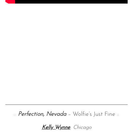
::
Perfection, Nevada
– Wolfie’s Just Fine ::
Kelly Wynne
, Chicago