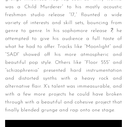
was a Child Murderer” to his mostly acoustic
freshman studio release “17,” flaunted a wide
variety of interests and skill sets, bouncing from
genre to genre. In his sophomore release
?
, he
attempted to give his audience a full taste of
what he had to offer. Tracks like “Moonlight” and
“SAD!” showed off his more atmospheric and
beautiful pop style. Others like “Floor 555” and
“schizophrenia” presented hard instrumentation
and distorted synths with a heavy rock and
alternative flair. X’s talent was immeasurable, and
with a few more projects he could have broken
through with a beautiful and cohesive project that
finally blended grunge and rap onto one stage.