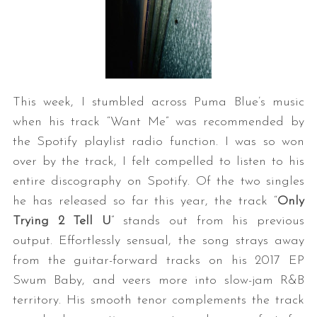
This week, I stumbled across Puma Blue’s music
when his track “Want Me” was recommended by
the Spotify playlist radio function. I was so won
over by the track, I felt compelled to listen to his
entire discography on Spotify. Of the two singles
he has released so far this year, the track “
Only
Trying 2 Tell U
” stands out from his previous
output. Effortlessly sensual, the song strays away
from the guitar-forward tracks on his 2017 EP
Swum Baby, and veers more into slow-jam R&B
territory. His smooth tenor complements the track