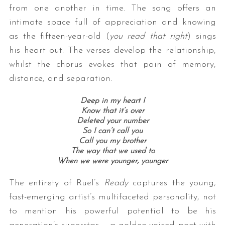
from one another in time. The song offers an
intimate space full of appreciation and knowing
as the fifteen-year-old (
you read that right
) sings
his heart out. The verses develop the relationship,
whilst the chorus evokes that pain of memory,
distance, and separation.
Deep in my heart I
Know that it’s over
Deleted your number
So I can’t call you
Call you my brother
The way that we used to
When we were younger, younger
The entirety of Ruel’s
Ready
captures the young,
fast-emerging artist’s multifaceted personality, not
to mention his powerful potential to be his