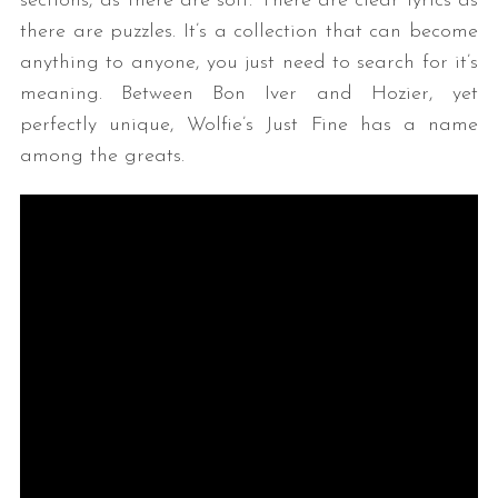
sections, as there are soft. There are clear lyrics as
there are puzzles. It’s a collection that can become
anything to anyone, you just need to search for it’s
meaning. Between Bon Iver and Hozier, yet
perfectly unique, Wolfie’s Just Fine has a name
among the greats.