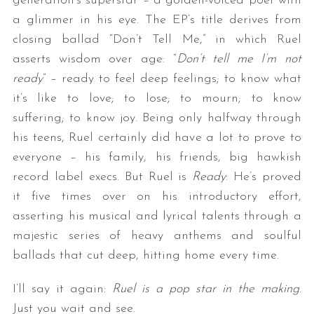
generation’s superstar – a golden-voiced poet with
a glimmer in his eye. The EP’s title derives from
closing ballad “Don’t Tell Me,” in which Ruel
asserts wisdom over age: “
Don’t tell me I’m not
ready
” – ready to feel deep feelings; to know what
it’s like to love; to lose; to mourn; to know
suffering; to know joy. Being only halfway through
his teens, Ruel certainly did have a lot to prove to
everyone – his family, his friends, big hawkish
record label execs. But Ruel is
Ready
: He’s proved
it five times over on his introductory effort,
asserting his musical and lyrical talents through a
majestic series of heavy anthems and soulful
ballads that cut deep, hitting home every time.
I’ll say it again:
Ruel is a pop star in the making
.
Just you wait and see.