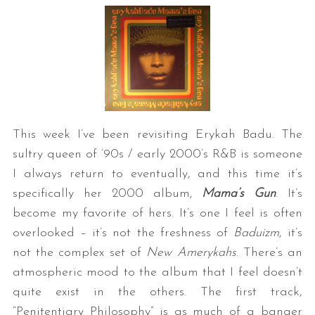
This week I’ve been revisiting Erykah Badu. The
sultry queen of ’90s / early 2000’s R&B is someone
I always return to eventually, and this time it’s
specifically her 2000 album,
Mama’s Gun
. It’s
become my favorite of hers. It’s one I feel is often
overlooked – it’s not the freshness of
Baduizm
, it’s
not the complex set of
New Amerykahs
. There’s an
atmospheric mood to the album that I feel doesn’t
quite exist in the others. The first track,
“Penitentiary Philosophy” is as much of a banger