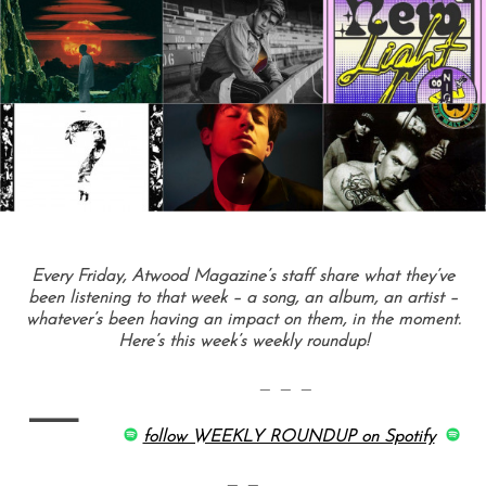
Every Friday, Atwood Magazine’s staff share what they’ve
been listening to that week – a song, an album, an artist –
whatever’s been having an impact on them, in the moment.
Here’s this week’s weekly roundup!
—
— — —
follow WEEKLY ROUNDUP on Spotify
— —