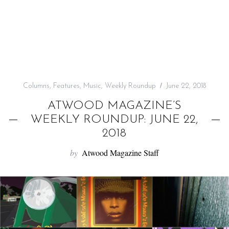
f
o
r
:
Columns
,
Features
,
Music
,
Weekly Roundup
June 22, 2018
ATWOOD MAGAZINE’S
WEEKLY ROUNDUP: JUNE 22,
2018
by
Atwood Magazine Staff