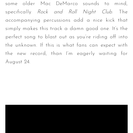
some older Mac DeMarco sounds to mind,
specifically
Rock and Roll Night Club
. The
accompanying percussions add a nice kick that
simply makes this track a damn good one. It’s the
perfect song to blast out as you’re riding off into
the unknown. If this is what fans can expect with
the new record, than I’m eagerly waiting for
August 24.