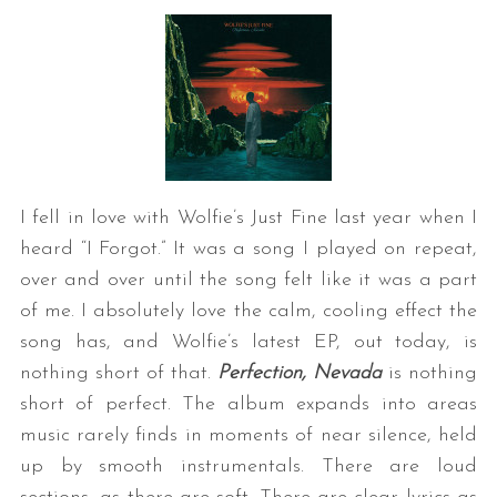
I fell in love with Wolfie’s Just Fine last year when I
heard “I Forgot.” It was a song I played on repeat,
over and over until the song felt like it was a part
of me. I absolutely love the calm, cooling effect the
song has, and Wolfie’s latest EP, out today, is
nothing short of that.
Perfection, Nevada
is nothing
short of perfect. The album expands into areas
music rarely finds in moments of near silence, held
up by smooth instrumentals. There are loud