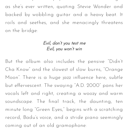
as she’s ever written, quoting Stevie Wonder and
backed by wobbling guitar and a heavy beat. It
roils and seethes, and she menacingly threatens
on the bridge:
Evil, don’t you test me
Evil, you won’t win
But the album also includes the pensive “Didn’t
Cha Know” and the slowest of slow burns, “Orange
Moon”. There is a huge jazz influence here, subtle
but effervescent. The swaying “A.D. 2000” pans her
vocals left and right, creating a woozy and warm
soundscape. The final track, the daunting, ten
minute long “Green Eyes,” begins with a scratching
record, Badu’s voice, and a stride piano seemingly
coming out of an old gramophone: