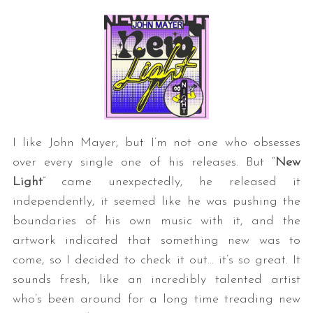
I like John Mayer, but I’m not one who obsesses
over every single one of his releases. But “
New
Light
” came unexpectedly, he released it
independently, it seemed like he was pushing the
boundaries of his own music with it, and the
artwork indicated that something new was to
come, so I decided to check it out… it’s so great. It
sounds fresh, like an incredibly talented artist
who’s been around for a long time treading new