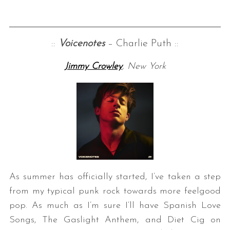
::
Voicenotes
– Charlie Puth ::
Jimmy Crowley
, New York
As summer has officially started, I’ve taken a step
from my typical punk rock towards more feelgood
pop. As much as I’m sure I’ll have Spanish Love
Songs, The Gaslight Anthem, and Diet Cig on