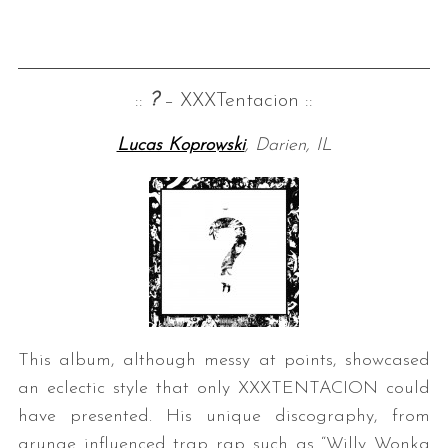
::
?
– XXXTentacion ::
Lucas Koprowski
, Darien, IL
This album, although messy at points, showcased
an eclectic style that only XXXTENTACION could
have presented. His unique discography, from
grunge influenced trap rap such as “Willy Wonka