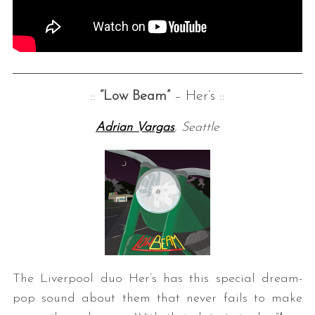
::
“Low Beam”
– Her’s ::
Adrian Vargas
, Seattle
The Liverpool duo Her’s has this special dream-
pop sound about them that never fails to make