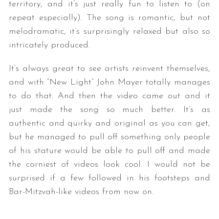
territory, and it’s just really fun to listen to (on
repeat especially). The song is romantic, but not
melodramatic, it’s surprisingly relaxed but also so
intricately produced.
It’s always great to see artists reinvent themselves,
and with “New Light” John Mayer totally manages
to do that. And then the video came out and it
just made the song so much better. It’s as
authentic and quirky and original as you can get,
but he managed to pull off something only people
of his stature would be able to pull off and made
the corniest of videos look cool. I would not be
surprised if a few followed in his footsteps and
Bar-Mitzvah-like videos from now on.