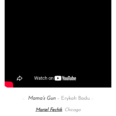
::
Mama’s G
un
– Erykah Badu ::
Mariel Fechik
, Chicago