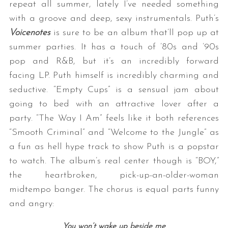
repeat all summer, lately I’ve needed something
with a groove and deep, sexy instrumentals. Puth’s
Voicenotes
is sure to be an album that’ll pop up at
summer parties. It has a touch of ’80s and ’90s
pop and R&B, but it’s an incredibly forward
facing LP. Puth himself is incredibly charming and
seductive. “Empty Cups” is a sensual jam about
going to bed with an attractive lover after a
S
e
party. “The Way I Am” feels like it both references
a
“Smooth Criminal” and “Welcome to the Jungle” as
r
a fun as hell hype track to show Puth is a popstar
c
to watch. The album’s real center though is “BOY,”
h
f
the heartbroken, pick-up-an-older-woman
o
midtempo banger. The chorus is equal parts funny
r
and angry:
:
You won’t wake up beside me