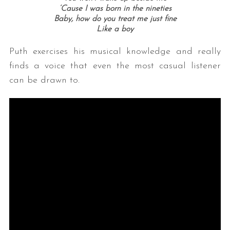
‘Cause I was born in the nineties
Baby, how do you treat me just fine
Like a boy
Puth exercises his musical knowledge and really
finds a voice that even the most casual listener
can be drawn to.