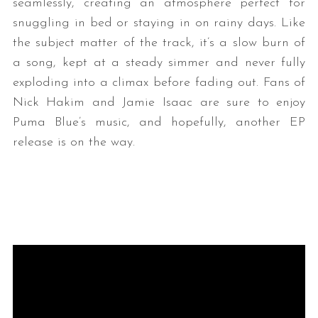
seamlessly, creating an atmosphere perfect for
snuggling in bed or staying in on rainy days. Like
the subject matter of the track, it’s a slow burn of
a song, kept at a steady simmer and never fully
exploding into a climax before fading out. Fans of
Nick Hakim and Jamie Isaac are sure to enjoy
Puma Blue’s music, and hopefully, another EP
release is on the way.