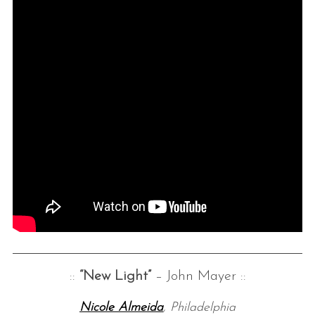
::
“New Light”
– John Mayer ::
Nicole Almeida
, Philadelphia