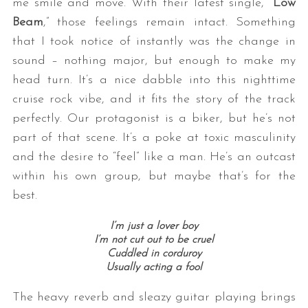
me smile and move. With their latest single, “
Low
Beam
,” those feelings remain intact. Something
that I took notice of instantly was the change in
sound – nothing major, but enough to make my
head turn. It’s a nice dabble into this nighttime
cruise rock vibe, and it fits the story of the track
perfectly. Our protagonist is a biker, but he’s not
part of that scene. It’s a poke at toxic masculinity
and the desire to “feel” like a man. He’s an outcast
within his own group, but maybe that’s for the
best.
I’m just a lover boy
I’m not cut out to be cruel
Cuddled in corduroy
Usually acting a fool
The heavy reverb and sleazy guitar playing brings