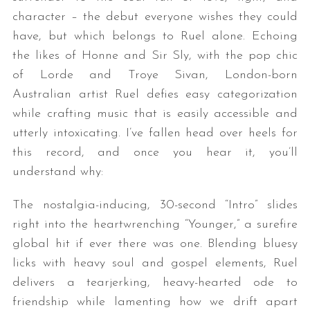
character – the debut everyone wishes they could
have, but which belongs to Ruel alone. Echoing
the likes of Honne and Sir Sly, with the pop chic
of Lorde and Troye Sivan, London-born
Australian artist Ruel defies easy categorization
while crafting music that is easily accessible and
utterly intoxicating. I’ve fallen head over heels for
this record, and once you hear it, you’ll
understand why:
The nostalgia-inducing, 30-second “Intro” slides
right into the heartwrenching “Younger,” a surefire
global hit if ever there was one. Blending bluesy
licks with heavy soul and gospel elements, Ruel
delivers a tearjerking, heavy-hearted ode to
friendship while lamenting how we drift apart