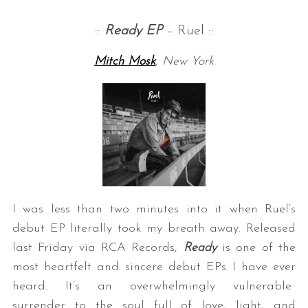
::
Ready EP
– Ruel ::
Mitch Mosk
, New York
I was less than two minutes into it when Ruel’s
debut EP literally took my breath away. Released
last Friday via RCA Records,
Ready
is one of the
most heartfelt and sincere debut EPs I have ever
heard. It’s an overwhelmingly vulnerable
surrender to the soul full of love, light, and