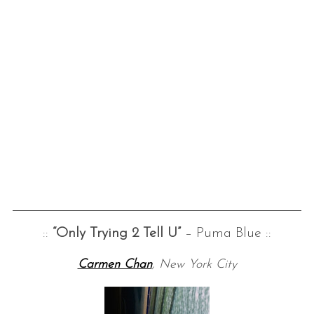
::
“Only Trying 2 Tell U”
– Puma Blue ::
Carmen Chan
, New York City