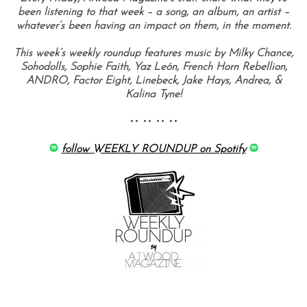
been listening to that week – a song, an album, an artist –
whatever’s been having an impact on them, in the moment.
This week’s weekly roundup features music by Milky Chance,
Sohodolls, Sophie Faith, Yaz León, French Horn Rebellion,
ANDRO, Factor Eight, Linebeck, Jake Hays, Andrea, &
Kalina Tyne!
•• •• •• ••
follow WEEKLY ROUNDUP on Spotify