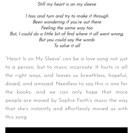
Still my heart is on my sleeve
I toss and turn and try to make it through
Been wondering if you’re out there
Feeling the same way too
But, I could do a little bit of find where it all went wrong,
But you could say the words
To solve it all
“Heart Is on My Sleeve” can be a love song not just
to a person, but to music incarnate. It hurts in all
the right ways, and leaves us breathless, hopeful,
dazed, and amazed. Needless to say this is one for
the books, and we can only hope that more
people are moved by Sophie Faith’s music the way
that she’s instantly and effortlessly moved us with
this song.