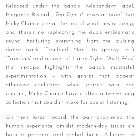
Released under the band’s independent label,
Muggelig Records,
Trip Tape II
serves as proof that
Milky Chance are at the top of what they’re doing,
and there’s no replicating the duo’s emblematic
sound. Featuring everything from the pulsing
dance track “Troubled Man,” to groovy, lo-fi
“Fabulous” and a cover of Harry Styles’ “As It Was,”
the mixtape highlights the band’s masterful
experimentation – with genres that appear
otherwise conflicting when paired with one
another, Milky Chance have crafted a twelve-song
collection that couldn’t make for easier listening.
On their latest record, the pair channeled the
human experience amidst modern-day issues on
both a personal and global basis. Alluding to