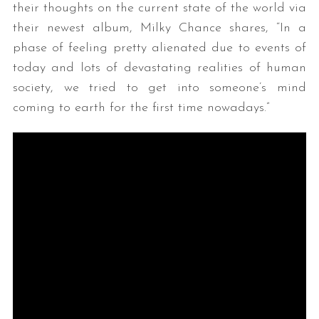
their thoughts on the current state of the world via
their newest album, Milky Chance shares, “In a
phase of feeling pretty alienated due to events of
today and lots of devastating realities of human
society, we tried to get into someone’s mind
coming to earth for the first time nowadays.”