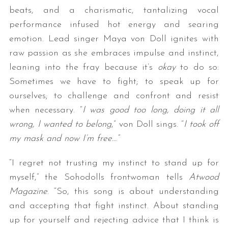
beats, and a charismatic, tantalizing vocal
performance infused hot energy and searing
emotion. Lead singer Maya von Doll ignites with
raw passion as she embraces impulse and instinct,
leaning into the fray because it’s
okay
to do so:
Sometimes we have to fight; to speak up for
ourselves; to challenge and confront and resist
when necessary. “
I was good too long, doing it all
wrong, I wanted to belong
,” von Doll sings. “
I took off
my mask and now I’m free…”
“I regret not trusting my instinct to stand up for
myself,” the Sohodolls frontwoman tells
Atwood
Magazine
. “So, this song is about understanding
and accepting that fight instinct. About standing
up for yourself and rejecting advice that I think is