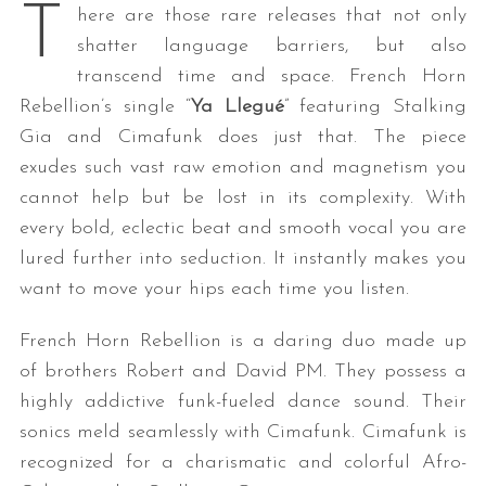
T
here are those rare releases that not only
shatter language barriers, but also
transcend time and space. French Horn
Rebellion’s single “
Ya Llegué
” featuring Stalking
Gia and Cimafunk does just that. The piece
exudes such vast raw emotion and magnetism you
cannot help but be lost in its complexity. With
every bold, eclectic beat and smooth vocal you are
lured further into seduction. It instantly makes you
want to move your hips each time you listen.
French Horn Rebellion is a daring duo made up
of brothers Robert and David PM. They possess a
highly addictive funk-fueled dance sound. Their
sonics meld seamlessly with Cimafunk. Cimafunk is
recognized for a charismatic and colorful Afro-