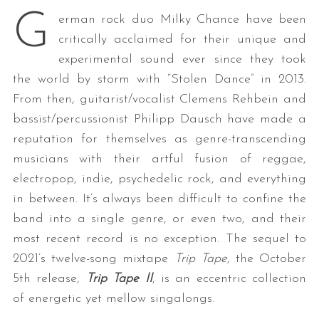
G
erman rock duo Milky Chance have been
critically acclaimed for their unique and
experimental sound ever since they took
the world by storm with “Stolen Dance” in 2013.
From then, guitarist/vocalist Clemens Rehbein and
bassist/percussionist Philipp Dausch have made a
reputation for themselves as genre-transcending
musicians with their artful fusion of reggae,
electropop, indie, psychedelic rock, and everything
in between. It’s always been difficult to confine the
band into a single genre, or even two, and their
most recent record is no exception. The sequel to
2021’s twelve-song mixtape
Trip Tape
, the October
5th release,
Trip Tape II
, is an eccentric collection
of energetic yet mellow singalongs.