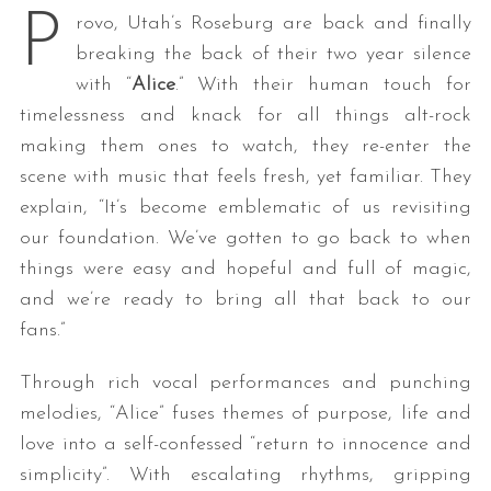
P
rovo, Utah’s Roseburg are back and finally
breaking the back of their two year silence
with “
Alice
.” With their human touch for
timelessness and knack for all things alt-rock
making them ones to watch, they re-enter the
scene with music that feels fresh, yet familiar. They
explain, “It’s become emblematic of us revisiting
our foundation. We’ve gotten to go back to when
things were easy and hopeful and full of magic,
and we’re ready to bring all that back to our
fans.”
Through rich vocal performances and punching
melodies, “Alice” fuses themes of purpose, life and
love into a self-confessed “return to innocence and
simplicity”. With escalating rhythms, gripping