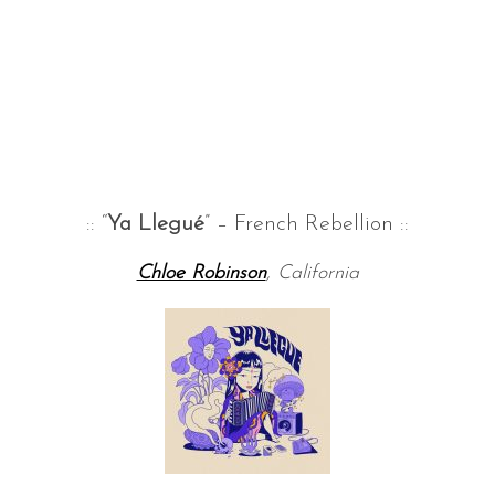
:: “
Ya Llegué
” – French Rebellion ::
Chloe Robinson
, California