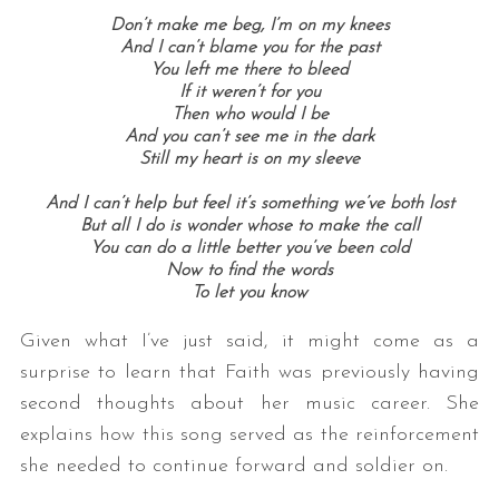
Don’t make me beg, I’m on my knees
And I can’t blame you for the past
You left me there to bleed
If it weren’t for you
Then who would I be
And you can’t see me in the dark
Still my heart is on my sleeve
And I can’t help but feel it’s something we’ve both lost
But all I do is wonder whose to make the call
You can do a little better you’ve been cold
Now to find the words
To let you know
Given what I’ve just said, it might come as a
surprise to learn that Faith was previously having
second thoughts about her music career. She
explains how this song served as the reinforcement
she needed to continue forward and soldier on.