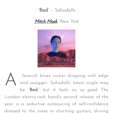
:: “
Bad
” – Sohodolls ::
Mitch Mosk
, New York
A
feverish blues rocker dripping with edge
and swagger, Sohodolls’ latest single may
be “
Bad
,” but it feels
so, so good.
The
London electro-rock band’s second release of the
year is a seductive outpouring of self-confidence
dressed to the nines in churning guitars, driving