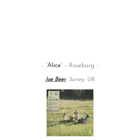
:: “
Alice
” – Roseburg ::
Joe Beer
,
Surrey, UK