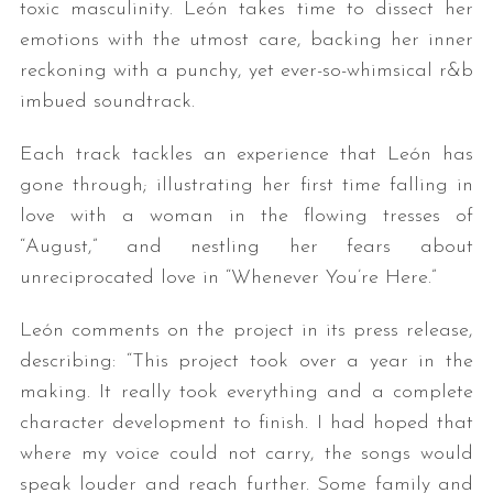
toxic masculinity. León takes time to dissect her
emotions with the utmost care, backing her inner
reckoning with a punchy, yet ever-so-whimsical r&b
imbued soundtrack.
Each track tackles an experience that León has
gone through; illustrating her first time falling in
love with a woman in the flowing tresses of
“August,” and nestling her fears about
unreciprocated love in “Whenever You’re Here.”
León comments on the project in its press release,
describing: “This project took over a year in the
making. It really took everything and a complete
character development to finish. I had hoped that
where my voice could not carry, the songs would
speak louder and reach further. Some family and