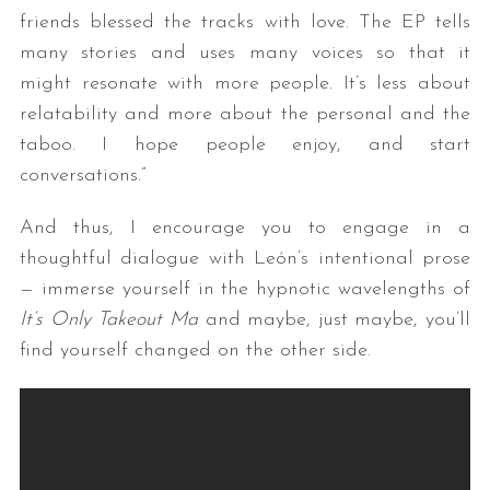
friends blessed the tracks with love. The EP tells
many stories and uses many voices so that it
might resonate with more people. It’s less about
relatability and more about the personal and the
taboo. I hope people enjoy, and start
conversations.”
And thus, I encourage you to engage in a
thoughtful dialogue with León’s intentional prose
— immerse yourself in the hypnotic wavelengths of
It’s Only Takeout Ma
and maybe, just maybe, you’ll
find yourself changed on the other side.