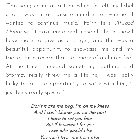
“This song came at a time when I’d left my label
and I was in an unsure mindset of whether I
wanted to continue music,” Faith tells
Atwood
Magazine
. “It gave me a real lease of life to know I
have more to give as a singer, and this was a
beautiful opportunity to showcase me and my
friends on a record that has more of a church feel.
At the time I needed something soothing and
Stormzy really threw me a lifeline; I was really
lucky to get the opportunity to write with him, it
just feels really special.”
Don’t make me beg, I’m on my knees
And I can’t blame you for the past
I have to set you free
But if it weren’t for you
Then who would I be
You can’t hear me from afar