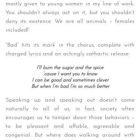
mostly given to young women in my line of work.
You shouldn’t always act on it, but you shouldn’t
deny its existence. We are all animals – females
included!”
“Bad” hits its mark in the chorus, complete with
charged lyrics and an achingly cathartic release:
I’ll burn the sugar and the spice
‘cause I want you to know
I can be good and sometimes clever
But when I’m bad I’m so much better
Speaking up and speaking out doesn’t come
naturally to all of us; in fact, society often
encourages us to tamper down those behaviors –
to be pleasant and affable, agreeable and
congenial. But where does walking around with