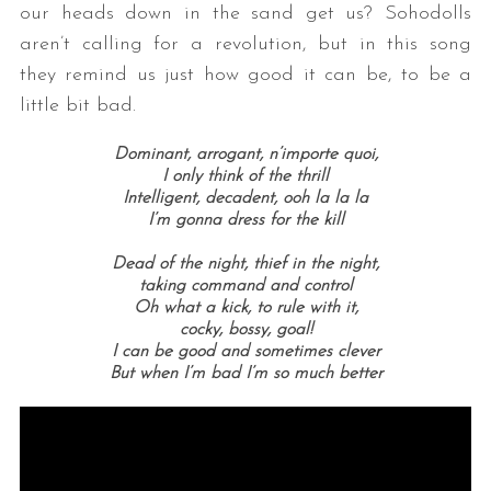
our heads down in the sand get us? Sohodolls
aren’t calling for a revolution, but in this song
they remind us just how good it can be, to be a
little bit bad.
Dominant, arrogant, n’importe quoi,
I only think of the thrill
Intelligent, decadent, ooh la la la
I’m gonna dress for the kill
Dead of the night, thief in the night,
taking command and control
Oh what a kick, to rule with it,
cocky, bossy, goal!
I can be good and sometimes clever
But when I’m bad I’m so much better