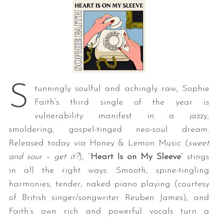
S
tunningly soulful and achingly raw, Sophie
Faith’s third single of the year is
vulnerability manifest in a jazzy,
smoldering, gospel-tinged neo-soul dream.
Released today via Honey & Lemon Music (
sweet
and sour – get it?
), “
Heart Is on My Sleeve
” stings
in all the right ways: Smooth, spine-tingling
harmonies, tender, naked piano playing (courtesy
of British singer/songwriter Reuben James), and
Faith’s own rich and powerful vocals turn a