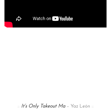
::
It’s Only Takeout Ma
– Yaz León ::