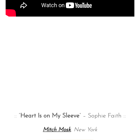
:: “
Heart Is on My Sleeve
” – Sophie Faith ::
Mitch Mosk
, New York