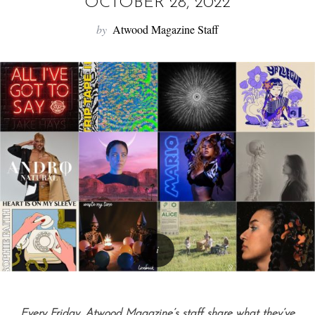
f
OCTOBER 28, 2022
o
by
Atwood Magazine Staff
r
:
Every Friday, Atwood Magazine’s staff share what they’ve