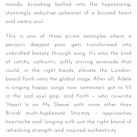
moody, brooding ballad into the hypnotizing,
stunningly seductive upheaval of a bruised heart
and weary soul.
This is one of those prime examples where a
person’s deepest pain gets transformed into
unbridled beauty through song. It’s also the kind
of catchy, cathartic, softly stirring serenade that
could, in the right hands, elevate the London-
based Faith onto the global stage. After all, Adele
is singing happy songs now; someone’s got to fill
in the sad soul gap, and Faith – who co-wrote
“Heart Is on My Sleeve” with none other than
British multi-hyphenate Stormzy – approaches
heartache and longing with just the right blend of
refreshing strength and inspired authenticity.