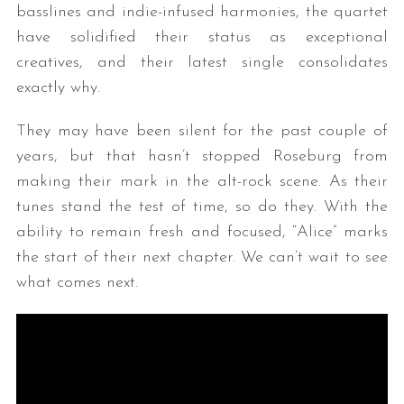
basslines and indie-infused harmonies, the quartet
have solidified their status as exceptional
creatives, and their latest single consolidates
exactly why.
They may have been silent for the past couple of
years, but that hasn’t stopped Roseburg from
making their mark in the alt-rock scene. As their
tunes stand the test of time, so do they. With the
ability to remain fresh and focused, “Alice” marks
the start of their next chapter. We can’t wait to see
what comes next.