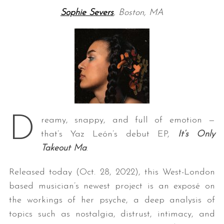
Sophie Severs
, Boston, MA
D
reamy, snappy, and full of emotion —
that’s Yaz León’s debut EP,
It’s Only
Takeout Ma
.
Released today (Oct. 28, 2022), this West-London
based musician’s newest project is an exposé on
the workings of her psyche, a deep analysis of
topics such as nostalgia, distrust, intimacy, and