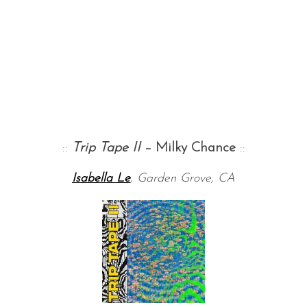
::
Trip Tape
II
– Milky Chance
::
Isabella Le
, Garden Grove, CA