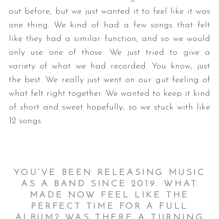
out before, but we just wanted it to feel like it was
one thing. We kind of had a few songs that felt
like they had a similar function, and so we would
only use one of those. We just tried to give a
variety of what we had recorded. You know, just
the best. We really just went on our gut feeling of
what felt right together. We wanted to keep it kind
of short and sweet hopefully, so we stuck with like
12 songs.
YOU’VE BEEN RELEASING MUSIC
AS A BAND SINCE 2019. WHAT
MADE NOW FEEL LIKE THE
PERFECT TIME FOR A FULL
ALBUM? WAS THERE A TURNING