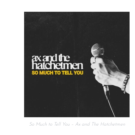
So Much to Tell You – Ax and The Hatchetmen