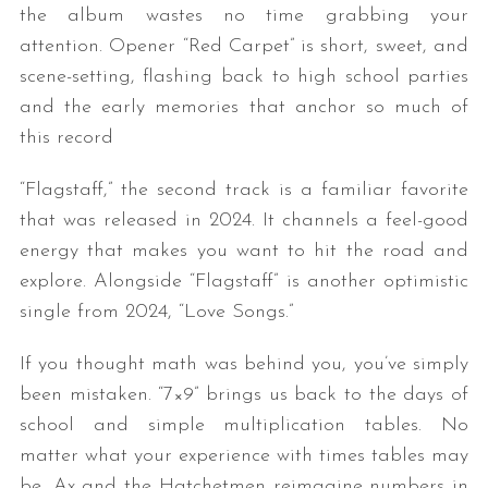
the album wastes no time grabbing your
attention. Opener “Red Carpet” is short, sweet, and
scene-setting, flashing back to high school parties
and the early memories that anchor so much of
this record
“Flagstaff,” the second track is a familiar favorite
that was released in 2024. It channels a feel-good
energy that makes you want to hit the road and
explore. Alongside “Flagstaff” is another optimistic
single from 2024, “Love Songs.”
If you thought math was behind you, you’ve simply
been mistaken. “7×9” brings us back to the days of
school and simple multiplication tables. No
matter what your experience with times tables may
be, Ax and the Hatchetmen reimagine numbers in