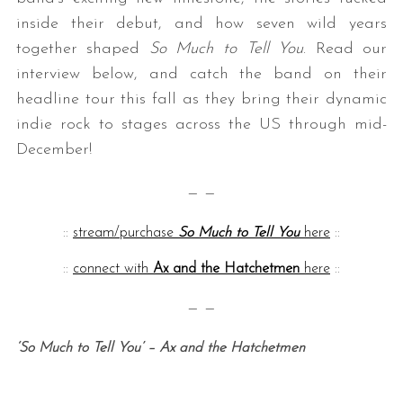
inside their debut, and how seven wild years
together shaped
So Much to Tell You
. Read our
interview below, and catch the band on their
headline tour this fall as they bring their dynamic
indie rock to stages across the US through mid-
December!
— —
::
stream/purchase
So Much to Tell You
here
::
::
connect with
Ax and the Hatchetmen
here
::
— —
‘So Much to Tell You’ – Ax and the Hatchetmen