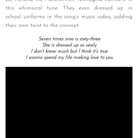
this whimsical tune. They even dressed up in
school uniforms in the song’s music video, adding
their own twist to the concept.
Seven times nine is sixty-three
She is dressed up so sexily
I don’t know much but I think it’s true
I wanna spend my life making love to you