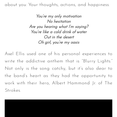
about you: Your thoughts, actions, and happiness.
You’re my only motivation
No hesitation
Are you hearing what I’m saying?
You’re like a cold drink of water
Out in the desert
Oh girl, you’re my oasis
Axel Ellis used one of his personal experiences to
write the addictive anthem that is “Blurry Lights.”
Not only is the song catchy, but it’s also dear to
the band’s heart as they had the opportunity to
work with their hero, Albert Hammond Jr. of The
Strokes.