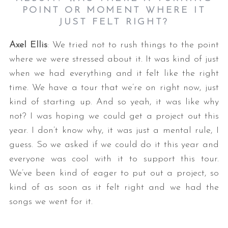
POINT OR MOMENT WHERE IT
JUST FELT RIGHT?
Axel Ellis
: We tried not to rush things to the point
where we were stressed about it. It was kind of just
when we had everything and it felt like the right
time. We have a tour that we’re on right now, just
kind of starting up. And so yeah, it was like why
not? I was hoping we could get a project out this
year. I don’t know why, it was just a mental rule, I
guess. So we asked if we could do it this year and
everyone was cool with it to support this tour.
We’ve been kind of eager to put out a project, so
kind of as soon as it felt right and we had the
songs we went for it.