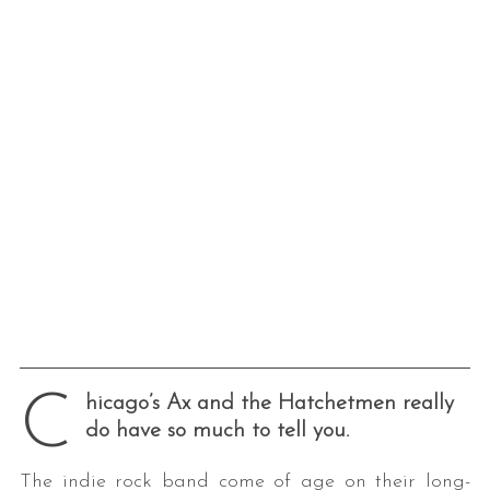
C
hicago’s Ax and the Hatchetmen really
do have so much to tell you.
The indie rock band come of age on their long-