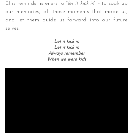
Ellis reminds listeners to “
let it kick in
” – to soak up
our memories, all those moments that made us,
and let them guide us forward into our future
selves.
Let it kick in
Let it kick in
Always remember
When we were kids