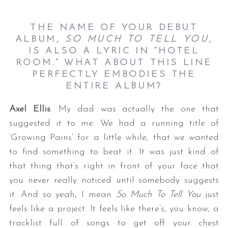
THE NAME OF YOUR DEBUT
ALBUM,
SO MUCH TO TELL YOU
,
IS ALSO A LYRIC IN “HOTEL
ROOM.” WHAT ABOUT THIS LINE
PERFECTLY EMBODIES THE
ENTIRE ALBUM?
Axel Ellis
: My dad was actually the one that
suggested it to me. We had a running title of
‘Growing Pains’ for a little while, that we wanted
to find something to beat it. It was just kind of
that thing that’s right in front of your face that
you never really noticed until somebody suggests
it. And so yeah, I mean
So Much To Tell You
just
feels like a project. It feels like there’s, you know, a
tracklist full of songs to get off your chest