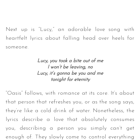
Next up is “Lucy,” an adorable love song with
heartfelt lyrics about falling head over heels for
someone.
Lucy, you took a bite out of me
I won’t be leaving, no
Lucy, it’s gonna be you and me
tonight for eternity
“Oasis” follows, with romance at its core. It’s about
that person that refreshes you, or as the song says,
they’re like a cold drink of water. Nonetheless, the
lyrics describe a love that absolutely consumes
you, describing a person you simply can’t get
enough of. They slowly come to control everything