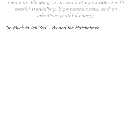
moments, blending seven years of camaraderie with
playful storytelling, big-hearted hooks, and an
infectious youthful energy.
‘So Much to Tell You’ – Ax and the Hatchetmen