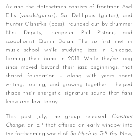
Ax and the Hatchetmen consists of frontman Axel
Ellis (vocals/guitar), Sal Defilippis (guitar), and
Hunter Olshefke (bass), rounded out by drummer
Nick Deputy, trumpeter Phil Pistone, and
saxophonist Quinn Dolan. The six first met in
music school while studying jazz in Chicago,
forming their band in 2018. While they’ve long
since moved beyond their jazz beginnings, that
shared foundation – along with years spent
writing, touring, and growing together – helped
shape their energetic, signature sound that fans
know and love today.
This past July, the group released
Constant
Change
, an EP that offered an early window into
the forthcoming world of
So Much to Tell You
. Now,