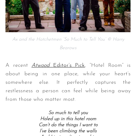
Ax and the Hatchetmen ‘So Much to Tell You’ © Harry
Bearows
A recent
Atwood
Editor’s Pick
, “Hotel Room” is
about being in one place, while your heart’s
somewhere else. It perfectly captures the
restlessness a person can feel while being away
from those who matter most.
So much to tell you
Holed up in this hotel room
Can’t do the things I want to
I’ve been climbing the walls