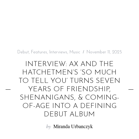
f
o
r
:
Debut
,
Features
,
Interviews
,
Music
November 11, 2025
INTERVIEW: AX AND THE
HATCHETMEN’S ‘SO MUCH
TO TELL YOU’ TURNS SEVEN
YEARS OF FRIENDSHIP,
SHENANIGANS, & COMING-
OF-AGE INTO A DEFINING
DEBUT ALBUM
by
Miranda Urbanczyk