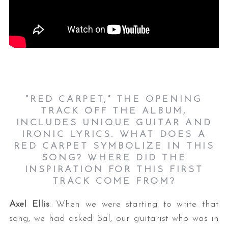
“RED CARPET,” THE OPENING
TRACK OFF THE ALBUM,
INCLUDES UNIQUE GUITAR AND
IRONIC LYRICS. WHAT DOES A
RED CARPET SYMBOLIZE IN THIS
SONG? WHERE DID THE
INSPIRATION FOR THIS FIRST
TRACK COME FROM?
Axel Ellis
: When we were starting to write that
song, we had asked Sal, our guitarist who was in