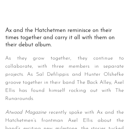
Ax and the Hatchetmen reminisce on their
times together and carry it all with them on
their debut album.
As they grow together, they continue to
collaborate, with three members in separate
projects. As Sal Defilippis and Hunter Olshefke
groove together in their band The Back Alley, Axel
Ellis has found himself rocking out with The
Runarounds.
Atwood Magazine
recently spoke with Ax and the
Hatchetmen’s frontman Axel Ellis about the
band’s exciting new milestone, the stories tucked