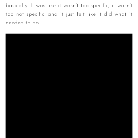
basically. It was like it wasn’t too specific, it wasn’t
too not specific, and it just felt like it did what it
needed to do.