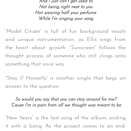
And I just can’t get used to
Not being right next to you
Not wearing half your perfume
While I’m singing your song
“Model Citizen” is full of fun background vocals
and unique instrumentation, as Ellis sings from
the heart about growth. “Sunscreen” follows the
thought process of someone who still clings onto
something that once was.
“Stay // Honestly” is another single that begs an
answer to the question:
So would you say that you can stay around for me?
‘Cause I’m in pain from all we thought was meant to be
“New Years” is the last song of the album, ending
it with a bang. As the project comes to an end,