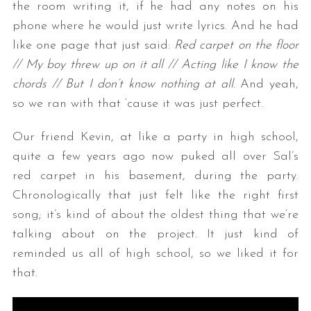
the room writing it, if he had any notes on his
phone where he would just write lyrics. And he had
like one page that just said:
Red carpet on the floor
// My boy threw up on it all // Acting like I know the
chords // But I don’t know nothing at all
. And yeah,
so we ran with that ‘cause it was just perfect.
Our friend Kevin, at like a party in high school,
quite a few years ago now puked all over Sal’s
red carpet in his basement, during the party.
Chronologically that just felt like the right first
song; it’s kind of about the oldest thing that we’re
talking about on the project. It just kind of
reminded us all of high school, so we liked it for
that.