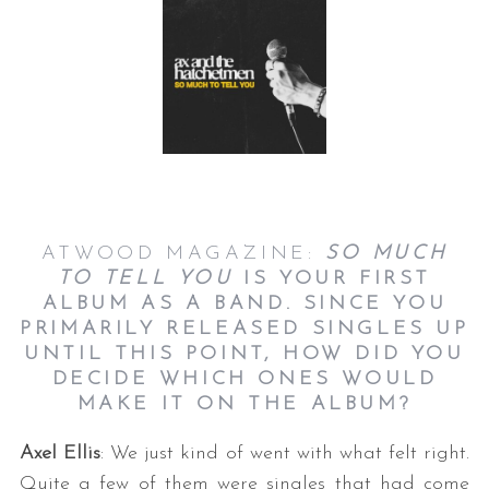
ATWOOD MAGAZINE:
SO MUCH
TO TELL YOU
IS YOUR FIRST
ALBUM AS A BAND. SINCE YOU
PRIMARILY RELEASED SINGLES UP
UNTIL THIS POINT, HOW DID YOU
DECIDE WHICH ONES WOULD
MAKE IT ON THE ALBUM?
Axel Ellis
: We just kind of went with what felt right.
Quite a few of them were singles that had come