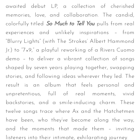
awaited debut LP, a collection of cherished
memories, love, and collaboration. The candid,
colorfully titled
So Much to Tell You
pulls from real
experiences and unlikely inspirations – from
“Blurry Lights” (with The Strokes’ Albert Hammond
Jr.) to “7×9,” a playful reworking of a Rivers Cuomo
demo – to deliver a vibrant collection of songs
shaped by seven years playing together, swapping
stories, and following ideas wherever they led. The
result is an album that feels personal and
unpretentious, full of real moments, vivid
backstories, and a smile-inducing charm. These
twelve songs trace where Ax and the Hatchetmen
have been, who they’ve become along the way,
and the moments that made them – inviting
listeners into their intimate, exhilarating journey.