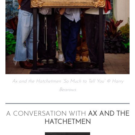
Ax and the Hatchetmen ‘So Much to Tell You’ © Harry
Bearows
A CONVERSATION WITH
AX AND THE
HATCHETMEN