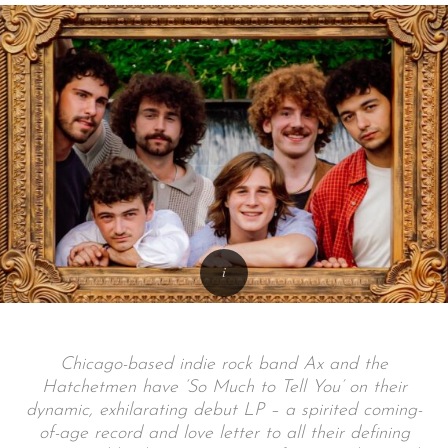
Chicago-based indie rock band Ax and the
Hatchetmen have ‘So Much to Tell You’ on their
dynamic, exhilarating debut LP – a spirited coming-
of-age record and love letter to all their defining