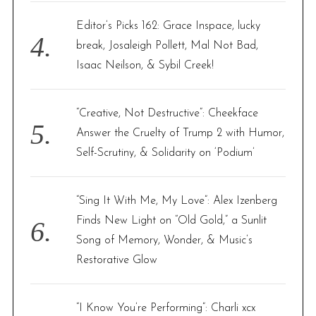
Editor’s Picks 162: Grace Inspace, lucky
break, Josaleigh Pollett, Mal Not Bad,
Isaac Neilson, & Sybil Creek!
“Creative, Not Destructive”: Cheekface
Answer the Cruelty of Trump 2 with Humor,
Self-Scrutiny, & Solidarity on ‘Podium’
“Sing It With Me, My Love”: Alex Izenberg
Finds New Light on “Old Gold,” a Sunlit
S
Song of Memory, Wonder, & Music’s
e
Restorative Glow
a
r
c
h
“I Know You’re Performing”: Charli xcx