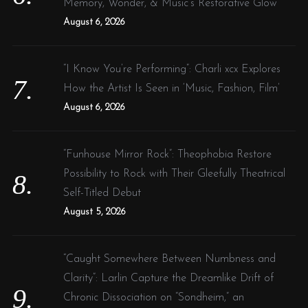
Memory, Wonder, & Music’s Restorative Glow
August 6, 2026
“I Know You’re Performing”: Charli xcx Explores
How the Artist Is Seen in ‘Music, Fashion, Film’
August 6, 2026
“Funhouse Mirror Rock”: Theophobia Restore
Possibility to Rock with Their Gleefully Theatrical
Self-Titled Debut
August 5, 2026
“Caught Somewhere Between Numbness and
Clarity”: Larlin Capture the Dreamlike Drift of
Chronic Dissociation on “Sondheim,” an