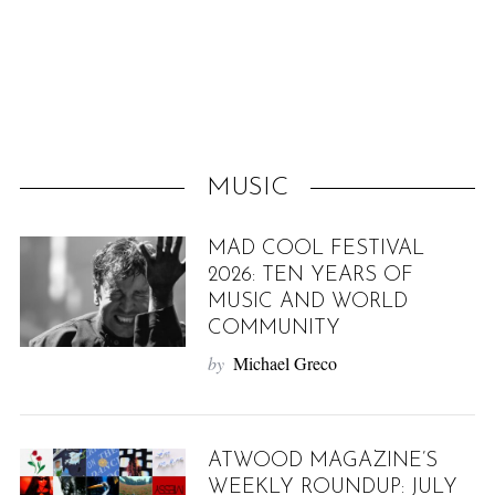
f
o
r
:
MUSIC
MAD COOL FESTIVAL
2026: TEN YEARS OF
MUSIC AND WORLD
COMMUNITY
by
Michael Greco
ATWOOD MAGAZINE’S
WEEKLY ROUNDUP: JULY