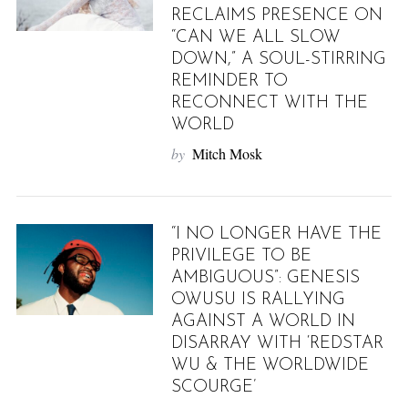
RECLAIMS PRESENCE ON
“CAN WE ALL SLOW
DOWN,” A SOUL-STIRRING
REMINDER TO
RECONNECT WITH THE
WORLD
by
Mitch Mosk
“I NO LONGER HAVE THE
PRIVILEGE TO BE
AMBIGUOUS”: GENESIS
OWUSU IS RALLYING
AGAINST A WORLD IN
DISARRAY WITH ‘REDSTAR
WU & THE WORLDWIDE
SCOURGE’