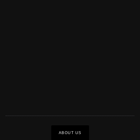
ABOUT US