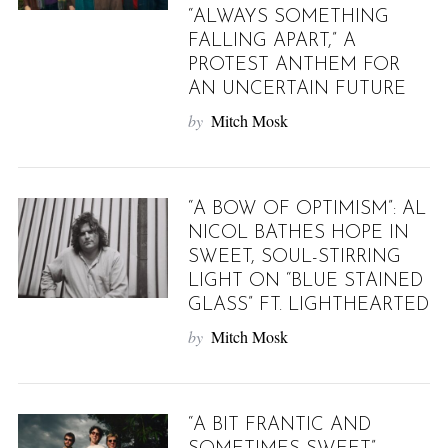
“ALWAYS SOMETHING
FALLING APART,” A
PROTEST ANTHEM FOR
AN UNCERTAIN FUTURE
by
Mitch Mosk
“A BOW OF OPTIMISM”: AL
NICOL BATHES HOPE IN
SWEET, SOUL-STIRRING
LIGHT ON “BLUE STAINED
GLASS” FT. LIGHTHEARTED
by
Mitch Mosk
“A BIT FRANTIC AND