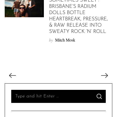
SOMETIMES SWEET”:
BRISBANE’S RADIUM
DOLLS BOTTLE
HEARTBREAK, PRESSURE,
& RAW RELEASE INTO
SWEATY ROCK ‘N’ ROLL
by
Mitch Mosk
P
o
s
t
S
S
s
e
E
A
p
R
a
C
H
a
r