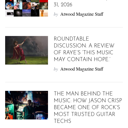
31, 2026
by
Atwood Magazine Staff
ROUNDTABLE
DISCUSSION: A REVIEW
OF RAYE’S ‘THIS MUSIC
MAY CONTAIN HOPE.’
by
Atwood Magazine Staff
THE MAN BEHIND THE
MUSIC: HOW JASON CRISP
BECAME ONE OF ROCK’S
MOST TRUSTED GUITAR
TECHS