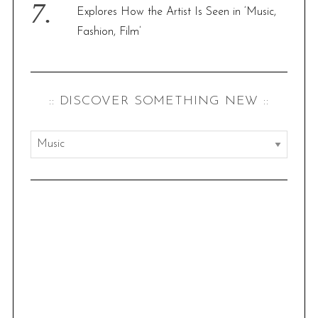
f
Explores How the Artist Is Seen in ‘Music,
o
Fashion, Film’
r
:
:: DISCOVER SOMETHING NEW ::
:
:
d
i
s
c
o
v
e