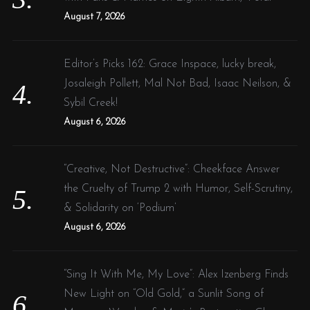
August 7, 2026
Editor’s Picks 162: Grace Inspace, lucky break,
Josaleigh Pollett, Mal Not Bad, Isaac Neilson, &
Sybil Creek!
August 6, 2026
“Creative, Not Destructive”: Cheekface Answer
the Cruelty of Trump 2 with Humor, Self-Scrutiny,
& Solidarity on ‘Podium’
August 6, 2026
“Sing It With Me, My Love”: Alex Izenberg Finds
New Light on “Old Gold,” a Sunlit Song of