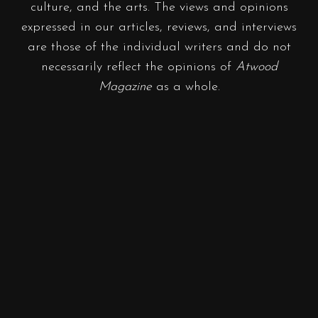
culture, and the arts. The views and opinions
expressed in our articles, reviews, and interviews
are those of the individual writers and do not
necessarily reflect the opinions of
Atwood
Magazine
as a whole.