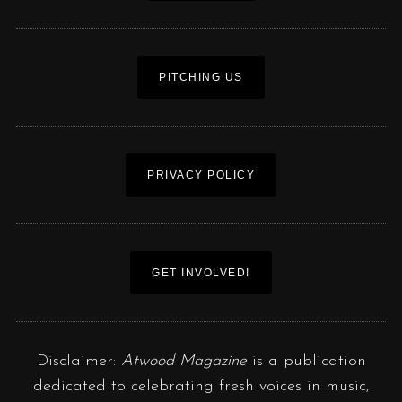
PITCHING US
PRIVACY POLICY
GET INVOLVED!
Disclaimer:
Atwood Magazine
is a publication
dedicated to celebrating fresh voices in music,