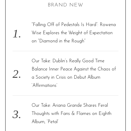
BRAND NEW
g
c
i
h
n
f
“Falling Off of Pedestals Is Hard”: Rowena
a
o
Wise Explores the Weight of Expectation
t
r
on “Diamond in the Rough”
i
:
o
Our Take: Dublin’s Really Good Time
n
Balance Inner Peace Against the Chaos of
a Society in Crisis on Debut Album
‘Affirmations’
Our Take: Ariana Grande Shares Feral
Thoughts with Fans & Flames on Eighth
Album, ‘Petal’