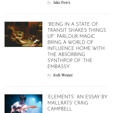
by
Jake Fewx
“BEING IN A STATE OF
TRANSIT SHAKES THINGS
UP”: PARLOUR MAGIC
BRING A WORLD OF
INFLUENCE HOME WITH
THE ABSORBING
SYNTHPOP OF ‘THE
EMBASSY’
by
Josh Weiner
‘ELEMENTS’: AN ESSAY BY
MALLRATS’ CRAIG
CAMPBELL