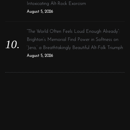
Intoxicating Alt-Rock Exorcism
August 5, 2026
“The World Often Feels Loud Enough Already”:
Brighton’s Memorial Find Power in Softness on
‘Jera,’ a Breathtakingly Beautiful Alt-Folk Triumph
August 5, 2026