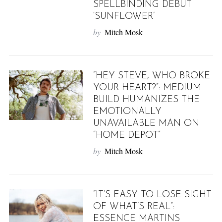
SPELLBINDING DEBUT
‘SUNFLOWER’
by
Mitch Mosk
“HEY STEVE, WHO BROKE
YOUR HEART?”: MEDIUM
BUILD HUMANIZES THE
EMOTIONALLY
UNAVAILABLE MAN ON
“HOME DEPOT”
by
Mitch Mosk
“IT’S EASY TO LOSE SIGHT
OF WHAT’S REAL”:
ESSENCE MARTINS