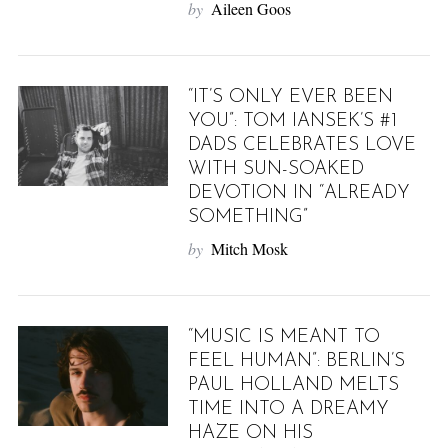
by
Aileen Goos
“IT’S ONLY EVER BEEN
YOU”: TOM IANSEK’S #1
DADS CELEBRATES LOVE
WITH SUN-SOAKED
DEVOTION IN “ALREADY
SOMETHING”
by
Mitch Mosk
“MUSIC IS MEANT TO
FEEL HUMAN”: BERLIN’S
PAUL HOLLAND MELTS
TIME INTO A DREAMY
HAZE ON HIS