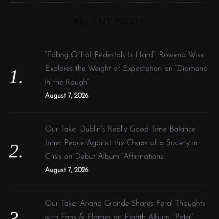
C
H
r
RECENT POSTS
c
h
f
“Falling Off of Pedestals Is Hard”: Rowena Wise
o
Explores the Weight of Expectation on “Diamond
r
in the Rough”
:
August 7, 2026
Our Take: Dublin’s Really Good Time Balance
Inner Peace Against the Chaos of a Society in
Crisis on Debut Album ‘Affirmations’
August 7, 2026
Our Take: Ariana Grande Shares Feral Thoughts
with Fans & Flames on Eighth Album, ‘Petal’