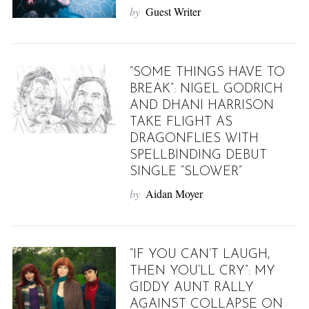
by
Guest Writer
“SOME THINGS HAVE TO
BREAK”: NIGEL GODRICH
AND DHANI HARRISON
TAKE FLIGHT AS
DRAGONFLIES WITH
SPELLBINDING DEBUT
SINGLE “SLOWER”
by
Aidan Moyer
“IF YOU CAN’T LAUGH,
THEN YOU’LL CRY”: MY
GIDDY AUNT RALLY
AGAINST COLLAPSE ON