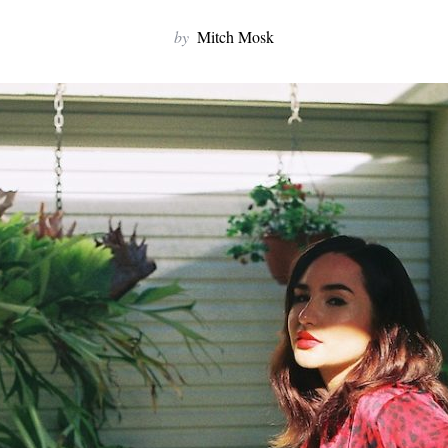
by
Mitch Mosk