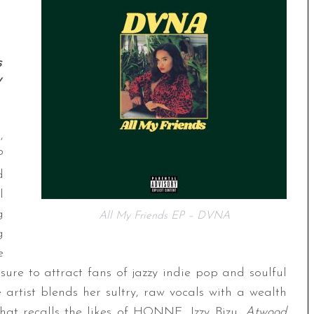
s
y
,
P
d
l
g
All My Friends EP – DVNA
g
e
sure to attract fans of jazzy indie pop and soulful
artist blends her sultry, raw vocals with a wealth
that recalls the likes of HONNE, Izzy Bizu,
Atwood