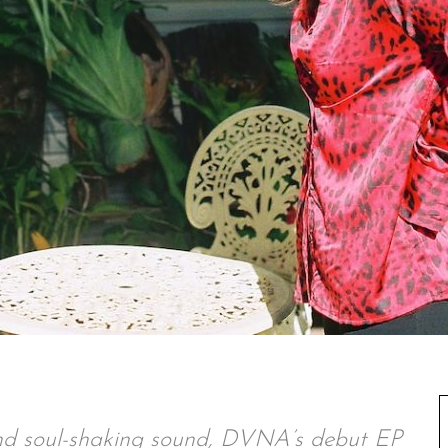
 and soul-shaking sound, DVNA’s debut EP