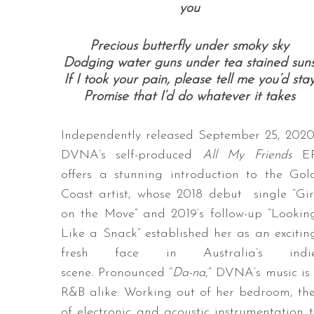
you
Precious butterfly under smoky sky
Dodging water guns under tea stained sun
If I took your pain, please tell me you’d sta
Promise that I’d do whatever it takes
Independently released September 25, 2020
DVNA’s self-produced
All My Friends
E
offers a stunning introduction to the Gol
Coast artist, whose 2018 debut single “Gir
on the Move” and 2019’s follow-up “Lookin
Like a Snack” established her as an excitin
fresh face in Australia’s indi
scene. Pronounced “
Da-na
,” DVNA’s music is 
R&B alike: Working out of her bedroom, the 
of electronic and acoustic instrumentation 