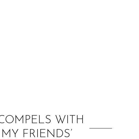
:
 COMPELS WITH
 MY FRIENDS’