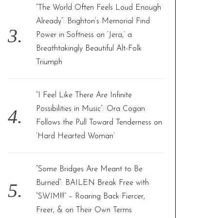
“The World Often Feels Loud Enough
Already”: Brighton’s Memorial Find
Power in Softness on ‘Jera,’ a
Breathtakingly Beautiful Alt-Folk
Triumph
“I Feel Like There Are Infinite
Possibilities in Music”: Ora Cogan
Follows the Pull Toward Tenderness on
‘Hard Hearted Woman’
“Some Bridges Are Meant to Be
Burned”: BAILEN Break Free with
“SWIM!!!” – Roaring Back Fiercer,
Freer, & on Their Own Terms