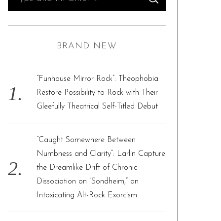
S
e
E
A
R
a
C
H
r
BRAND NEW
c
h
f
“Funhouse Mirror Rock”: Theophobia
o
Restore Possibility to Rock with Their
r
Gleefully Theatrical Self-Titled Debut
:
“Caught Somewhere Between
Numbness and Clarity”: Larlin Capture
the Dreamlike Drift of Chronic
Dissociation on “Sondheim,” an
Intoxicating Alt-Rock Exorcism