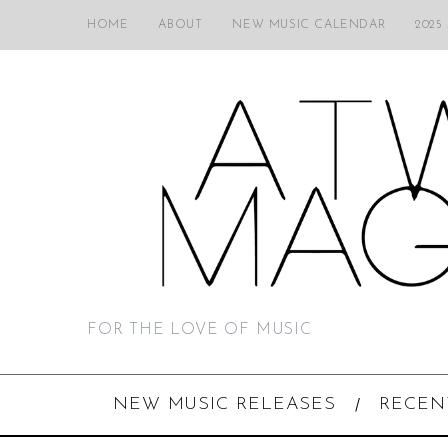
HOME
ABOUT
NEW MUSIC CALENDAR
2025
FOR THE LOVE OF MUSIC
NEW MUSIC RELEASES
RECEN