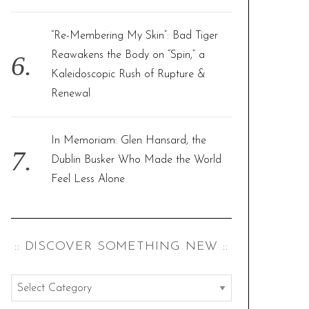
“Re-Membering My Skin”: Bad Tiger
Reawakens the Body on “Spin,” a
Kaleidoscopic Rush of Rupture &
Renewal
In Memoriam: Glen Hansard, the
Dublin Busker Who Made the World
Feel Less Alone
:: DISCOVER SOMETHING NEW ::
:
: