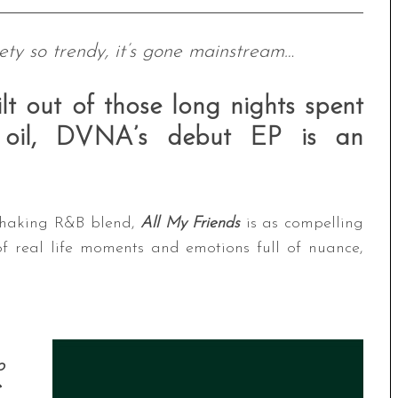
ety so trendy, it’s gone mainstream…
lt out of those long nights spent
t oil, DVNA’s debut EP is an
-shaking R&B blend,
All My Friends
is as compelling
of real life moments and emotions full of nuance,
o
e