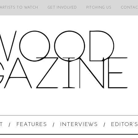
 ARTISTS TO WATCH
GET INVOLVED
PITCHING US
CONTAC
T
FEATURES
INTERVIEWS
EDITOR’S