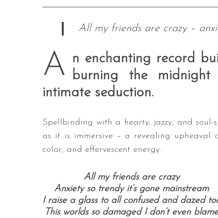
All my friends are crazy – anxi
A
n enchanting record bui
burning the midnigh
intimate seduction.
Spellbinding with a hearty, jazzy, and soul
as it is immersive – a revealing upheaval 
color, and effervescent energy.
All my friends are crazy
Anxiety so trendy it’s gone mainstream
I raise a glass to all confused and dazed to
This worlds so damaged I don’t even blam