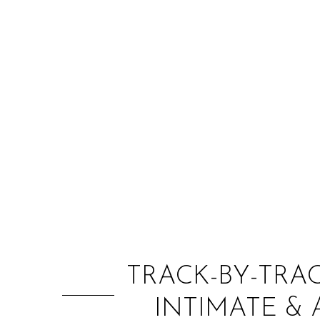
TRACK-BY-TRA
INTIMATE & 