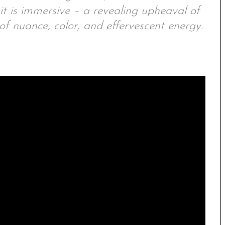
 it is immersive – a revealing upheaval of
of nuance, color, and effervescent energy.