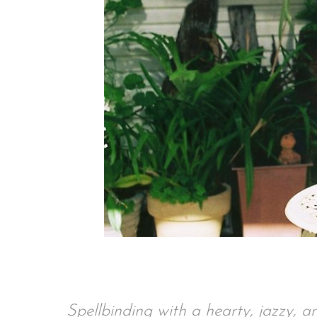
Spellbinding with a hearty, jazzy,