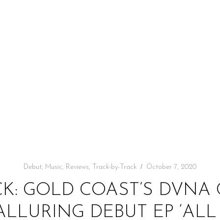
Debut
,
Music
,
Reviews
,
Track-by-Track
October 7, 2020
CK: GOLD COAST’S DVNA
ALLURING DEBUT EP ‘ALL