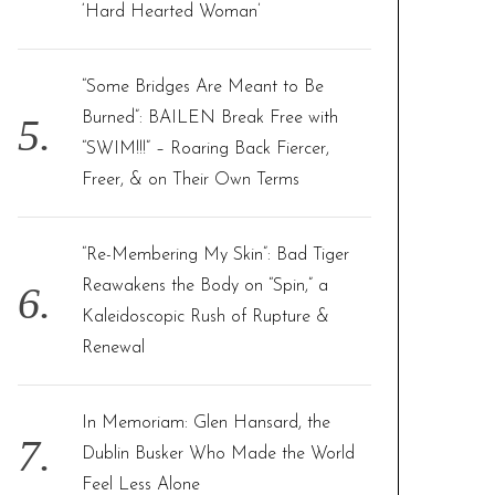
‘Hard Hearted Woman’
“Some Bridges Are Meant to Be
Burned”: BAILEN Break Free with
“SWIM!!!” – Roaring Back Fiercer,
Freer, & on Their Own Terms
“Re-Membering My Skin”: Bad Tiger
Reawakens the Body on “Spin,” a
Kaleidoscopic Rush of Rupture &
Renewal
In Memoriam: Glen Hansard, the
Dublin Busker Who Made the World
Feel Less Alone