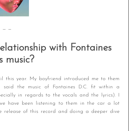
— —
relationship with Fontaines
’s music?
til this year. My boyfriend introduced me to them
said the music of Fontaines D.C. fit within a
cially in regards to the vocals and the lyrics). I
we have been listening to them in the car a lot
he release of this record and doing a deeper dive