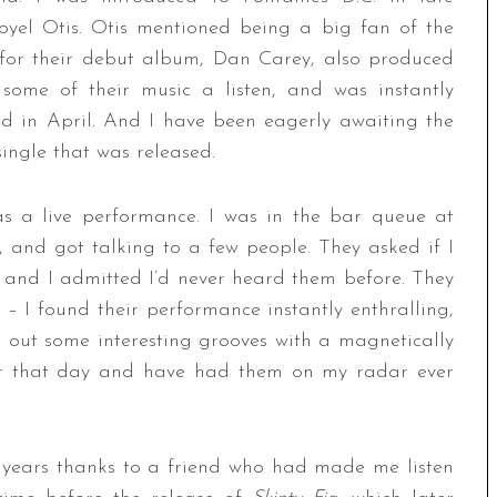
oyel Otis. Otis mentioned being a big fan of the
for their debut album, Dan Carey, also produced
e some of their music a listen, and was instantly
ed in April. And I have been eagerly awaiting the
single that was released.
s a live performance. I was in the bar queue at
 and got talking to a few people. They asked if I
 and I admitted I’d never heard them before. They
 I found their performance instantly enthralling,
 out some interesting grooves with a magnetically
r that day and have had them on my radar ever
 years thanks to a friend who had made me listen