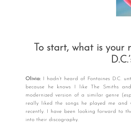
To start, what is your 
D.C.
Olivia:
I hadn’t heard of Fontaines D.C. un
because he knows I like The Smiths and 
modernized version of a similar genre (espe
really liked the songs he played me and 
recently. I have been looking forward to t
into their discography.