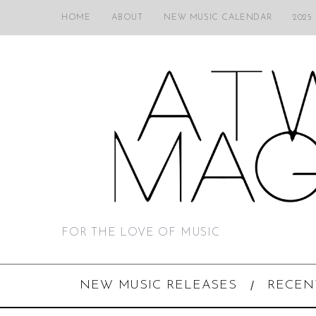
HOME
ABOUT
NEW MUSIC CALENDAR
2025
FOR THE LOVE OF MUSIC
NEW MUSIC RELEASES
RECEN