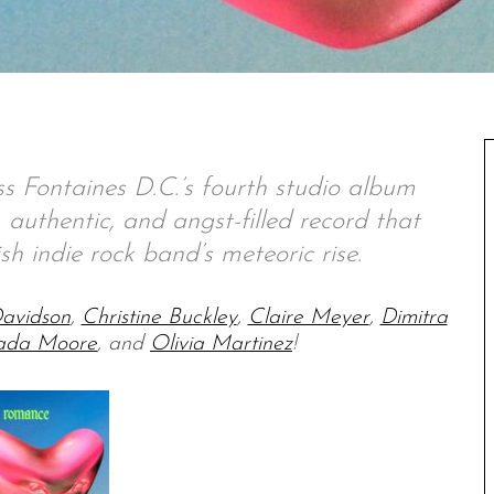
s Fontaines D.C.’s fourth studio album
authentic, and angst-filled record that
ish indie rock band’s meteoric rise.
avidson
,
Christine Buckley
,
Claire Meyer
,
Dimitra
ada Moore
, and
Olivia Martinez
!