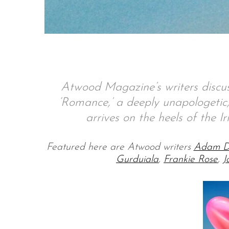
S
e
a
Atwood Magazine’s writers discus
r
c
‘Romance,’ a deeply unapologetic, 
h
arrives on the heels of the Ir
f
o
r
Featured here are Atwood writers
Adam D
:
Gurduiala
,
Frankie Rose
,
J