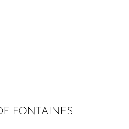
:
OF FONTAINES