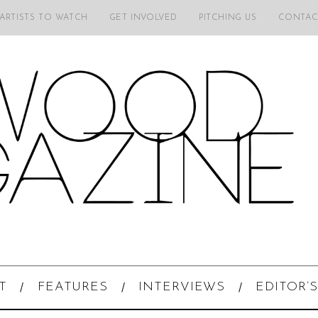
 ARTISTS TO WATCH
GET INVOLVED
PITCHING US
CONTAC
T
FEATURES
INTERVIEWS
EDITOR’S