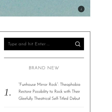
S
S
e
E
A
R
a
C
H
r
BRAND NEW
c
h
f
“Funhouse Mirror Rock”: Theophobia
o
Restore Possibility to Rock with Their
r
Gleefully Theatrical Self-Titled Debut
: