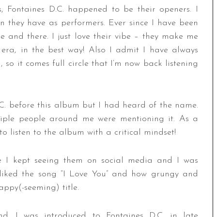
, Fontaines D.C. happened to be their openers. I
on they have as performers. Ever since I have been
 and there. I just love their vibe – they make me
k era, in the best way! Also I admit I have always
, so it comes full circle that I’m now back listening
.C. before this album but I had heard of the name.
iple people around me were mentioning it. As a
o listen to the album with a critical mindset!
se I kept seeing them on social media and I was
 I liked the song “I Love You” and how grungy and
appy(-seeming) title.
 I was introduced to Fontaines D.C. in late