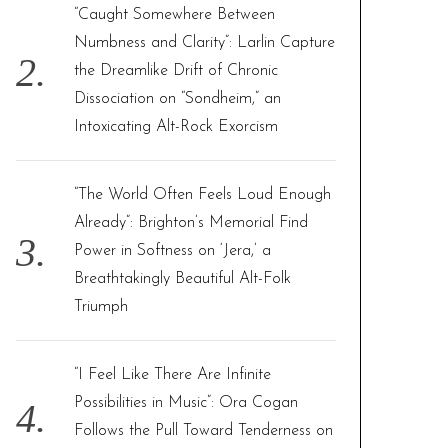
“Caught Somewhere Between
Numbness and Clarity”: Larlin Capture
the Dreamlike Drift of Chronic
Dissociation on “Sondheim,” an
Intoxicating Alt-Rock Exorcism
“The World Often Feels Loud Enough
Already”: Brighton’s Memorial Find
Power in Softness on ‘Jera,’ a
Breathtakingly Beautiful Alt-Folk
Triumph
“I Feel Like There Are Infinite
Possibilities in Music”: Ora Cogan
Follows the Pull Toward Tenderness on