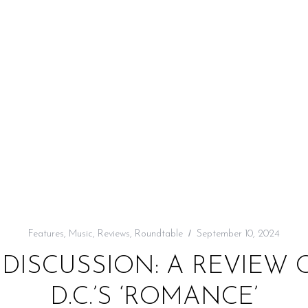
Features
,
Music
,
Reviews
,
Roundtable
September 10, 2024
DISCUSSION: A REVIEW 
D.C.’S ‘ROMANCE’