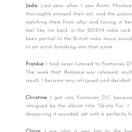
Jada:
Last year when I saw Arctic Monkeys
thoroughly enjoyed their set, and the passi
watching them from afar and tuning in here
feel like I’m back in the 2013/14 indie roc
been partial to the British indie music sound
to an artist breaking into that scene.
Frankie:
I had never listened to Fontaines D
The week that
Romance
was released
,
mult
result, I became very intrigued and decided t
Christine:
I got into Fontaines D.C. becau
intrigued by the album title “Skinty Fia.”
despairing it sounded, yet with a perfectly h
Claire:
I am also a new fan to the band.