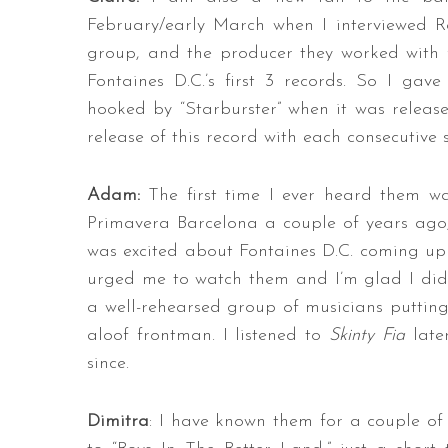
February/early March when I interviewed R
group, and the producer they worked with 
Fontaines D.C.’s first 3 records. So I gav
hooked by “Starburster” when it was releas
release of this record with each consecutive 
Adam:
The first time I ever heard them wa
Primavera Barcelona a couple of years ago,
was excited about Fontaines D.C. coming up
urged me to watch them and I’m glad I did –
a well-rehearsed group of musicians putting
aloof frontman. I listened to
Skinty Fia
late
since.
Dimitra
: I have known them for a couple of