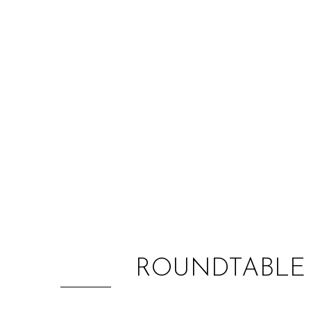
ROUNDTABLE 