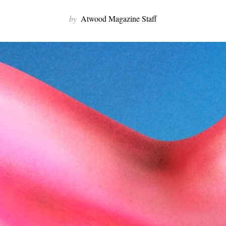
by
Atwood Magazine Staff