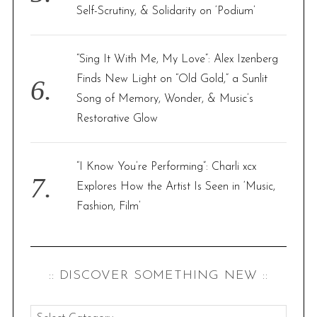
Self-Scrutiny, & Solidarity on ‘Podium’
“Sing It With Me, My Love”: Alex Izenberg
Finds New Light on “Old Gold,” a Sunlit
Song of Memory, Wonder, & Music’s
Restorative Glow
“I Know You’re Performing”: Charli xcx
Explores How the Artist Is Seen in ‘Music,
Fashion, Film’
:: DISCOVER SOMETHING NEW ::
: