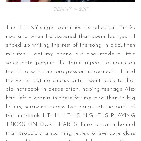
DENNY © 2017
The DENNY singer continues his reflection: “I’m 25
now and when I discovered that poem last year, I
ended up writing the rest of the song in about ten
minutes. I got my phone out and made a little
voice note playing the three repeating notes on
the intro with the progression underneath. I had
the verses but no chorus until I went back to that
old notebook in desperation, hoping teenage Alex
had left a chorus in there for me. and then in big
letters, scrawled across two pages at the back of
the notebook: I THINK THIS NIGHT IS PLAYING
TRICKS ON OUR HEARTS. Pure sarcasm behind
that probably, a scathing review of everyone close