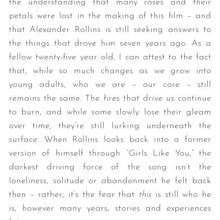
the understanding that many roses and their
petals were lost in the making of this film – and
that Alexander Rollins is still seeking answers to
the things that drove him seven years ago. As a
fellow twenty-five year old, I can attest to the fact
that, while so much changes as we grow into
young adults, who we are – our core – still
remains the same. The fires that drive us continue
to burn, and while some slowly lose their gleam
over time, they’re still lurking underneath the
surface. When Rollins looks back into a former
version of himself through “Girls Like You,” the
darkest driving force of the song isn’t the
loneliness, solitude or abandonment he felt back
then – rather, it’s the fear that
this
is still who he
is, however many years, stories and experiences