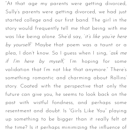
“At that age my parents were getting divorced,
Sully’s parents were getting divorced, we had just
started college and our first band. The girl in the
story would frequently tell me that being with me
was like being alone. She’d say, ‘
it’s like you’re here
by yourself
.’ Maybe that poem was a taunt or a
plea, I don’t know. So I guess when I sing, ‘
ask me
if I’m here by myself
,’ I’m hoping for some
validation that I’m not like that anymore.” There’s
something romantic and charming about Rollins’
story. Coated with the perspective that only the
future can give you, he seems to look back on the
past with wistful fondness, and perhaps some
resentment and doubt. Is “Girls Like You” playing
up something to be bigger than it really felt at
the time? Is it perhaps minimizing the influence of