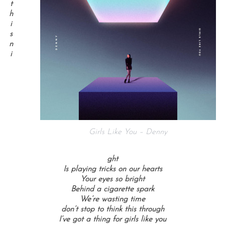
t
h
i
s
n
i
Girls Like You – Denny
ght
Is playing tricks on our hearts
Your eyes so bright
Behind a cigarette spark
We’re wasting time
don’t stop to think this through
I’ve got a thing for girls like you