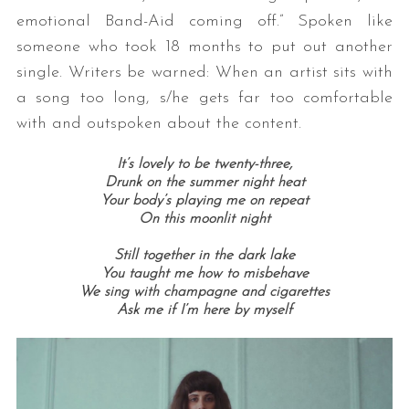
emotional Band-Aid coming off.” Spoken like
someone who took 18 months to put out another
single. Writers be warned: When an artist sits with
a song too long, s/he gets far too comfortable
with and outspoken about the content.
It’s lovely to be twenty-three,
Drunk on the summer night heat
Your body’s playing me on repeat
On this moonlit night
Still together in the dark lake
You taught me how to misbehave
We sing with champagne and cigarettes
Ask me if I’m here by myself