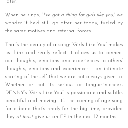
later.
When he sings, “
I’ve got a thing for girls like you
,” we
wonder if he’d still go after her today, fueled by
the same motives and external forces.
That’s the beauty of a song: “Girls Like You” makes
us think and really reflect. It allows us to connect
our thoughts, emotions and experiences to others’
thoughts, emotions and experiences – an intimate
sharing of the self that we are not always given to.
Whether or not it’s serious or tongue-in-cheek,
DENNY’s “Girls Like You” is passionate and subtle,
beautiful and moving. It’s the coming-of-age song
for a band that’s ready for the big time, provided
they
at least
give us an EP in the next 12 months.