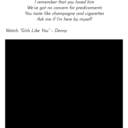
I remember that you loved him
We’ve got no concern for predicaments
You taste like champagne and cigarettes
Ask me if I’m here by myself
Watch: “Girls Like You” – Denny