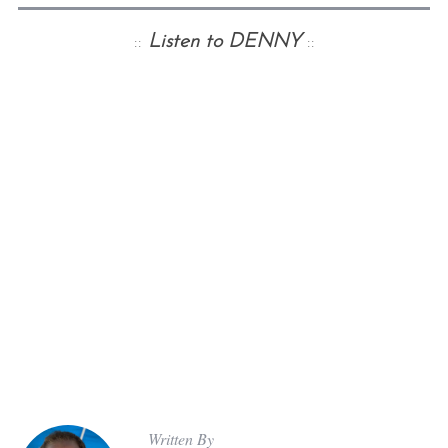
::
Listen to DENNY
::
Written By