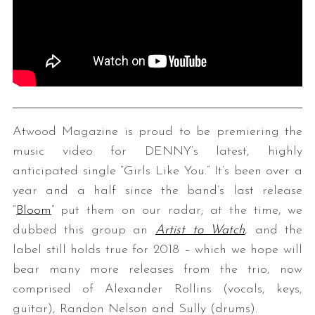
Atwood Magazine is proud to be premiering the
music video for DENNY’s latest, highly
anticipated single “Girls Like You.” It’s been over a
year and a half since the band’s last release
“
Bloom
” put them on our radar; at the time, we
dubbed this group an
Artist to Watch
, and the
label still holds true for 2018 – which we hope will
bear many more releases from the trio, now
comprised of Alexander Rollins (vocals, keys,
guitar), Randon Nelson and Sully (drums).