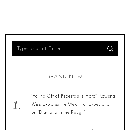
S
S
e
E
A
R
a
C
H
r
BRAND NEW
c
h
f
“Falling Off of Pedestals Is Hard”: Rowena
o
Wise Explores the Weight of Expectation
r
on “Diamond in the Rough”
: