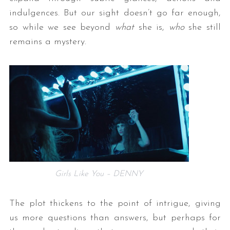
indulgences. But our sight doesn’t go far enough,
so while we see beyond
what
she is,
who
she still
remains a mystery.
Girls Like You – DENNY
The plot thickens to the point of intrigue, giving
us more questions than answers, but perhaps for