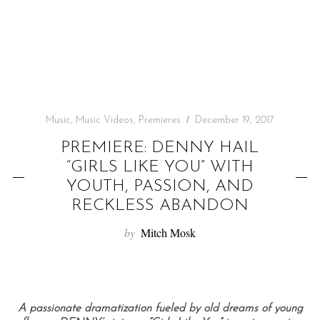
f
o
r
:
Music
,
Music Videos
,
Premieres
December 19, 2017
PREMIERE: DENNY HAIL
“GIRLS LIKE YOU” WITH
YOUTH, PASSION, AND
RECKLESS ABANDON
by
Mitch Mosk
A passionate dramatization fueled by old dreams of young