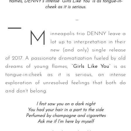
flames, DENNY’s intense “Girls Like You” is as tongue-in-
cheek as it is serious.
—
—
M
inneapolis trio DENNY leave a
lot up to interpretation in their
new (and only) single release
of 2017. A passionate dramatization fueled by old
dreams of young flames, “
Girls Like You
” is as
tongue-in-cheek as it is serious, an intense
exploration of unresolved feelings that both do
and don’t belong.
I first saw you on a dark night
You had your hair in a part to the side
Perfumed by champagne and cigarettes
Ask me if I’m here by myself