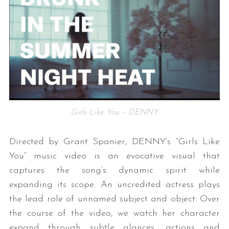
Girls Like You – DENNY
Directed by Grant Spanier, DENNY’s “Girls Like
You” music video is an evocative visual that
captures the song’s dynamic spirit while
expanding its scope. An uncredited actress plays
the lead role of unnamed subject and object: Over
the course of the video, we watch her character
expand through subtle glances, actions and