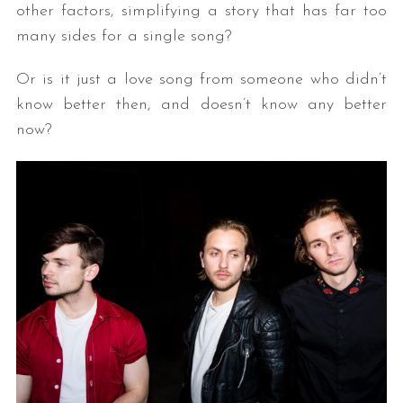
other factors, simplifying a story that has far too
many sides for a single song?
Or is it just a love song from someone who didn’t
know better then, and doesn’t know any better
now?