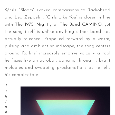
While “Bloom” evoked comparisons to Radiohead
and Led Zeppelin, “Girls Like You” is closer in line
with
The 1975
,
Nightly
or
The Band CAMINO
, yet
the song itself is unlike anything either band has
actually released. Propelled forward by a warm,
pulsing and ambient soundscape, the song centers
around Rollins’ incredibly emotive voice – a tool
he flexes like an acrobat, dancing through vibrant
melodies and swooping proclamations as he tells
his complex tale.
I
t
h
i
n
k