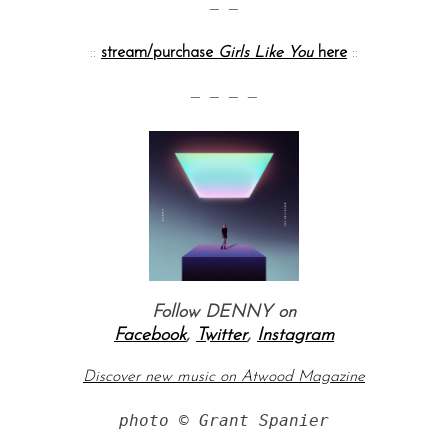
— —
::
stream/purchase
Girls Like You
here
::
— — — —
Follow DENNY o
n
Facebook
,
Twitter
,
Instagram
Discover new music on Atwood Magazine
photo © Grant Spanier