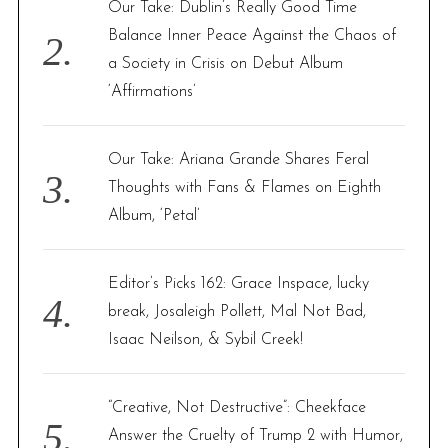
Our Take: Dublin’s Really Good Time
Balance Inner Peace Against the Chaos of
a Society in Crisis on Debut Album
‘Affirmations’
Our Take: Ariana Grande Shares Feral
Thoughts with Fans & Flames on Eighth
Album, ‘Petal’
Editor’s Picks 162: Grace Inspace, lucky
break, Josaleigh Pollett, Mal Not Bad,
Isaac Neilson, & Sybil Creek!
“Creative, Not Destructive”: Cheekface
Answer the Cruelty of Trump 2 with Humor,