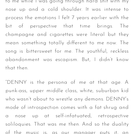
to me while I was going through hard shit with my
nose up and a cold shoulder. It was intense to
process the emotions I felt 7 years earlier with the
bit of perspective that time brings. The
champagne and cigarettes were literal but they
mean something totally different to me now. The
song is bittersweet for me. The youthful, reckless
abandonment was escapism. But, I didn’t know
that then.
“DENNY is the persona of me at that age. A
punk-ass, upper middle class, white, suburban kid
who wasn’t about to wrestle any demons. DENNY’s
mode of introspection comes with a fat shrug and
a nose up at self-infatuated, retrospective
soliloquies. That was me then. And so the duality
of the music is, as our manager puts it, an