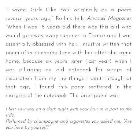
“I wrote ‘Girls Like You’ originally as a poem
several years ago,” Rollins tells
Atwood Magazine
.
“When I was 18 years old there was this girl who
would go away every summer to France and I was
essentially obsessed with her. I must’ve written that
poem after spending time with her after she came
home, because six years later (last year) when I
was pillaging an old notebook for scraps of
inspiration from my the things I went through at
that age, I found this poem scattered in the
margins of the notebook. The brief poem was:
I first saw you on a dark night with your hair in a part to the
side.
Perfumed by champagne and cigarettes you asked me, “Are
you here by yourself?”