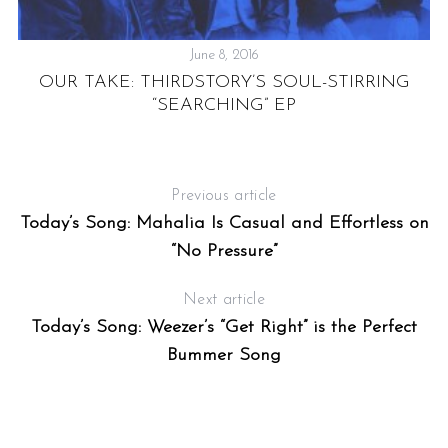
P”
June 8, 2016
OUR TAKE: THIRDSTORY’S SOUL-STIRRING
“SEARCHING” EP
O
Previous article
Today’s Song: Mahalia Is Casual and Effortless on
“No Pressure”
Next article
Today’s Song: Weezer’s “Get Right” is the Perfect
Bummer Song