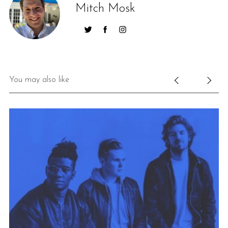
Mitch Mosk
You may also like