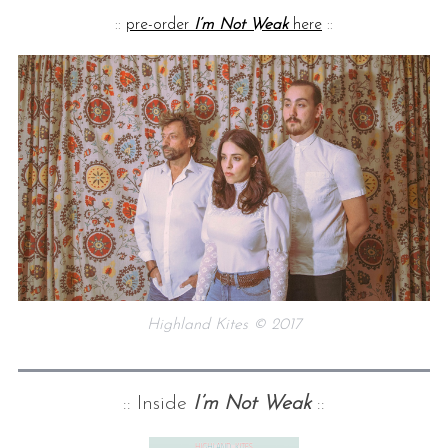
::
pre-order
I’m Not Weak
here
::
Highland Kites © 2017
:: Inside
I’m Not Weak
::