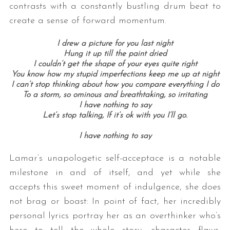
contrasts with a constantly bustling drum beat to
create a sense of forward momentum.
I drew a picture for you last night
Hung it up till the paint dried
I couldn’t get the shape of your eyes quite right
You know how my stupid imperfections keep me up at night
I can’t stop thinking about how you compare everything I do
To a storm, so ominous and breathtaking, so irritating
I have nothing to say
Let’s stop talking, If it’s ok with you I’ll go.
I have nothing to say
Lamar’s unapologetic self-acceptace is a notable
milestone in and of itself, and yet while she
accepts this sweet moment of indulgence, she does
not brag or boast: In point of fact, her incredibly
personal lyrics portray her as an overthinker who’s