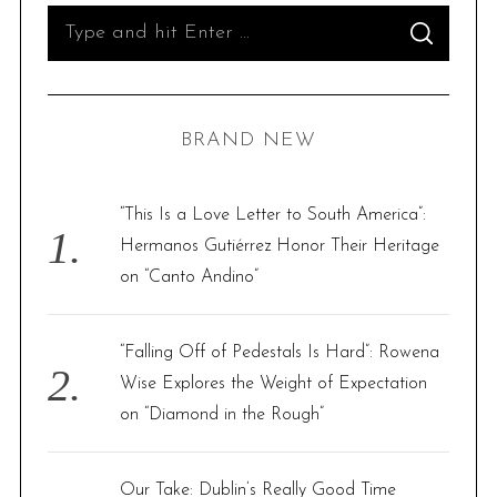
S
S
e
E
A
R
a
C
H
r
BRAND NEW
c
h
f
“This Is a Love Letter to South America”:
o
Hermanos Gutiérrez Honor Their Heritage
r
on “Canto Andino”
:
“Falling Off of Pedestals Is Hard”: Rowena
Wise Explores the Weight of Expectation
on “Diamond in the Rough”
Our Take: Dublin’s Really Good Time