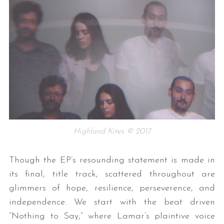
Highland Kites © 2017
Though the EP’s resounding statement is made in
its final, title track, scattered throughout are
glimmers of hope, resilience, perseverence, and
independence. We start with the beat driven
“Nothing to Say,” where Lamar’s plaintive voice