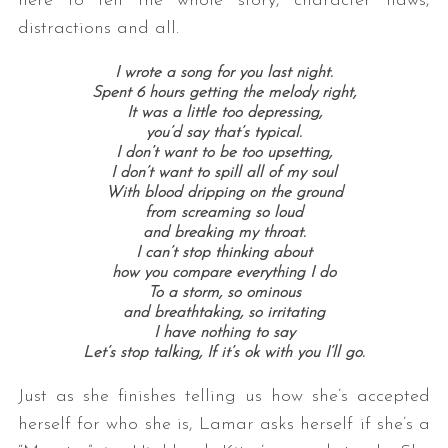
here to tell the whole story, character flaws,
distractions and all.
I wrote a song for you last night.
Spent 6 hours getting the melody right,
It was a little too depressing,
you’d say that’s typical.
I don’t want to be too upsetting,
I don’t want to spill all of my soul
With blood dripping on the ground
from screaming so loud
and breaking my throat.
I can’t stop thinking about
how you compare everything I do
To a storm, so ominous
and breathtaking, so irritating
I have nothing to say
Let’s stop talking, If it’s ok with you I’ll go.
Just as she finishes telling us how she’s accepted
herself for who she is, Lamar asks herself if she’s a