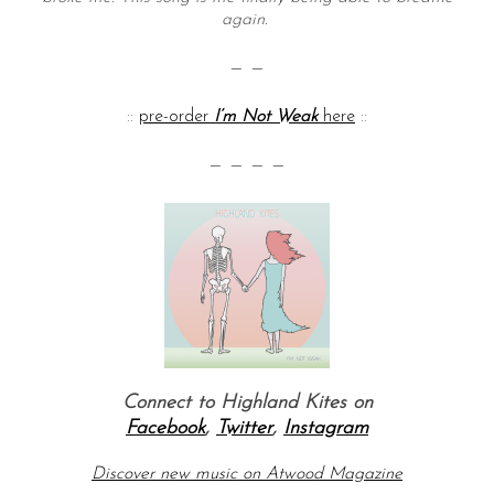
again.
— —
::
pre-order
I’m Not Weak
here
::
— — — —
Connect to Highland Kites on
Facebook
,
Twitter
,
Instagram
Discover new music on Atwood Magazine