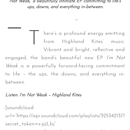
Not Weak,’ a beautifully intimate EP committing to life’s
ups, downs, and everything in-between.
—
—
T
here’s a profound energy emitting
from Highland Kites’ music:
Vibrant and bright, reflective and
engaged, the band’s beautiful new EP
I’m Not
Weak
is a powerfully forward-facing commitment
to life – the ups, the downs, and everything in-
between.
Listen: I’m Not Weak – Highland Kites
[soundcloud
url=”https://api.soundcloud.com/playlists/325342131?
secret_token=s-pJLbj”