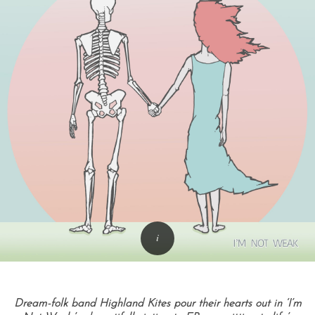
Dream-folk band Highland Kites pour their hearts out in ‘I’m