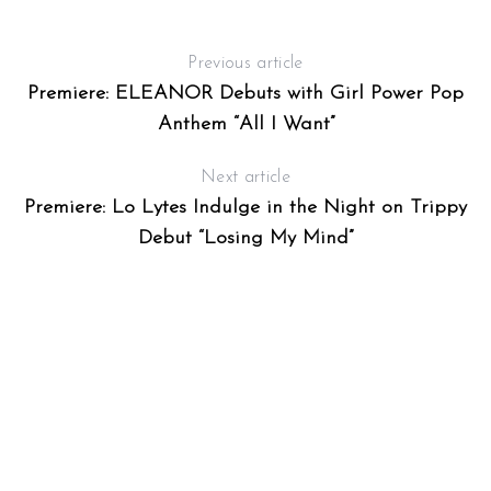
Previous article
Premiere: ELEANOR Debuts with Girl Power Pop
Anthem “All I Want”
Next article
Premiere: Lo Lytes Indulge in the Night on Trippy
Debut “Losing My Mind”