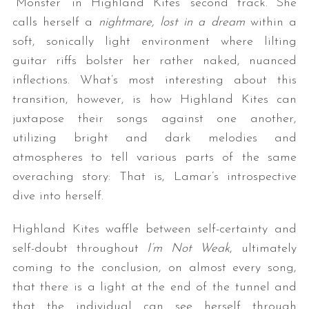
“Monster” in Highland Kites’ second track. She
calls herself a
nightmare, lost in a dream
within a
soft, sonically light environment where lilting
guitar riffs bolster her rather naked, nuanced
inflections. What’s most interesting about this
transition, however, is how Highland Kites can
juxtapose their songs against one another,
utilizing bright and dark melodies and
atmospheres to tell various parts of the same
overaching story: That is, Lamar’s introspective
dive into herself.
Highland Kites waffle between self-certainty and
self-doubt throughout
I’m Not Weak
, ultimately
coming to the conclusion, on almost every song,
that there is a light at the end of the tunnel and
that the individual can see herself through