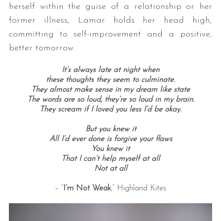
herself within the guise of a relationship or her
former illness, Lamar holds her head high,
committing to self-improvement and a positive,
better tomorrow.
It’s always late at night when
these thoughts they seem to culminate.
They almost make sense in my dream like state
The words are so loud, they’re so loud in my brain.
They scream if I loved you less I’d be okay.
But you knew it
All I’d ever done is forgive your flaws
You knew it
That I can’t help myself at all
Not at all
– “
I’m Not Weak
,” Highland Kites