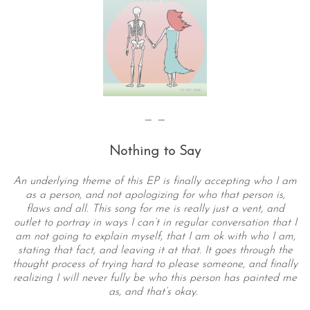
— —
Nothing to Say
An underlying theme of this EP is finally accepting who I am
as a person, and not apologizing for who that person is,
flaws and all. This song for me is really just a vent, and
outlet to portray in ways I can’t in regular conversation that I
am not going to explain myself, that I am ok with who I am,
stating that fact, and leaving it at that. It goes through the
thought process of trying hard to please someone, and finally
realizing I will never fully be who this person has painted me
as, and that’s okay.