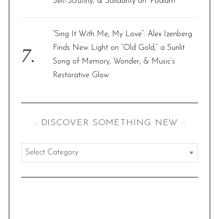
Self-Scrutiny, & Solidarity on ‘Podium’
“Sing It With Me, My Love”: Alex Izenberg
Finds New Light on “Old Gold,” a Sunlit
Song of Memory, Wonder, & Music’s
Restorative Glow
:: DISCOVER SOMETHING NEW ::
:
:
d
i
s
c