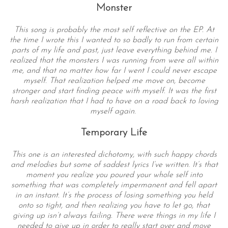
Monster
This song is probably the most self reflective on the EP. At
the time I wrote this I wanted to so badly to run from certain
parts of my life and past, just leave everything behind me. I
realized that the monsters I was running from were all within
me, and that no matter how far I went I could never escape
myself. That realization helped me move on, become
stronger and start finding peace with myself. It was the first
harsh realization that I had to have on a road back to loving
myself again.
Temporary Life
This one is an interested dichotomy, with such happy chords
and melodies but some of saddest lyrics I’ve written. It’s that
moment you realize you poured your whole self into
something that was completely impermanent and fell apart
in an instant. It’s the process of losing something you held
onto so tight, and then realizing you have to let go, that
giving up isn’t always failing. There were things in my life I
needed to give up in order to really start over and move