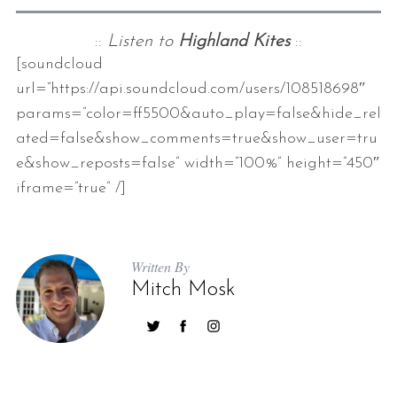
::
Listen to
Highland Kites
::
[soundcloud
url=”https://api.soundcloud.com/users/108518698″
params=”color=ff5500&auto_play=false&hide_rel
ated=false&show_comments=true&show_user=tru
e&show_reposts=false” width=”100%” height=”450″
iframe=”true” /]
Written By
Mitch Mosk