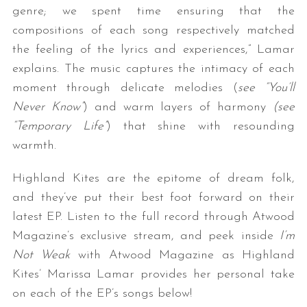
genre; we spent time ensuring that the
compositions of each song respectively matched
the feeling of the lyrics and experiences,” Lamar
explains. The music captures the intimacy of each
moment through delicate melodies (
see “You’ll
Never Know”
) and warm layers of harmony
(see
“Temporary Life”
) that shine with resounding
S
warmth.
e
a
Highland Kites are the epitome of dream folk,
r
and they’ve put their best foot forward on their
c
latest EP. Listen to the full record through Atwood
h
f
Magazine’s exclusive stream, and peek inside
I’m
o
Not Weak
with Atwood Magazine as Highland
r
Kites’ Marissa Lamar provides her personal take
:
on each of the EP’s songs below!