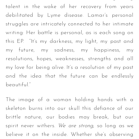
talent in the wake of her recovery from years
debilitated by Lyme disease. Lamar’s personal
struggles are intricately connected to her intimate
writing: Her battle is personal, as is each song on
this EP. “It’s my darkness, my light, my past and
my future, my sadness, my happiness, my
resolutions, hopes, weaknesses, strengths and all
my love for being alive. It’s a resolution of my past
and the idea that the future can be endlessly
beautiful.”
The image of a woman holding hands with a
skeleton burns into our skull this defiance of our
brittle nature; our bodies may break, but our
spirit never withers.
We are strong
, so long as we
believe it on the inside. Whether she’s observing