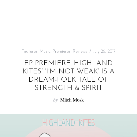
f
o
r
:
Features
,
Music
,
Premieres
,
Reviews
July 26, 2017
EP PREMIERE: HIGHLAND
KITES’ ‘I’M NOT WEAK’ IS A
DREAM-FOLK TALE OF
STRENGTH & SPIRIT
by
Mitch Mosk