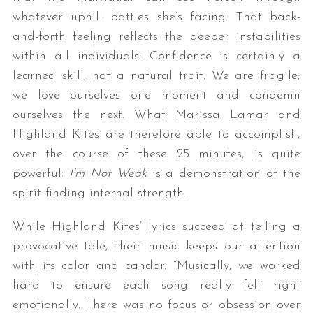
whatever uphill battles she’s facing. That back-
and-forth feeling reflects the deeper instabilities
within all individuals: Confidence is certainly a
learned skill, not a natural trait. We are fragile;
we love ourselves one moment and condemn
ourselves the next. What Marissa Lamar and
Highland Kites are therefore able to accomplish,
over the course of these 25 minutes, is quite
powerful:
I’m Not Weak
is a demonstration of the
spirit finding internal strength.
While Highland Kites’ lyrics succeed at telling a
provocative tale, their music keeps our attention
with its color and candor. “Musically, we worked
hard to ensure each song really felt right
emotionally. There was no focus or obsession over