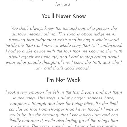
forward.
You’ll Never Know
You don’t always know the ins and outs of a person, the
surface means nothing. This song is about judgement.
Knowing that judgement exists and having a whole world
inside me that’s unknown, a whole story that isn’t understood.
I had to make peace with the fact that me knowing the truth
about myself was enough, and I had to stop caring about
what other people thought of me. I know the truth and who I
am, and that’s good enough.
I’m Not Weak
I took every emotion I’ve felt in the last 5 years and put them
in one song. This song is all my anger, sadness, hope,
happiness, triumph and love for being alive. It’s the final
conclusion that I am stronger than I ever thought I was or
could be. It’s the certainty that I know who I am and can
finally embrace it, while also letting go of the things that
broke me. This song is me finally being able to breathe