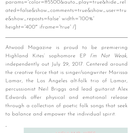
params=”color=ff5500&auto_play=true&hide_rel
ated=false&show_comments=true&show_user=tru
e&show_reposts=false” width=”100%”
height=”400″ iframe=”true” /]
Atwood Magazine is proud to be premiering
Highland Kites’ sophomore EP
I’m Not Weak
,
independently out July 29, 2017. Centered around
the creative force that is singer/songwriter Marissa
Lamar, the Los Angeles alt-folk trio of Lamar,
percussionist Neil Briggs and lead guitarist Alex
Edwards offer physical and emotional release
through a collection of poetic folk songs that seek
to balance and empower the individual spirit.
“