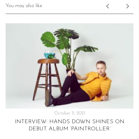
You may also like
October 11, 2021
INTERVIEW: HANDS DOWN SHINES ON
R
DEBUT ALBUM ‘PAINTROLLER’