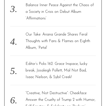
Balance Inner Peace Against the Chaos of
a Society in Crisis on Debut Album
‘Affirmations’
Our Take: Ariana Grande Shares Feral
Thoughts with Fans & Flames on Eighth
Album, ‘Petal’
Editor’s Picks 162: Grace Inspace, lucky
break, Josaleigh Pollett, Mal Not Bad,
Isaac Neilson, & Sybil Creek!
“Creative, Not Destructive”: Cheekface
Answer the Cruelty of Trump 2 with Humor,