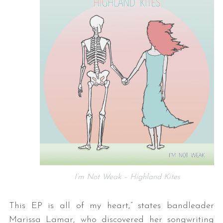
I’m Not Weak – Highland Kites
This EP is all of my heart,” states bandleader
Marissa Lamar, who discovered her songwriting