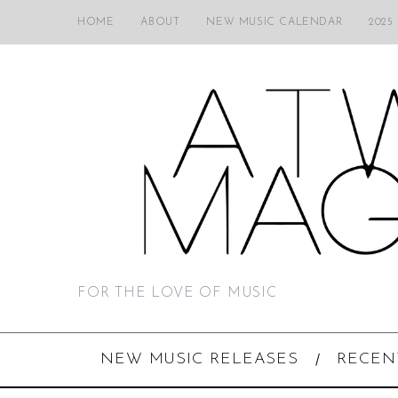
HOME
ABOUT
NEW MUSIC CALENDAR
2025
FOR THE LOVE OF MUSIC
NEW MUSIC RELEASES
RECEN