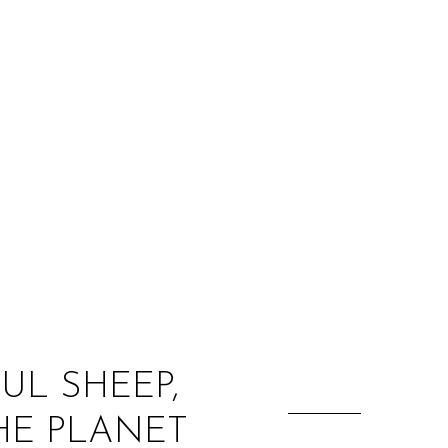
:
UL SHEEP,
HE PLANET