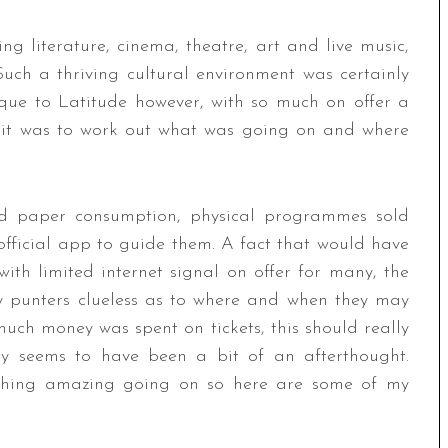
g literature, cinema, theatre, art and live music,
 Such a thriving cultural environment was certainly
ue to Latitude however, with so much on offer a
t it was to work out what was going on and where
nd paper consumption, physical programmes sold
 official app to guide them. A fact that would have
ith limited internet signal on offer for many, the
y punters clueless as to where and when they may
much money was spent on tickets, this should really
ly seems to have been a bit of an afterthought.
ething amazing going on so here are some of my