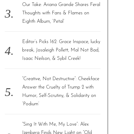
Our Take: Ariana Grande Shares Feral
Thoughts with Fans & Flames on
Eighth Album, ‘Petal’
Editor’s Picks 162: Grace Inspace, lucky
break, Josaleigh Pollett, Mal Not Bad,
Isaac Neilson, & Sybil Creek!
“Creative, Not Destructive”: Cheekface
Answer the Cruelty of Trump 2 with
Humor, Self-Scrutiny, & Solidarity on
‘Podium’
“Sing It With Me, My Love”: Alex
Izenberg Finds New Light on “Old