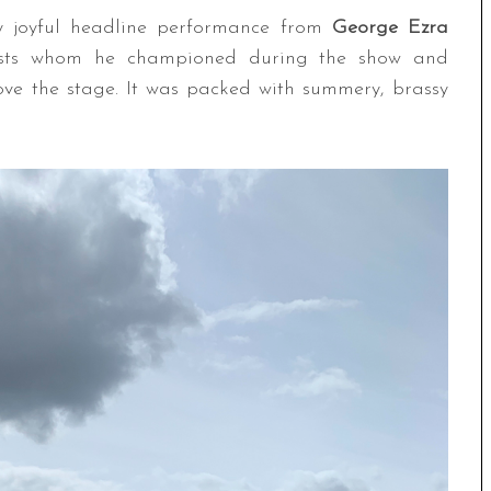
ly joyful headline performance from
George Ezra
talists whom he championed during the show and
bove the stage. It was packed with summery, brassy