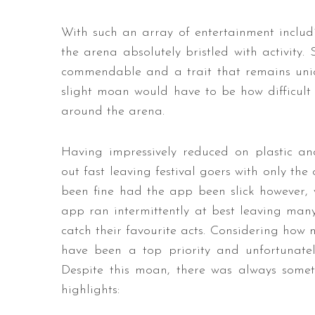
With such an array of entertainment includin
the arena absolutely bristled with activity.
commendable and a trait that remains uniq
slight moan would have to be how difficul
around the arena.
Having impressively reduced on plastic a
out fast leaving festival goers with only the
been fine had the app been slick however, w
app ran intermittently at best leaving man
catch their favourite acts. Considering how 
have been a top priority and unfortunate
Despite this moan, there was always som
highlights: