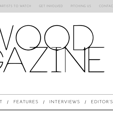
 ARTISTS TO WATCH
GET INVOLVED
PITCHING US
CONTAC
T
FEATURES
INTERVIEWS
EDITOR’S