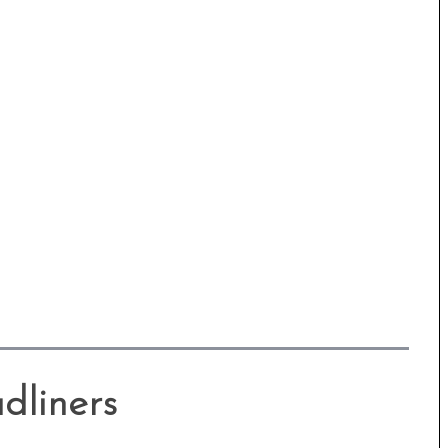
dliners