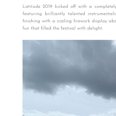
Latitude 2019 kicked off with a complete
featuring brilliantly talented instrumen
finishing with a sizzling firework display a
fun that filled the festival with delight.