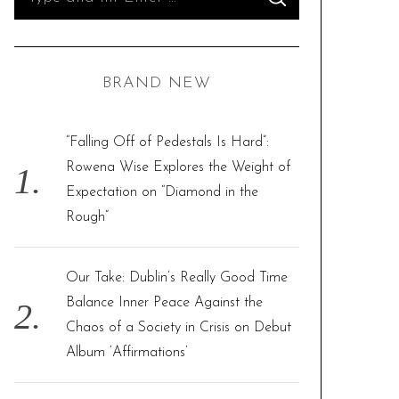
S
e
E
A
R
a
C
H
r
BRAND NEW
c
h
f
“Falling Off of Pedestals Is Hard”:
o
Rowena Wise Explores the Weight of
r
Expectation on “Diamond in the
:
Rough”
Our Take: Dublin’s Really Good Time
Balance Inner Peace Against the
Chaos of a Society in Crisis on Debut
Album ‘Affirmations’