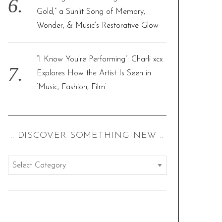
Gold,” a Sunlit Song of Memory,
Wonder, & Music’s Restorative Glow
“I Know You’re Performing”: Charli xcx
Explores How the Artist Is Seen in
‘Music, Fashion, Film’
:: DISCOVER SOMETHING NEW ::
:
:
d
i
s