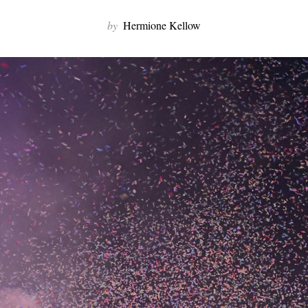
by
Hermione Kellow