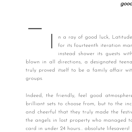
good
—
S
I
e
n a ray of good luck, Latitude
a
for its fourteenth iteration m
r
instead shower its guests wit
c
blown in all directions, a designated teen
h
f
truly proved itself to be a family affair wit
o
groups.
r
:
Indeed, the friendly, feel good atmosphe
brilliant sets to choose from, but to the in
and cheerful that they truly made the festi
the angels in lost property who managed to
card in under 24 hours… absolute lifesavers!