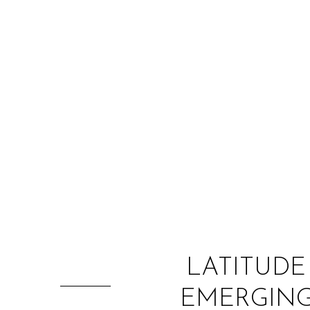
LATITUDE
EMERGING