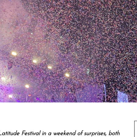
atitude Festival in a weekend of surprises, both