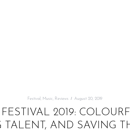
Festival
,
Music
,
Reviews
August 20, 2019
 FESTIVAL 2019: COLOURF
 TALENT, AND SAVING T