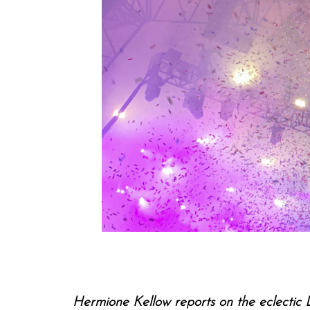
Hermione Kellow reports on the eclectic L