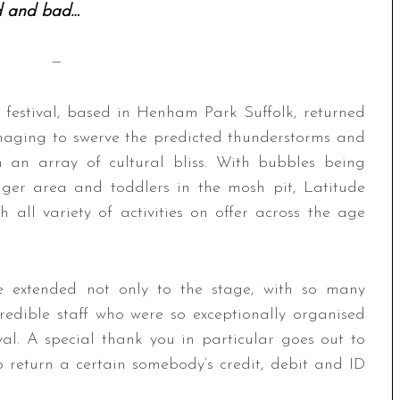
 and bad…
—
 festival, based in Henham Park Suffolk, returned
anaging to swerve the predicted thunderstorms and
h an array of cultural bliss. With bubbles being
ager area and toddlers in the mosh pit, Latitude
h all variety of activities on offer across the age
re extended not only to the stage, with so many
credible staff who were so exceptionally organised
val. A special thank you in particular goes out to
 return a certain somebody’s credit, debit and ID