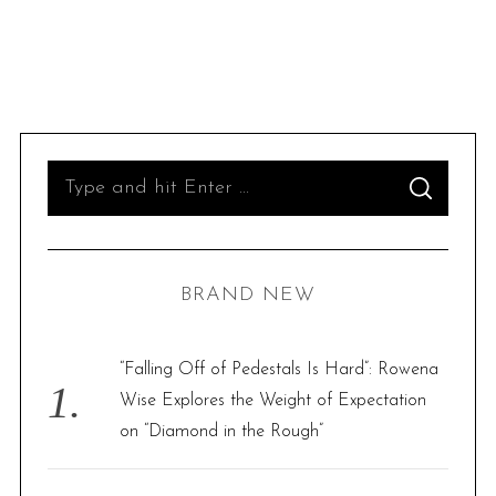
S
S
e
E
A
R
a
C
H
r
BRAND NEW
c
h
f
“Falling Off of Pedestals Is Hard”: Rowena
o
Wise Explores the Weight of Expectation
r
on “Diamond in the Rough”
: