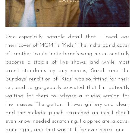
:: FEATURE ::
One especially notable detail that I loved was
their cover of MGMT’s “Kids.” The indie band cover
of another iconic indie band’s song has essentially
become a staple of live shows, and while most
aren’t standouts by any means, Sarah and the
Sundays’ rendition of “Kids” was so fitting for their
set, and so gorgeously executed that I’m patiently
waiting for them to release a studio version for
the masses. The guitar riff was glittery and clear,
and the melodic punch scratched an itch I didn’t
even know needed scratching. I appreciate a cover
done right, and that was it if I’ve ever heard one.