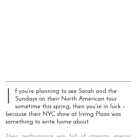
I
f you’re planning to see Sarah and the
Sundays on their North American tour
sometime this spring, then you’re in luck –
because their NYC show at Irving Plaza was
something to write home about.
Their performance was full of intensity, energy,