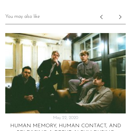
You may also like
May 22, 2020
HUMAN MEMORY, HUMAN CONTACT, AND
E