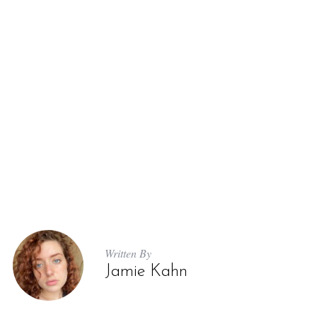
Written By
Jamie Kahn