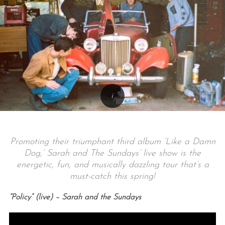
Promoting their triumphant third album ‘Like a Damn
Dog,’ Sarah and The Sundays’ live show is the
energetic, fun, and musically dazzling tour that’s a
must-catch this spring!
“Policy” (live) – Sarah and the Sundays