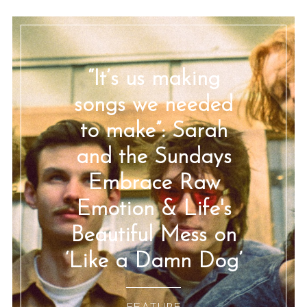
“It’s us making
songs we needed
to make”: Sarah
and the Sundays
Embrace Raw
Emotion & Life's
Beautiful Mess on
‘Like a Damn Dog’