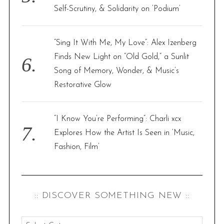
Self-Scrutiny, & Solidarity on ‘Podium’
“Sing It With Me, My Love”: Alex Izenberg
Finds New Light on “Old Gold,” a Sunlit
Song of Memory, Wonder, & Music’s
Restorative Glow
“I Know You’re Performing”: Charli xcx
Explores How the Artist Is Seen in ‘Music,
Fashion, Film’
:: DISCOVER SOMETHING NEW ::
: