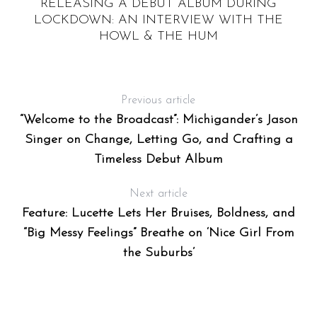
RELEASING A DEBUT ALBUM DURING
’S
LOCKDOWN: AN INTERVIEW WITH THE
HOWL & THE HUM
Previous article
“Welcome to the Broadcast”: Michigander’s Jason
Singer on Change, Letting Go, and Crafting a
Timeless Debut Album
Next article
Feature: Lucette Lets Her Bruises, Boldness, and
“Big Messy Feelings” Breathe on ‘Nice Girl From
the Suburbs’