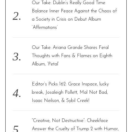
Our Take: Dublin’s Really Good Time
Balance Inner Peace Against the Chaos of
a Society in Crisis on Debut Album
‘Affirmations’
Our Take: Ariana Grande Shares Feral
Thoughts with Fans & Flames on Eighth
Album, ‘Petal’
Editor’s Picks 162: Grace Inspace, lucky
break, Josaleigh Pollett, Mal Not Bad,
Isaac Neilson, & Sybil Creek!
“Creative, Not Destructive”: Cheekface
Answer the Cruelty of Trump 2 with Humor,