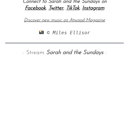
Connect to Sarah and the Sundays on
Facebook
,
Twitter
,
TikTok
,
Instagram
Discover new music on Atwood Magazine
 © Miles Ellisor
:: Stream
Sarah and the Sundays
::