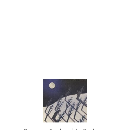
— — — —