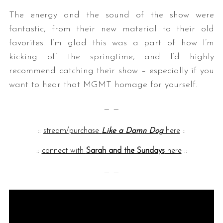
The energy and the sound of the show were
fantastic, from their new material to their old
favorites. I’m glad this was a part of how I’m
kicking off the springtime, and I’d highly
recommend catching their show – especially if you
want to hear that MGMT homage for yourself.
— —
::
stream/purchase
Like a Damn Dog
here
::
::
connect with
Sarah and the Sundays
here
::
— —