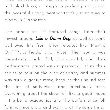
and playfulness, making it a perfect pairing with
the beautiful spring weather that’s just starting to
bloom in Manhattan.
The band’s set list featured songs from their
newest album,
Like a Damn Dog
, as well as some
well-loved hits from prior releases like “Moving
On,” “Ruby Fields,” and “Vices.” Their sound was
consistently bright, full, and cheerful, and their
performance paired with it perfectly. I think their
choice to tour on the cusp of spring and summer
was truly a genius move, because their sound toes
the line of salty-sweet and infectiously fresh.
Everything about the show felt like a good mood
– the band exuded joy and the performance felt
familiar, nostalgic, and exciting at the same time.