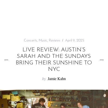
f
o
r
:
Concerts
,
Music
,
Reviews
April 9, 2025
LIVE REVIEW: AUSTIN’S
SARAH AND THE SUNDAYS
BRING THEIR SUNSHINE TO
NYC
by
Jamie Kahn