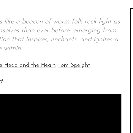
 like a beacon of warm folk rock light as
selves than ever before, emerging from
on that inspires, enchants, and ignites a
e within.
e Head and the Heart
,
Tom Speight
t