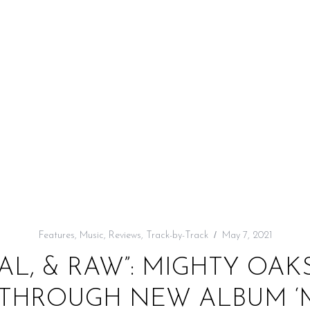
Features
,
Music
,
Reviews
,
Track-by-Track
May 7, 2021
L, & RAW”: MIGHTY OAK
 THROUGH NEW ALBUM ‘M