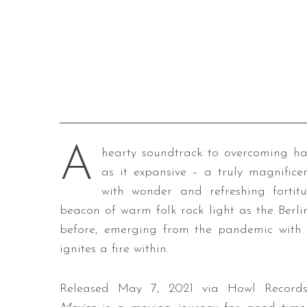
A
hearty soundtrack to overcoming har
as it expansive – a truly magnific
with wonder and refreshing forti
beacon of warm folk rock light as the Berli
before, emerging from the pandemic with a
ignites a fire within.
Released May 7, 2021 via Howl Records