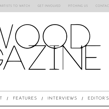
 ARTISTS TO WATCH
GET INVOLVED
PITCHING US
CONTAC
T
FEATURES
INTERVIEWS
EDITOR’S