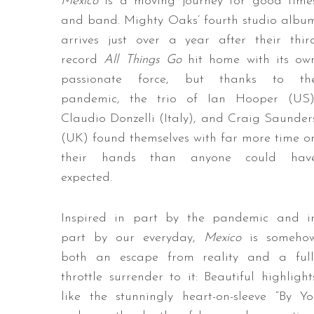
Mexico
is a moving journey for good time
and band. Mighty Oaks’ fourth studio albu
arrives just over a year after their thir
record
All Things Go
hit home with its ow
passionate force, but thanks to th
pandemic, the trio of Ian Hooper (US)
Claudio Donzelli (Italy), and Craig Saunder
(UK) found themselves with far more time o
their hands than anyone could hav
expected.
Inspired in part by the pandemic and i
part by our everyday,
Mexico
is someho
both an escape from reality and a full
throttle surrender to it: Beautiful highlight
like the stunningly heart-on-sleeve “By 