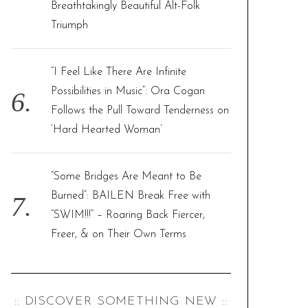
Breathtakingly Beautiful Alt-Folk
Triumph
“I Feel Like There Are Infinite
Possibilities in Music”: Ora Cogan
Follows the Pull Toward Tenderness on
‘Hard Hearted Woman’
“Some Bridges Are Meant to Be
Burned”: BAILEN Break Free with
“SWIM!!!” – Roaring Back Fiercer,
Freer, & on Their Own Terms
:: DISCOVER SOMETHING NEW ::