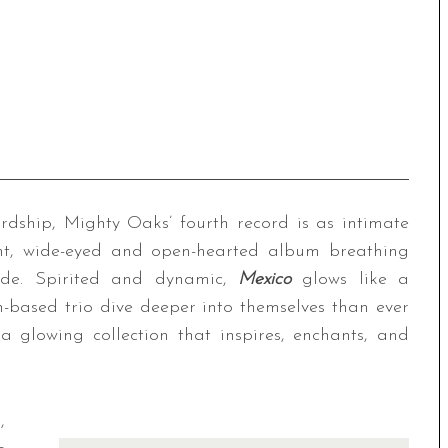
dship, Mighty Oaks’ fourth record is as intimate
ent, wide-eyed and open-hearted album breathing
tude. Spirited and dynamic,
Mexico
glows like a
n-based trio dive deeper into themselves than ever
 glowing collection that inspires, enchants, and
,