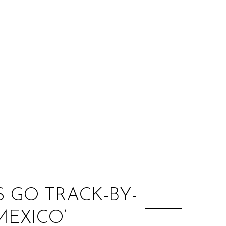
:
S GO TRACK-BY-
EXICO’