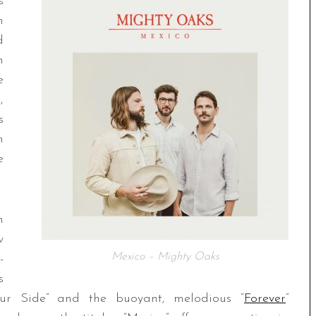
s
m
d
n
e
,
s
n
e
n
w
Mexico – Mighty Oaks
-
s
Your Side” and the buoyant, melodious “
Forever
”