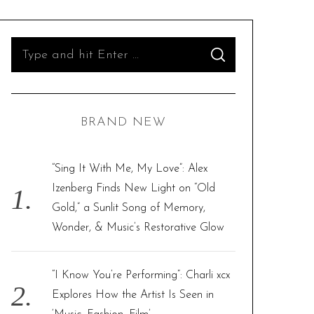
S
S
e
E
A
R
a
C
H
r
BRAND NEW
c
h
f
“Sing It With Me, My Love”: Alex
o
Izenberg Finds New Light on “Old
r
Gold,” a Sunlit Song of Memory,
:
Wonder, & Music’s Restorative Glow
“I Know You’re Performing”: Charli xcx
Explores How the Artist Is Seen in