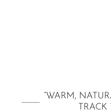
“WARM, NATURA
TRACK