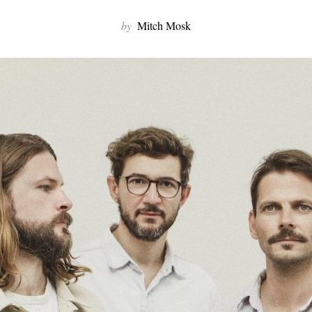
by
Mitch Mosk