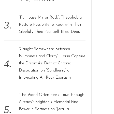
‘Music, Fashion, Film’
“Funhouse Mirror Rock”: Theophobia
Restore Possibility to Rock with Their
Gleefully Theatrical Self-Titled Debut
“Caught Somewhere Between
Numbness and Clarity”: Larlin Capture
the Dreamlike Drift of Chronic
Dissociation on “Sondheim,” an
Intoxicating Alt-Rock Exorcism
“The World Often Feels Loud Enough
Already”: Brighton’s Memorial Find
Power in Softness on ‘Jera,’ a