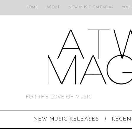
HOME
ABOUT
NEW MUSIC CALENDAR
2025
FOR THE LOVE OF MUSIC
NEW MUSIC RELEASES
RECEN