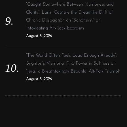
“Caught Somewhere Between Numbness and
Clarity”: Larlin Capture the Dreamlike Drift of
Chronic Dissociation on “Sondheim,” an
Intoxicating Alt-Rock Exorcism
August 5, 2026
“The World Often Feels Loud Enough Already”:
Brighton’s Memorial Find Power in Softness on
‘Jera,’ a Breathtakingly Beautiful Alt-Folk Triumph
August 5, 2026