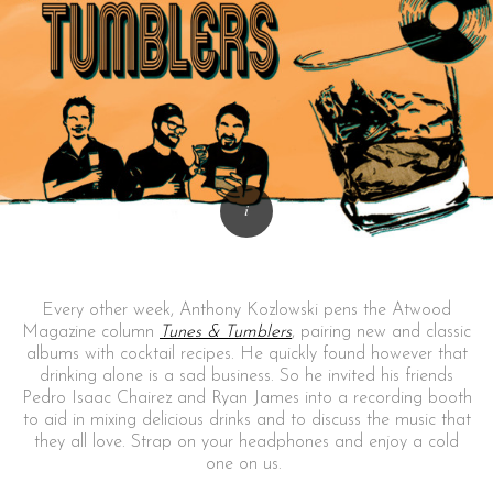
Every other week, Anthony Kozlowski pens the Atwood
Magazine column
Tunes & Tumblers
, pairing new and classic
albums with cocktail recipes. He quickly found however that
drinking alone is a sad business. So he invited his friends
Pedro Isaac Chairez and Ryan James into a recording booth
to aid in mixing delicious drinks and to discuss the music that
they all love. Strap on your headphones and enjoy a cold
one on us.