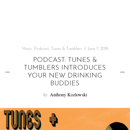
f
o
r
:
Music
,
Podcast
,
Tunes & Tumblers
June 7, 2019
PODCAST: TUNES &
TUMBLERS INTRODUCES
YOUR NEW DRINKING
BUDDIES
by
Anthony Kozlowski