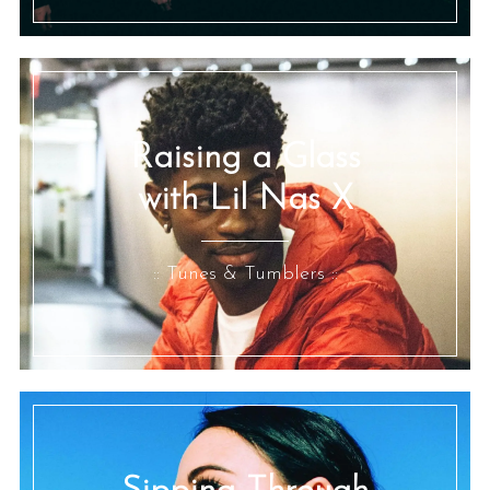
Raising a Glass
with Lil Nas X
:: Tunes & Tumblers ::