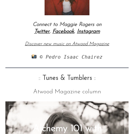
Connect to Maggie Rogers on
Twitter
,
Facebook
,
Instagram
Discover new music on Atw
ood Magazine
 © Pedro Isaac Chairez
::
Tunes & Tumblers
::
Atwood Magazine column
Alchemy 101 with