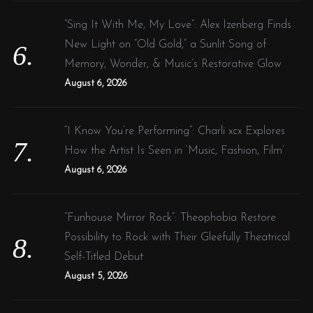
“Sing It With Me, My Love”: Alex Izenberg Finds
New Light on “Old Gold,” a Sunlit Song of
Memory, Wonder, & Music’s Restorative Glow
August 6, 2026
“I Know You’re Performing”: Charli xcx Explores
How the Artist Is Seen in ‘Music, Fashion, Film’
August 6, 2026
“Funhouse Mirror Rock”: Theophobia Restore
Possibility to Rock with Their Gleefully Theatrical
Self-Titled Debut
August 5, 2026