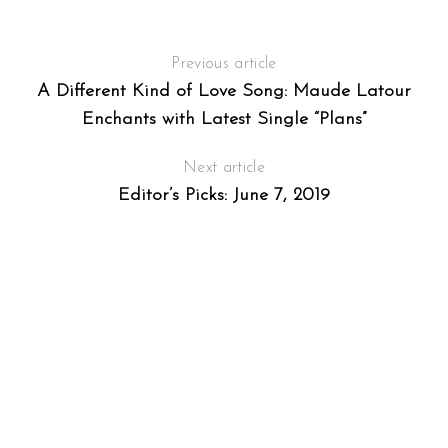
Previous article
A Different Kind of Love Song: Maude Latour
Enchants with Latest Single “Plans”
Next article
Editor’s Picks: June 7, 2019