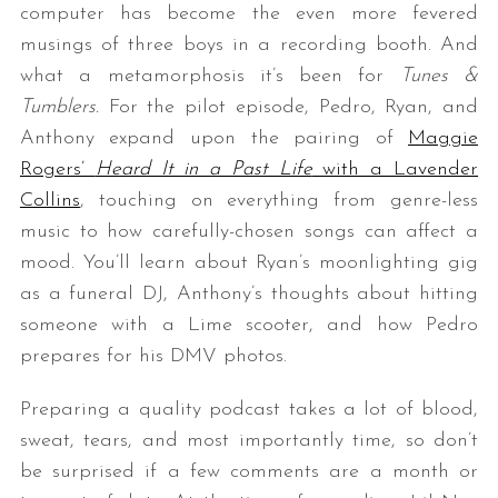
computer has become the even more fevered
musings of three boys in a recording booth. And
what a metamorphosis it’s been for
Tunes &
Tumblers.
For the pilot episode, Pedro, Ryan, and
Anthony expand upon the pairing of
Maggie
Rogers’
Heard It in a Past Life
with a Lavender
Collins
, touching on everything from genre-less
music to how carefully-chosen songs can affect a
mood. You’ll learn about Ryan’s moonlighting gig
as a funeral DJ, Anthony’s thoughts about hitting
someone with a Lime scooter, and how Pedro
prepares for his DMV photos.
Preparing a quality podcast takes a lot of blood,
sweat, tears, and most importantly time, so don’t
be surprised if a few comments are a month or