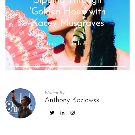
Sipping Through
‘Golden Hour’ with
Kacey Musgraves
:: Tunes & Tumblers ::
Written By
Anthony Kozlowski