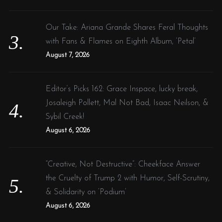
Our Take: Ariana Grande Shares Feral Thoughts
with Fans & Flames on Eighth Album, ‘Petal’
August 7, 2026
Editor’s Picks 162: Grace Inspace, lucky break,
Josaleigh Pollett, Mal Not Bad, Isaac Neilson, &
Sybil Creek!
August 6, 2026
“Creative, Not Destructive”: Cheekface Answer
the Cruelty of Trump 2 with Humor, Self-Scrutiny,
& Solidarity on ‘Podium’
August 6, 2026