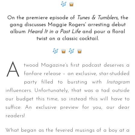
On the premiere episode of
Tunes & Tumblers
, the
gang discusses Maggie Rogers’ arresting debut
album
Heard It in a Past Life
and pour a floral
twist on a classic cocktail.
A
twood Magazine’s first podcast deserves a
fanfare release – an exclusive, star-studded
party filled to bursting with
Instagram
influencers. Unfortunately, that was a tad outside
our budget this time, so instead this will have to
suffice: An exclusive preview for you, our dear
readers!
What began as the fevered musings of a boy at a