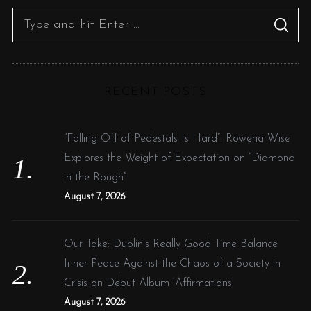
S
S
e
E
A
R
a
C
H
r
RECENT POSTS
c
h
f
“Falling Off of Pedestals Is Hard”: Rowena Wise
o
Explores the Weight of Expectation on “Diamond
r
in the Rough”
:
August 7, 2026
Our Take: Dublin’s Really Good Time Balance
Inner Peace Against the Chaos of a Society in
Crisis on Debut Album ‘Affirmations’
August 7, 2026