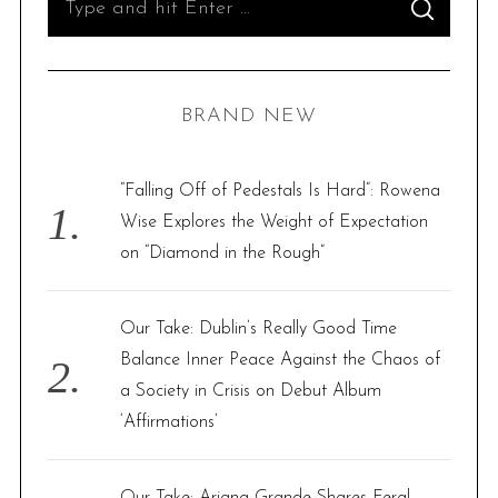
S
e
E
A
R
a
C
H
r
BRAND NEW
c
h
f
“Falling Off of Pedestals Is Hard”: Rowena
o
Wise Explores the Weight of Expectation
r
on “Diamond in the Rough”
:
Our Take: Dublin’s Really Good Time
Balance Inner Peace Against the Chaos of
a Society in Crisis on Debut Album
‘Affirmations’
Our Take: Ariana Grande Shares Feral