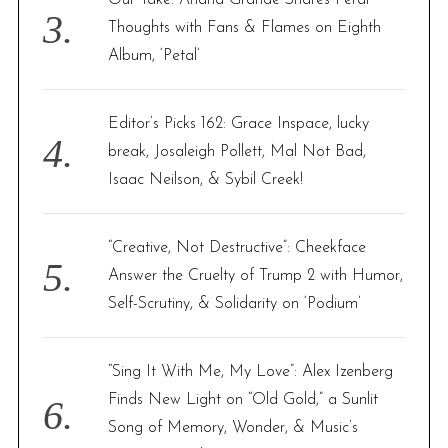
Thoughts with Fans & Flames on Eighth
Album, ‘Petal’
Editor’s Picks 162: Grace Inspace, lucky
break, Josaleigh Pollett, Mal Not Bad,
Isaac Neilson, & Sybil Creek!
“Creative, Not Destructive”: Cheekface
Answer the Cruelty of Trump 2 with Humor,
Self-Scrutiny, & Solidarity on ‘Podium’
“Sing It With Me, My Love”: Alex Izenberg
Finds New Light on “Old Gold,” a Sunlit
Song of Memory, Wonder, & Music’s