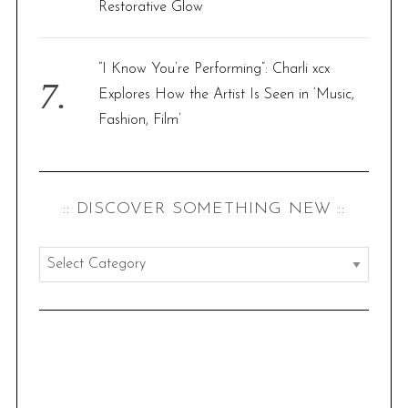
Restorative Glow
“I Know You’re Performing”: Charli xcx
Explores How the Artist Is Seen in ‘Music,
Fashion, Film’
:: DISCOVER SOMETHING NEW ::
:
:
d
i
s
c