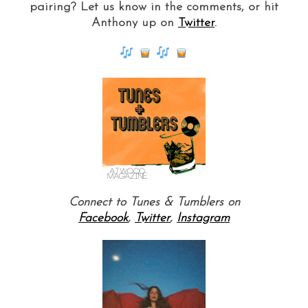
pairing? Let us know in the comments, or hit
Anthony up on
Twitter
.
Connect to Tunes & Tumblers on
Facebook
,
Twitter
,
Instagram