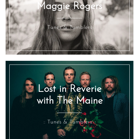
Maggie Rogers
:: Tunes & Tumblers ::
Lost in Reverie
with The Maine
:: Tunes & Tumblers ::