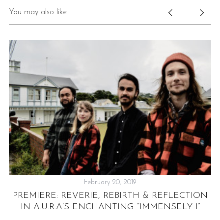
You may also like
S
e
a
r
c
h
f
o
February 20, 2019
r
PREMIERE: REVERIE, REBIRTH & REFLECTION
E
:
IN A.U.R.A’S ENCHANTING “IMMENSELY I”
S
NT