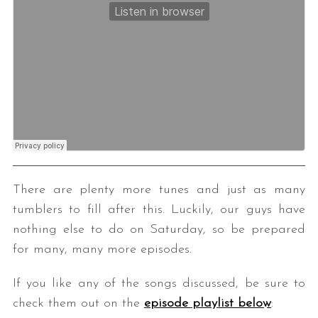
There are plenty more tunes and just as many
tumblers to fill after this. Luckily, our guys have
nothing else to do on Saturday, so be prepared
for many, many more episodes.
If you like any of the songs discussed, be sure to
check them out on the
episode playlist below
: