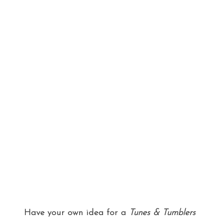
Have your own idea for a
Tunes & Tumblers