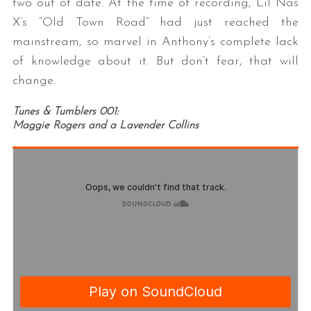
two out of date. At the time of recording, Lil Nas
X’s “Old Town Road” had just reached the
mainstream, so marvel in Anthony’s complete lack
of knowledge about it. But don’t fear, that will
change.
Tunes & Tumblers 001:
Maggie Rogers and a Lavender Collins