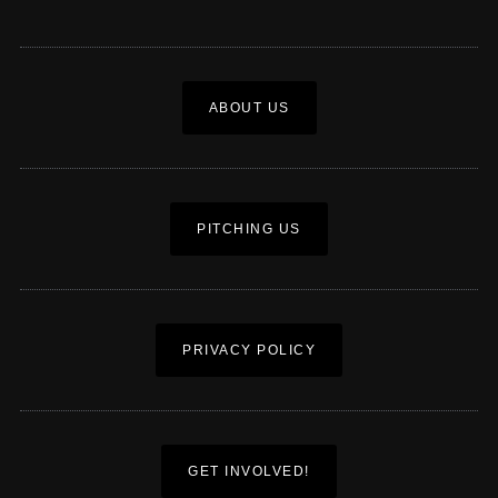
ABOUT US
PITCHING US
PRIVACY POLICY
GET INVOLVED!