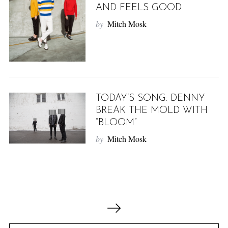
AND FEELS GOOD
by
Mitch Mosk
TODAY’S SONG: DENNY
BREAK THE MOLD WITH
“BLOOM”
by
Mitch Mosk
P
o
s