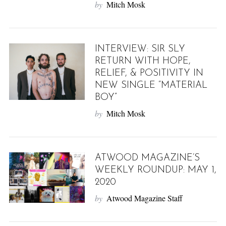
by
Mitch Mosk
INTERVIEW: SIR SLY
RETURN WITH HOPE,
RELIEF, & POSITIVITY IN
NEW SINGLE “MATERIAL
BOY”
by
Mitch Mosk
ATWOOD MAGAZINE’S
WEEKLY ROUNDUP: MAY 1,
2020
by
Atwood Magazine Staff