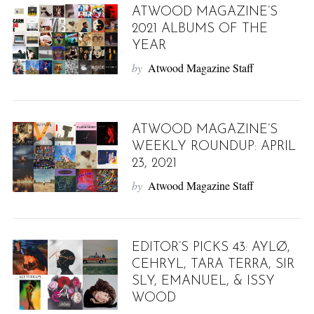
ATWOOD MAGAZINE’S
2021 ALBUMS OF THE
YEAR
by
Atwood Magazine Staff
ATWOOD MAGAZINE’S
WEEKLY ROUNDUP: APRIL
23, 2021
by
Atwood Magazine Staff
EDITOR’S PICKS 43: AYLØ,
CEHRYL, TARA TERRA, SIR
SLY, EMANUEL, & ISSY
WOOD