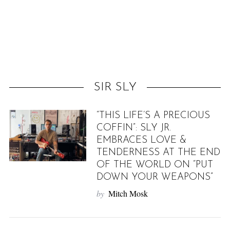
f
o
r
:
SIR SLY
“THIS LIFE’S A PRECIOUS
COFFIN”: SLY JR.
EMBRACES LOVE &
TENDERNESS AT THE END
OF THE WORLD ON “PUT
DOWN YOUR WEAPONS”
by
Mitch Mosk