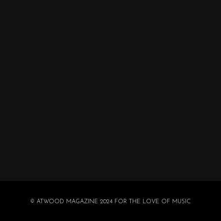
© ATWOOD MAGAZINE 2024 FOR THE LOVE OF MUSIC