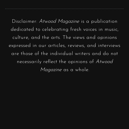
Disclaimer:
Atwood Magazine
is a publication
dedicated to celebrating fresh voices in music,
culture, and the arts. The views and opinions
expressed in our articles, reviews, and interviews
are those of the individual writers and do not
necessarily reflect the opinions of
Atwood
Magazine
as a whole.