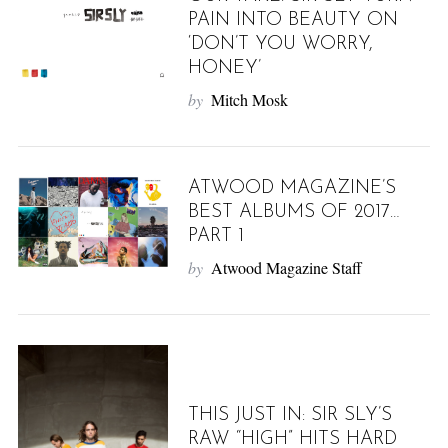
PAIN INTO BEAUTY ON
‘DON’T YOU WORRY,
HONEY’
by
Mitch Mosk
ATWOOD MAGAZINE’S
BEST ALBUMS OF 2017…
PART 1
by
Atwood Magazine Staff
THIS JUST IN: SIR SLY’S
RAW “HIGH” HITS HARD