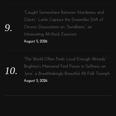
“Caught Somewhere Between Numbness and
Clarity”: Larlin Capture the Dreamlike Drift of
Chronic Dissociation on “Sondheim,” an
Intoxicating Alt-Rock Exorcism
August 5, 2026
“The World Often Feels Loud Enough Already”:
Brighton’s Memorial Find Power in Softness on
‘Jera,’ a Breathtakingly Beautiful Alt-Folk Triumph
August 5, 2026