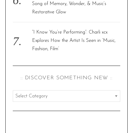
Song of Memory, Wonder, & Music’s
Restorative Glow
“I Know You’re Performing”: Charli xcx
Explores How the Artist Is Seen in ‘Music,
Fashion, Film’
:: DISCOVER SOMETHING NEW ::
:
:
d
i
s
S