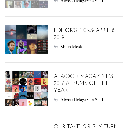
by
Atwood Magazine Staff
EDITOR’S PICKS: APRIL 8,
2019
by
Mitch Mosk
ATWOOD MAGAZINE’S
2017 ALBUMS OF THE
YEAR
by
Atwood Magazine Staff
OUR TAKE: SIR SLY TURN