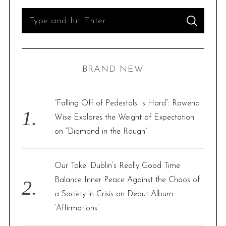
t
S
S
s
e
E
A
p
R
a
C
H
a
r
BRAND NEW
g
c
i
h
n
f
“Falling Off of Pedestals Is Hard”: Rowena
a
o
Wise Explores the Weight of Expectation
t
r
on “Diamond in the Rough”
i
:
o
Our Take: Dublin’s Really Good Time
n
Balance Inner Peace Against the Chaos of
a Society in Crisis on Debut Album
‘Affirmations’