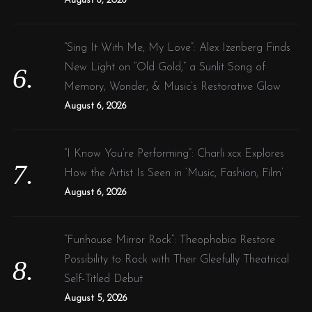
August 6, 2026
“Sing It With Me, My Love”: Alex Izenberg Finds
New Light on “Old Gold,” a Sunlit Song of
Memory, Wonder, & Music’s Restorative Glow
August 6, 2026
“I Know You’re Performing”: Charli xcx Explores
How the Artist Is Seen in ‘Music, Fashion, Film’
August 6, 2026
“Funhouse Mirror Rock”: Theophobia Restore
Possibility to Rock with Their Gleefully Theatrical
Self-Titled Debut
August 5, 2026