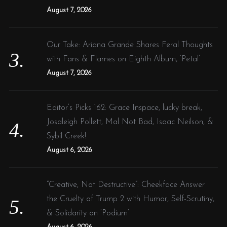
August 7, 2026
Our Take: Ariana Grande Shares Feral Thoughts
with Fans & Flames on Eighth Album, ‘Petal’
August 7, 2026
Editor’s Picks 162: Grace Inspace, lucky break,
Josaleigh Pollett, Mal Not Bad, Isaac Neilson, &
Sybil Creek!
August 6, 2026
“Creative, Not Destructive”: Cheekface Answer
the Cruelty of Trump 2 with Humor, Self-Scrutiny,
& Solidarity on ‘Podium’