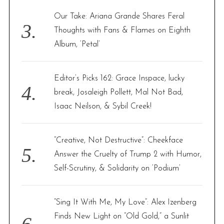
Our Take: Ariana Grande Shares Feral
Thoughts with Fans & Flames on Eighth
Album, ‘Petal’
Editor’s Picks 162: Grace Inspace, lucky
break, Josaleigh Pollett, Mal Not Bad,
Isaac Neilson, & Sybil Creek!
“Creative, Not Destructive”: Cheekface
Answer the Cruelty of Trump 2 with Humor,
Self-Scrutiny, & Solidarity on ‘Podium’
“Sing It With Me, My Love”: Alex Izenberg
Finds New Light on “Old Gold,” a Sunlit