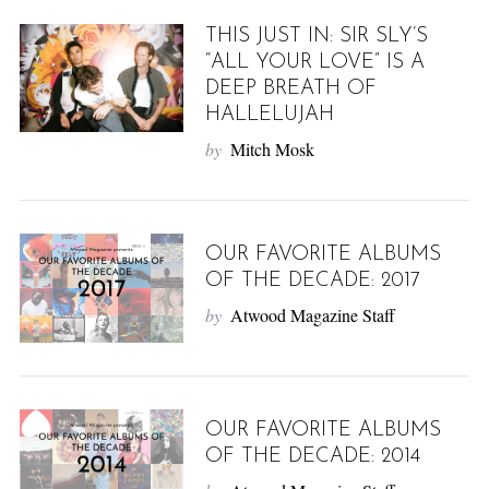
THIS JUST IN: SIR SLY’S
“ALL YOUR LOVE” IS A
DEEP BREATH OF
HALLELUJAH
by
Mitch Mosk
OUR FAVORITE ALBUMS
OF THE DECADE: 2017
by
Atwood Magazine Staff
OUR FAVORITE ALBUMS
OF THE DECADE: 2014