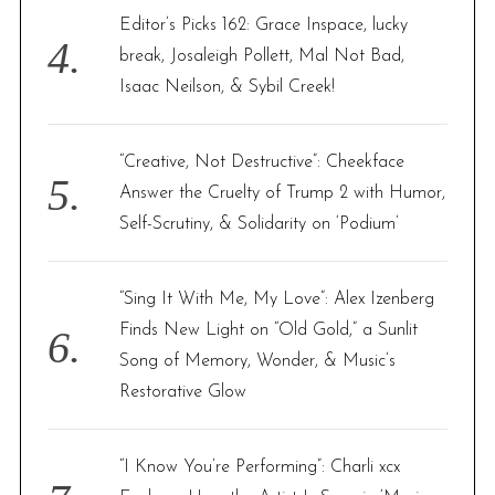
Editor’s Picks 162: Grace Inspace, lucky
break, Josaleigh Pollett, Mal Not Bad,
Isaac Neilson, & Sybil Creek!
“Creative, Not Destructive”: Cheekface
Answer the Cruelty of Trump 2 with Humor,
Self-Scrutiny, & Solidarity on ‘Podium’
“Sing It With Me, My Love”: Alex Izenberg
Finds New Light on “Old Gold,” a Sunlit
Song of Memory, Wonder, & Music’s
Restorative Glow
“I Know You’re Performing”: Charli xcx