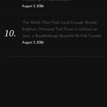
August 5, 2026
“The World Often Feels Loud Enough Already”:
Brighton’s Memorial Find Power in Softness on
‘Jera,’ a Breathtakingly Beautiful Alt-Folk Triumph
August 5, 2026