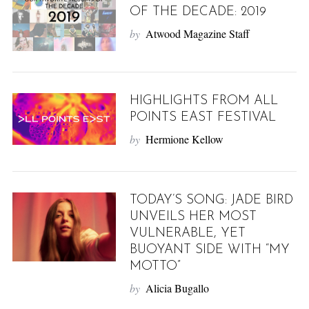
OF THE DECADE: 2019
by
Atwood Magazine Staff
HIGHLIGHTS FROM ALL
POINTS EAST FESTIVAL
by
Hermione Kellow
TODAY’S SONG: JADE BIRD
UNVEILS HER MOST
VULNERABLE, YET
BUOYANT SIDE WITH “MY
MOTTO”
by
Alicia Bugallo