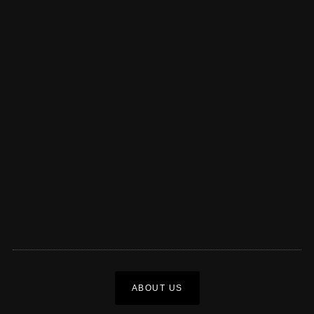
ABOUT US