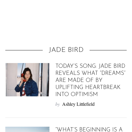
f
o
r
:
JADE BIRD
TODAY’S SONG: JADE BIRD
REVEALS WHAT “DREAMS”
ARE MADE OF BY
UPLIFTING HEARTBREAK
INTO OPTIMISM
by
Ashley Littlefield
“WHAT’S BEGINNING IS A