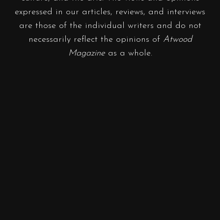
expressed in our articles, reviews, and interviews
are those of the individual writers and do not
necessarily reflect the opinions of
Atwood
Magazine
as a whole.