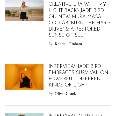
CREATIVE ERA WITH MY
LIGHT BACK”: JADE BIRD
ON NEW MURA MASA
COLLAB “BURN THE HARD
DRIVE” & A RESTORED
SENSE OF SELF
by
Kendall Graham
INTERVIEW: JADE BIRD
EMBRACES SURVIVAL ON
POWERFUL ‘DIFFERENT
KINDS OF LIGHT’
by
Oliver Crook