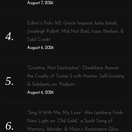
August 7, 2026
Editor’s Picks 162: Grace Inspace, lucky break,
Josaleigh Pollett, Mal Not Bad, Isaac Neilson, &
Sybil Creek!
August 6, 2026
“Creative, Not Destructive”: Cheekface Answer
the Cruelty of Trump 2 with Humor, Self-Scrutiny,
& Solidarity on ‘Podium’
August 6, 2026
“Sing It With Me, My Love”: Alex Izenberg Finds
New Light on “Old Gold,” a Sunlit Song of
Memory, Wonder, & Music’s Restorative Glow