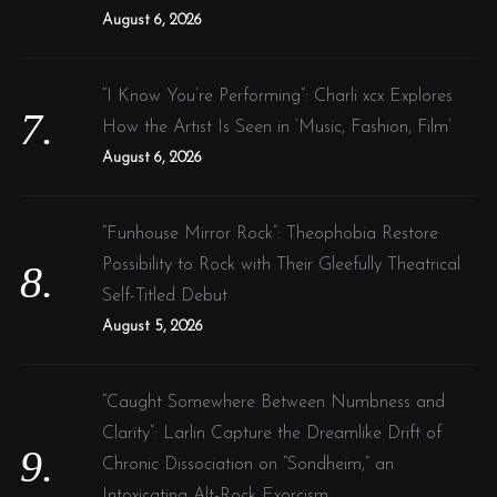
August 6, 2026
“I Know You’re Performing”: Charli xcx Explores
How the Artist Is Seen in ‘Music, Fashion, Film’
August 6, 2026
“Funhouse Mirror Rock”: Theophobia Restore
Possibility to Rock with Their Gleefully Theatrical
Self-Titled Debut
August 5, 2026
“Caught Somewhere Between Numbness and
Clarity”: Larlin Capture the Dreamlike Drift of
Chronic Dissociation on “Sondheim,” an
Intoxicating Alt-Rock Exorcism