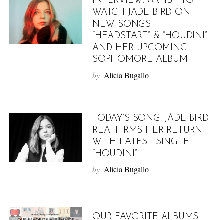
INTERVIEW: ARTIST-TO-
WATCH JADE BIRD ON
NEW SONGS
“HEADSTART” & “HOUDINI”
AND HER UPCOMING
SOPHOMORE ALBUM
by
Alicia Bugallo
TODAY’S SONG: JADE BIRD
REAFFIRMS HER RETURN
WITH LATEST SINGLE
“HOUDINI”
by
Alicia Bugallo
OUR FAVORITE ALBUMS