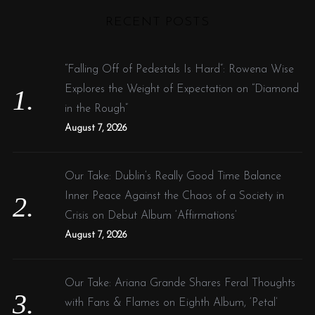
r
RECENT POSTS
c
h
f
“Falling Off of Pedestals Is Hard”: Rowena Wise
o
Explores the Weight of Expectation on “Diamond
r
in the Rough”
:
August 7, 2026
Our Take: Dublin’s Really Good Time Balance
Inner Peace Against the Chaos of a Society in
Crisis on Debut Album ‘Affirmations’
August 7, 2026
Our Take: Ariana Grande Shares Feral Thoughts
with Fans & Flames on Eighth Album, ‘Petal’