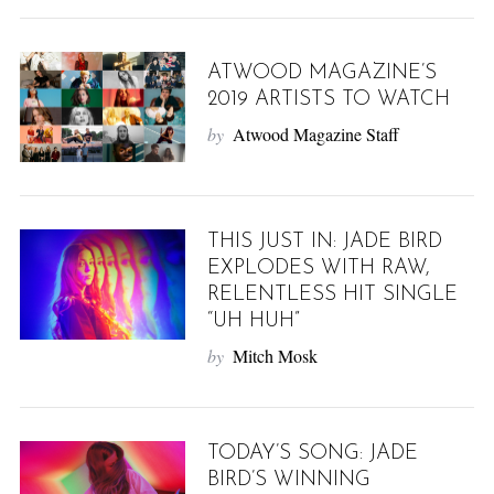
ATWOOD MAGAZINE’S
2019 ARTISTS TO WATCH
by
Atwood Magazine Staff
THIS JUST IN: JADE BIRD
EXPLODES WITH RAW,
RELENTLESS HIT SINGLE
“UH HUH”
by
Mitch Mosk
TODAY’S SONG: JADE
BIRD’S WINNING