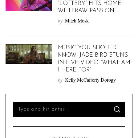
“LOTTERY” HITS HOME
WITH RAW PASSION
by
Mitch Mosk
MUSIC YOU SHOULD
KNOW: JADE BIRD STUNS
IN LIVE VIDEO “WHAT AM
I HERE FOR”
by
Kelly McCafferty Dorogy
S
S
e
E
A
R
a
C
H
r