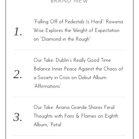
BRAND NEW
c
h
f
“Falling Off of Pedestals Is Hard”: Rowena
o
Wise Explores the Weight of Expectation
r
on “Diamond in the Rough”
:
Our Take: Dublin’s Really Good Time
Balance Inner Peace Against the Chaos of
a Society in Crisis on Debut Album
‘Affirmations’
Our Take: Ariana Grande Shares Feral
Thoughts with Fans & Flames on Eighth
Album, ‘Petal’