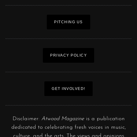
PITCHING US
PRIVACY POLICY
GET INVOLVED!
Disclaimer:
Atwood Magazine
is a publication
dedicated to celebrating fresh voices in music,
culture, and the arts. The views and opinions