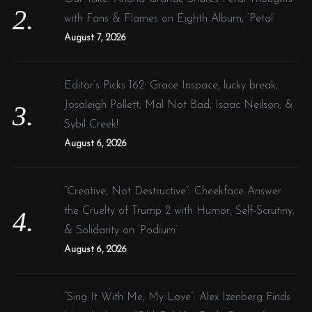
with Fans & Flames on Eighth Album, ‘Petal’
August 7, 2026
Editor’s Picks 162: Grace Inspace, lucky break,
Josaleigh Pollett, Mal Not Bad, Isaac Neilson, &
Sybil Creek!
August 6, 2026
“Creative, Not Destructive”: Cheekface Answer
the Cruelty of Trump 2 with Humor, Self-Scrutiny,
& Solidarity on ‘Podium’
August 6, 2026
“Sing It With Me, My Love”: Alex Izenberg Finds