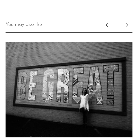
You may also like
**