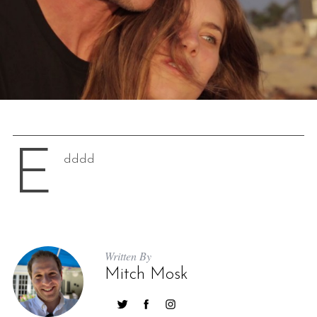
E
dddd
Written By
Mitch Mosk