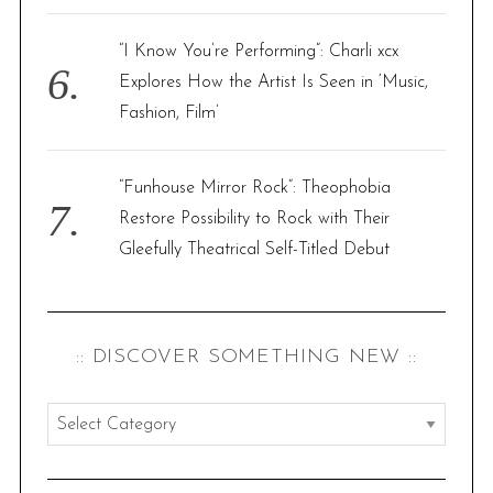
“I Know You’re Performing”: Charli xcx
Explores How the Artist Is Seen in ‘Music,
Fashion, Film’
“Funhouse Mirror Rock”: Theophobia
Restore Possibility to Rock with Their
Gleefully Theatrical Self-Titled Debut
:: DISCOVER SOMETHING NEW ::
:
:
d