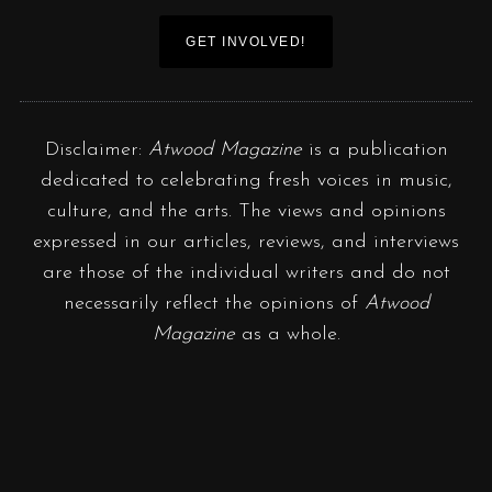
GET INVOLVED!
Disclaimer:
Atwood Magazine
is a publication
dedicated to celebrating fresh voices in music,
culture, and the arts. The views and opinions
expressed in our articles, reviews, and interviews
are those of the individual writers and do not
necessarily reflect the opinions of
Atwood
Magazine
as a whole.