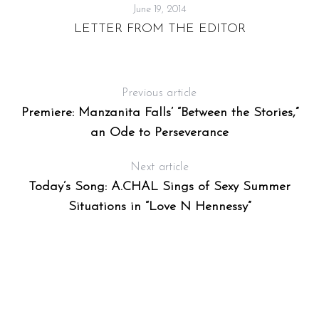
June 19, 2014
LETTER FROM THE EDITOR
Previous article
Premiere: Manzanita Falls’ “Between the Stories,”
an Ode to Perseverance
Next article
Today’s Song: A.CHAL Sings of Sexy Summer
Situations in “Love N Hennessy”