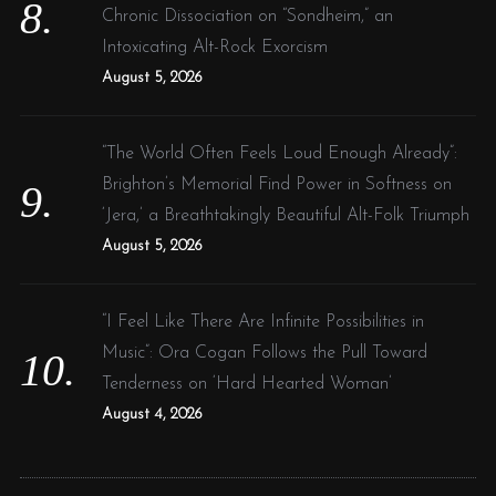
Chronic Dissociation on “Sondheim,” an
Intoxicating Alt-Rock Exorcism
August 5, 2026
“The World Often Feels Loud Enough Already”:
Brighton’s Memorial Find Power in Softness on
‘Jera,’ a Breathtakingly Beautiful Alt-Folk Triumph
August 5, 2026
“I Feel Like There Are Infinite Possibilities in
Music”: Ora Cogan Follows the Pull Toward
Tenderness on ‘Hard Hearted Woman’
August 4, 2026