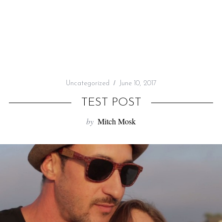
f
o
r
:
Uncategorized
June 10, 2017
TEST POST
by
Mitch Mosk