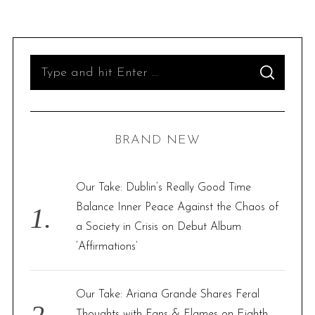
S
S
e
E
A
R
a
C
H
r
BRAND NEW
c
h
f
Our Take: Dublin’s Really Good Time
o
Balance Inner Peace Against the Chaos of
r
a Society in Crisis on Debut Album
:
‘Affirmations’
Our Take: Ariana Grande Shares Feral
Thoughts with Fans & Flames on Eighth