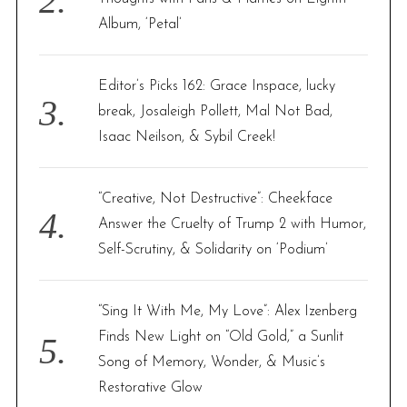
Album, ‘Petal’
Editor’s Picks 162: Grace Inspace, lucky
break, Josaleigh Pollett, Mal Not Bad,
Isaac Neilson, & Sybil Creek!
“Creative, Not Destructive”: Cheekface
Answer the Cruelty of Trump 2 with Humor,
Self-Scrutiny, & Solidarity on ‘Podium’
“Sing It With Me, My Love”: Alex Izenberg
Finds New Light on “Old Gold,” a Sunlit
Song of Memory, Wonder, & Music’s
Restorative Glow