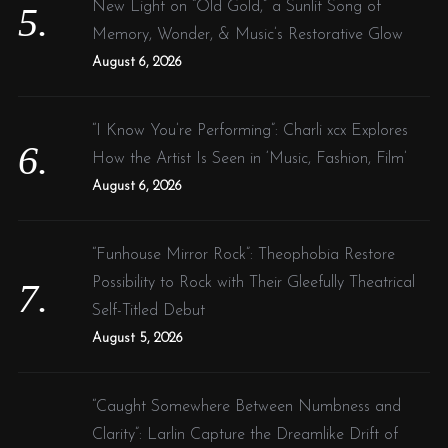
New Light on “Old Gold,” a Sunlit Song of
Memory, Wonder, & Music’s Restorative Glow
August 6, 2026
“I Know You’re Performing”: Charli xcx Explores
How the Artist Is Seen in ‘Music, Fashion, Film’
August 6, 2026
“Funhouse Mirror Rock”: Theophobia Restore
Possibility to Rock with Their Gleefully Theatrical
Self-Titled Debut
August 5, 2026
“Caught Somewhere Between Numbness and
Clarity”: Larlin Capture the Dreamlike Drift of