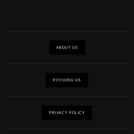
ABOUT US
PITCHING US
PRIVACY POLICY