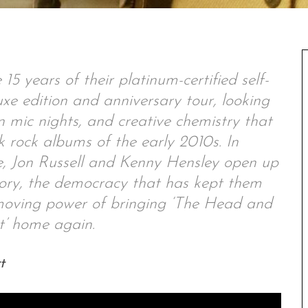
 years of their platinum-certified self-
xe edition and anniversary tour, looking
n mic nights, and creative chemistry that
k rock albums of the early 2010s. In
, Jon Russell and Kenny Hensley open up
tory, the democracy that has kept them
 moving power of bringing ‘The Head and
t’ home again.
t