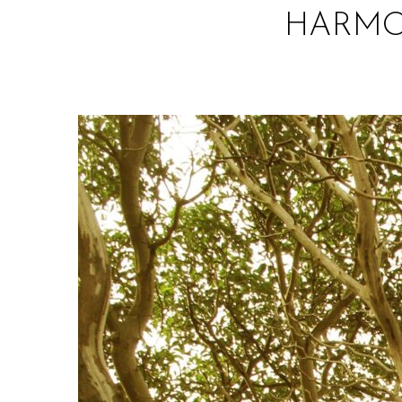
HARMON