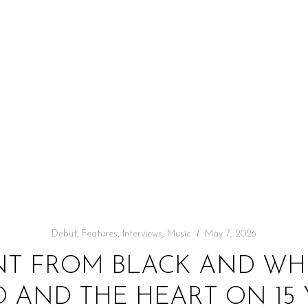
Debut
,
Features
,
Interviews
,
Music
May 7, 2026
WENT FROM BLACK AND WH
 AND THE HEART ON 15