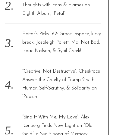
Thoughts with Fans & Flames on
Eighth Album, ‘Petal’
Editor’s Picks 162: Grace Inspace, lucky
break, Josaleigh Pollett, Mal Not Bad,
Isaac Neilson, & Sybil Creek!
“Creative, Not Destructive”: Cheekface
Answer the Cruelty of Trump 2 with
Humor, Self-Scrutiny, & Solidarity on
‘Podium’
“Sing It With Me, My Love”: Alex
Izenberg Finds New Light on “Old
Gold,” a Sunlit Song of Memory,