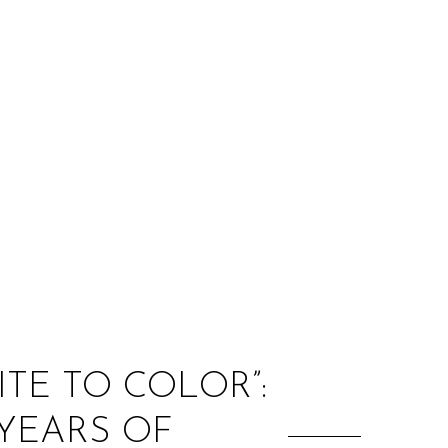
:
ITE TO COLOR”:
 YEARS OF