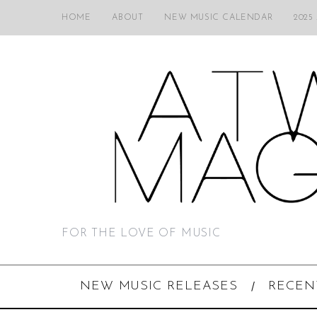
HOME
ABOUT
NEW MUSIC CALENDAR
2025
FOR THE LOVE OF MUSIC
NEW MUSIC RELEASES
RECEN