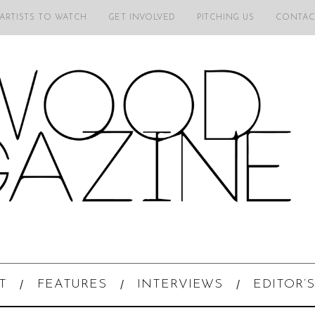
 ARTISTS TO WATCH
GET INVOLVED
PITCHING US
CONTAC
T
FEATURES
INTERVIEWS
EDITOR’S