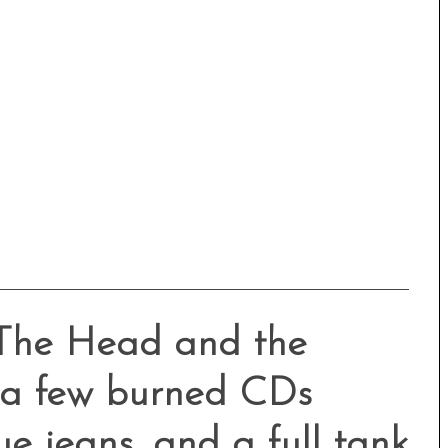
 The Head and the
 a few burned CDs
ue jeans, and a full tank