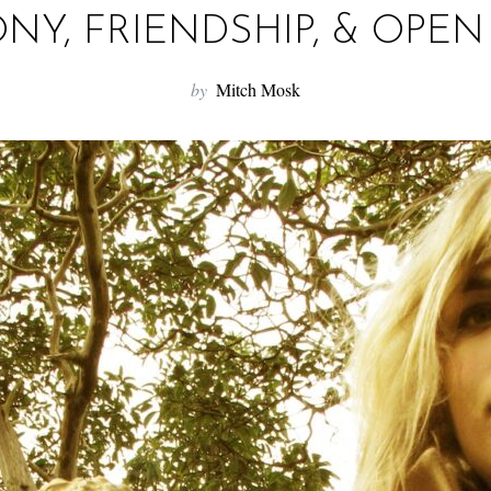
Y, FRIENDSHIP, & OPE
by
Mitch Mosk