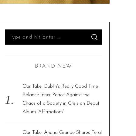
S
S
e
E
A
R
a
C
H
r
BRAND NEW
c
h
f
Our Take: Dublin’s Really Good Time
o
Balance Inner Peace Against the
r
Chaos of a Society in Crisis on Debut
:
Album ‘Affirmations’
Our Take: Ariana Grande Shares Feral