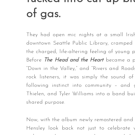
of gas.
They had open mic nights at a small Irish
downtown Seattle Public Library, cramped a
the charged, life-altering feeling of young 
Before
The Head and the Heart
became a pla
“Down in the Valley,” and “Rivers and Road
rock listeners, it was simply the sound o
following instinct into community – and 
Thielen, and Tyler Williams into a band built
shared purpose.
Now, with the album newly remastered and its
Hensley look back not just to celebrat