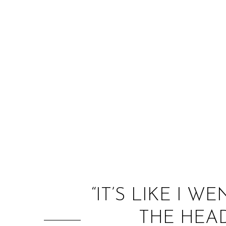
“IT’S LIKE I 
THE HEAD