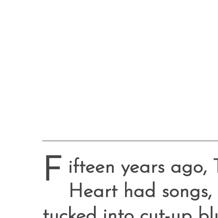
F
ifteen years ago,
Heart had songs,
tucked into cut-up bl