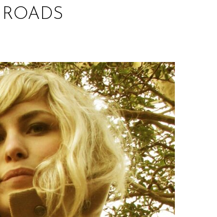
N ROADS