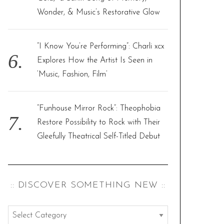
Wonder, & Music’s Restorative Glow
“I Know You’re Performing”: Charli xcx
Explores How the Artist Is Seen in
‘Music, Fashion, Film’
“Funhouse Mirror Rock”: Theophobia
Restore Possibility to Rock with Their
Gleefully Theatrical Self-Titled Debut
:: DISCOVER SOMETHING NEW ::
: