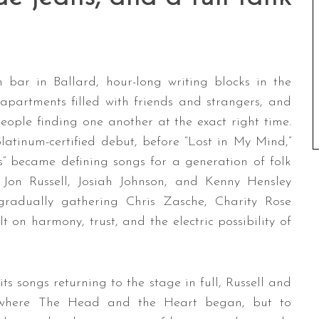
 bar in Ballard, hour-long writing blocks in the
partments filled with friends and strangers, and
people finding one another at the exact right time.
tinum-certified debut, before “Lost in My Mind,”
s” became defining songs for a generation of folk
f Jon Russell, Josiah Johnson, and Kenny Hensley
gradually gathering Chris Zasche, Charity Rose
 on harmony, trust, and the electric possibility of
 songs returning to the stage in full, Russell and
e where The Head and the Heart began, but to