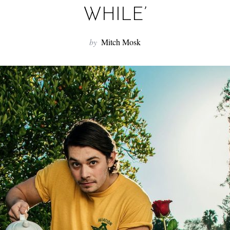
WHILE’
by
Mitch Mosk