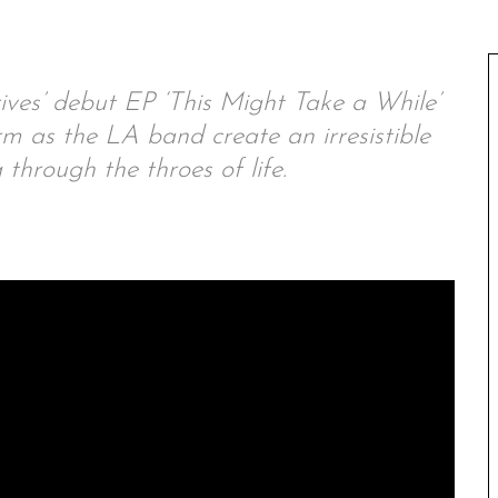
ves’ debut EP ‘This Might Take a While’
m as the LA band create an irresistible
 through the throes of life.