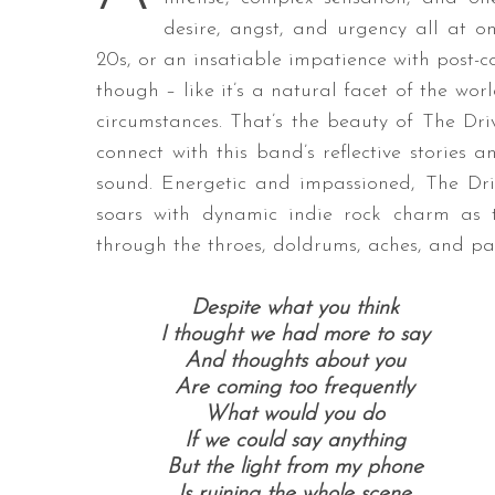
desire, angst, and urgency all at o
20s, or an insatiable impatience with post-co
though – like it’s a natural facet of the wor
circumstances. That’s the beauty of The Driv
connect with this band’s reflective stories a
sound. Energetic and impassioned, The Driv
soars with dynamic indie rock charm as th
through the throes, doldrums, aches, and pai
Despite what you think
I thought we had more to say
And thoughts about you
Are coming too frequently
What would you do
If we could say anything
But the light from my phone
Is ruining the whole scene