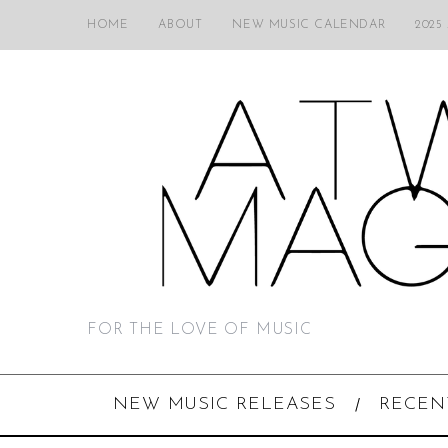
HOME
ABOUT
NEW MUSIC CALENDAR
2025
FOR THE LOVE OF MUSIC
NEW MUSIC RELEASES
RECEN