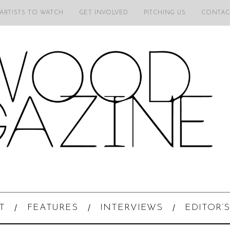
 ARTISTS TO WATCH
GET INVOLVED
PITCHING US
CONTAC
T
FEATURES
INTERVIEWS
EDITOR’S