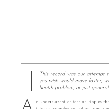
This record was our attempt t
you wish would move faster, wh
health problem, or just genera
A
n undercurrent of tension ripples thr
intense, complex sensation, and on