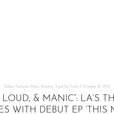
Debut
,
Features
,
Music
,
Reviews
,
Track-by-Track
October 27, 2021
 LOUD, & MANIC”: LA’S T
ES WITH DEBUT EP ‘THIS 