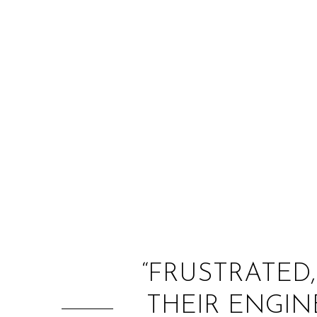
“FRUSTRATED,
THEIR ENGIN