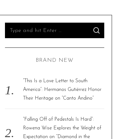
S
S
e
E
A
R
a
C
H
r
BRAND NEW
c
h
f
“This Is a Love Letter to South
o
America”: Hermanos Gutiérrez Honor
r
Their Heritage on “Canto Andino”
:
“Falling Off of Pedestals Is Hard”:
Rowena Wise Explores the Weight of
Expectation on “Diamond in the