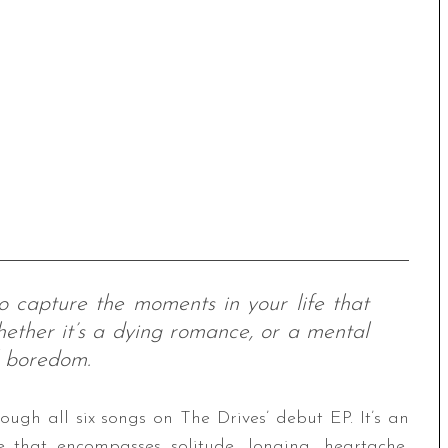
o capture the moments in your life that
ether it’s a dying romance, or a mental
l boredom.
ough all six songs on The Drives’ debut EP. It’s an
e that encompasses solitude, longing, heartache,