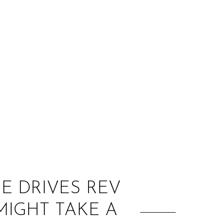
:
HE DRIVES REV
MIGHT TAKE A