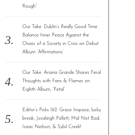
Rough”
Our Take: Dublin’s Really Good Time
Balance Inner Peace Against the
Chaos of a Society in Crisis on Debut
Album ‘Affirmations’
Our Take: Ariana Grande Shares Feral
Thoughts with Fans & Flames on
Eighth Album, ‘Petal’
Editor’s Picks 162: Grace Inspace, lucky
break, Josaleigh Pollett, Mal Not Bad,
Isaac Neilson, & Sybil Creek!