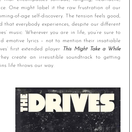
nce. One might label it the raw frustration of our
ming-of-age self-discovery. The tension feels good,
ld that everybody experiences, despite our different
es’ music: Wherever you are in life, you’re sure to
nd emotive lyrics – not to mention their insatiable
es’ first extended player
This Might Take a While
ey create an irresistible soundtrack to getting
ns life throws our way.