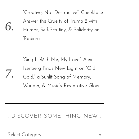
“Creative, Not Destructive”: Cheekface
Answer the Cruelty of Trump 2 with
Humor, Self-Scrutiny, & Solidarity on
‘Podium’
“Sing It With Me, My Love”: Alex
Izenberg Finds New Light on “Old
Gold,” a Sunlit Song of Memory,
Wonder, & Music’s Restorative Glow
:: DISCOVER SOMETHING NEW ::
: