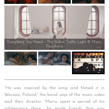
Everything You Need – The Yellow Traffic Light © Mario
Toyoshima
“He was inspired by the song and filmed it in
Warsaw, Poland,” the band says of the music video
and their director. “Mario spent a period of his
adolescence there… he made friends that now