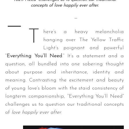
concepts of love happily ever after.
—
—
T
here’s a heavy melancholia
hanging over The Yellow Traffic
Light’s poignant and powerful
“
Everything You’ll Need
.” It’s a statement and a
question, all bundled into one sobering thought
about purpose and inheritance, identity and
meaning. Contrasting the excitement and beauty
of young love’s bloom with the staid consistency of
longterm companionship, “Everything You’ll Need”
challenges us to question our traditional concepts
of
love happily ever after
.