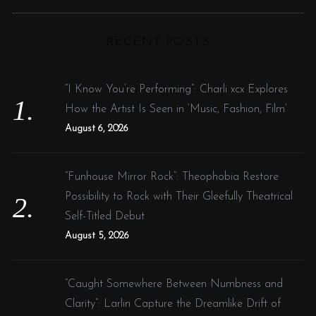
R
a
C
H
r
RECENT POSTS
c
h
f
“I Know You’re Performing”: Charli xcx Explores
o
How the Artist Is Seen in ‘Music, Fashion, Film’
r
August 6, 2026
:
“Funhouse Mirror Rock”: Theophobia Restore
Possibility to Rock with Their Gleefully Theatrical
Self-Titled Debut
August 5, 2026
“Caught Somewhere Between Numbness and
Clarity”: Larlin Capture the Dreamlike Drift of