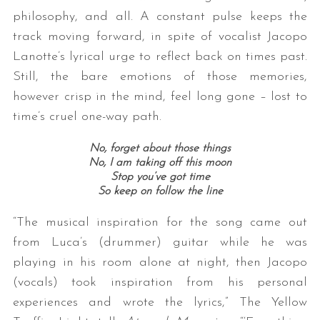
philosophy, and all. A constant pulse keeps the
track moving forward, in spite of vocalist Jacopo
Lanotte’s lyrical urge to reflect back on times past.
Still, the bare emotions of those memories,
however crisp in the mind, feel long gone – lost to
time’s cruel one-way path.
No, forget about those things
No, I am taking off this moon
Stop you’ve got time
So keep on follow the line
“The musical inspiration for the song came out
from Luca’s (drummer) guitar while he was
playing in his room alone at night, then Jacopo
(vocals) took inspiration from his personal
experiences and wrote the lyrics,” The Yellow