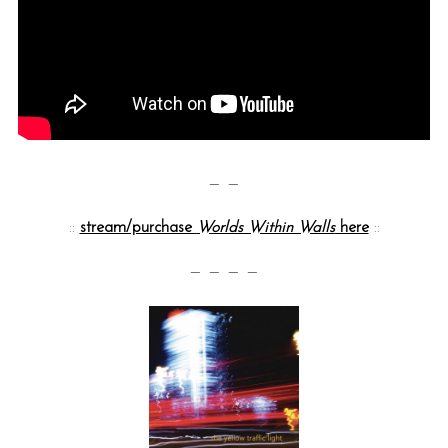
— —
::
stream/purchase
Worlds Within Walls
here
::
— — — —