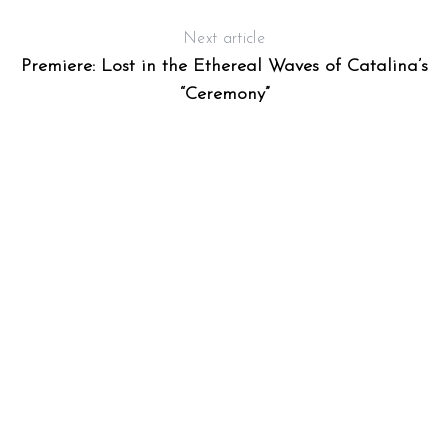
Next article
Premiere: Lost in the Ethereal Waves of Catalina’s
“Ceremony”