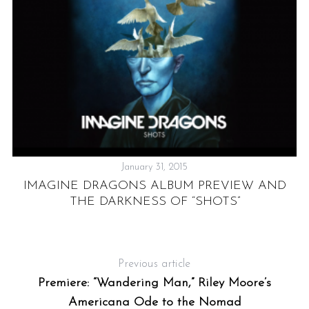
January 31, 2015
IMAGINE DRAGONS ALBUM PREVIEW AND
O
THE DARKNESS OF “SHOTS”
Previous article
Premiere: “Wandering Man,” Riley Moore’s
Americana Ode to the Nomad
L