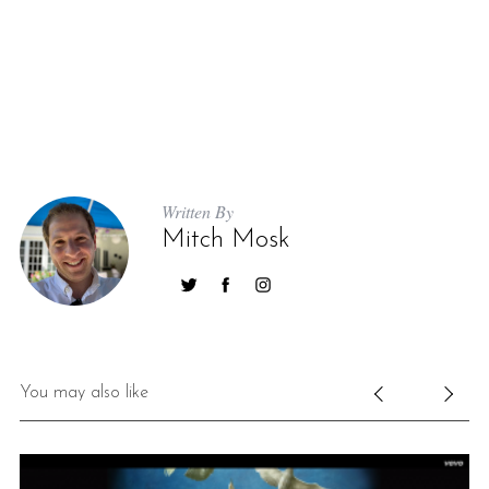
Written By
Mitch Mosk
You may also like