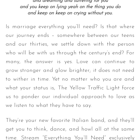
and dreaming and suffering for you
and you keep on lying yeah on the thing you do
and keep on keep on crying without you.
Is marriage everything you’ll need? Is that where
our journey ends – somewhere between our teens
and our thirties, we settle down with the person
who will be with us through the century’s end? For
many, the answer is yes. Love can continue to
grow stronger and glow brighter; it does not need
to wither in time. Yet no matter who you are and
what your status is, The Yellow Traffic Light force
us to ponder our individual approach to love as
we listen to what they have to say.
They’re your new favorite Italian band, and they’ll
get you to think, dance, and howl all at the same
time. Stream “Everything You’ll Need” exclusively