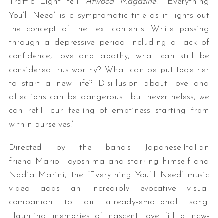
Traffic Light tell
Atwood Magazine
. “‘Everything
You’ll Need’ is a symptomatic title as it lights out
the concept of the text contents. While passing
through a depressive period including a lack of
confidence, love and apathy, what can still be
considered trustworthy? What can be put together
to start a new life? Disillusion about love and
affections can be dangerous… but nevertheless, we
can refill our feeling of emptiness starting from
within ourselves.”
Directed by the band’s Japanese-Italian
friend Mario Toyoshima and starring himself and
Nadia Marini, the “Everything You’ll Need” music
video adds an incredibly evocative visual
companion to an already-emotional song.
Haunting memories of nascent love fill a now-