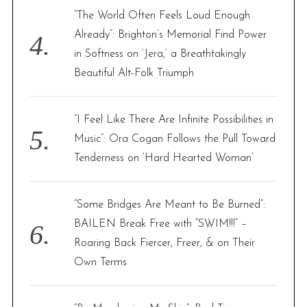
“The World Often Feels Loud Enough
Already”: Brighton’s Memorial Find Power
in Softness on ‘Jera,’ a Breathtakingly
Beautiful Alt-Folk Triumph
“I Feel Like There Are Infinite Possibilities in
Music”: Ora Cogan Follows the Pull Toward
Tenderness on ‘Hard Hearted Woman’
“Some Bridges Are Meant to Be Burned”:
BAILEN Break Free with “SWIM!!!” –
Roaring Back Fiercer, Freer, & on Their
Own Terms