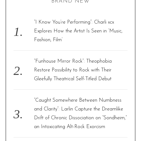
BRAND NEW
c
h
f
“I Know You’re Performing”: Charli xcx
o
Explores How the Artist Is Seen in ‘Music,
r
Fashion, Film’
:
“Funhouse Mirror Rock”: Theophobia
Restore Possibility to Rock with Their
Gleefully Theatrical Self-Titled Debut
“Caught Somewhere Between Numbness
and Clarity”: Larlin Capture the Dreamlike
Drift of Chronic Dissociation on “Sondheim,”
an Intoxicating Alt-Rock Exorcism