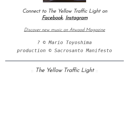
Connect to The Yellow Traffic Light on
Facebook
,
Instagram
Discover new music on Atwood Magazine
? © Mario Toyoshima

production © Sacrosanto Manifesto
::
The
Yellow Traffic Light
::