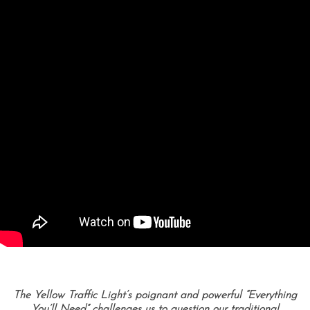
The Yellow Traffic Light’s poignant and powerful “Everything
You’ll Need” challenges us to question our traditional