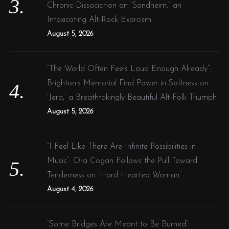
Chronic Dissociation on “Sondheim,” an
Intoxicating Alt-Rock Exorcism
August 5, 2026
“The World Often Feels Loud Enough Already”:
Brighton’s Memorial Find Power in Softness on
‘Jera,’ a Breathtakingly Beautiful Alt-Folk Triumph
August 5, 2026
“I Feel Like There Are Infinite Possibilities in
Music”: Ora Cogan Follows the Pull Toward
Tenderness on ‘Hard Hearted Woman’
August 4, 2026
“Some Bridges Are Meant to Be Burned”: