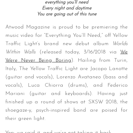
everything you’ll need
Every night and daytime
You are going out of this tune
Atwood Magazine is proud to be premiering the
music video for “Everything You’ll Need,” off Yellow
Traffic Light’s brand new debut album
Worlds
Within Walls
(released today, 3/16/2018 via
We
Were Never Being Boring
). Hailing from Turin,
Italy, The Yellow Traffic Light are Jacopo Lanotte
(guitar and vocals), Lorenzo Avataneo (bass and
vocals), Luca Chiorra (drums), and Federico
Mariani (guitar and keyboards). Having just
finished up a round of shows at SXSW 2018, the
shoegaze-y, psych-inspired band are poised for
their green light.
Yep; we said it, and we’re not taking it back.