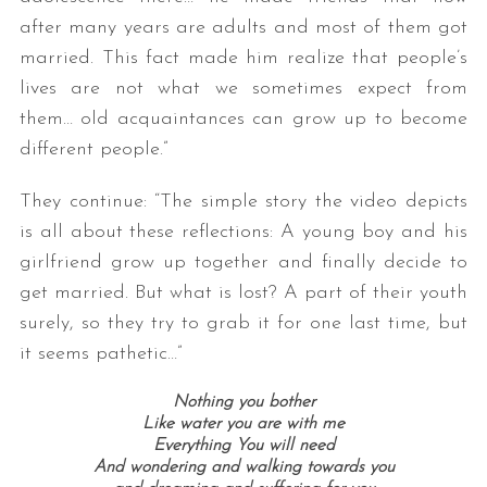
after many years are adults and most of them got
married. This fact made him realize that people’s
lives are not what we sometimes expect from
them… old acquaintances can grow up to become
different people.”
They continue: “The simple story the video depicts
is all about these reflections: A young boy and his
girlfriend grow up together and finally decide to
get married. But what is lost? A part of their youth
surely, so they try to grab it for one last time, but
it seems pathetic…”
Nothing you bother
Like water you are with me
Everything You will need
And wondering and walking towards you