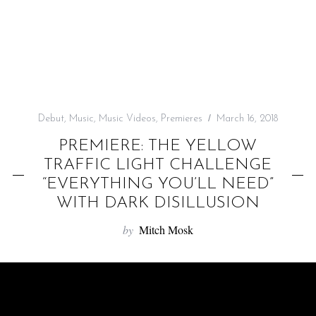
f
o
r
:
Debut
,
Music
,
Music Videos
,
Premieres
March 16, 2018
PREMIERE: THE YELLOW
TRAFFIC LIGHT CHALLENGE
“EVERYTHING YOU’LL NEED”
WITH DARK DISILLUSION
by
Mitch Mosk