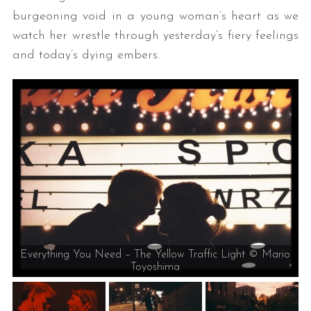
burgeoning void in a young woman’s heart as we
watch her wrestle through yesterday’s fiery feelings
and today’s dying embers.
Everything You Need – The Yellow Traffic Light © Mario
Toyoshima