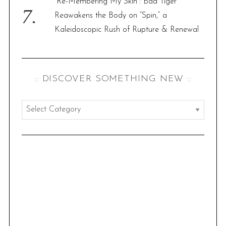
“Re-Membering My Skin”: Bad Tiger
Reawakens the Body on “Spin,” a
Kaleidoscopic Rush of Rupture & Renewal
:: DISCOVER SOMETHING NEW ::
:
:
d
i
s
c
o
v
e