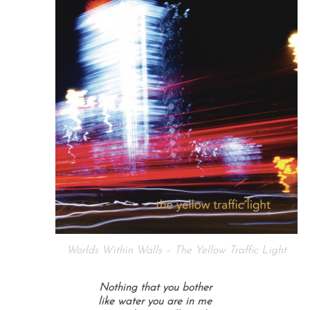
Worlds Within Walls – The Yellow Traffic Light
Nothing that you bother
like water you are in me