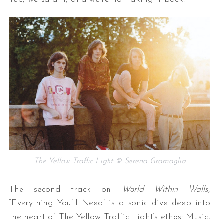
The Yellow Traffic Light © Serena Gramaglia
The second track on
World Within Walls
,
“Everything You’ll Need” is a sonic dive deep into
the heart of The Yellow Traffic Light’s ethos: Music,