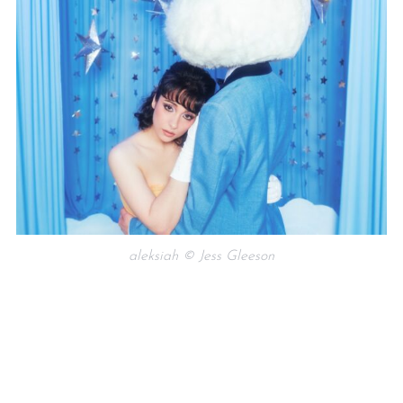
aleksiah © Jess Gleeson