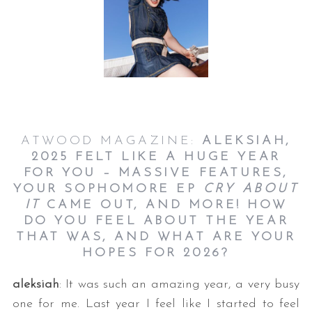
ATWOOD MAGAZINE:
ALEKSIAH,
2025 FELT LIKE A HUGE YEAR
FOR YOU – MASSIVE FEATURES,
YOUR SOPHOMORE EP
CRY ABOUT
IT
CAME OUT, AND MORE! HOW
DO YOU FEEL ABOUT THE YEAR
THAT WAS, AND WHAT ARE YOUR
HOPES FOR 2026?
aleksiah
: It was such an amazing year, a very busy
one for me. Last year I feel like I started to feel