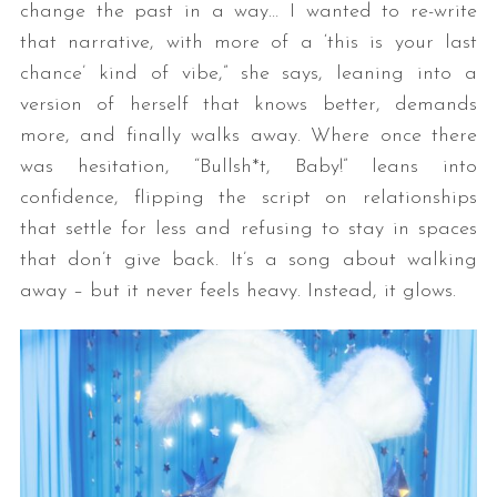
change the past in a way… I wanted to re-write
that narrative, with more of a ‘this is your last
chance’ kind of vibe,” she says, leaning into a
version of herself that knows better, demands
more, and finally walks away. Where once there
was hesitation, “Bullsh*t, Baby!” leans into
confidence, flipping the script on relationships
that settle for less and refusing to stay in spaces
that don’t give back. It’s a song about walking
away – but it never feels heavy. Instead, it glows.