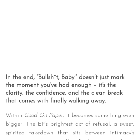
In the end, “Bullsh*t, Baby!” doesn’t just mark
the moment you’ve had enough – it’s the
clarity, the confidence, and the clean break
that comes with finally walking away.
Within
Good On Paper,
it becomes something even
bigger: The EP’s brightest act of refusal, a sweet,
spirited takedown that sits between intimacy’s