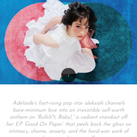
Adelaide’s fast-rising pop star aleksiah channels
bare-minimum love into an irresistible self-worth
anthem on “Bullsh*t, Baby!,” a radiant standout off
her EP ‘Good On Paper’ that peels back the gloss on
intimacy, shame, anxiety, and the hard-won work of