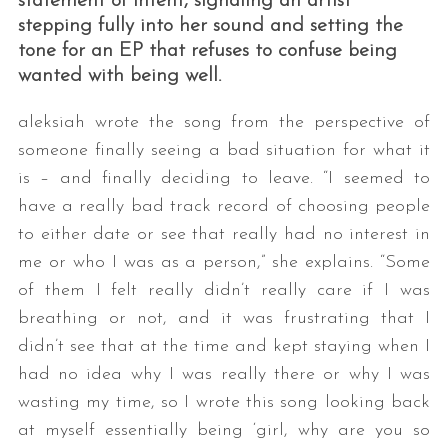
statement of intent, signaling an artist
stepping fully into her sound and setting the
tone for an EP that refuses to confuse being
wanted with being well.
aleksiah wrote the song from the perspective of
someone finally seeing a bad situation for what it
is – and finally deciding to leave. “I seemed to
have a really bad track record of choosing people
S
e
to either date or see that really had no interest in
a
me or who I was as a person,” she explains. “Some
r
of them I felt really didn’t really care if I was
c
breathing or not, and it was frustrating that I
h
f
didn’t see that at the time and kept staying when I
o
had no idea why I was really there or why I was
r
wasting my time, so I wrote this song looking back
:
at myself essentially being ‘girl, why are you so