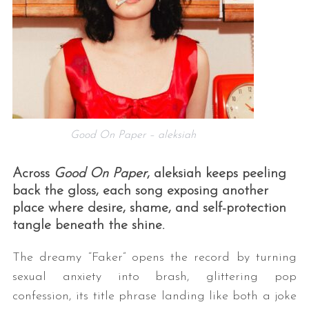
Good On Paper – aleksiah
Across
Good On Paper
, aleksiah keeps peeling
back the gloss, each song exposing another
place where desire, shame, and self-protection
tangle beneath the shine.
The dreamy “Faker” opens the record by turning
sexual anxiety into brash, glittering pop
confession, its title phrase landing like both a joke