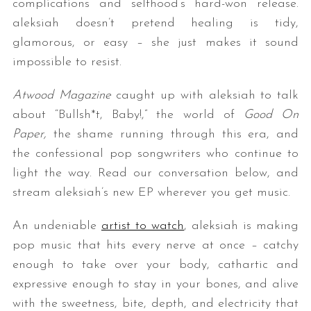
complications and selfhood’s hard-won release.
aleksiah doesn’t pretend healing is tidy,
glamorous, or easy – she just makes it sound
impossible to resist.
Atwood Magazine
caught up with aleksiah to talk
about “Bullsh*t, Baby!,” the world of
Good On
Paper,
the shame running through this era, and
the confessional pop songwriters who continue to
light the way. Read our conversation below, and
stream aleksiah’s new EP wherever you get music.
An undeniable
artist to watch
, aleksiah is making
pop music that hits every nerve at once – catchy
enough to take over your body, cathartic and
expressive enough to stay in your bones, and alive
with the sweetness, bite, depth, and electricity that