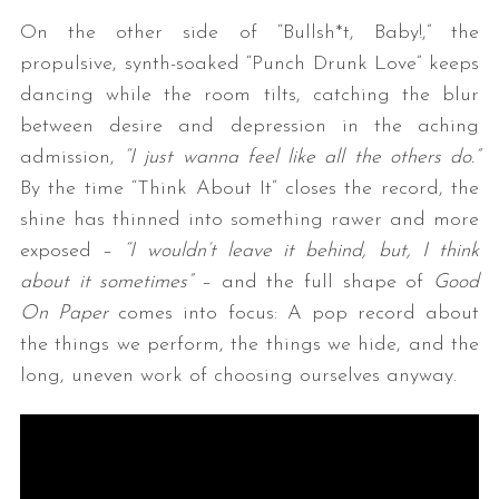
On the other side of “Bullsh*t, Baby!,” the
propulsive, synth-soaked “Punch Drunk Love” keeps
dancing while the room tilts, catching the blur
between desire and depression in the aching
admission,
“I just wanna feel like all the others do.”
By the time “Think About It” closes the record, the
shine has thinned into something rawer and more
exposed –
“I wouldn’t leave it behind, but, I think
about it sometimes”
– and the full shape of
Good
On Paper
comes into focus: A pop record about
the things we perform, the things we hide, and the
long, uneven work of choosing ourselves anyway.