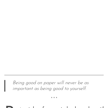
Being good on paper will never be as
important as being good to yourself.
* * *