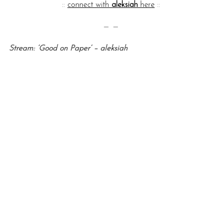
::
connect with
aleksiah
here
::
— —
Stream: ‘Good on Paper’ – aleksiah