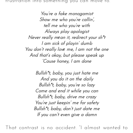
frustration into something you can move to.
You’re a fake monogamist
Show me who you’re callin’,
tell me who you’re with
Always play apologist
Never really mеan it, redirect your sh*t
I am sick of playin’ dumb
You don’t really lovе me, I am not the one
And that’s okay, but please speak up
‘Cause honey, I am done
Bullsh*t, baby, you just hate me
And you do it on the daily
Bullsh*t, baby, you’re so lazy
Come and end it while you can
Bullsh*t, baby, drive me crazy
You’re just keepin’ me for safety
Bullsh*t, baby, don’t just date me
If you can’t even give a damn
That contrast is no accident. “I almost wanted to