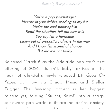
Bullsh*t, Baby! – aleksiah
You’re a pop psychologist
Needle in your fables, tending to my fist
You’re the cool philosophist
Read the situation, tell me how it is
You say I’m a hurricane
Blown out of proportion, always in the way
And I know I’m scared of change
But maybe not today
Released March 6 as the Adelaide pop star’s first
offering of 2026, “Bullsh*t, Baby!” arrives at the
heart of aleksiah’s newly released EP
Good On
Paper
, out now via Chugg Music and Stellar
Trigger. The five-song project is her biggest
release yet, folding “Bullsht, Baby!” into a sharp,
self-aware pop world built around desire, anxiety,