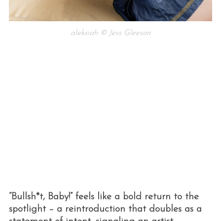
aleksiah © Jess Gleeson
“Bullsh*t, Baby!” feels like a bold return to the
spotlight – a reintroduction that doubles as a