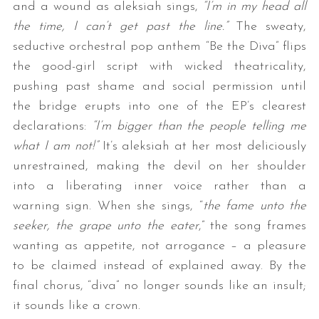
and a wound as aleksiah sings,
“I’m in my head all
the time, I can’t get past the line.”
The sweaty,
seductive orchestral pop anthem “Be the Diva” flips
the good-girl script with wicked theatricality,
pushing past shame and social permission until
the bridge erupts into one of the EP’s clearest
declarations:
“I’m bigger than the people telling me
what I am not!”
It’s aleksiah at her most deliciously
unrestrained, making the devil on her shoulder
into a liberating inner voice rather than a
warning sign. When she sings, “
the fame unto the
seeker, the grape unto the eater
,” the song frames
wanting as appetite, not arrogance – a pleasure
to be claimed instead of explained away. By the
final chorus, “diva” no longer sounds like an insult;
it sounds like a crown.