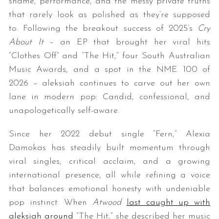
shame, performance, and the messy private truths
that rarely look as polished as they’re supposed
to. Following the breakout success of 2025’s
Cry
About It
– an EP that brought her viral hits
“Clothes Off” and “The Hit,” four South Australian
Music Awards, and a spot in the NME 100 of
2026 – aleksiah continues to carve out her own
lane in modern pop: Candid, confessional, and
unapologetically self-aware.
Since her 2022 debut single “Fern,” Alexia
Damokas has steadily built momentum through
viral singles, critical acclaim, and a growing
international presence, all while refining a voice
that balances emotional honesty with undeniable
pop instinct. When
Atwood
last caught up with
aleksiah around
“The Hit,” she described her music