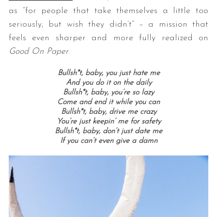
as “for people that take themselves a little too
seriously, but wish they didn’t” – a mission that
feels even sharper and more fully realized on
Good On Paper
.
Bullsh*t, baby, you just hate me
And you do it on the daily
Bullsh*t, baby, you’re so lazy
Come and end it while you can
Bullsh*t, baby, drive me crazy
You’re just keepin’ me for safety
Bullsh*t, baby, don’t just date me
If you can’t even give a damn