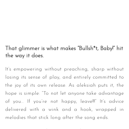
That glimmer is what makes “Bullsh*t, Baby!” hit
the way it does.
It’s empowering without preaching, sharp without
losing its sense of play, and entirely committed to
the joy of its own release. As aleksiah puts it, the
hope is simple: “To not let anyone take advantage
of you… If you’re not happy, leave!!!” It’s advice
delivered with a wink and a hook, wrapped in
melodies that stick long after the song ends.