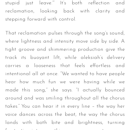
stupid just leave.’” It’s both reflection and
reclamation, looking back with clarity and
stepping forward with control.
That reclamation pulses through the song’s sound,
where lightness and intensity move side by side. A
tight groove and shimmering production give the
track its buoyant lift, while aleksiah’s delivery
carries a looseness that feels effortless and
intentional all at once. “We wanted to have people
hear how much fun we were having while we
made this song,” she says. “I actually bounced
around and was smiling throughout all the chorus
takes.” You can hear it in every line – the way her
voice dances across the beat, the way the chorus
lands with both bite and brightness, turning