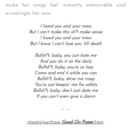
make her songs feel instantly memorable and
arrestingly her own.
I loved you and your mess
But I can’t make this sh*t make sense
I loved you and your mess
But I know I can’t love you ’till death
Bullsh*t, baby, you just hate me
And you do it on the daily
Bullsh*t, baby, you’re so lazy
Come and end it while you can
Bullsh*t, baby, drive me crazy
You’re just keepin’ me for safety
Bullsh*t, baby, don’t just date me
If you can’t even give a damn
— —
::
stream/purchase
Good On Paper
here
::