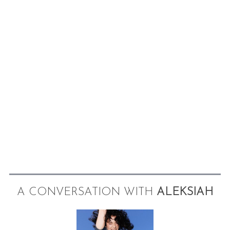
A CONVERSATION WITH
ALEKSIAH