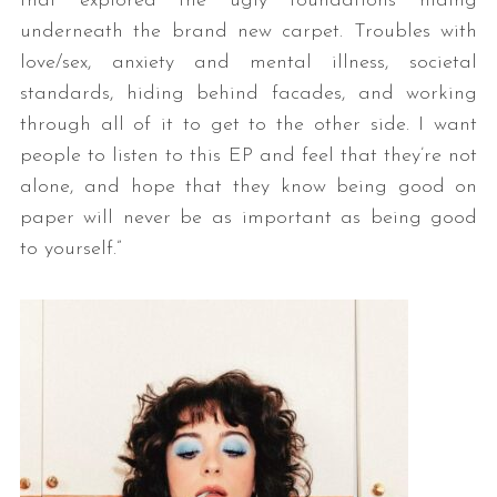
that explored the ugly foundations hiding
underneath the brand new carpet. Troubles with
love/sex, anxiety and mental illness, societal
standards, hiding behind facades, and working
through all of it to get to the other side. I want
people to listen to this EP and feel that they’re not
alone, and hope that they know being good on
paper will never be as important as being good
to yourself.”