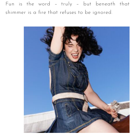
Fun is the word – truly – but beneath that
shimmer is a fire that refuses to be ignored.