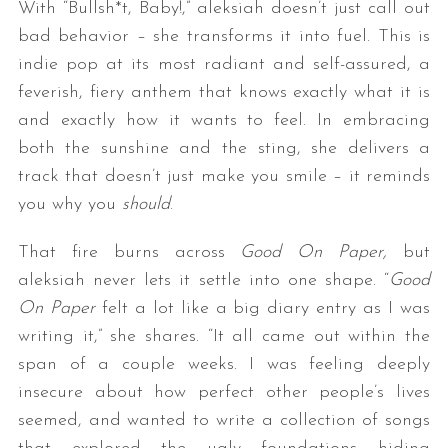
With “Bullsh*t, Baby!,” aleksiah doesn’t just call out
bad behavior – she transforms it into fuel. This is
indie pop at its most radiant and self-assured, a
feverish, fiery anthem that knows exactly what it is
and exactly how it wants to feel. In embracing
both the sunshine and the sting, she delivers a
track that doesn’t just make you smile – it reminds
you why you
should
.
That fire burns across
Good On Paper,
but
aleksiah never lets it settle into one shape. “
Good
On Paper
felt a lot like a big diary entry as I was
writing it,” she shares. “It all came out within the
span of a couple weeks. I was feeling deeply
insecure about how perfect other people’s lives
seemed, and wanted to write a collection of songs