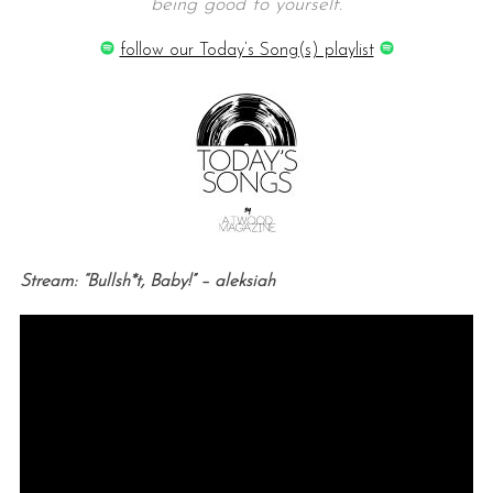
being good to yourself.
follow our Today’s Song(s) playlist
Stream: “Bullsh*t, Baby!” – aleksiah