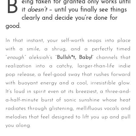
B
eing taken for granted only works until
it
doesn’t
– until you finally see things
clearly and decide you’re done for
good.
In that instant, your self-worth snaps into place
with a smile, a shrug, and a perfectly timed
“
enough
.”
aleksiah’s “
Bullsh*t, Baby!
” channels that
realization into a catchy, larger-than-life indie
pop release, a feel-good sway that rushes forward
with buoyant energy and a cool, irresistible glow.
It’s loud in spirit even at its breeziest, a three-and-
a-half-minute burst of sonic sunshine whose heat
radiates through glistening, mellifluous vocals and
melodies that feel designed to lift you up and pull
you along.