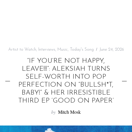
f
o
r
:
Artist to Watch
,
Interviews
,
Music
,
Today's Song
June 24, 2026
“IF YOU’RE NOT HAPPY,
LEAVE!!!”: ALEKSIAH TURNS
SELF-WORTH INTO POP
PERFECTION ON “BULLSH*T,
BABY!” & HER IRRESISTIBLE
THIRD EP ‘GOOD ON PAPER’
by
Mitch Mosk