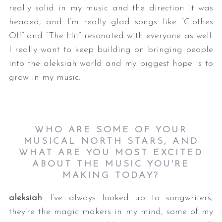
really solid in my music and the direction it was
headed, and I’m really glad songs like “Clothes
Off” and “The Hit” resonated with everyone as well.
I really want to keep building on bringing people
into the aleksiah world and my biggest hope is to
grow in my music.
WHO ARE SOME OF YOUR
MUSICAL NORTH STARS, AND
WHAT ARE YOU MOST EXCITED
ABOUT THE MUSIC YOU'RE
MAKING TODAY?
aleksiah
: I’ve always looked up to songwriters,
they’re the magic makers in my mind, some of my