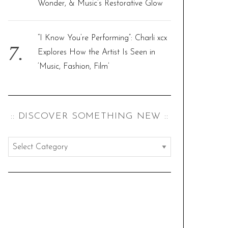
Wonder, & Music’s Restorative Glow
“I Know You’re Performing”: Charli xcx
Explores How the Artist Is Seen in
‘Music, Fashion, Film’
:: DISCOVER SOMETHING NEW ::
:
:
d
i
s
c