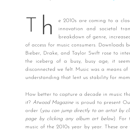
h
T
e 2010s are coming to a clos
innovation and societal tra
S
e
breakdown of genre, increased
a
of access for music consumers. Downloads bow
r
Bieber, Drake, and Taylor Swift rose to inter
c
the iceberg of a busy, busy age; it see
h
f
disconnected we felt. Music was a means of 
o
understanding that lent us stability for mom
r
:
How better to capture a decade in music tha
it?
Atwood Magazine
is proud to present Ou
order (
you can jump directly to an artist by c
page by clicking any album art below
). For
music of the 2010s year by year. These are