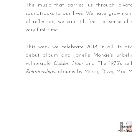
The music that carried us through pivota
soundtracks to our lives. We have grown an
of reflection, we can still feel the sense of
very first time.
This week we celebrate 2018 in all its div
debut album and Janelle Monáe’s unbel
vulnerable
Golden Hour
and The 1975’s sel
Relationships
, albums by Mitski, Dizzy, Mac 