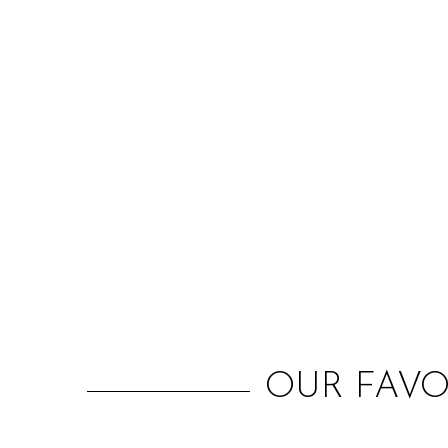
OUR FAVO