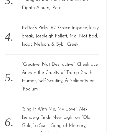
Eighth Album, ‘Petal’
Editor’s Picks 162: Grace Inspace, lucky
break, Josaleigh Pollett, Mal Not Bad,
Isaac Neilson, & Sybil Creek!
“Creative, Not Destructive”: Cheekface
Answer the Cruelty of Trump 2 with
Humor, Self-Scrutiny, & Solidarity on
‘Podium’
“Sing It With Me, My Love”: Alex
Izenberg Finds New Light on “Old
Gold,” a Sunlit Song of Memory,