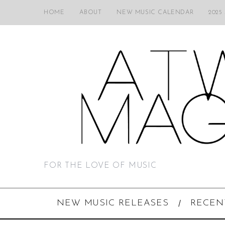
HOME
ABOUT
NEW MUSIC CALENDAR
2025
FOR THE LOVE OF MUSIC
NEW MUSIC RELEASES
RECEN