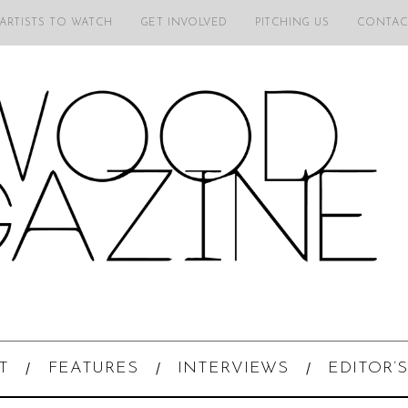
 ARTISTS TO WATCH
GET INVOLVED
PITCHING US
CONTAC
T
FEATURES
INTERVIEWS
EDITOR’S