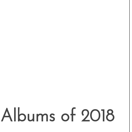
 Albums of 2018