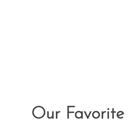
Our Favorite