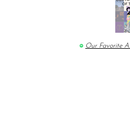
Our Favorite A