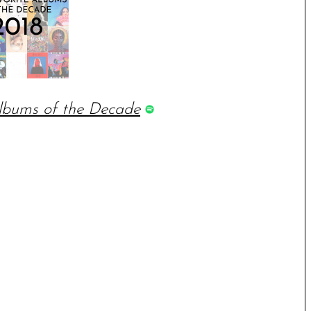
lbums of the Decade