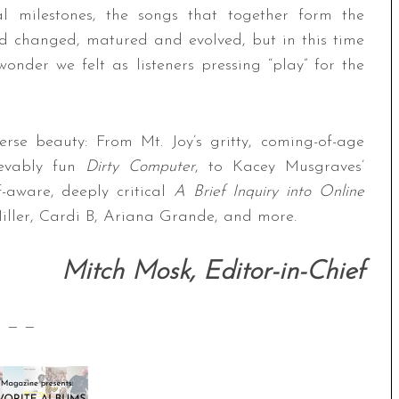
l milestones, the songs that together form the
d changed, matured and evolved, but in this time
 wonder we felt as listeners pressing “play” for the
erse beauty: From Mt. Joy’s gritty, coming-of-age
ievably fun
Dirty Computer
, to Kacey Musgraves’
f-aware, deeply critical
A Brief Inquiry into Online
Miller, Cardi B, Ariana Grande, and more.
Mitch Mosk, Editor-in-Chief
— —