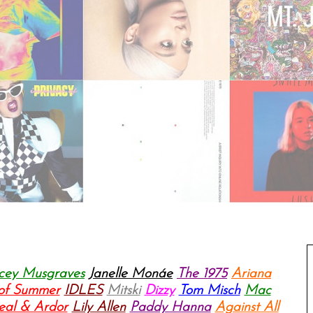
cey Musgraves
Janelle Monáe
The 1975
Ariana
 of Summer
IDLES
Mitski
Dizzy
Tom Misch
Mac
eal & Ardor
Lily Allen
Paddy Hanna
Against All