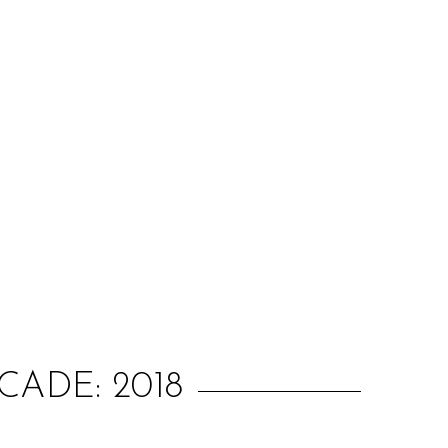
:
ADE: 2018