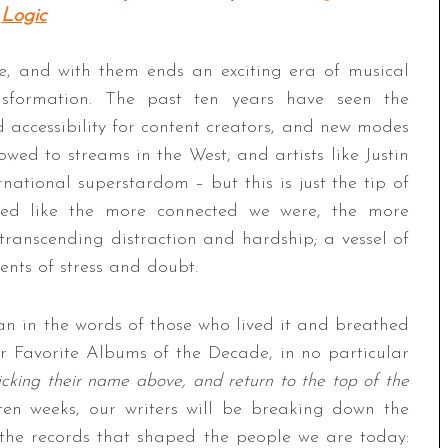
Logic
e, and with them ends an exciting era of musical
nsformation. The past ten years have seen the
 accessibility for content creators, and new modes
ed to streams in the West, and artists like Justin
national superstardom – but this is just the tip of
med like the more connected we were, the more
transcending distraction and hardship; a vessel of
ents of stress and doubt.
n in the words of those who lived it and breathed
r Favorite Albums of the Decade, in no particular
licking their name above, and return to the top of the
 ten weeks, our writers will be breaking down the
 the records that shaped the people we are today: