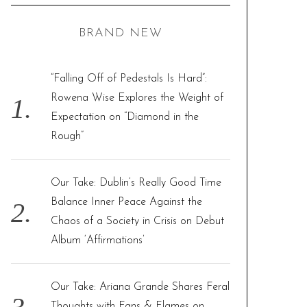
C
H
r
BRAND NEW
c
h
f
“Falling Off of Pedestals Is Hard”:
o
Rowena Wise Explores the Weight of
r
Expectation on “Diamond in the
:
Rough”
Our Take: Dublin’s Really Good Time
Balance Inner Peace Against the
Chaos of a Society in Crisis on Debut
Album ‘Affirmations’
Our Take: Ariana Grande Shares Feral
Thoughts with Fans & Flames on