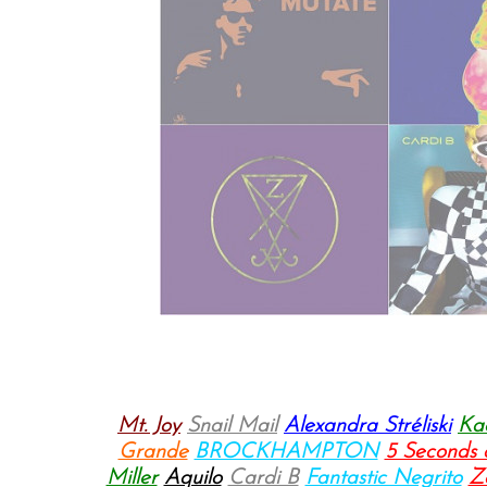
Mt. Joy
Snail Mail
Alexandra Stréliski
Ka
Grande
BROCKHAMPTON
5 Seconds
Miller
Aquilo
Cardi B
Fantastic Negrito
Z