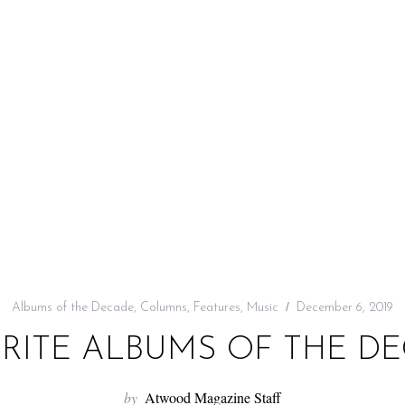
Albums of the Decade
,
Columns
,
Features
,
Music
December 6, 2019
RITE ALBUMS OF THE DEC
by
Atwood Magazine Staff