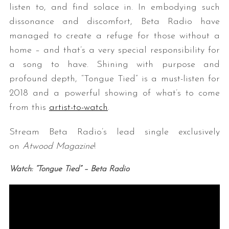
listen to, and find solace in. In embodying such
dissonance and discomfort, Beta Radio have
managed to create a refuge for those without a
home – and that’s a very special responsibility for
a song to have. Shining with purpose and
profound depth, “Tongue Tied” is a must-listen for
2018 and a powerful showing of what’s to come
from this
artist-to-watch
.
Stream Beta Radio’s lead single exclusively
on
Atwood Magazine
!
Watch: “Tongue Tied” – Beta Radio