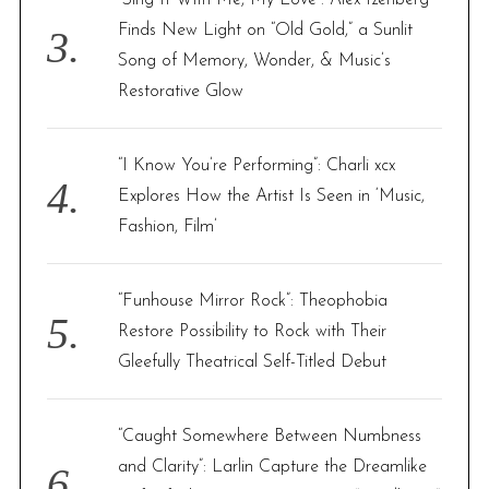
“Sing It With Me, My Love”: Alex Izenberg
Finds New Light on “Old Gold,” a Sunlit
Song of Memory, Wonder, & Music’s
Restorative Glow
“I Know You’re Performing”: Charli xcx
Explores How the Artist Is Seen in ‘Music,
Fashion, Film’
“Funhouse Mirror Rock”: Theophobia
Restore Possibility to Rock with Their
Gleefully Theatrical Self-Titled Debut
“Caught Somewhere Between Numbness
and Clarity”: Larlin Capture the Dreamlike