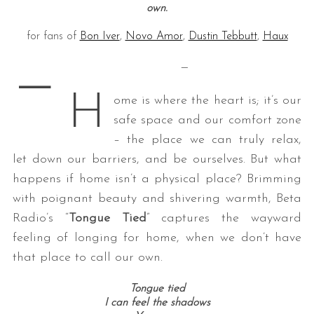
own.
for fans of
Bon Iver
,
Novo Amor
,
Dustin Tebbutt
,
Haux
—
—
H
ome is where the heart is; it’s our
safe space and our comfort zone
– the place we can truly relax,
let down our barriers, and be ourselves. But what
happens if home isn’t a physical place? Brimming
with poignant beauty and shivering warmth, Beta
Radio’s “
Tongue Tied
” captures the wayward
feeling of longing for home, when we don’t have
that place to call our own.
Tongue tied
I can feel the shadows