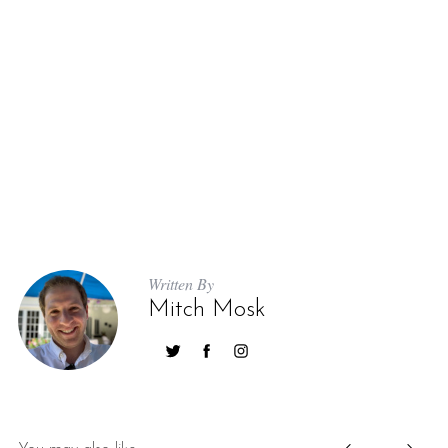
S
e
a
r
Written By
c
Mitch Mosk
h
f
o
r
: