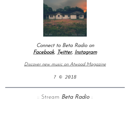
Connect to Beta Radio on
Facebook
,
Twitter
,
Instagram
Discover new music on Atwood Magazine
? © 2018
:: Stream
Beta Radio
::