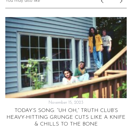
You may also like
November 15, 2023
TODAY’S SONG: “UH OH,” TRUTH CLUB’S
HEAVY-HITTING GRUNGE CUTS LIKE A KNIFE
& CHILLS TO THE BONE