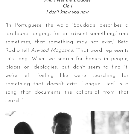
And I feel the shadows
Oh I
I don’t know you now
“In Portuguese. the word ‘Saudade’ describes a
‘profound longing, for an absent something,’ and
sometimes, that something may not exist,” Beta
Radio tell
Atwood Magazine
. “That word represents
this song. When we search for homes in people,
places or ideologies, but don’t seem to find it,
we’re left feeling like we’re searching for
something that doesn’t exist. ‘Tongue Tied’ is a
song that documents the collateral from that
search.”