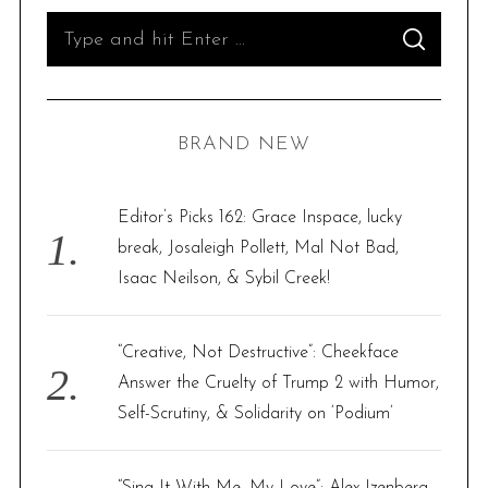
S
S
e
E
A
R
a
C
H
r
BRAND NEW
c
h
f
Editor’s Picks 162: Grace Inspace, lucky
o
break, Josaleigh Pollett, Mal Not Bad,
r
Isaac Neilson, & Sybil Creek!
:
“Creative, Not Destructive”: Cheekface
Answer the Cruelty of Trump 2 with Humor,
Self-Scrutiny, & Solidarity on ‘Podium’