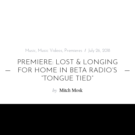
f
o
r
:
Music
,
Music Videos
,
Premieres
July 26, 2018
PREMIERE: LOST & LONGING
FOR HOME IN BETA RADIO’S
“TONGUE TIED”
by
Mitch Mosk