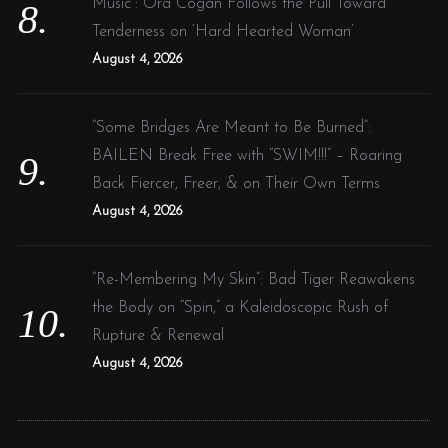
Music”: Ora Cogan Follows the Pull Toward
Tenderness on ‘Hard Hearted Woman’
August 4, 2026
“Some Bridges Are Meant to Be Burned”:
BAILEN Break Free with “SWIM!!!” – Roaring
Back Fiercer, Freer, & on Their Own Terms
August 4, 2026
“Re-Membering My Skin”: Bad Tiger Reawakens
the Body on “Spin,” a Kaleidoscopic Rush of
Rupture & Renewal
August 4, 2026