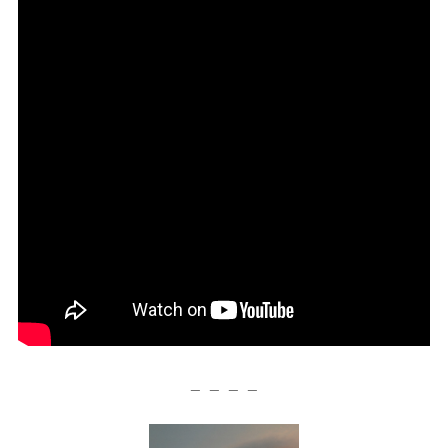
— — — —