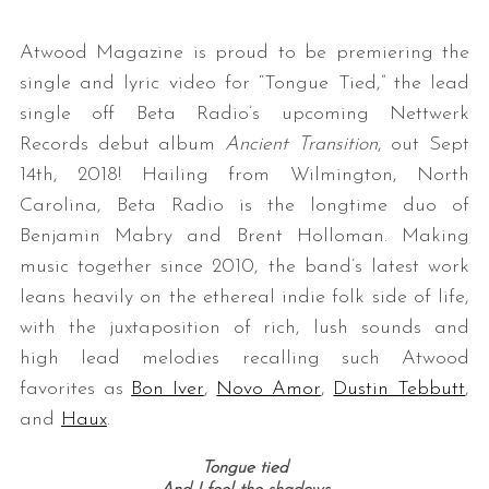
Atwood Magazine is proud to be premiering the
single and lyric video for “Tongue Tied,” the lead
single off
Beta
Radio
’s upcoming Nettwerk
Records debut album
Ancient Transition
, out
Sept
14th, 2018! Hailing from Wilmington, North
Carolina, Beta Radio is the longtime duo of
Benjamin Mabry and Brent Holloman. Making
music together since 2010, the band’s latest work
leans heavily on the ethereal indie folk side of life,
with the juxtaposition of rich, lush sounds and
high lead melodies
recalling such Atwood
favorites as
Bon Iver
,
Novo Amor
,
Dustin Tebbutt
,
and
Haux
.
Tongue tied