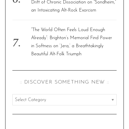
Drift of Chronic Dissociation on “Sondheim,”
an Intoxicating Alt-Rock Exorcism
“The World Often Feels Loud Enough
Already”: Brighton’s Memorial Find Power
in Softness on ‘Jera,’ a Breathtakingly
Beautiful Alt-Folk Triumph
:: DISCOVER SOMETHING NEW ::
:
:
d
i