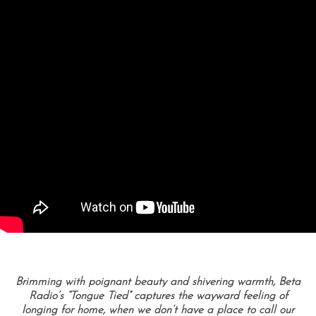
Brimming with poignant beauty and shivering warmth, Beta
Radio’s “Tongue Tied” captures the wayward feeling of
longing for home, when we don’t have a place to call our