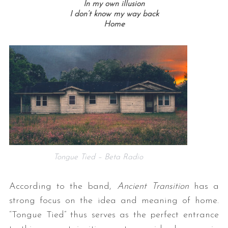
In my own illusion
I don’t know my way back
Home
Tongue Tied – Beta Radio
According to the band,
Ancient Transition
has a
strong focus on the idea and meaning of home.
“Tongue Tied” thus serves as the perfect entrance