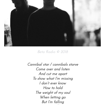
Beta Radio © 2018
Cannibal star / cannibals starve
Come over and listen
And cut me apart
To show what I’m missing
I don’t ever know
How to hold
The weight of my soul
When letting go
But I’m falling