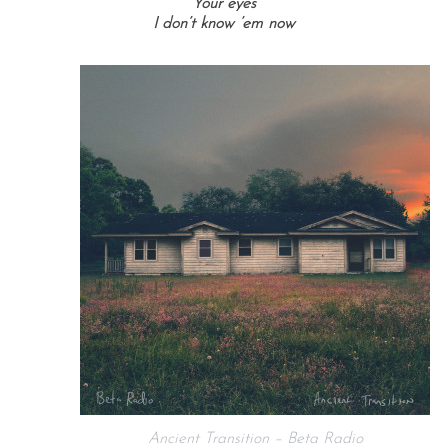
Your eyes
I don’t know ’em now
Ancient Transition – Beta Radio