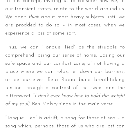
to this concept, inviting us to consider how we, in
our transient states, relate to the world around us.
We don’t
think
about most heavy subjects until we
are prodded to do so – in most cases, when we
experience a loss of some sort.
Thus, we can “Tongue Tied” as the struggle to
comprehend losing our sense of home: Losing our
safe space and our comfort zone; of not having a
place where we can relax, let down our barriers,
or be ourselves. Beta Radio build breathtaking
tension through a contrast of the sweet and the
bittersweet. “
I don’t ever know how to hold the weight
of my soul
,” Ben Mabry sings in the main verse.
“Tongue Tied” is adrift, a song for those at sea – a
song which, perhaps, those of us who are lost can