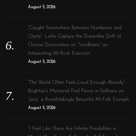
August 5, 2026
“Caught Somewhere Between Numbness and
Clarity”: Larlin Capture the Dreamlike Drift of
Chronic Dissociation on “Sondheim,” an
Intoxicating Alt-Rock Exorcism
August 5, 2026
“The World Often Feels Loud Enough Already”:
Brighton’s Memorial Find Power in Softness on
‘Jera,’ a Breathtakingly Beautiful Alt-Folk Triumph
August 5, 2026
“I Feel Like There Are Infinite Possibilities in