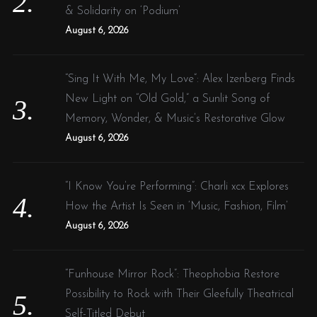
& Solidarity on ‘Podium’
August 6, 2026
“Sing It With Me, My Love”: Alex Izenberg Finds
New Light on “Old Gold,” a Sunlit Song of
Memory, Wonder, & Music’s Restorative Glow
August 6, 2026
“I Know You’re Performing”: Charli xcx Explores
How the Artist Is Seen in ‘Music, Fashion, Film’
August 6, 2026
“Funhouse Mirror Rock”: Theophobia Restore
Possibility to Rock with Their Gleefully Theatrical
Self-Titled Debut