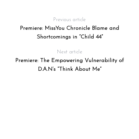
Previous article
Premiere: MissYou Chronicle Blame and
Shortcomings in “Child 44”
Next article
Premiere: The Empowering Vulnerability of
D.A.N’s “Think About Me”