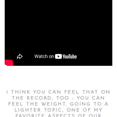
I THINK YOU CAN FEEL THAT ON
THE RECORD, TOO - YOU CAN
FEEL THE WEIGHT. GOING TO A
LIGHTER TOPIC, ONE OF MY
FAVORITE ASPECTS OF OUR