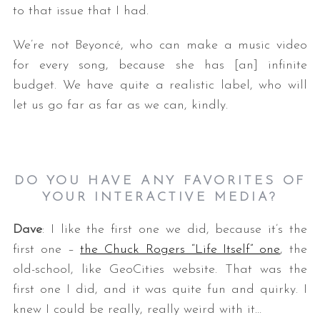
to that issue that I had.
We’re not Beyoncé, who can make a music video
for every song, because she has [an] infinite
budget. We have quite a realistic label, who will
let us go far as far as we can, kindly.
DO YOU HAVE ANY FAVORITES OF
YOUR INTERACTIVE MEDIA?
Dave
: I like the first one we did, because it’s the
first one –
the Chuck Rogers “Life Itself” one
, the
old-school, like GeoCities website. That was the
first one I did, and it was quite fun and quirky. I
knew I could be really, really weird with it…