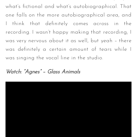
what’s fictional and what’s autobiographical. That
one falls on the more autobiographical area, and
I think that definitely comes across in the
recording. I wasn’t happy making that recording; I
was very nervous about it as well, but yeah – there
was definitely a certain amount of tears while I
was singing the vocal line in the studio.
Watch: “Agnes” – Glass Animals