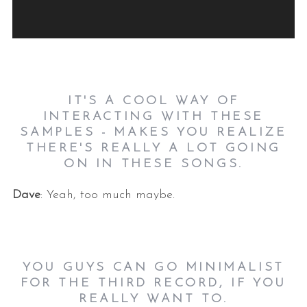
l
a
y
e
r
IT'S A COOL WAY OF
INTERACTING WITH THESE
SAMPLES - MAKES YOU REALIZE
THERE'S REALLY A LOT GOING
ON IN THESE SONGS.
Dave
: Yeah, too much maybe.
YOU GUYS CAN GO MINIMALIST
FOR THE THIRD RECORD, IF YOU
REALLY WANT TO.