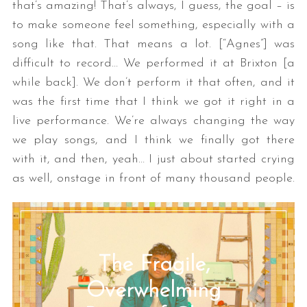
that’s amazing! That’s always, I guess, the goal – is
to make someone feel something, especially with a
song like that. That means a lot. [“Agnes”] was
difficult to record… We performed it at Brixton [a
while back]. We don’t perform it that often, and it
was the first time that I think we got it right in a
live performance. We’re always changing the way
we play songs, and I think we finally got there
with it, and then, yeah… I just about started crying
as well, onstage in front of many thousand people.
The Fragile,
Overwhelming