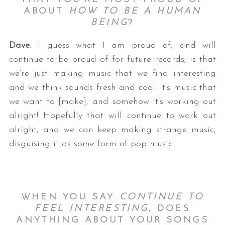
ABOUT
HOW TO BE A HUMAN
BEING
?
Dave
: I guess what I am proud of, and will
continue to be proud of for future records, is that
we’re just making music that we find interesting
and we think sounds fresh and cool. It’s music that
we want to [make], and somehow it’s working out
alright! Hopefully that will continue to work out
alright, and we can keep making strange music,
disguising it as some form of pop music.
WHEN YOU SAY
CONTINUE TO
FEEL INTERESTING
, DOES
ANYTHING ABOUT YOUR SONGS