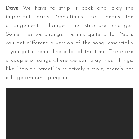
Dave
: We have to strip it back and play the
important parts. Sometimes that means the
arrangements change; the structure changes.
Sometimes we change the mix quite a lot. Yeah,
you get different a version of the song, essentially
– you get a remix live a lot of the time. There are
a couple of songs where we can play most things,
like “Poplar Street” is relatively simple; there’s not
a huge amount going on.