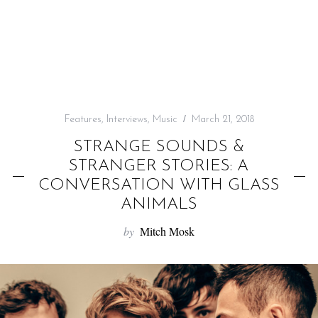
f
o
r
:
Features
,
Interviews
,
Music
March 21, 2018
STRANGE SOUNDS &
STRANGER STORIES: A
CONVERSATION WITH GLASS
ANIMALS
by
Mitch Mosk