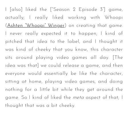
I [also] liked the [“Season 2 Episode 3”] game,
actually; I really liked working with Whoopi
(
Ashten “Whoopi” Winger
) on creating that game.
I never really expected it to happen; I kind of
pitched that idea to the label, and I thought it
was kind of cheeky that you know, this character
sits around playing video games all day. [The
idea was that] we could release a game, and then
everyone would essentially be like the character,
sitting at home, playing video games, and doing
nothing for a little bit while they get around the
game. So I kind of liked the
meta
aspect of that; I
thought that was a bit cheeky.