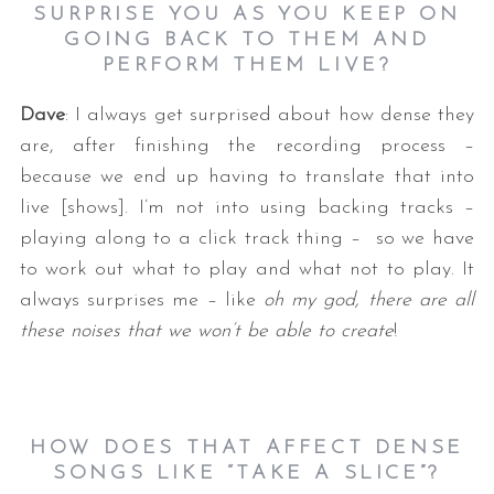
SURPRISE YOU AS YOU KEEP ON
GOING BACK TO THEM AND
PERFORM THEM LIVE?
Dave
: I always get surprised about how dense they
are, after finishing the recording process –
because we end up having to translate that into
live [shows]. I’m not into using backing tracks –
S
playing along to a click track thing – so we have
e
to work out what to play and what not to play. It
a
always surprises me – like
oh my god, there are all
r
c
these noises that we won’t be able to create
!
h
f
o
r
HOW DOES THAT AFFECT DENSE
:
SONGS LIKE “TAKE A SLICE”?