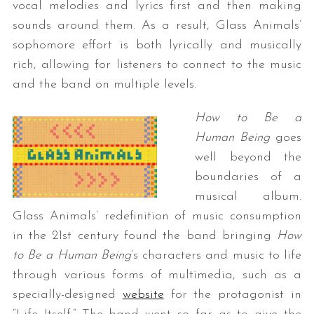
vocal melodies and lyrics first and then making
sounds around them. As a result, Glass Animals’
sophomore effort is both lyrically and musically
rich, allowing for listeners to connect to the music
and the band on multiple levels.
How to Be a
Human Being
goes
well beyond the
boundaries of a
musical album.
Glass Animals’ redefinition of music consumption
in the 21st century found the band bringing
How
to Be a Human Being
‘s characters and music
to life
through various forms of multimedia, such as a
specially-designed
website
for the protagonist in