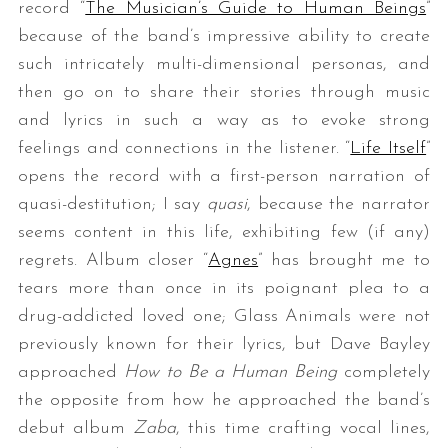
record “
The Musician’s Guide to Human Beings
”
because of the band’s impressive ability to create
such intricately multi-dimensional personas, and
then go on to share their stories through music
and lyrics in such a way as to evoke strong
feelings and connections in the listener. “
Life Itself
”
opens the record with a first-person narration of
quasi-destitution; I say
quasi
, because the narrator
seems content in this life, exhibiting few (if any)
regrets. Album closer “
Agnes
” has brought me to
tears more than once in its poignant plea to a
drug-addicted loved one; Glass Animals were not
previously known for their lyrics, but Dave Bayley
approached
How to Be a Human Being
completely
the opposite from how he approached the band’s
debut album
Zaba
, this time crafting vocal lines,