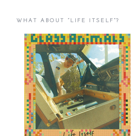
WHAT ABOUT “LIFE ITSELF”?