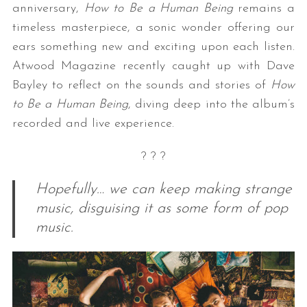
anniversary,
How to Be a Human Being
remains a
timeless masterpiece, a sonic wonder offering our
ears something new and exciting upon each listen.
Atwood Magazine recently caught up with Dave
Bayley to reflect on the sounds and stories of
How
to Be a Human Being
, diving deep into the album’s
recorded and live experience.
? ? ?
Hopefully… we can keep making strange
music, disguising it as some form of pop
music.