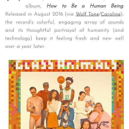
album,
How to Be a Human Being
.
Released in August 2016 (via
Wolf Tone
/
Caroline
),
the record’s colorful, engaging array of sounds
and its thoughtful portrayal of humanity (and
technology) keep it feeling fresh and new well
over a year later.