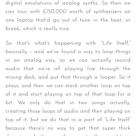
digital emulations of analog synths. So then we
can tour with £150,000 worth of synthesizers on
one laptop that’d go out of tune in the heat, or
break, which is really nice.
So that’s what’s happening with “Life Itself,”
basically – and we’ve found a way to loop things
in an analog way, so we can actually record
audio that we’re all playing live through the
mixing deck, and put that through a looper. So it
plays, and then we can stack another loop on top
of it and start playing on top of that loop for a
bit. We only do that in two songs actually,
creating those loops of audio and then playing on
top of it, but we do that in a part of “Life Itself”
because there’s no way to get that super thick