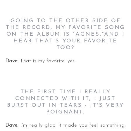
GOING TO THE OTHER SIDE OF
THE RECORD, MY FAVORITE SONG
ON THE ALBUM IS “AGNES,”AND I
HEAR THAT'S YOUR FAVORITE
TOO?
Dave
: That is my favorite, yes.
THE FIRST TIME I REALLY
CONNECTED WITH IT, I JUST
BURST OUT IN TEARS - IT'S VERY
POIGNANT.
Dave
: I’m really glad it made you feel something;