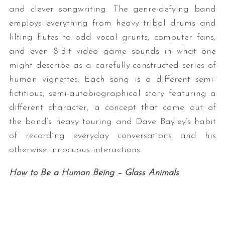
and clever songwriting. The genre-defying band
employs everything from heavy tribal drums and
lilting flutes to odd vocal grunts, computer fans,
and even 8-Bit video game sounds in what one
might describe as a carefully-constructed series of
human vignettes: Each song is a different semi-
fictitious, semi-autobiographical story featuring a
different character, a concept that came out of
the band’s heavy touring and Dave Bayley’s habit
of recording everyday conversations and his
otherwise innocuous interactions.
How to Be a Human Being – Glass Animals