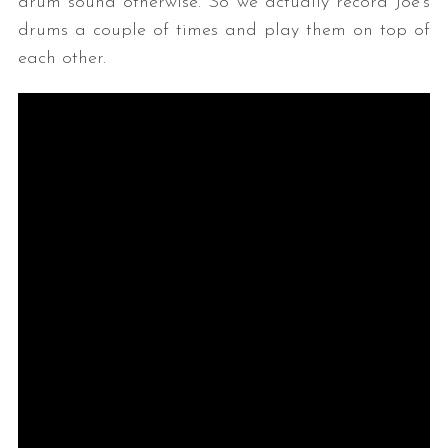
drum sound otherwise. So we actually record Joe’s
drums a couple of times and play them on top of
each other.