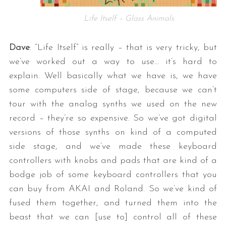
Life Itself – Glass Animals
Dave
: “Life Itself” is really – that is very tricky, but
we’ve worked out a way to use… it’s hard to
explain. Well basically what we have is, we have
some computers side of stage, because we can’t
tour with the analog synths we used on the new
record – they’re so expensive. So we’ve got digital
versions of those synths on kind of a computed
side stage, and we’ve made these keyboard
controllers with knobs and pads that are kind of a
bodge job of some keyboard controllers that you
can buy from AKAI and Roland. So we’ve kind of
fused them together, and turned them into the
beast that we can [use to] control all of these