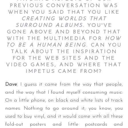
PREVIOUS CONVERSATION WAS
WHEN YOU SAID THAT YOU LIKE
CREATING WORLDS THAT
SURROUND ALBUMS.
YOU'VE
GONE ABOVE AND BEYOND THAT
WITH THE MULTIMEDIA FOR
HOW
TO BE A HUMAN BEING
. CAN YOU
TALK ABOUT THE INSPIRATION
FOR THE WEB SITES AND THE
VIDEO GAMES, AND WHERE THAT
IMPETUS CAME FROM?
Dave
: I guess it came from the way that people,
and the way that I found myself consuming music:
On a little phone, on black and white lists of track
names. Nothing to go around it; you know, you
used to buy vinyl, and it would come with all these
fold-out posters and little postcards and