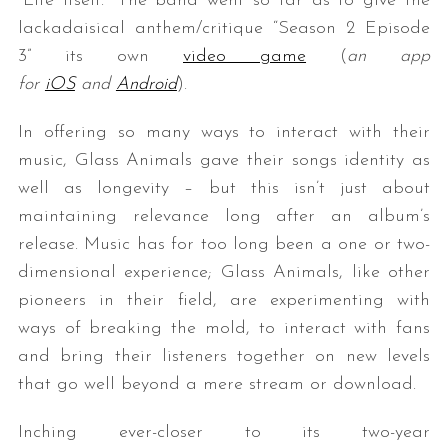
“Life Itself.” The band went so far as to give the
lackadaisical anthem/critique “Season 2 Episode
3” its own
video game
(
an app
for
iOS
and
Android
).
In offering so many ways to interact with their
music, Glass Animals gave their songs identity as
well as longevity – but this isn’t just about
maintaining relevance long after an album’s
release. Music has for too long been a one or two-
dimensional experience; Glass Animals, like other
pioneers in their field, are experimenting with
ways of breaking the mold, to interact with fans
and bring their listeners together on new levels
that go well beyond a mere stream or download.
Inching ever-closer to its two-year