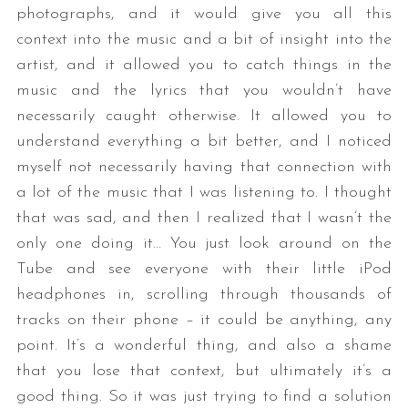
photographs, and it would give you all this
context into the music and a bit of insight into the
artist, and it allowed you to catch things in the
music and the lyrics that you wouldn’t have
necessarily caught otherwise. It allowed you to
understand everything a bit better, and I noticed
myself not necessarily having that connection with
a lot of the music that I was listening to. I thought
that was sad, and then I realized that I wasn’t the
only one doing it… You just look around on the
Tube and see everyone with their little iPod
headphones in, scrolling through thousands of
tracks on their phone – it could be anything, any
point. It’s a wonderful thing, and also a shame
that you lose that context, but ultimately it’s a
good thing. So it was just trying to find a solution