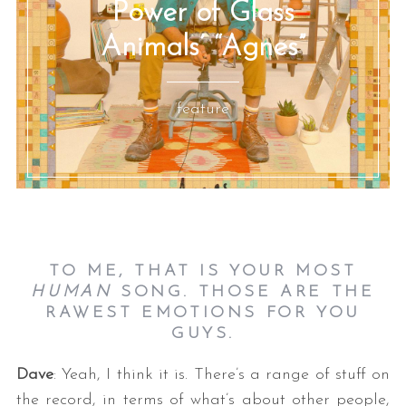
Power of Glass
Animals’ “Agnes”
feature
TO ME, THAT IS YOUR MOST
HUMAN
SONG. THOSE ARE THE
RAWEST EMOTIONS FOR YOU
GUYS.
Dave
: Yeah, I think it is. There’s a range of stuff on
the record, in terms of what’s about other people,