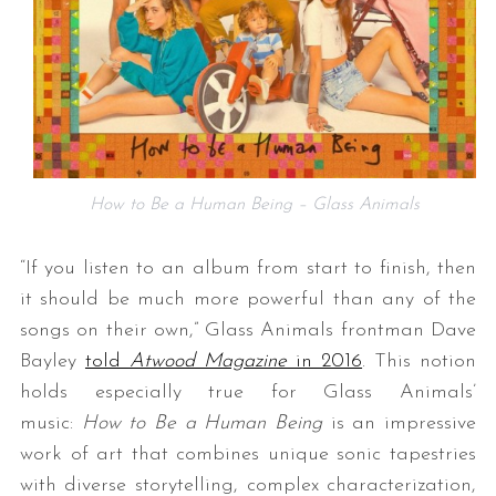
How to Be a Human Being – Glass Animals
“If you listen to an album from start to finish, then
it should be much more powerful than any of the
songs on their own,” Glass Animals frontman Dave
Bayley
told
Atwood Magazine
in 2016
. This notion
holds especially true for Glass Animals’
music:
How to Be a Human Being
is an impressive
work of art that combines unique sonic tapestries
with diverse storytelling, complex characterization,