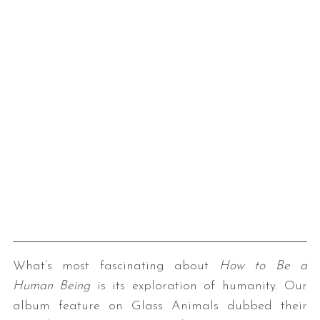
What’s most fascinating about
How to Be a
Human Being
is its exploration of humanity. Our
album feature on Glass Animals dubbed their