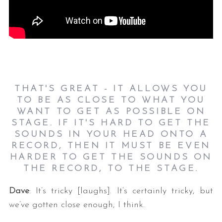
THAT'S GREAT - IT ALLOWS YOU
TO BE AS CLOSE TO WHAT YOU
WANT TO GET AS POSSIBLE ON
STAGE. IF IT'S HARD TO GET THE
SOUNDS IN YOUR HEAD ONTO A
RECORD, THEN IT MUST BE EVEN
HARDER TO GET THE SOUNDS ON
THE RECORD, TO THE STAGE.
Dave
: It’s tricky [laughs]. It’s certainly tricky, but
we’ve gotten close enough, I think.