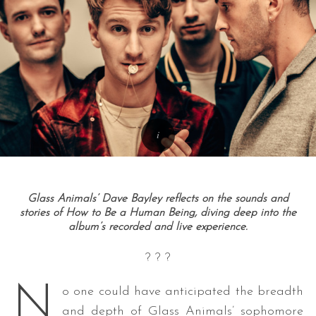
Glass Animals’ Dave Bayley reflects on the sounds and
stories of How to Be a Human Being, diving deep into the
album’s recorded and live experience.
? ? ?
N
o one could have anticipated the breadth
and depth of Glass Animals’ sophomore