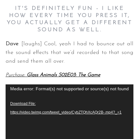
IT'S DEFINITELY FUN - I LIKE
HOW EVERY TIME YOU PRESS IT,
YOU ACTUALLY GET A DIFFERENT
SOUND AS WELL.
Dave
: [laughs] Cool, yeah I had to bounce out all
the sound effects that we’d recorded to that song
and send them all over.
Purchase:
Glass Animals S02E03: The Game
V
Media error: Format(s) not supported or source(s) not found
i
Download File:
d
https://video.twimg.com/tweet_video/CybZTQhXcAQr2B-.mp4?_=1
e
o
P