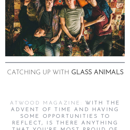
CATCHING UP WITH
GLASS ANIMALS
ATWOOD MAGAZINE:
WITH THE
ADVENT OF TIME AND HAVING
SOME OPPORTUNITIES TO
REFLECT, IS THERE ANYTHING
THAT YOU'RE MOST PROUD OF