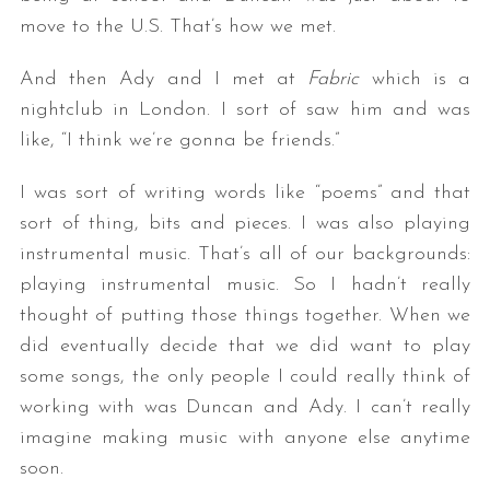
move to the U.S. That’s how we met.
And then Ady and I met at
Fabric
which is a
nightclub in London. I sort of saw him and was
like, “I think we’re gonna be friends.”
I was sort of writing words like “poems” and that
sort of thing, bits and pieces. I was also playing
instrumental music. That’s all of our backgrounds:
playing instrumental music. So I hadn’t really
thought of putting those things together. When we
did eventually decide that we did want to play
some songs, the only people I could really think of
working with was Duncan and Ady. I can’t really
imagine making music with anyone else anytime
soon.