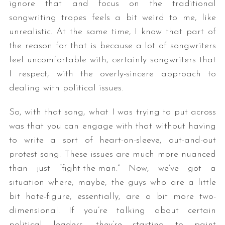
ignore that and focus on the traditional
songwriting tropes feels a bit weird to me, like
unrealistic. At the same time, I know that part of
the reason for that is because a lot of songwriters
feel uncomfortable with, certainly songwriters that
I respect, with the overly-sincere approach to
dealing with political issues.
So, with that song, what I was trying to put across
was that you can engage with that without having
to write a sort of heart-on-sleeve, out-and-out
protest song. These issues are much more nuanced
than just “fight-the-man.” Now, we’ve got a
situation where, maybe, the guys who are a little
bit hate-figure, essentially, are a bit more two-
dimensional. If you’re talking about certain
political leaders, they’re starting to paint