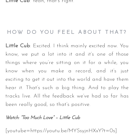
Little Cub
: Yeah, that’s right.
HOW DO YOU FEEL ABOUT THAT?
Little Cub
: Excited. I think mainly excited now. You
know, we put a lot into it and it’s one of those
things where you’re sitting on it for a while, you
know when you make a record, and it’s just
exciting to get it out into the world and have them
hear it. That’s such a big thing. And to play the
tracks live. All the feedback we’ve had so far has
been really good, so that’s positive.
Watch: “Too Much Love” – Little Cub
[youtube=https://youtu.be/MYSsyjnHXxY?t=0s]