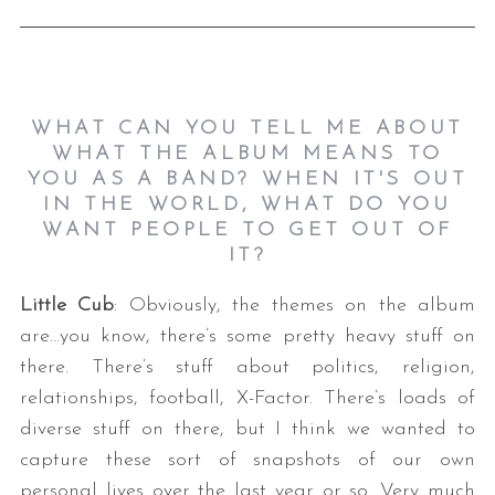
WHAT CAN YOU TELL ME ABOUT
WHAT THE ALBUM MEANS TO
YOU AS A BAND? WHEN IT'S OUT
IN THE WORLD, WHAT DO YOU
WANT PEOPLE TO GET OUT OF
IT?
Little Cub
: Obviously, the themes on the album
are…you know, there’s some pretty heavy stuff on
there. There’s stuff about politics, religion,
relationships, football, X-Factor. There’s loads of
diverse stuff on there, but I think we wanted to
capture these sort of snapshots of our own
personal lives over the last year or so. Very much