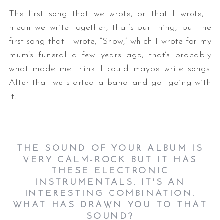
The first song that we wrote, or that I wrote, I
mean we write together, that’s our thing, but the
first song that I wrote, “Snow,” which I wrote for my
mum’s funeral a few years ago, that’s probably
what made me think I could maybe write songs.
After that we started a band and got going with
it.
THE SOUND OF YOUR ALBUM IS
VERY CALM-ROCK BUT IT HAS
THESE ELECTRONIC
INSTRUMENTALS. IT'S AN
INTERESTING COMBINATION.
WHAT HAS DRAWN YOU TO THAT
SOUND?