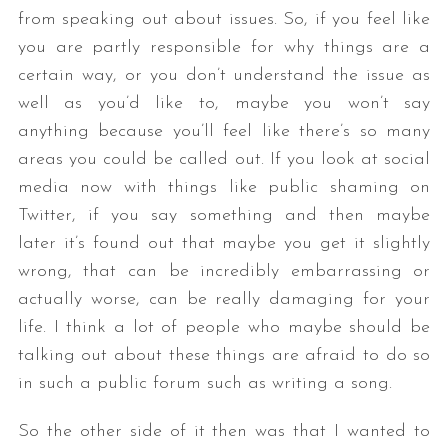
from speaking out about issues. So, if you feel like
you are partly responsible for why things are a
certain way, or you don’t understand the issue as
well as you’d like to, maybe you won’t say
anything because you’ll feel like there’s so many
areas you could be called out. If you look at social
media now with things like public shaming on
Twitter, if you say something and then maybe
later it’s found out that maybe you get it slightly
wrong, that can be incredibly embarrassing or
actually worse, can be really damaging for your
life. I think a lot of people who maybe should be
talking out about these things are afraid to do so
in such a public forum such as writing a song.
So the other side of it then was that I wanted to