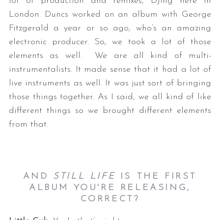
lot of production and remixes, DJing here in
London. Duncs worked on an album with George
Fitzgerald a year or so ago, who’s an amazing
electronic producer. So, we took a lot of those
elements as well. We are all kind of multi-
instrumentalists. It made sense that it had a lot of
live instruments as well. It was just sort of bringing
those things together. As I said, we all kind of like
different things so we brought different elements
from that.
AND
STILL LIFE
IS THE FIRST
ALBUM YOU'RE RELEASING,
CORRECT?