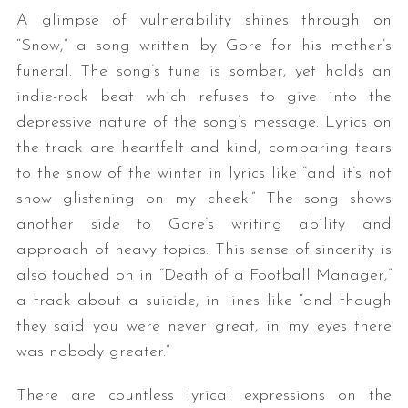
A glimpse of vulnerability shines through on
“Snow,” a song written by Gore for his mother’s
funeral. The song’s tune is somber, yet holds an
indie-rock beat which refuses to give into the
depressive nature of the song’s message. Lyrics on
the track are heartfelt and kind, comparing tears
to the snow of the winter in lyrics like “and it’s not
snow glistening on my cheek.” The song shows
another side to Gore’s writing ability and
approach of heavy topics. This sense of sincerity is
also touched on in “Death of a Football Manager,”
a track about a suicide, in lines like “and though
they said you were never great, in my eyes there
was nobody greater.”
There are countless lyrical expressions on the