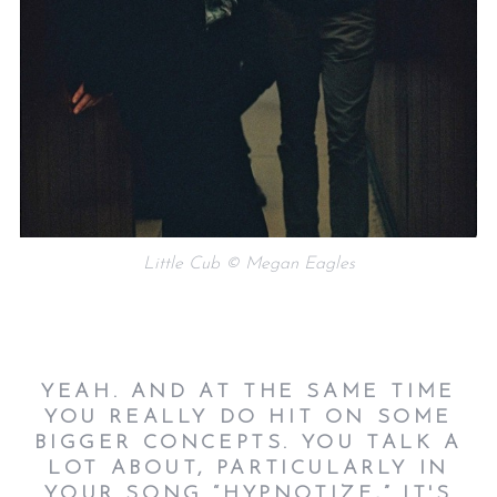
Little Cub © Megan Eagles
YEAH. AND AT THE SAME TIME
YOU REALLY DO HIT ON SOME
BIGGER CONCEPTS. YOU TALK A
LOT ABOUT, PARTICULARLY IN
YOUR SONG “HYPNOTIZE,” IT'S