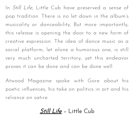
In
Still Life
, Little Cub have preserved a sense of
pop tradition. There is no let down in the album’s
musicality or danceability. But more importantly,
this release is opening the door to a new form of
creative expression. The idea of dance music as a
social platform, let alone a humorous one, is still
very much uncharted territory, yet this endeavor
proves it can be done and can be done well.
Atwood Magazine spoke with Gore about his
poetic influences, his take on politics in art and his
reliance on satire.
Still Life
– Little Cub