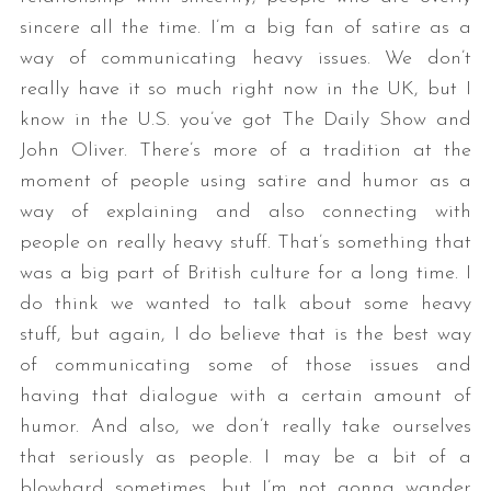
sincere all the time. I’m a big fan of satire as a
way of communicating heavy issues. We don’t
really have it so much right now in the UK, but I
know in the U.S. you’ve got The Daily Show and
John Oliver. There’s more of a tradition at the
moment of people using satire and humor as a
way of explaining and also connecting with
people on really heavy stuff. That’s something that
was a big part of British culture for a long time. I
do think we wanted to talk about some heavy
stuff, but again, I do believe that is the best way
of communicating some of those issues and
having that dialogue with a certain amount of
humor. And also, we don’t really take ourselves
that seriously as people. I may be a bit of a
blowhard sometimes, but I’m not gonna wander