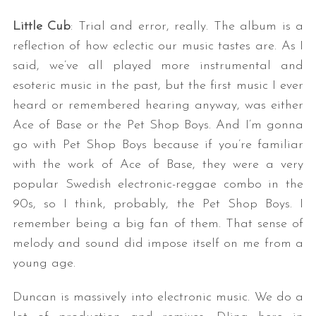
Little Cub
: Trial and error, really. The album is a
reflection of how eclectic our music tastes are. As I
said, we’ve all played more instrumental and
esoteric music in the past, but the first music I ever
heard or remembered hearing anyway, was either
Ace of Base or the Pet Shop Boys. And I’m gonna
go with Pet Shop Boys because if you’re familiar
with the work of Ace of Base, they were a very
popular Swedish electronic-reggae combo in the
90s, so I think, probably, the Pet Shop Boys. I
remember being a big fan of them. That sense of
melody and sound did impose itself on me from a
young age.
Duncan is massively into electronic music. We do a