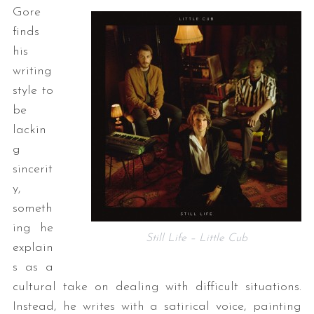
Gore
finds
his
writing
style to
be
lackin
g
sincerit
y,
someth
ing he
Still Life – Little Cub
explain
s as a
cultural take on dealing with difficult situations.
Instead, he writes with a satirical voice, painting