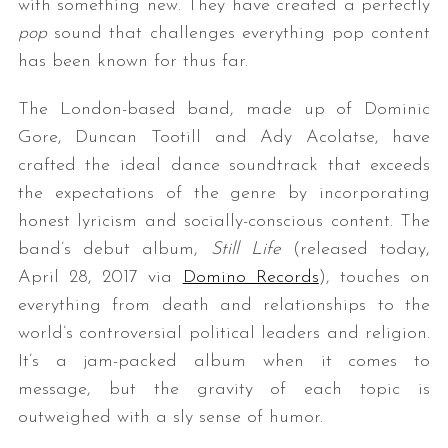
with something new. They have created a perfectly
pop
sound that challenges everything pop content
has been known for thus far.
The London-based band, made up of Dominic
Gore, Duncan Tootill and Ady Acolatse, have
crafted the ideal dance soundtrack that exceeds
the expectations of the genre by incorporating
honest lyricism and socially-conscious content. The
band’s debut album,
Still Life
(released today,
April 28, 2017 via
Domino Records
), touches on
everything from death and relationships to the
world’s controversial political leaders and religion.
It’s a jam-packed album when it comes to
message, but the gravity of each topic is
outweighed with a sly sense of humor.