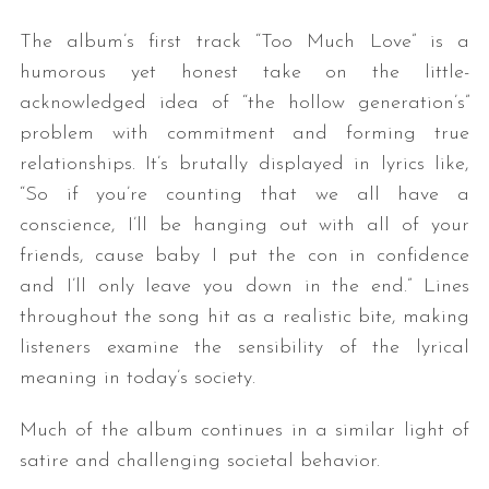
The album’s first track “Too Much Love” is a
humorous yet honest take on the little-
acknowledged idea of “the hollow generation’s”
problem with commitment and forming true
relationships. It’s brutally displayed in lyrics like,
“So if you’re counting that we all have a
conscience, I’ll be hanging out with all of your
friends, cause baby I put the con in confidence
and I’ll only leave you down in the end.” Lines
throughout the song hit as a realistic bite, making
listeners examine the sensibility of the lyrical
meaning in today’s society.
Much of the album continues in a similar light of
satire and challenging societal behavior.