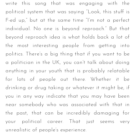
write this song that was engaging with the
political system that was saying “Look, this stuff is
F-ed up,” but at the same time “I’m not a perfect
individual. No one is beyond reproach.” But that
beyond reproach idea is what holds back a lot of
the most interesting people from getting into
politics. There’s a big thing that if you want to be
a politician in the UK, you can’t talk about doing
anything in your youth that is probably relatable
for lots of people out there. Whether it be
drinking or drug taking or whatever it might be, if
you in any way indicate that you may have been
near somebody who was associated with that in
the past, that can be incredibly damaging for
your political career. That just seems very
unrealistic of people’s experience.