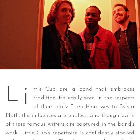
i
L
ttle Cub are a band that embraces
tradition. It’s easily seen in the respects
of their idols: From Morrissey to Sylvia
Plath, the influences are endless, and though parts
of these famous writers are captured in the band’s
work, Little Cub’s repertoire is confidently stocked