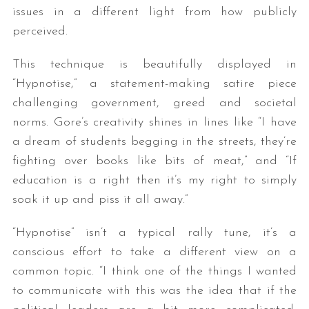
issues in a different light from how publicly
perceived.
This technique is beautifully displayed in
“Hypnotise,” a statement-making satire piece
challenging government, greed and societal
norms. Gore’s creativity shines in lines like “I have
a dream of students begging in the streets, they’re
fighting over books like bits of meat,” and “If
education is a right then it’s my right to simply
soak it up and piss it all away.”
“Hypnotise” isn’t a typical rally tune, it’s a
conscious effort to take a different view on a
common topic. “I think one of the things I wanted
to communicate with this was the idea that if the