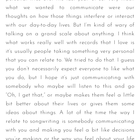
what we wanted to communicate were our
thoughts on how those things interfere or interact
with our day-to-day lives. But I’m kind of wary of
talking on a grand scale about anything. I think
what works really well with records that I love is
it’s usually people taking something very personal
that you can relate to. We tried to do that. I guess
you don’t necessarily expect everyone to like what
you do, but I hope it’s just communicating with
somebody who maybe will listen to this and go
“Oh, I get that,” or maybe makes them feel a little
bit better about their lives or gives them some
ideas about things. A lot of the time the way I
relate to songwriting is somebody communicating
with you and making you feel a bit like decisions
you’re making or the way you feel about your life