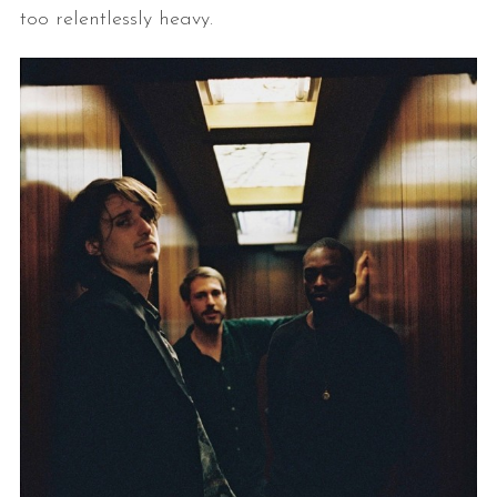
too relentlessly heavy.