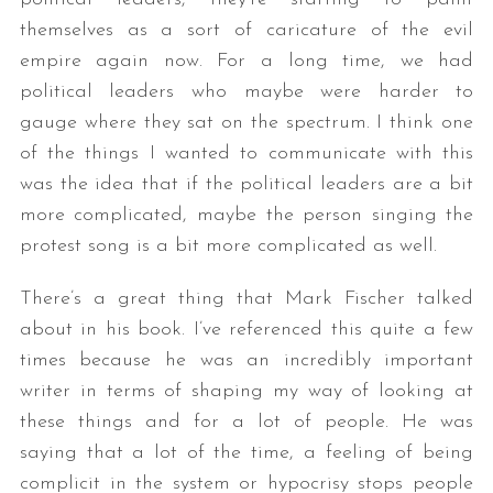
themselves as a sort of caricature of the evil
empire again now. For a long time, we had
political leaders who maybe were harder to
gauge where they sat on the spectrum. I think one
of the things I wanted to communicate with this
was the idea that if the political leaders are a bit
more complicated, maybe the person singing the
protest song is a bit more complicated as well.
There’s a great thing that Mark Fischer talked
about in his book. I’ve referenced this quite a few
times because he was an incredibly important
writer in terms of shaping my way of looking at
these things and for a lot of people. He was
saying that a lot of the time, a feeling of being
complicit in the system or hypocrisy stops people