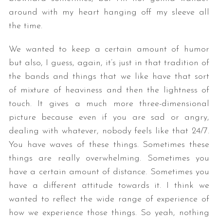
around with my heart hanging off my sleeve all
the time.
We wanted to keep a certain amount of humor
but also, I guess, again, it’s just in that tradition of
the bands and things that we like have that sort
of mixture of heaviness and then the lightness of
touch. It gives a much more three-dimensional
picture because even if you are sad or angry,
dealing with whatever, nobody feels like that 24/7.
You have waves of these things. Sometimes these
things are really overwhelming. Sometimes you
have a certain amount of distance. Sometimes you
have a different attitude towards it. I think we
wanted to reflect the wide range of experience of
how we experience those things. So yeah, nothing