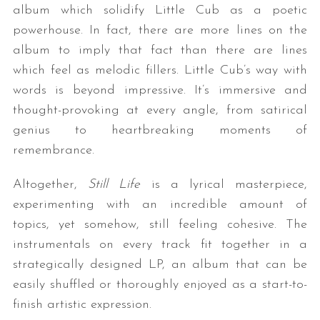
album which solidify Little Cub as a poetic
powerhouse. In fact, there are more lines on the
album to imply that fact than there are lines
which feel as melodic fillers. Little Cub’s way with
words is beyond impressive. It’s immersive and
thought-provoking at every angle, from satirical
genius to heartbreaking moments of
remembrance.
Altogether,
Still Life
is a lyrical masterpiece,
experimenting with an incredible amount of
topics, yet somehow, still feeling cohesive. The
instrumentals on every track fit together in a
strategically designed LP, an album that can be
easily shuffled or thoroughly enjoyed as a start-to-
finish artistic expression.