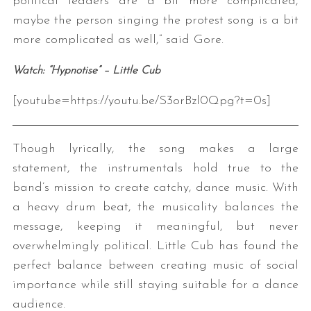
political leaders are a bit more complicated,
maybe the person singing the protest song is a bit
more complicated as well,” said Gore.
Watch: “Hypnotise” – Little Cub
[youtube=https://youtu.be/S3orBzl0Qpg?t=0s]
Though lyrically, the song makes a large
statement, the instrumentals hold true to the
band’s mission to create catchy, dance music. With
a heavy drum beat, the musicality balances the
message, keeping it meaningful, but never
overwhelmingly political. Little Cub has found the
perfect balance between creating music of social
importance while still staying suitable for a dance
audience.