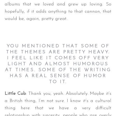
albums that we loved and grew up loving. So
hopefully, if it adds anything to that cannon, that
would be, again, pretty great.
YOU MENTIONED THAT SOME OF
THE THEMES ARE PRETTY HEAVY.
I FEEL LIKE IT COMES OFF VERY
LIGHT AND ALMOST HUMOROUS
AT TIMES. SOME OF THE WRITING
HAS A REAL SENSE OF HUMOR
TO IT.
Little Cub
: Thank you, yeah. Absolutely. Maybe it’s
a British thing, I’m not sure. I know it’s a cultural
thing here that we have a very difficult
relationship with sincerity, people who are overly