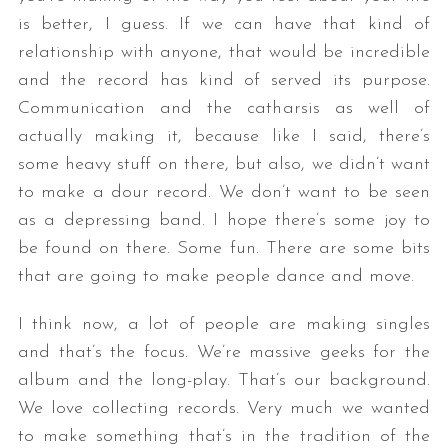
is better, I guess. If we can have that kind of
relationship with anyone, that would be incredible
and the record has kind of served its purpose.
Communication and the catharsis as well of
actually making it, because like I said, there’s
some heavy stuff on there, but also, we didn’t want
to make a dour record. We don’t want to be seen
as a depressing band. I hope there’s some joy to
be found on there. Some fun. There are some bits
that are going to make people dance and move.
I think now, a lot of people are making singles
and that’s the focus. We’re massive geeks for the
album and the long-play. That’s our background.
We love collecting records. Very much we wanted
to make something that’s in the tradition of the