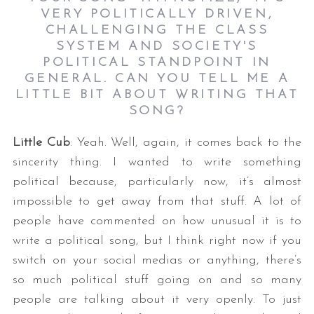
VERY POLITICALLY DRIVEN,
CHALLENGING THE CLASS
SYSTEM AND SOCIETY'S
POLITICAL STANDPOINT IN
GENERAL. CAN YOU TELL ME A
LITTLE BIT ABOUT WRITING THAT
SONG?
Little Cub
: Yeah. Well, again, it comes back to the
sincerity thing. I wanted to write something
political because, particularly now, it’s almost
impossible to get away from that stuff. A lot of
people have commented on how unusual it is to
write a political song, but I think right now if you
switch on your social medias or anything, there’s
so much political stuff going on and so many
people are talking about it very openly. To just