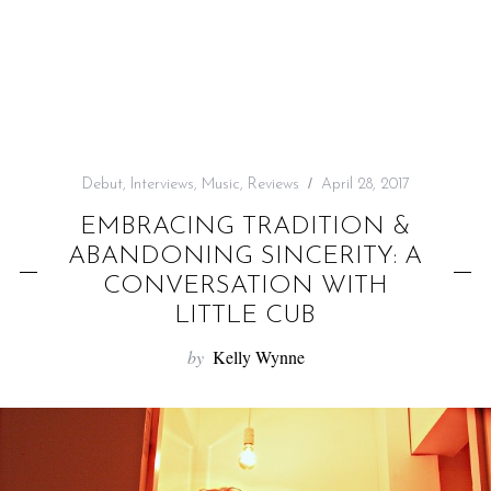
f
o
r
:
Debut
,
Interviews
,
Music
,
Reviews
April 28, 2017
EMBRACING TRADITION &
ABANDONING SINCERITY: A
CONVERSATION WITH
LITTLE CUB
by
Kelly Wynne