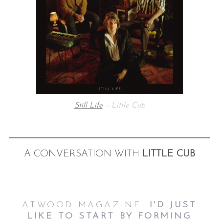
Still Life
– Little Cub
A CONVERSATION WITH
LITTLE CUB
ATWOOD MAGAZINE:
I'D JUST
LIKE TO START BY FORMING