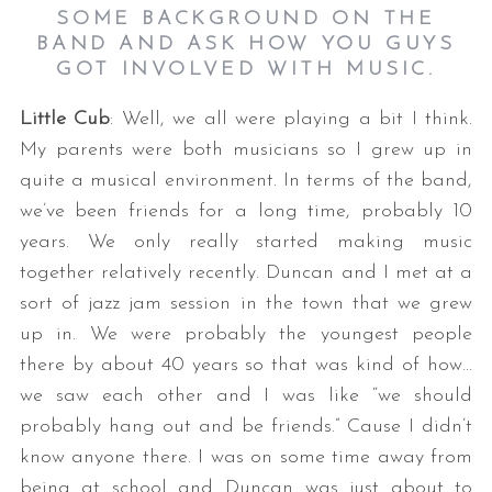
SOME BACKGROUND ON THE
BAND AND ASK HOW YOU GUYS
GOT INVOLVED WITH MUSIC.
Little Cub
: Well, we all were playing a bit I think.
My parents were both musicians so I grew up in
quite a musical environment. In terms of the band,
we’ve been friends for a long time, probably 10
S
years. We only really started making music
e
together relatively recently. Duncan and I met at a
a
r
sort of jazz jam session in the town that we grew
c
up in. We were probably the youngest people
h
there by about 40 years so that was kind of how…
f
we saw each other and I was like “we should
o
r
probably hang out and be friends.” Cause I didn’t
:
know anyone there. I was on some time away from
being at school and Duncan was just about to