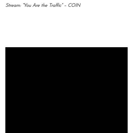
Stream: “You Are the Traffic” – COIN