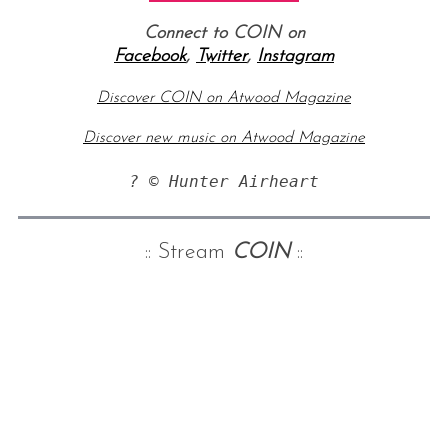
Connect to COIN on
Facebook
,
Twitter
,
Instagram
Discover COIN on Atwood Magazine
Discover new music on Atwood Magazine
? © Hunter Airheart
:: Stream
COIN
::