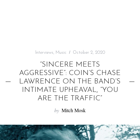
f
o
r
:
Interviews
,
Music
October 2, 2020
“SINCERE MEETS
AGGRESSIVE”: COIN’S CHASE
LAWRENCE ON THE BAND’S
INTIMATE UPHEAVAL, “YOU
ARE THE TRAFFIC”
by
Mitch Mosk