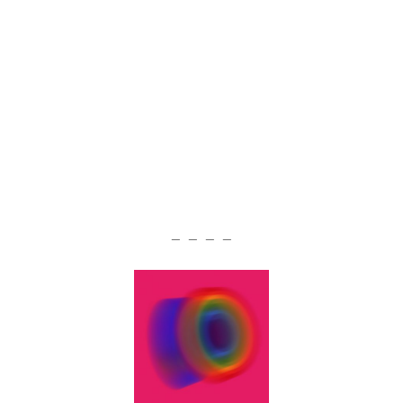
— — — —