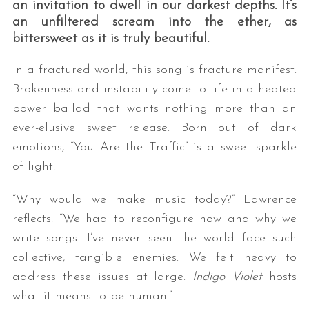
an invitation to dwell in our darkest depths. It’s
an unfiltered scream into the ether, as
bittersweet as it is truly beautiful.
In a fractured world, this song is fracture manifest.
Brokenness and instability come to life in a heated
power ballad that wants nothing more than an
ever-elusive sweet release. Born out of dark
emotions, “You Are the Traffic” is a sweet sparkle
of light.
“Why would we make music today?” Lawrence
reflects. “We had to reconfigure how and why we
write songs. I’ve never seen the world face such
collective, tangible enemies. We felt heavy to
address these issues at large.
Indigo Violet
hosts
what it means to be human.”