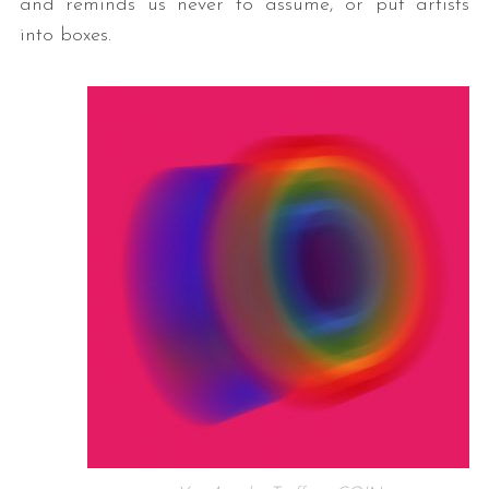
and reminds us never to assume, or put artists
into boxes.