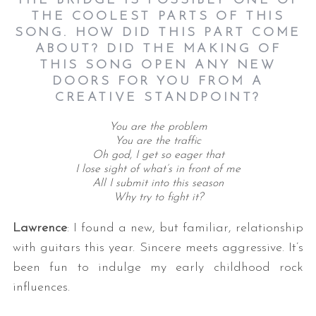
THE BRIDGE IS POSSIBLY ONE OF
THE COOLEST PARTS OF THIS
SONG. HOW DID THIS PART COME
ABOUT? DID THE MAKING OF
THIS SONG OPEN ANY NEW
DOORS FOR YOU FROM A
CREATIVE STANDPOINT?
You are the problem
You are the traffic
Oh god, I get so eager that
I lose sight of what’s in front of me
All I submit into this season
Why try to fight it?
Lawrence
: I found a new, but familiar, relationship
with guitars this year. Sincere meets aggressive. It’s
been fun to indulge my early childhood rock
influences.