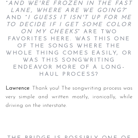
“
AND WE'RE FROZEN IN THE FAST
LANE, WHERE ARE WE GOING?
”
AND “
I GUESS IT ISN'T UP FOR ME
TO DECIDE IF I GET SOME COLOR
ON MY CHEEKS
” ARE TWO
FAVORITES HERE. WAS THIS ONE
OF THE SONGS WHERE THE
WHOLE THING COMES EASILY, OR
WAS THIS SONGWRITING
ENDEAVOR MORE OF A LONG-
HAUL PROCESS?
Lawrence
: Thank you! The songwriting process was
very simple and written mostly, ironically, while
driving on the interstate.