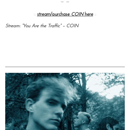
— —
::
stream/purchase
COIN
here
::
Stream: “You Are the Traffic” – COIN