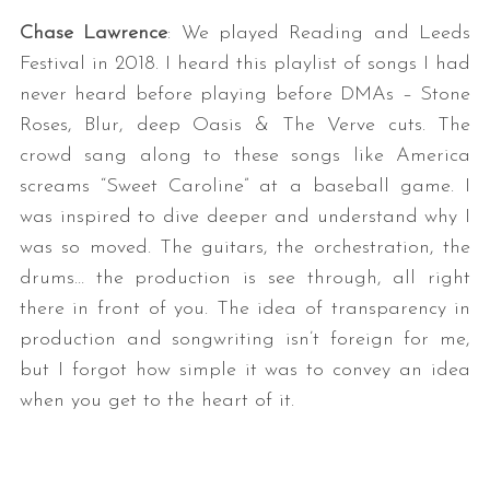
Chase Lawrence
: We played Reading and Leeds
Festival in 2018. I heard this playlist of songs I had
never heard before playing before DMAs – Stone
Roses, Blur, deep Oasis & The Verve cuts. The
crowd sang along to these songs like America
screams “Sweet Caroline” at a baseball game. I
was inspired to dive deeper and understand why I
was so moved. The guitars, the orchestration, the
drums… the production is see through, all right
there in front of you. The idea of transparency in
production and songwriting isn’t foreign for me,
but I forgot how simple it was to convey an idea
when you get to the heart of it.