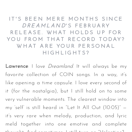
IT'S BEEN MERE MONTHS SINCE
DREAMLAND
'S FEBRUARY
RELEASE. WHAT HOLDS UP FOR
YOU FROM THAT RECORD TODAY?
WHAT ARE YOUR PERSONAL
HIGHLIGHTS?
Lawrence
: I love
Dreamland
. It will always be my
favorite collection of COIN songs. In a way, it’s
like opening a time capsule. I love every second of
it (for the nostalgia), but I still hold on to some
very vulnerable moments. The clearest window into
my ‘self’ is still heard in “Let It All Out (10:05)” —
it’s very rare when melody, production, and lyric
meld together into one emotive and complete