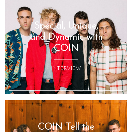
Special, Unique,
and Dynamic with
COIN
:: INTERVIEW ::
COIN Tell the