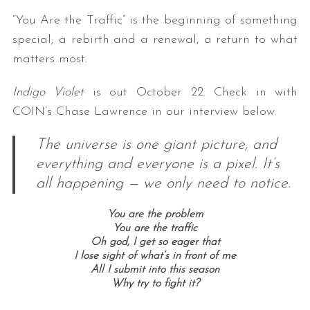
“You Are the Traffic” is the beginning of something
special; a rebirth and a renewal, a return to what
matters most.
Indigo Violet
is out October 22. Check in with
COIN’s Chase Lawrence in our interview below.
The universe is one giant picture, and
S
e
everything and everyone is a pixel. It’s
a
all happening — we only need to notice.
r
c
You are the problem
h
You are the traffic
f
Oh god, I get so eager that
o
I lose sight of what’s in front of me
r
All I submit into this season
:
Why try to fight it?