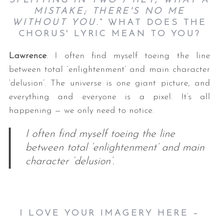
SPLITTING IN TWO / HEY, WHAT A
MISTAKE; THERE'S NO ME
WITHOUT YOU
.” WHAT DOES THE
CHORUS' LYRIC MEAN TO YOU?
Lawrence
: I often find myself toeing the line
between total ‘enlightenment’ and main character
‘delusion’. The universe is one giant picture, and
everything and everyone is a pixel. It’s all
happening — we only need to notice.
I often find myself toeing the line
between total ‘enlightenment’ and main
character ‘delusion’.
I LOVE YOUR IMAGERY HERE –