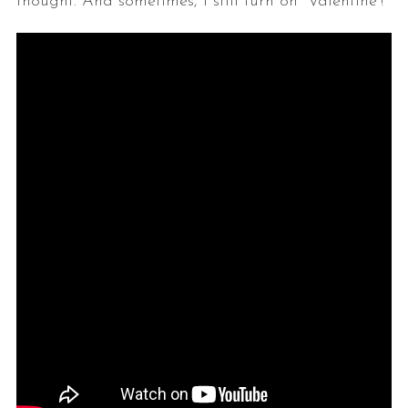
thought. And sometimes, I still turn on “Valentine”!