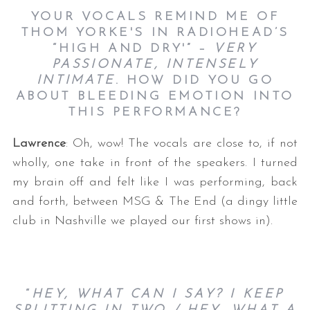
YOUR VOCALS REMIND ME OF
THOM YORKE'S IN RADIOHEAD’S
“HIGH AND DRY'” –
VERY
PASSIONATE, INTENSELY
INTIMATE
. HOW DID YOU GO
ABOUT BLEEDING EMOTION INTO
THIS PERFORMANCE?
Lawrence
: Oh, wow! The vocals are close to, if not
wholly, one take in front of the speakers. I turned
my brain off and felt like I was performing, back
and forth, between MSG & The End (a dingy little
club in Nashville we played our first shows in).
“
HEY, WHAT CAN I SAY? I KEEP