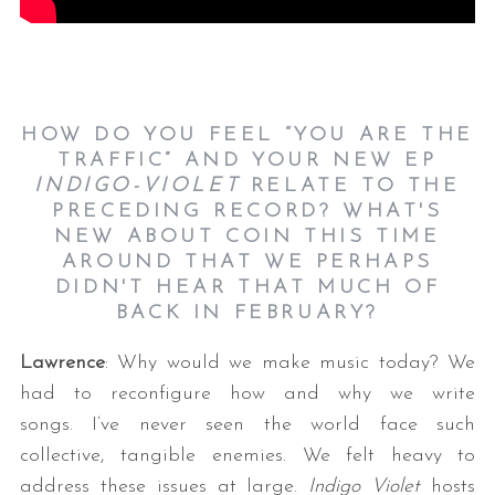
HOW DO YOU FEEL “YOU ARE THE
TRAFFIC” AND YOUR NEW EP
INDIGO-VIOLET
RELATE TO THE
PRECEDING RECORD? WHAT'S
NEW ABOUT COIN THIS TIME
AROUND THAT WE PERHAPS
DIDN'T HEAR THAT MUCH OF
BACK IN FEBRUARY?
Lawrence
: Why would we make music today? We
had to reconfigure how and why we write
songs. I’ve never seen the world face such
collective, tangible enemies. We felt heavy to
address these issues at large.
Indigo Violet
hosts