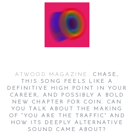
ATWOOD MAGAZINE:
CHASE,
THIS SONG FEELS LIKE A
DEFINITIVE HIGH POINT IN YOUR
CAREER, AND POSSIBLY A BOLD
NEW CHAPTER FOR COIN. CAN
YOU TALK ABOUT THE MAKING
OF “YOU ARE THE TRAFFIC” AND
HOW ITS DEEPLY ALTERNATIVE
SOUND CAME ABOUT?