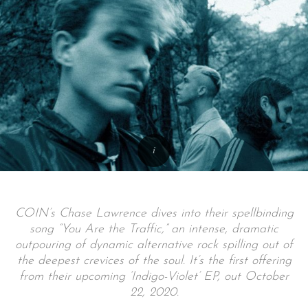
COIN’s Chase Lawrence dives into their spellbinding
song “You Are the Traffic,” an intense, dramatic
outpouring of dynamic alternative rock spilling out of
the deepest crevices of the soul. It’s the first offering
from their upcoming ‘Indigo-Violet’ EP, out October
22, 2020.