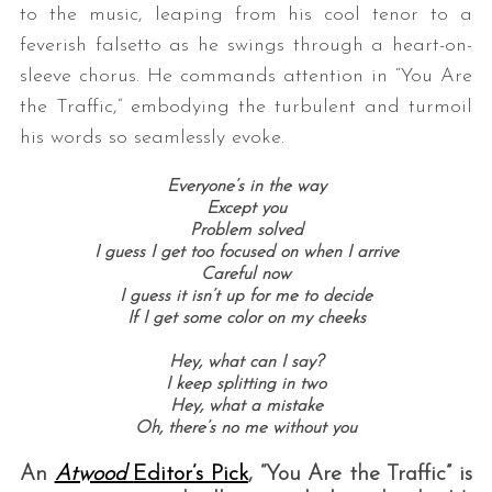
to the music, leaping from his cool tenor to a
feverish falsetto as he swings through a heart-on-
sleeve chorus. He commands attention in “You Are
the Traffic,” embodying the turbulent and turmoil
his words so seamlessly evoke.
Everyone’s in the way
Except you
Problem solved
I guess I get too focused on when I arrive
Careful now
I guess it isn’t up for me to decide
If I get some color on my cheeks
Hey, what can I say?
I keep splitting in two
Hey, what a mistake
Oh, there’s no me without you
An
Atwood
Editor’s Pick
, “You Are the Traffic” is