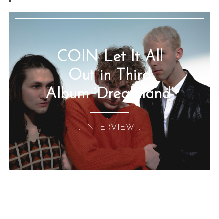
COIN Let It All
Out in Third
Album ‘Dreamland’
:: INTERVIEW ::