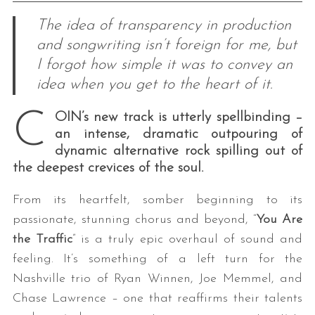
The idea of transparency in production
and songwriting isn’t foreign for me, but
I forgot how simple it was to convey an
idea when you get to the heart of it.
C
OIN’s new track is utterly spellbinding –
an intense, dramatic outpouring of
dynamic alternative rock spilling out of
the deepest crevices of the soul.
From its heartfelt, somber beginning to its
passionate, stunning chorus and beyond, “
You Are
the Traffic
” is a truly epic overhaul of sound and
feeling. It’s something of a left turn for the
Nashville trio of Ryan Winnen, Joe Memmel, and
Chase Lawrence – one that reaffirms their talents