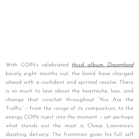
With COIN’s celebrated
third album
Dreamland
barely eight months out, the band have charged
ahead with a confident and spirited resolve. There
is so much to love about the heartache, loss, and
change that ricochet throughout “You Are the
Traffic” – from the range of its composition, to the
energy COIN inject into the moment – yet perhaps
what stands out the most is Chase Lawrence’s
dazzling delivery. The frontman gives his full self