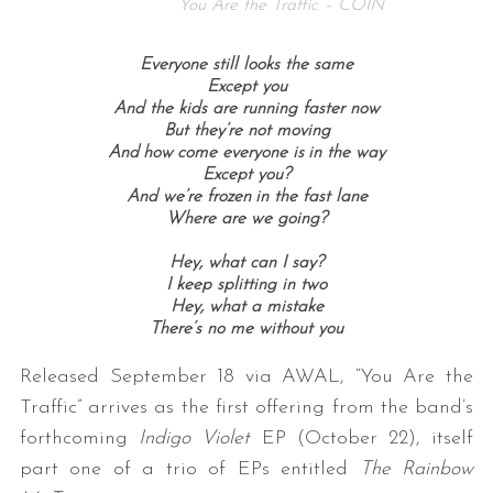
You Are the Traffic – COIN
Everyone still looks the same
Except you
And the kids are running faster now
But they’re not moving
And how come everyone is in the way
Except you?
And we’re frozen in the fast lane
Where are we going?
Hey, what can I say?
I keep splitting in two
Hey, what a mistake
There’s no me without you
Released September 18 via AWAL, “You Are the
Traffic” arrives as the first offering from the band’s
forthcoming
Indigo Violet
EP (October 22), itself
part one of a trio of EPs entitled
The Rainbow