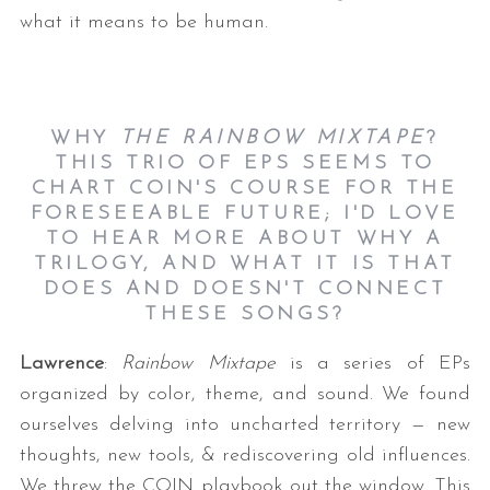
what it means to be human.
WHY
THE RAINBOW MIXTAPE
?
THIS TRIO OF EPS SEEMS TO
CHART COIN'S COURSE FOR THE
FORESEEABLE FUTURE; I'D LOVE
TO HEAR MORE ABOUT WHY A
TRILOGY, AND WHAT IT IS THAT
DOES AND DOESN'T CONNECT
THESE SONGS?
Lawrence
:
Rainbow Mixtape
is a series of EPs
organized by color, theme, and sound. We found
ourselves delving into uncharted territory — new
thoughts, new tools, & rediscovering old influences.
We threw the COIN playbook out the window. This