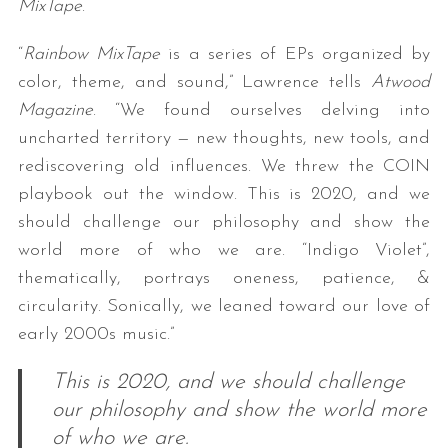
MixTape
.
“
Rainbow MixTape
is a series of EPs organized by
color, theme, and sound,” Lawrence tells
Atwood
Magazine
. “We found ourselves delving into
uncharted territory — new thoughts, new tools, and
rediscovering old influences. We threw the COIN
playbook out the window. This is 2020, and we
should challenge our philosophy and show the
world more of who we are. “Indigo Violet”,
thematically, portrays oneness, patience, &
circularity. Sonically, we leaned toward our love of
early 2000s music.”
This is 2020, and we should challenge
our philosophy and show the world more
of who we are.