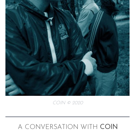
COIN © 2020
A CONVERSATION WITH
COIN