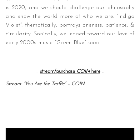
is 2020, and we should challenge our philosophy
and show the world more of who we are. “Indigo
Violet”, thematically, portrays oneness, patience, &
circularity. Sonically, we leaned toward our love of
early 2000s music. “Green Blue” soon…
— —
::
stream/purchase
COIN
here
::
Stream: “You Are the Traffic” – COIN