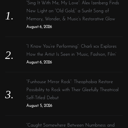
f
“Sing It With Me, My Love”: Alex Izenberg Finds
t
o
New Light on “Old Gold,” a Sunlit Song of
i
r
Memory, Wonder, & Music’s Restorative Glow
o
:
August 6, 2026
n
“I Know You’re Performing”: Charli xcx Explores
How the Artist Is Seen in ‘Music, Fashion, Film’
August 6, 2026
“Funhouse Mirror Rock”: Theophobia Restore
Possibility to Rock with Their Gleefully Theatrical
Self-Titled Debut
August 5, 2026
“Caught Somewhere Between Numbness and