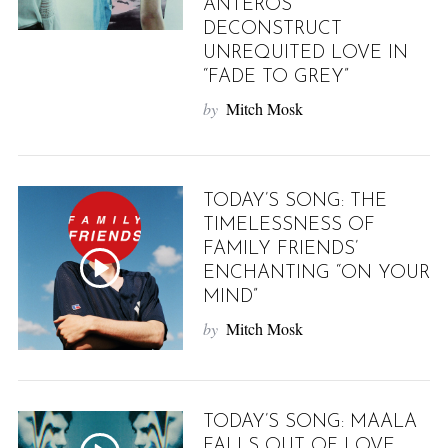
ANTEROS
DECONSTRUCT
UNREQUITED LOVE IN
“FADE TO GREY”
by
Mitch Mosk
TODAY’S SONG: THE
TIMELESSNESS OF
FAMILY FRIENDS’
ENCHANTING “ON YOUR
MIND”
by
Mitch Mosk
TODAY’S SONG: MAALA
FALLS OUT OF LOVE