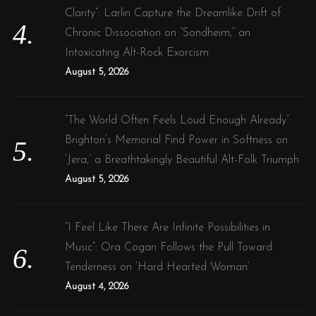
Clarity”: Larlin Capture the Dreamlike Drift of
Chronic Dissociation on “Sondheim,” an
Intoxicating Alt-Rock Exorcism
August 5, 2026
“The World Often Feels Loud Enough Already”:
Brighton’s Memorial Find Power in Softness on
‘Jera,’ a Breathtakingly Beautiful Alt-Folk Triumph
August 5, 2026
“I Feel Like There Are Infinite Possibilities in
Music”: Ora Cogan Follows the Pull Toward
Tenderness on ‘Hard Hearted Woman’
August 4, 2026