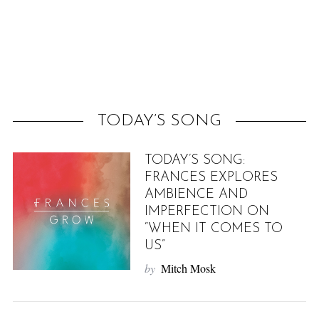
f
o
r
:
TODAY’S SONG
TODAY’S SONG:
FRANCES EXPLORES
AMBIENCE AND
IMPERFECTION ON
“WHEN IT COMES TO
US”
by
Mitch Mosk