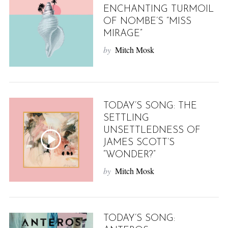
ENCHANTING TURMOIL
OF NOMBE’S “MISS
MIRAGE”
by
Mitch Mosk
TODAY’S SONG: THE
SETTLING
UNSETTLEDNESS OF
JAMES SCOTT’S
“WONDER?”
by
Mitch Mosk
TODAY’S SONG: