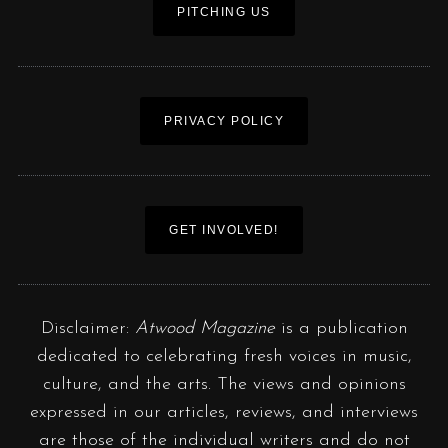
PITCHING US
PRIVACY POLICY
GET INVOLVED!
Disclaimer:
Atwood Magazine
is a publication
dedicated to celebrating fresh voices in music,
culture, and the arts. The views and opinions
expressed in our articles, reviews, and interviews
are those of the individual writers and do not