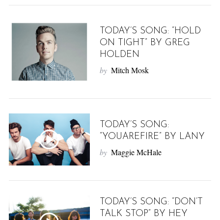
TODAY’S SONG: “HOLD
ON TIGHT” BY GREG
HOLDEN
by
Mitch Mosk
S
e
a
TODAY’S SONG:
r
“YOUAREFIRE” BY LANY
c
by
Maggie McHale
h
f
o
r
:
TODAY’S SONG: “DON’T
TALK STOP” BY HEY