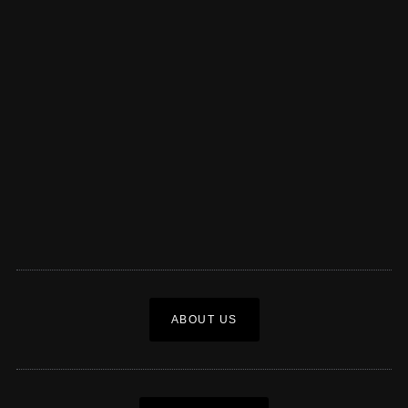
ABOUT US