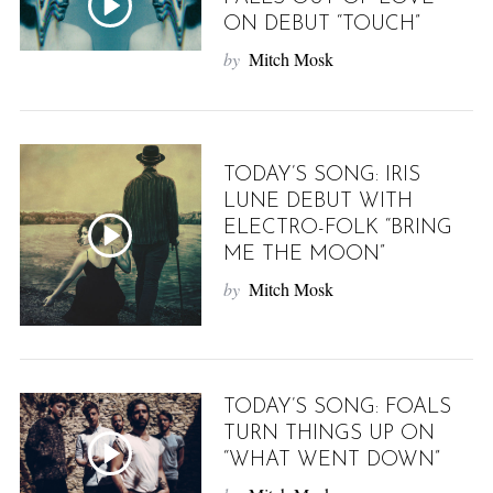
ON DEBUT “TOUCH”
by
Mitch Mosk
TODAY’S SONG: IRIS
LUNE DEBUT WITH
ELECTRO-FOLK “BRING
ME THE MOON”
by
Mitch Mosk
TODAY’S SONG: FOALS
TURN THINGS UP ON
“WHAT WENT DOWN”