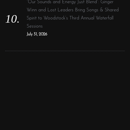
“Our Sounds and Energy Just Blend”: Ginger
Winn and Lost Leaders Bring Songs & Shared
Spirit to Woodstock’s Third Annual Waterfall
Sessions
July 31, 2026