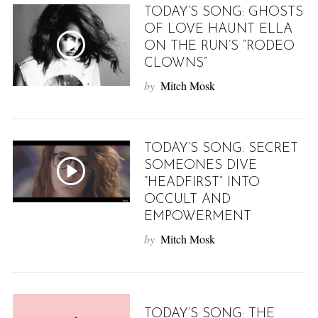
TODAY’S SONG: GHOSTS
OF LOVE HAUNT ELLA
ON THE RUN’S “RODEO
CLOWNS”
by
Mitch Mosk
TODAY’S SONG: SECRET
SOMEONES DIVE
“HEADFIRST” INTO
OCCULT AND
EMPOWERMENT
by
Mitch Mosk
TODAY’S SONG: THE