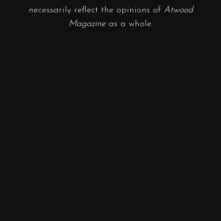
necessarily reflect the opinions of
Atwood
Magazine
as a whole.