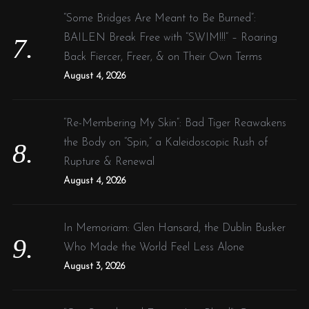
“Some Bridges Are Meant to Be Burned”:
BAILEN Break Free with “SWIM!!!” – Roaring
Back Fiercer, Freer, & on Their Own Terms
August 4, 2026
“Re-Membering My Skin”: Bad Tiger Reawakens
the Body on “Spin,” a Kaleidoscopic Rush of
Rupture & Renewal
August 4, 2026
In Memoriam: Glen Hansard, the Dublin Busker
Who Made the World Feel Less Alone
August 3, 2026