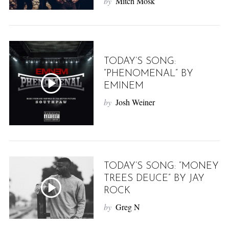
by
Mitch Mosk
TODAY’S SONG:
“PHENOMENAL” BY
EMINEM
by
Josh Weiner
TODAY’S SONG: “MONEY
TREES DEUCE” BY JAY
ROCK
by
Greg N