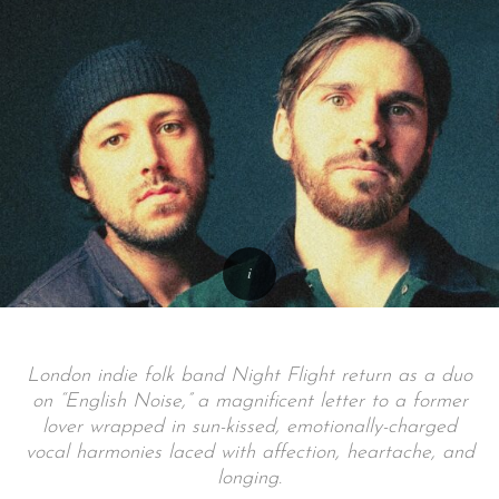
London indie folk band Night Flight return as a duo
on “English Noise,” a magnificent letter to a former
lover wrapped in sun-kissed, emotionally-charged
vocal harmonies laced with affection, heartache, and
longing.