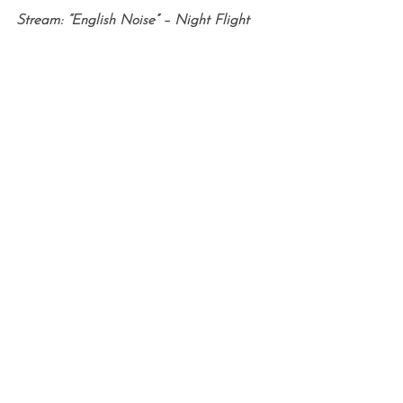
Stream: “English Noise” – Night Flight