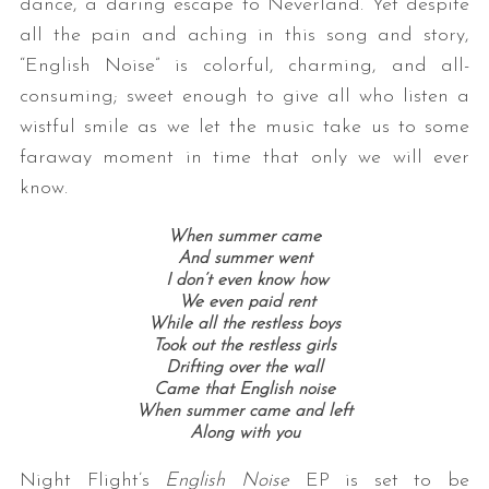
dance, a daring escape to Neverland. Yet despite
all the pain and aching in this song and story,
“English Noise” is colorful, charming, and all-
consuming; sweet enough to give all who listen a
wistful smile as we let the music take us to some
faraway moment in time that only we will ever
know.
When summer came
And summer went
I don’t even know how
We even paid rent
While all the restless boys
Took out the restless girls
Drifting over the wall
Came that English noise
When summer came and left
Along with you
Night Flight’s
English Noise
EP is set to be