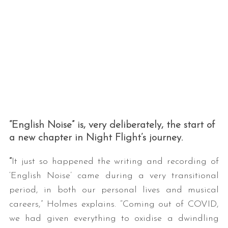
“English Noise” is, very deliberately, the start of
a new chapter in Night Flight’s journey.
“
It just so happened the writing and recording of
‘English Noise’ came during a very transitional
period, in both our personal lives and musical
careers,” Holmes explains. “Coming out of COVID,
we had given everything to oxidise a dwindling