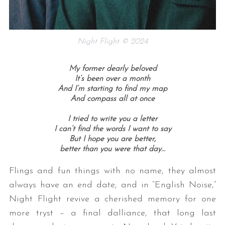
Night Flight © 2024
My former dearly beloved
It’s been over a month
And I’m starting to find my map
And compass all at once
I tried to write you a letter
I can’t find the words I want to say
But I hope you are better,
better than you were that day…
Flings and fun things with no name, they almost
always have an end date; and in “English Noise,”
Night Flight revive a cherished memory for one
more tryst – a final dalliance, that long last