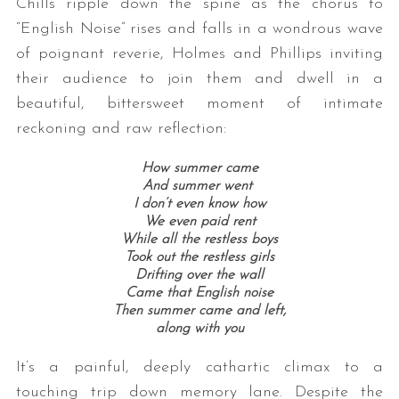
Chills ripple down the spine as the chorus to
“English Noise” rises and falls in a wondrous wave
of poignant reverie, Holmes and Phillips inviting
their audience to join them and dwell in a
beautiful, bittersweet moment of intimate
reckoning and raw reflection:
How summer came
And summer went
I don’t even know how
We even paid rent
While all the restless boys
Took out the restless girls
Drifting over the wall
Came that English noise
Then summer came and left,
along with you
It’s a painful, deeply cathartic climax to a
touching trip down memory lane. Despite the