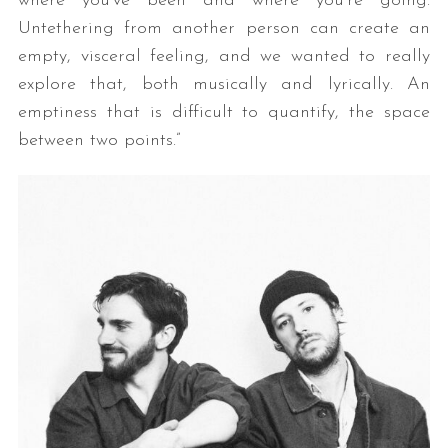
where you’ve been and where you’re going.
Untethering from another person can create an
empty, visceral feeling, and we wanted to really
explore that, both musically and lyrically. An
emptiness that is difficult to quantify, the space
between two points.”