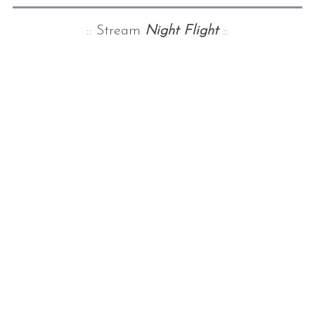
:: Stream
Night Flight
::