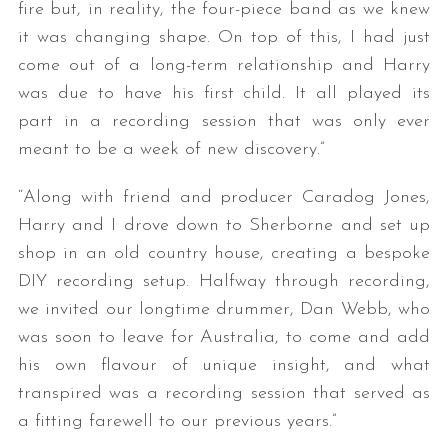
fire but, in reality, the four-piece band as we knew
it was changing shape. On top of this, I had just
come out of a long-term relationship and Harry
was due to have his first child. It all played its
part in a recording session that was only ever
meant to be a week of new discovery.”
“Along with friend and producer Caradog Jones,
Harry and I drove down to Sherborne and set up
shop in an old country house, creating a bespoke
DIY recording setup. Halfway through recording,
we invited our longtime drummer, Dan Webb, who
was soon to leave for Australia, to come and add
his own flavour of unique insight, and what
transpired was a recording session that served as
a fitting farewell to our previous years.”