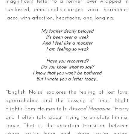
magnificent letter to a former lover wrapped in
sun-kissed, emotionally-charged vocal harmonies
laced with affection, heartache, and longing:
My former dearly beloved
It’s been over a week
And I feel like a monster
I am feeling so weak
Have you recovered?
Do you know what to say?
I know that you won’t be bothered
But I wrote you a letter today…
“‘English Noise’ explores the feeling of lost love,
agoraphobia, and the passing of time,” Night
Flight’s Sam Holmes tells
Atwood Magazine
. “Harry
and I often talk about trying to emulate liminal
space. That is, the uncertain transition between