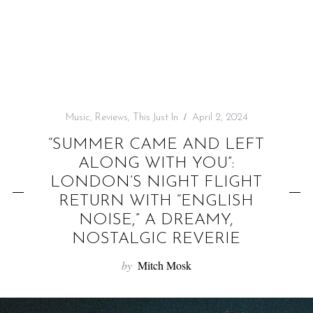
f
o
r
:
Music
,
Reviews
,
This Just In
April 2, 2024
“SUMMER CAME AND LEFT
ALONG WITH YOU”:
LONDON’S NIGHT FLIGHT
RETURN WITH “ENGLISH
NOISE,” A DREAMY,
NOSTALGIC REVERIE
by
Mitch Mosk