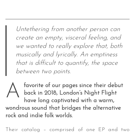
Untethering from another person can
create an empty, visceral feeling, and
we wanted to really explore that, both
musically and lyrically. An emptiness
that is difficult to quantify, the space
between two points.
A
favorite of our pages since their debut
back in 2018, London’s Night Flight
have long captivated with a warm,
wondrous sound that bridges the alternative
rock and indie folk worlds.
Their catalog – comprised of one EP and two