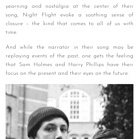
yearning and nostalgia at the center of their
song, Night Flight evoke a soothing sense of
closure – the kind that comes to all of us with
time.
And while the narrator in their song may be
replaying events of the past, one gets the feeling
that Sam Holmes and Harry Phillips have their
focus on the present and their eyes on the future.