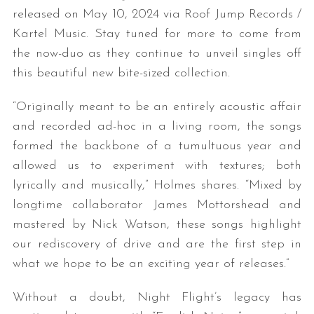
released on May 10, 2024 via Roof Jump Records /
Kartel Music. Stay tuned for more to come from
the now-duo as they continue to unveil singles off
this beautiful new bite-sized collection.
“Originally meant to be an entirely acoustic affair
and recorded ad-hoc in a living room, the songs
formed the backbone of a tumultuous year and
allowed us to experiment with textures; both
lyrically and musically,” Holmes shares. “Mixed by
longtime collaborator James Mottorshead and
mastered by Nick Watson, these songs highlight
our rediscovery of drive and are the first step in
what we hope to be an exciting year of releases.”
Without a doubt, Night Flight’s legacy has