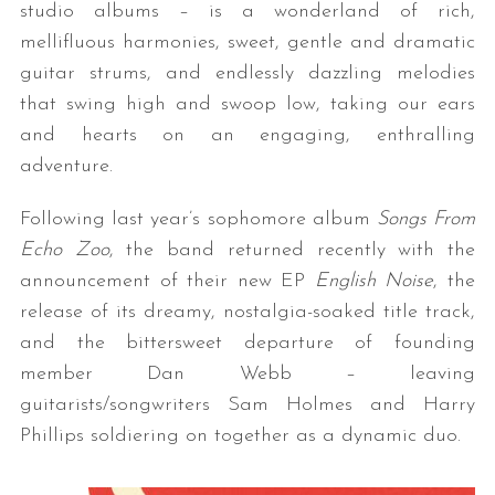
studio albums – is a wonderland of rich,
mellifluous harmonies, sweet, gentle and dramatic
guitar strums, and endlessly dazzling melodies
that swing high and swoop low, taking our ears
and hearts on an engaging, enthralling
adventure.
Following last year’s sophomore album
Songs From
Echo Zoo
, the band returned recently with the
announcement of their new EP
English Noise
, the
release of its dreamy, nostalgia-soaked title track,
and the bittersweet departure of founding
member Dan Webb – leaving
guitarists/songwriters Sam Holmes and Harry
Phillips soldiering on together as a dynamic duo.