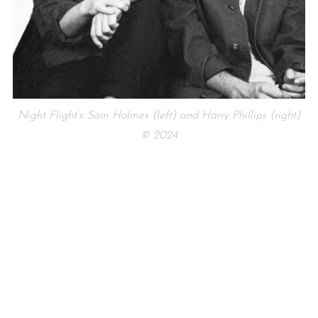
Night Flight’s Sam Holmes (left) and Harry Phillips (right)
© 2024