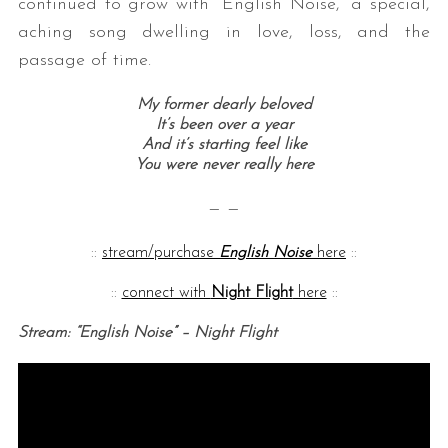
continued to grow with “English Noise,” a special,
aching song dwelling in love, loss, and the
passage of time.
My former dearly beloved
It’s been over a year
And it’s starting feel like
You were never really here
— —
::
stream/purchase
English Noise
here
::
::
connect with
Night Flight
here
::
Stream: “English Noise” – Night Flight