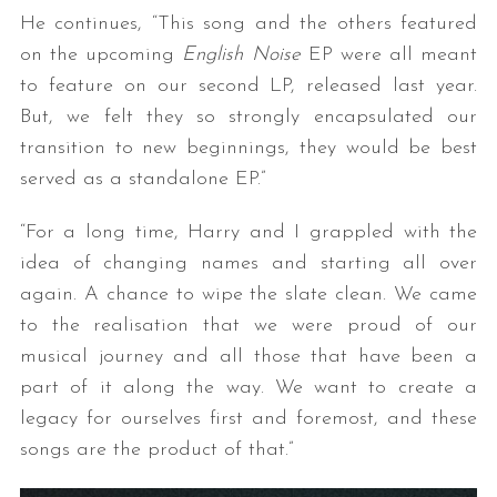
He continues, “This song and the others featured
on the upcoming
English Noise
EP were all meant
to feature on our second LP, released last year.
But, we felt they so strongly encapsulated our
transition to new beginnings, they would be best
served as a standalone EP.”
“For a long time, Harry and I grappled with the
idea of changing names and starting all over
again. A chance to wipe the slate clean. We came
to the realisation that we were proud of our
musical journey and all those that have been a
part of it along the way. We want to create a
legacy for ourselves first and foremost, and these
songs are the product of that.”