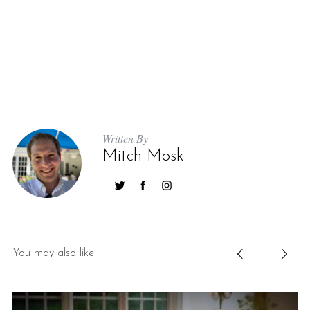
Written By
Mitch Mosk
You may also like