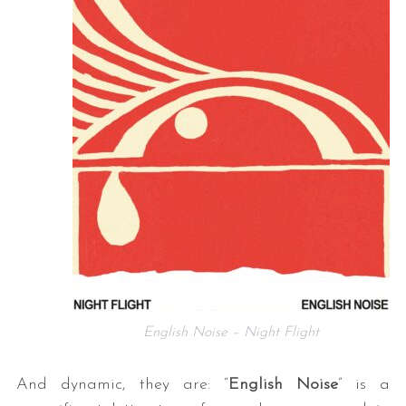
English Noise – Night Flight
And dynamic, they are: “
English Noise
” is a