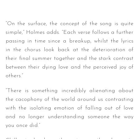
“On the surface, the concept of the song is quite
simple,” Holmes adds. “Each verse follows a further
passing in time since a breakup, whilst the lyrics
in the chorus look back at the deterioration of
their final summer together and the stark contrast
between their dying love and the perceived joy of
others.”
“There is something incredibly alienating about
the cacophony of the world around us contrasting
with the isolating emotion of falling out of love
and no longer understanding someone the way
you once did.”