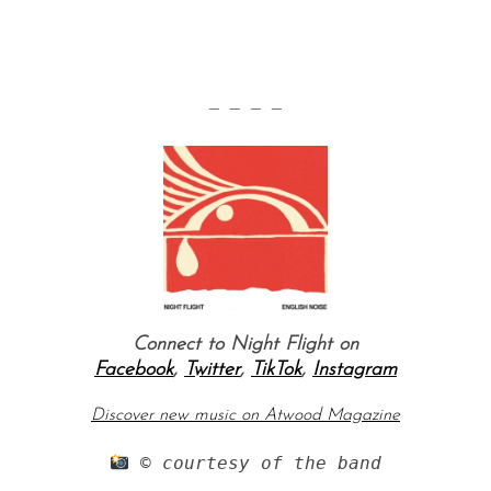
— — — —
Connect to Night Flight on
Facebook
,
Twitter
,
TikTok
,
Instagram
Discover new music on Atwood Magazine
 © courtesy of the band