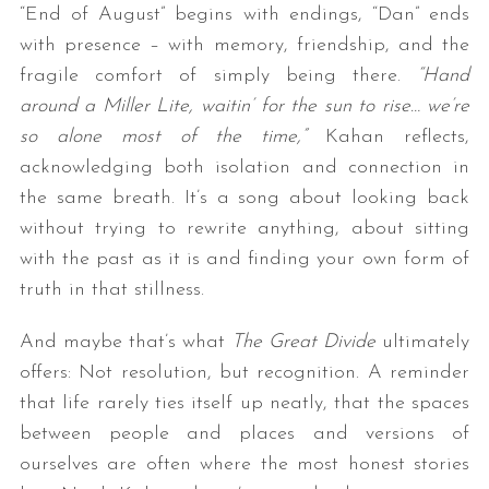
“End of August” begins with endings, “Dan” ends
with presence – with memory, friendship, and the
fragile comfort of simply being there.
“Hand
around a Miller Lite, waitin’ for the sun to rise… we’re
so alone most of the time,”
Kahan reflects,
acknowledging both isolation and connection in
the same breath. It’s a song about looking back
without trying to rewrite anything, about sitting
with the past as it is and finding your own form of
truth in that stillness.
And maybe that’s what
The Great Divide
ultimately
offers: Not resolution, but recognition. A reminder
that life rarely ties itself up neatly, that the spaces
between people and places and versions of
ourselves are often where the most honest stories