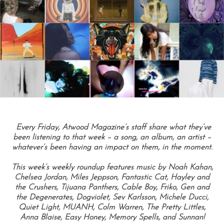
Every Friday, Atwood Magazine’s staff share what they’ve
been listening to that week – a song, an album, an artist –
whatever’s been having an impact on them, in the moment.
This week’s weekly roundup features music by Noah Kahan,
Chelsea Jordan, Miles Jeppson, Fantastic Cat, Hayley and
the Crushers, Tijuana Panthers, Cable Boy, Friko, Gen and
the Degenerates, Dogviolet, Sev Karlsson, Michele Ducci,
Quiet Light, MUANH, Colm Warren, The Pretty Littles,
Anna Blaise, Easy Honey, Memory Spells, and Sunnan!