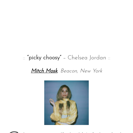
::
“picky choosy”
– Chelsea Jordan ::
Mitch Mosk
, Beacon, New York