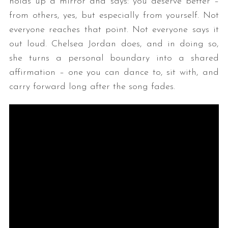
holds up a mirror and says: you deserve better –
from others, yes, but especially from yourself. Not
everyone reaches that point. Not everyone says it
out loud. Chelsea Jordan does, and in doing so,
she turns a personal boundary into a shared
affirmation – one you can dance to, sit with, and
carry forward long after the song fades.