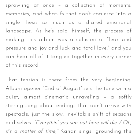
sprawling at once – a collection of moments,
memories, and what-ifs that don’t coalesce into a
single thesis so much as a shared emotional
landscape. As he’s said himself, the process of
making this album was a collision of “fear and
pressure and joy and luck and total love,” and you
can hear all of it tangled together in every corner
of this record.
That tension is there from the very beginning.
Album opener “End of August” sets the tone with a
quiet, almost cinematic unraveling – a softly
stirring song about endings that don’t arrive with
spectacle, just the slow, inevitable shift of seasons
and selves.
“Everythin’ you see out here will die / Oh,
it’s a matter of time,”
Kahan sings, grounding the