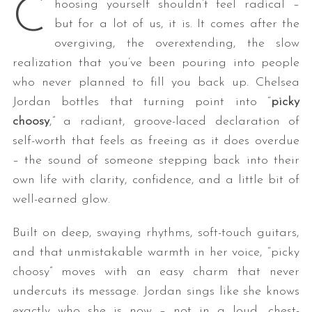
C
hoosing yourself shouldn’t feel radical –
but for a lot of us, it is. It comes after the
overgiving, the overextending, the slow
realization that you’ve been pouring into people
who never planned to fill you back up. Chelsea
Jordan bottles that turning point into “
picky
choosy
,” a radiant, groove-laced declaration of
self-worth that feels as freeing as it does overdue
– the sound of someone stepping back into their
own life with clarity, confidence, and a little bit of
well-earned glow.
Built on deep, swaying rhythms, soft-touch guitars,
and that unmistakable warmth in her voice, “picky
choosy” moves with an easy charm that never
undercuts its message. Jordan sings like she knows
exactly who she is now – not in a loud, chest-