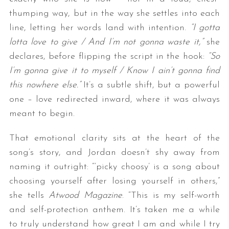
thumping way, but in the way she settles into each
line, letting her words land with intention.
“I gotta
lotta love to give / And I’m not gonna waste it,”
she
declares, before flipping the script in the hook:
“So
I’m gonna give it to myself / Know I ain’t gonna find
this nowhere else.”
It’s a subtle shift, but a powerful
one – love redirected inward, where it was always
meant to begin.
That emotional clarity sits at the heart of the
song’s story, and Jordan doesn’t shy away from
naming it outright: “‘picky choosy’ is a song about
choosing yourself after losing yourself in others,”
she tells
Atwood Magazine
. “This is my self-worth
and self-protection anthem. It’s taken me a while
to truly understand how great I am and while I try