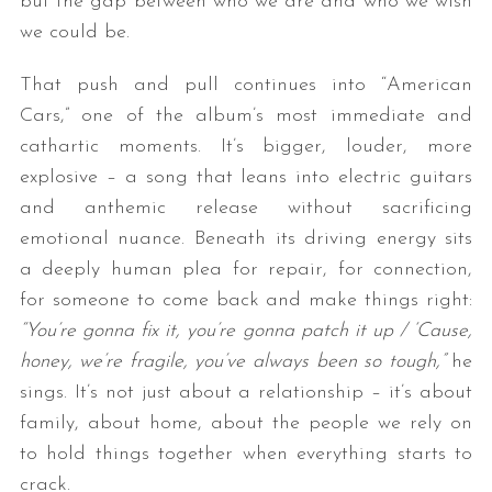
but the gap between who we are and who we wish
we could be.
That push and pull continues into “American
Cars,” one of the album’s most immediate and
cathartic moments. It’s bigger, louder, more
explosive – a song that leans into electric guitars
and anthemic release without sacrificing
emotional nuance. Beneath its driving energy sits
a deeply human plea for repair, for connection,
for someone to come back and make things right:
“You’re gonna fix it, you’re gonna patch it up / ‘Cause,
honey, we’re fragile, you’ve always been so tough,”
he
sings. It’s not just about a relationship – it’s about
family, about home, about the people we rely on
to hold things together when everything starts to
crack.