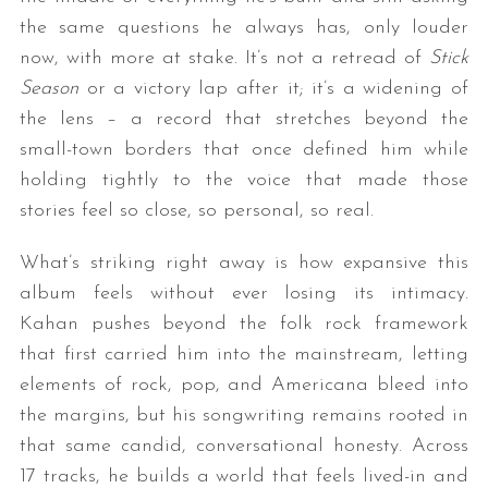
the same questions he always has, only louder
now, with more at stake. It’s not a retread of
Stick
Season
or a victory lap after it; it’s a widening of
the lens – a record that stretches beyond the
small-town borders that once defined him while
holding tightly to the voice that made those
stories feel so close, so personal, so real.
What’s striking right away is how expansive this
album feels without ever losing its intimacy.
Kahan pushes beyond the folk rock framework
that first carried him into the mainstream, letting
elements of rock, pop, and Americana bleed into
the margins, but his songwriting remains rooted in
that same candid, conversational honesty. Across
17 tracks, he builds a world that feels lived-in and