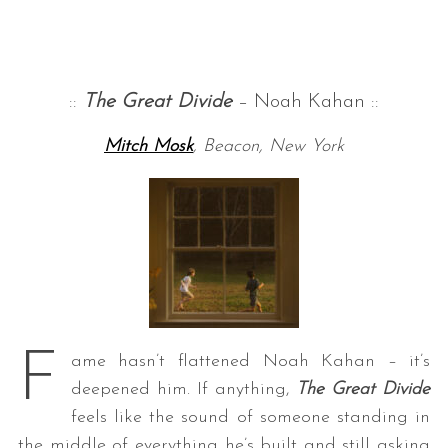
::
The Great Divide
– Noah Kahan ::
Mitch Mosk
, Beacon, New York
F
ame hasn’t flattened Noah Kahan – it’s
deepened him. If anything,
The Great Divide
feels like the sound of someone standing in
the middle of everything he’s built and still asking