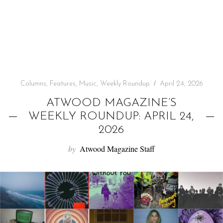
f
o
r
:
Columns
,
Features
,
Music
,
Weekly Roundup
April 24, 2026
ATWOOD MAGAZINE’S
WEEKLY ROUNDUP: APRIL 24,
2026
by
Atwood Magazine Staff