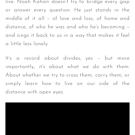
live. Noah Kahan doesn’t try to bridge every gap
or answer every question. He just stands in the
middle of it all – of love and loss, of home and
distance, of who he was and who he’s becoming –
and sings it back to us in a way that makes it feel
a little less lonely.
It’s a record about divides, yes – but more
importantly, it’s about what we do with them.
About whether we try to cross them, carry them, or
simply learn how to live on our side of the
distance with open eyes.