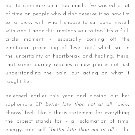
not to ruminate on it too much, I’ve wasted a lot
of time on people who didn’t deserve it so now I’m
extra picky with who I choose to surround myself
with and I hope this reminds you to too.” It’s a full-
circle moment – especially coming off the
emotional processing of “level out,” which sat in
the uncertainty of heartbreak and healing. Here,
that same journey reaches a new phase: not just
understanding the pain, but acting on what it
taught her.
Released earlier this year and closing out her
sophomore EP
better late than not at all
, “picky
choosy” feels like a thesis statement for everything
the project stands for – a reclamation of time,
energy, and self. “
better late than not at all
is the