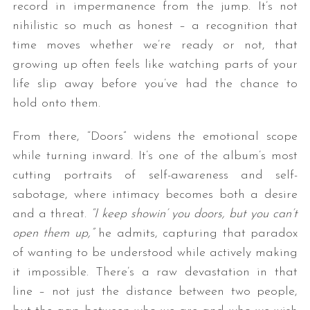
record in impermanence from the jump. It’s not
nihilistic so much as honest – a recognition that
time moves whether we’re ready or not, that
growing up often feels like watching parts of your
life slip away before you’ve had the chance to
hold onto them.
From there, “Doors” widens the emotional scope
while turning inward. It’s one of the album’s most
cutting portraits of self-awareness and self-
sabotage, where intimacy becomes both a desire
and a threat.
“I keep showin’ you doors, but you can’t
open them up,”
he admits, capturing that paradox
of wanting to be understood while actively making
it impossible. There’s a raw devastation in that
line – not just the distance between two people,