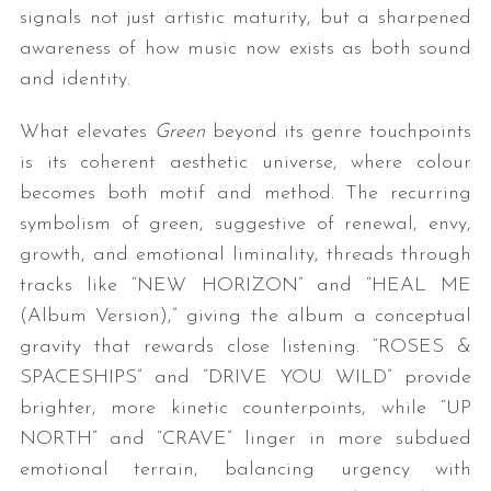
signals not just artistic maturity, but a sharpened
awareness of how music now exists as both sound
and identity.
What elevates
Green
beyond its genre touchpoints
is its coherent aesthetic universe, where colour
becomes both motif and method. The recurring
symbolism of green, suggestive of renewal, envy,
growth, and emotional liminality, threads through
tracks like “NEW HORIZON” and “HEAL ME
(Album Version),” giving the album a conceptual
gravity that rewards close listening. “ROSES &
SPACESHIPS” and “DRIVE YOU WILD” provide
brighter, more kinetic counterpoints, while “UP
NORTH” and “CRAVE” linger in more subdued
emotional terrain, balancing urgency with