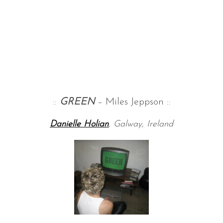
::
GREEN
– Miles Jeppson ::
Danielle Holian
, Galway, Ireland