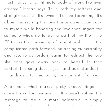
most honest and intimate body of work I’ve ever
created,” Jordan says. “In it, both my softness and
strength coexist. It’s sweet. It’s heartbreaking. It’s
about redirecting the love I once gave away back
to myself, while honoring the love that lingers for
someone who’s no longer a part of my life.” The
EP traces the unraveling of a relationship and the
complicated path forward, balancing vulnerability
and resolve as Jordan learns to redirect the love
she once gave away back to herself. In that
context, this song doesn’t just land as a standout –
it lands as a turning point, her moment of arrival.
And that’s what makes “picky choosy” linger. It
doesn’t ask for permission. It doesn’t soften the
message to make it more palatable. It simply