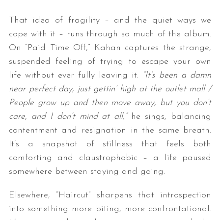
That idea of fragility – and the quiet ways we
cope with it – runs through so much of the album.
On “Paid Time Off,” Kahan captures the strange,
suspended feeling of trying to escape your own
life without ever fully leaving it.
“It’s been a damn
near perfect day, just gettin’ high at the outlet mall /
People grow up and then move away, but you don’t
care, and I don’t mind at all,”
he sings, balancing
contentment and resignation in the same breath.
It’s a snapshot of stillness that feels both
comforting and claustrophobic – a life paused
somewhere between staying and going.
Elsewhere, “Haircut” sharpens that introspection
into something more biting, more confrontational.