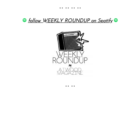
•• •• •• ••
follow WEEKLY ROUNDUP on Spotify
•• ••