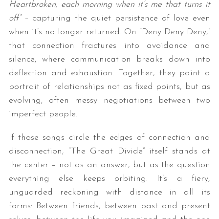
Heartbroken, each morning when it’s me that turns it
off”
– capturing the quiet persistence of love even
when it’s no longer returned. On “Deny Deny Deny,”
that connection fractures into avoidance and
silence, where communication breaks down into
deflection and exhaustion. Together, they paint a
portrait of relationships not as fixed points, but as
evolving, often messy negotiations between two
S
e
imperfect people.
a
r
If those songs circle the edges of connection and
c
disconnection, “The Great Divide” itself stands at
h
the center – not as an answer, but as the question
f
o
everything else keeps orbiting. It’s a fiery,
r
unguarded reckoning with distance in all its
:
forms: Between friends, between past and present