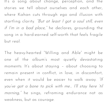
It’s a song about change, perception, and the
stories we tell about ourselves and each other,
where Kahan cuts through ego and illusion with
startling clarity.
“But at least I got a soul still, even
if I’m in a bad place,”
he declares, grounding the
song in a hard-earned self-worth that feels fragile
but real.
The heavy-hearted “Willing and Able” might be
one of the album’s most quietly devastating
moments. It’s about staying – about choosing to
remain present in conflict, in love, in discomfort,
even when it would be easier to walk away.
“If
you’ve got a bone to pick with me… I’ll stay here ‘til
morning,”
he sings, reframing endurance not as
weakness, but as courage.