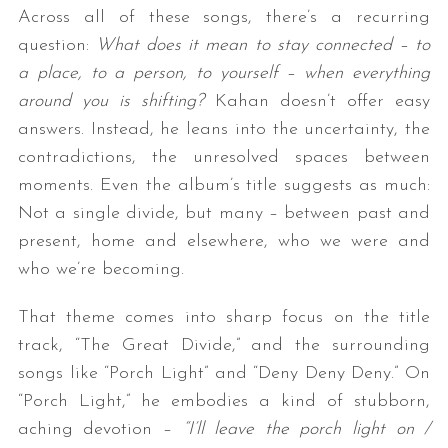
Across all of these songs, there’s a recurring
question:
What does it mean to stay connected – to
a place, to a person, to yourself – when everything
around you is shifting?
Kahan doesn’t offer easy
answers. Instead, he leans into the uncertainty, the
contradictions, the unresolved spaces between
moments. Even the album’s title suggests as much:
Not a single divide, but many – between past and
present, home and elsewhere, who we were and
who we’re becoming.
That theme comes into sharp focus on the title
track, “The Great Divide,” and the surrounding
songs like “Porch Light” and “Deny Deny Deny.” On
“Porch Light,” he embodies a kind of stubborn,
aching devotion –
“I’ll leave the porch light on /