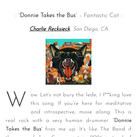
:: “
Donnie Takes the Bus
” – Fantastic Cat ::
Charlie Recksieck
, San Diego, CA
W
ow. Let’s not bury the lede, I f**king love
this song. If you’re here for meditative
and introspective, move along. This is
real rock with a very human drummer. “
Donnie
Takes the Bus
” fires me up. It’s like The Band if