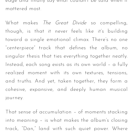
edge and finally say what couldn’t be said when it
mattered most.
What makes
The Great Divide
so compelling,
though, is that it never feels like it’s building
toward a single emotional climax. There’s no one
“centerpiece” track that defines the album, no
singular thesis that ties everything together neatly.
Instead, each song exists as its own world – a fully
realized moment with its own textures, tensions,
and truths. And yet, taken together, they form a
cohesive, expansive, and deeply human musical
journey.
That sense of accumulation – of moments stacking
into meaning – is what makes the album’s closing
track, “Dan,” land with such quiet power. Where