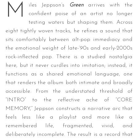
M
iles Jeppson’s
Green
arrives with the
confident poise of an artist no longer
testing waters but shaping them. Across
eight tightly woven tracks, he refines a sound that
sits comfortably between alt-pop immediacy and
the emotional weight of late-’90s and early-2000s
rock-inflected pop. There is a studied nostalgia
here, but it never curdles into imitation; instead, it
functions as a shared emotional language, one
that renders the album both intimate and broadly
accessible. From the understated threshold of
“INTRO” to the reflective ache of “CORE
MEMORY,” Jeppson constructs a narrative arc that
feels less like a playlist and more like a
remembered life, fragmented, vivid, and
deliberately incomplete. The result is a record that