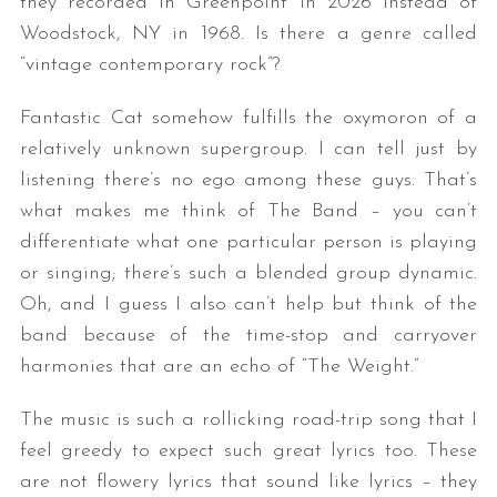
they recorded in Greenpoint in 2026 instead of
Woodstock, NY in 1968. Is there a genre called
“vintage contemporary rock”?
Fantastic Cat somehow fulfills the oxymoron of a
relatively unknown supergroup. I can tell just by
listening there’s no ego among these guys. That’s
what makes me think of The Band – you can’t
differentiate what one particular person is playing
or singing; there’s such a blended group dynamic.
Oh, and I guess I also can’t help but think of the
band because of the time-stop and carryover
harmonies that are an echo of “The Weight.”
The music is such a rollicking road-trip song that I
feel greedy to expect such great lyrics too. These
are not flowery lyrics that sound like lyrics – they