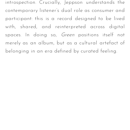
introspection. Crucially, Jeppson understands the
contemporary listener’s dual role as consumer and
participant: this is a record designed to be lived
with, shared, and reinterpreted across digital
spaces. In doing so,
Green
positions itself not
merely as an album, but as a cultural artefact of
belonging in an era defined by curated feeling.