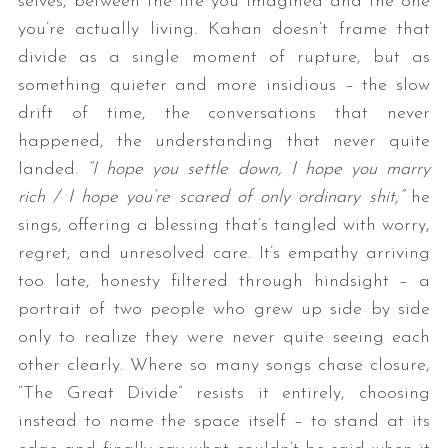
selves, between the life you imagined and the one
you’re actually living. Kahan doesn’t frame that
divide as a single moment of rupture, but as
something quieter and more insidious – the slow
drift of time, the conversations that never
happened, the understanding that never quite
landed.
“I hope you settle down, I hope you marry
rich / I hope you’re scared of only ordinary shit,”
he
sings, offering a blessing that’s tangled with worry,
regret, and unresolved care. It’s empathy arriving
too late, honesty filtered through hindsight – a
portrait of two people who grew up side by side
only to realize they were never quite seeing each
other clearly. Where so many songs chase closure,
“The Great Divide” resists it entirely, choosing
instead to name the space itself – to stand at its