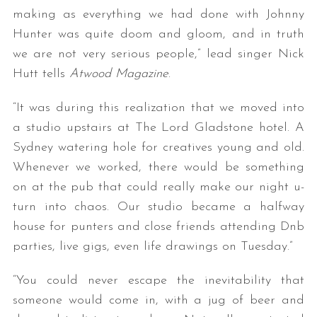
making as everything we had done with Johnny
Hunter was quite doom and gloom, and in truth
we are not very serious people,” lead singer Nick
Hutt tells
Atwood Magazine
.
“It was during this realization that we moved into
a studio upstairs at The Lord Gladstone hotel. A
Sydney watering hole for creatives young and old.
Whenever we worked, there would be something
on at the pub that could really make our night u-
turn into chaos. Our studio became a halfway
house for punters and close friends attending Dnb
parties, live gigs, even life drawings on Tuesday.”
“You could never escape the inevitability that
someone would come in, with a jug of beer and