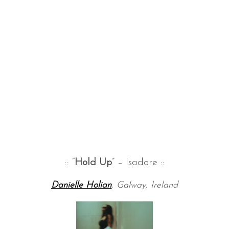
:: “
Hold Up
” – Isadore ::
Danielle Holian
, Galway, Ireland