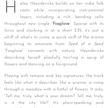
H
aley Heynderickx builds on her indie folk
roots while incorporating instrumental
layers, including a rich, bending cello
throughout new single “
Foxglove
.” Sparse with its
lyrics and clocking in at a short 2:35, it’s just a
whiff of what’s to come, a quick sniff of the aroma
beginning to emanate from
Seed of a Seed
.
“Foxglove” connects with nature, Heynderickx
describing herself playfully twirling a sprig of
flowers and dancing on a fairground.
Playing with tempos and key signatures, the track
feels like what it describes: like a prance, a romp
through a meadow with a fistful of flowers. It asks,
“Tell me, truly, what is your dream? Tell me, truly,
is it the city life?” It’s plain-speaking and