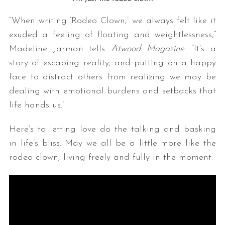
“When writing ‘Rodeo Clown,’ we always felt like it
exuded a feeling of floating and weightlessness,”
Madeline Jarman tells
Atwood Magazine
. “It’s a
story of escaping reality, and putting on a happy
face to distract others from realizing we may be
dealing with emotional burdens and setbacks that
life hands us.”
Here’s to letting love do the talking and basking
in life’s bliss. May we all be a little more like the
rodeo clown, living freely and fully in the moment.