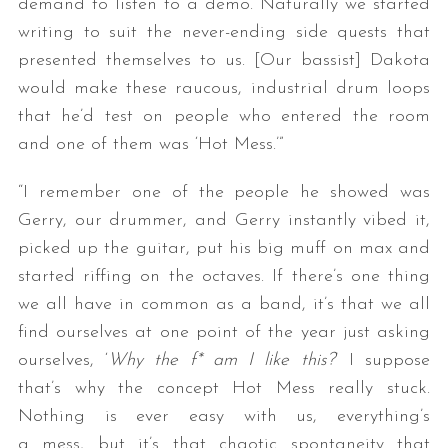
demand to listen to a demo. Naturally we started
writing to suit the never-ending side quests that
presented themselves to us. [Our bassist] Dakota
would make these raucous, industrial drum loops
that he’d test on people who entered the room
and one of them was ‘Hot Mess.’”
“I remember one of the people he showed was
Gerry, our drummer, and Gerry instantly vibed it,
picked up the guitar, put his big muff on max and
started riffing on the octaves. If there’s one thing
we all have in common as a band, it’s that we all
find ourselves at one point of the year just asking
ourselves, ‘
Why the f* am I like this?
’ I suppose
that’s why the concept Hot Mess really stuck.
Nothing is ever easy with us, everything’s
a mess, but it’s that chaotic spontaneity that