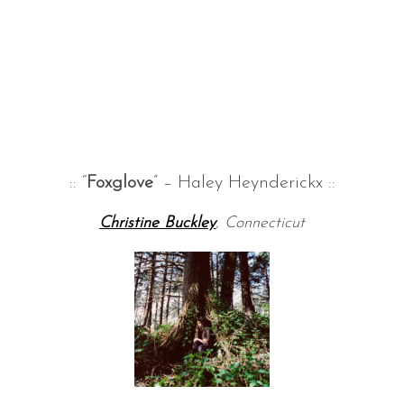
:: “
Foxglove
” – Haley Heynderickx ::
Christine Buckley
, Connecticut