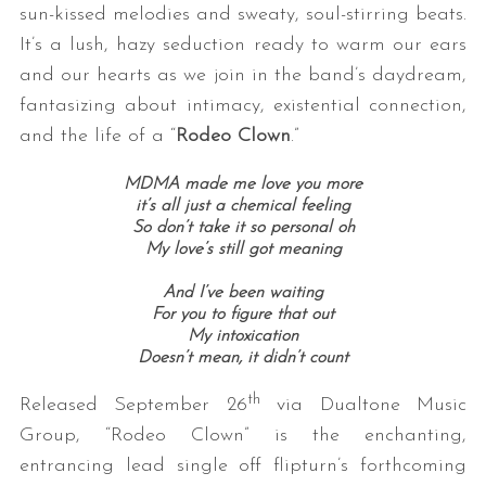
sun-kissed melodies and sweaty, soul-stirring beats.
It’s a lush, hazy seduction ready to warm our ears
and our hearts as we join in the band’s daydream,
fantasizing about intimacy, existential connection,
and the life of a “
Rodeo Clown
.”
MDMA made me love you more
it’s all just a chemical feeling
So don’t take it so personal oh
My love’s still got meaning
And I’ve been w
aiting
For you to figure that out
My intoxication
Doesn’t mean, it didn’t count
th
Released September 26
via Dualtone Music
Group, “Rodeo Clown” is the enchanting,
entrancing lead single off flipturn’s forthcoming