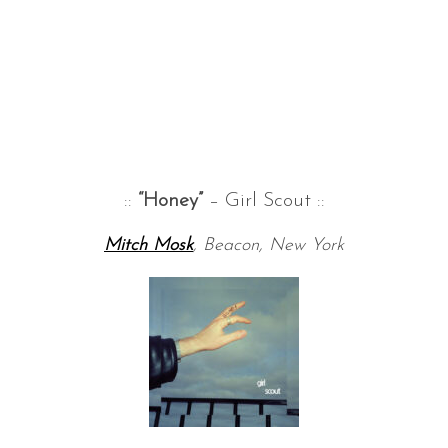
::
“Honey”
– Girl Scout ::
Mitch Mosk
, Beacon, New York