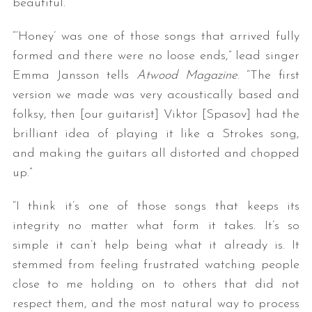
beautiful.
“‘Honey’ was one of those songs that arrived fully
formed and there were no loose ends,” lead singer
Emma Jansson tells
Atwood Magazine
. “The first
version we made was very acoustically based and
folksy, then [our guitarist] Viktor [Spasov] had the
brilliant idea of playing it like a Strokes song,
and making the guitars all distorted and chopped
up.”
“I think it’s one of those songs that keeps its
integrity no matter what form it takes. It’s so
simple it can’t help being what it already is. It
stemmed from feeling frustrated watching people
close to me holding on to others that did not
respect them, and the most natural way to process