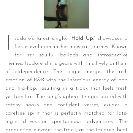
I
sadore’s latest single, “
Hold Up
,” showcases a
fierce evolution in her musical journey. Known
for her soulful ballads and introspective
themes, Isadore shifts gears with this lively anthem
of independence. The single merges the rich
emotion of R&B with the infectious energy of pop
and hip-hop, resulting in a track that feels fresh
yet familiar. The song’s upbeat tempo, paired with
catchy hooks and confident verses, exudes a
carefree spirit that is perfectly matched for late-
night drives or spontaneous adventures. The
production elevates the track, as the tailored beat