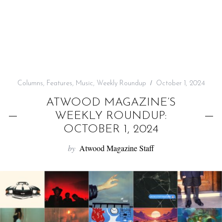
f
o
r
:
Columns
,
Features
,
Music
,
Weekly Roundup
October 1, 2024
ATWOOD MAGAZINE’S
WEEKLY ROUNDUP:
OCTOBER 1, 2024
by
Atwood Magazine Staff