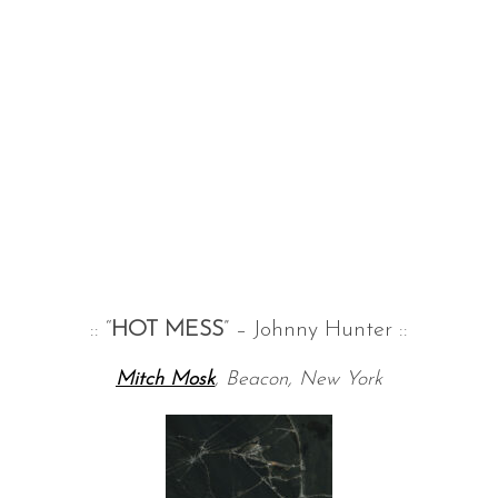
:: “
HOT MESS
” – Johnny Hunter ::
Mitch Mosk
, Beacon, New York