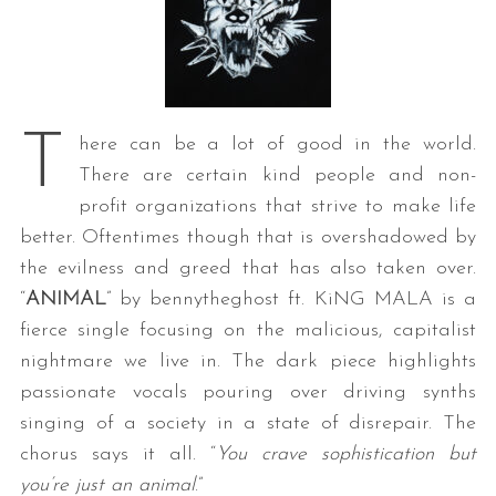
T
here can be a lot of good in the world.
There are certain kind people and non-
profit organizations that strive to make life
better. Oftentimes though that is overshadowed by
the evilness and greed that has also taken over.
“
ANIMAL
” by bennytheghost ft. KiNG MALA is a
fierce single focusing on the malicious, capitalist
nightmare we live in. The dark piece highlights
passionate vocals pouring over driving synths
singing of a society in a state of disrepair. The
chorus says it all. “
You crave sophistication but
you’re just an animal
.”