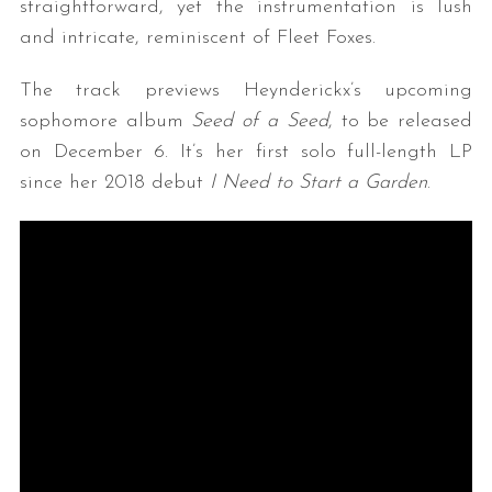
straightforward, yet the instrumentation is lush
and intricate, reminiscent of Fleet Foxes.
The track previews Heynderickx’s upcoming
sophomore album
Seed of a Seed
, to be released
on December 6. It’s her first solo full-length LP
since her 2018 debut
I Need to Start a Garden
.