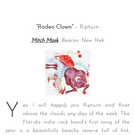
::
“Rodeo Clown”
– flipturn ::
Mitch Mosk
, Beacon, New York
Y
es, I will
happily
join flipturn and float
above the clouds
any
day of the week. The
Florida indie rock band’s first song of the
year is a beautifully beachy reverie full of hot,