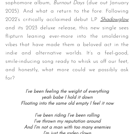
sophomore album,
Burnout Days
(due out January
2025). And what a return to the fore: Following
2022’s critically acclaimed debut LP
Shadowglow
and its 2023 deluxe release, this new single sees
flipturn leaning ever-more into the smoldering
vibes that have made them a beloved act in the
indie and alternative worlds. It’s a feel-good,
smile-inducing song ready to whisk us off our feet,
and honestly, what more could we possibly ask
for?
I’ve been feeling the weight of everything
yeah babe I hold it down
Floating into the same old empty I feel it now
I’ve been riding I’ve been rolling
I’ve thrown my reputation around
And I’m not a man with too many enemies
I’m just the rodeo clown