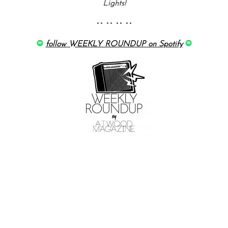
Lights!
•• •• •• ••
follow WEEKLY ROUNDUP on Spotify