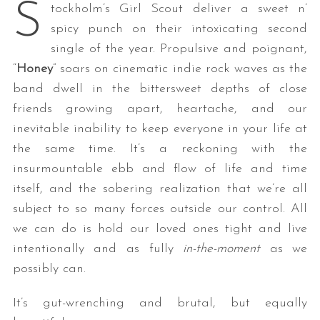
S
tockholm’s Girl Scout deliver a sweet n’
spicy punch on their intoxicating second
single of the year. Propulsive and poignant,
“
Honey
” soars on cinematic indie rock waves as the
band dwell in the bittersweet depths of close
friends growing apart, heartache, and our
inevitable inability to keep everyone in your life at
the same time. It’s a reckoning with the
insurmountable ebb and flow of life and time
itself, and the sobering realization that we’re all
subject to so many forces outside our control. All
we can do is hold our loved ones tight and live
intentionally and as fully
in-the-moment
as we
possibly can.
It’s gut-wrenching and brutal, but equally