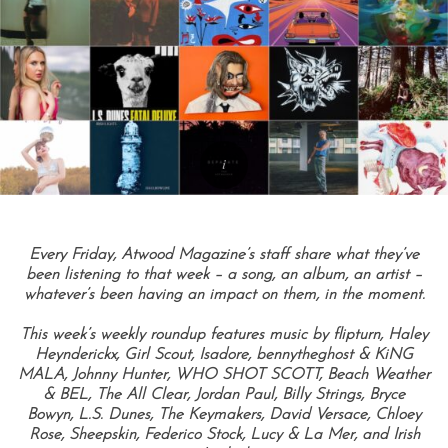
Every Friday, Atwood Magazine’s staff share what they’ve
been listening to that week – a song, an album, an artist –
whatever’s been having an impact on them, in the moment.
This week’s weekly roundup features music by flipturn, Haley
Heynderickx, Girl Scout, Isadore, bennytheghost & KiNG
MALA, Johnny Hunter, WHO SHOT SCOTT, Beach Weather
& BEL, The All Clear, Jordan Paul, Billy Strings, Bryce
Bowyn, L.S. Dunes, The Keymakers, David Versace, Chloey
Rose, Sheepskin, Federico Stock, Lucy & La Mer, and Irish