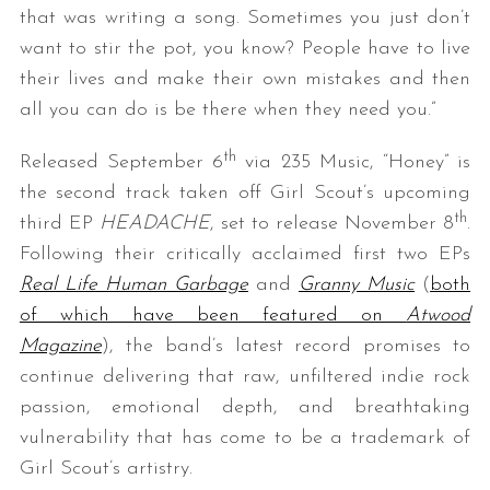
that was writing a song. Sometimes you just don’t
want to stir the pot, you know? People have to live
their lives and make their own mistakes and then
all you can do is be there when they need you.”
th
Released September 6
via 235 Music, “Honey” is
the second track taken off Girl Scout’s upcoming
th
third EP
HEADACHE
, set to release November 8
.
Following their critically acclaimed first two EPs
Real Life Human Garbage
and
Granny Music
(
both
of which have been featured on
Atwood
Magazine
), the band’s latest record promises to
continue delivering that raw, unfiltered indie rock
passion, emotional depth, and breathtaking
vulnerability that has come to be a trademark of
Girl Scout’s artistry.