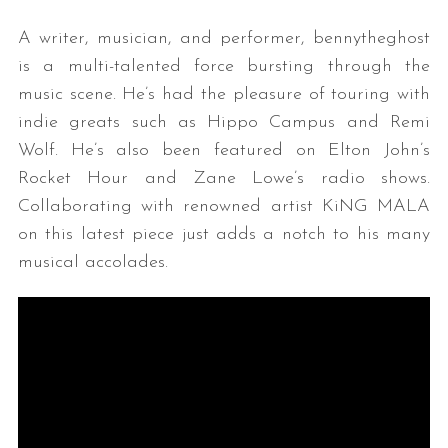
A writer, musician, and performer, bennytheghost
is a multi-talented force bursting through the
music scene. He’s had the pleasure of touring with
indie greats such as Hippo Campus and Remi
Wolf. He’s also been featured on Elton John’s
Rocket Hour and Zane Lowe’s radio shows.
Collaborating with renowned artist KiNG MALA
on this latest piece just adds a notch to his many
musical accolades.