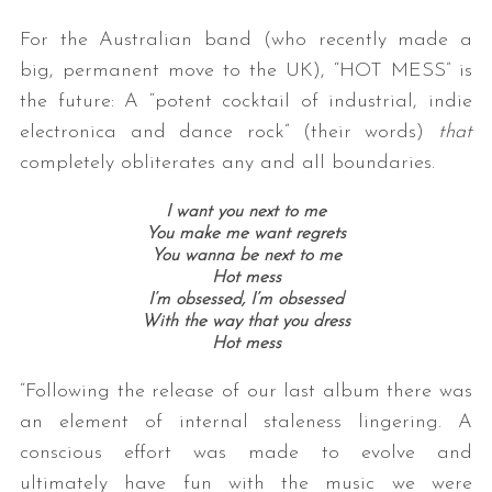
For the Australian band (who recently made a
big, permanent move to the UK), “HOT MESS” is
the future: A “potent cocktail of industrial, indie
electronica and dance rock” (their words)
that
completely obliterates any and all boundaries.
I want you next to me
You make me want regrets
You wanna be next to me
Hot mess
I’m obsessed, I’m obsessed
With the way that you dress
Hot mess
“Following the release of our last album there was
an element of internal staleness lingering. A
conscious effort was made to evolve and
ultimately have fun with the music we were