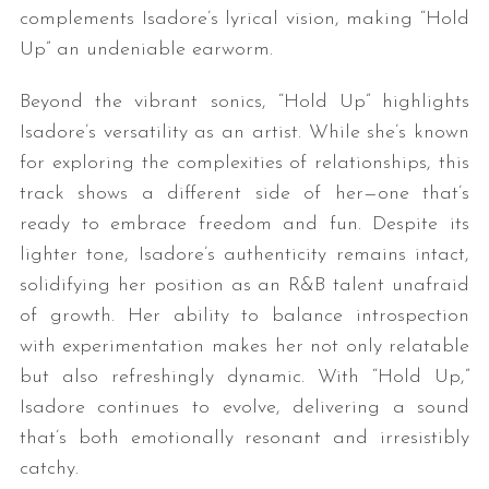
complements Isadore’s lyrical vision, making “Hold
Up” an undeniable earworm.
Beyond the vibrant sonics, “Hold Up” highlights
Isadore’s versatility as an artist. While she’s known
for exploring the complexities of relationships, this
track shows a different side of her—one that’s
ready to embrace freedom and fun. Despite its
lighter tone, Isadore’s authenticity remains intact,
solidifying her position as an R&B talent unafraid
of growth. Her ability to balance introspection
with experimentation makes her not only relatable
but also refreshingly dynamic. With “Hold Up,”
Isadore continues to evolve, delivering a sound
that’s both emotionally resonant and irresistibly
catchy.