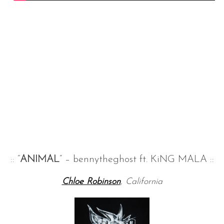
:: “
ANIMAL
” – bennytheghost ft. KiNG MALA ::
Chloe Robinson
, California