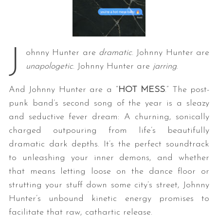
J
ohnny Hunter are
dramatic
. Johnny Hunter are
unapologetic
. Johnny Hunter are
jarring
.
And Johnny Hunter are a “
HOT MESS
.” The post-
punk band’s second song of the year is a sleazy
and seductive fever dream: A churning, sonically
charged outpouring from life’s beautifully
dramatic dark depths. It’s the perfect soundtrack
to unleashing your inner demons, and whether
that means letting loose on the dance floor or
strutting your stuff down some city’s street, Johnny
Hunter’s unbound kinetic energy promises to
facilitate that raw, cathartic release.